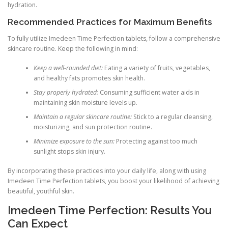
hydration.
Recommended Practices for Maximum Benefits
To fully utilize Imedeen Time Perfection tablets, follow a comprehensive
skincare routine. Keep the following in mind:
Keep a well-rounded diet:
Eating a variety of fruits, vegetables,
and healthy fats promotes skin health.
Stay properly hydrated:
Consuming sufficient water aids in
maintaining skin moisture levels up.
Maintain a regular skincare routine:
Stick to a regular cleansing,
moisturizing, and sun protection routine.
Minimize exposure to the sun:
Protecting against too much
sunlight stops skin injury.
By incorporating these practices into your daily life, along with using
Imedeen Time Perfection tablets, you boost your likelihood of achieving
beautiful, youthful skin.
Imedeen Time Perfection: Results You
Can Expect