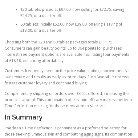
120 tablets: priced at £97.00, now selling for £72.75, saving
£24.25, or a quarter off.
60 tablets: initially £52.00, now £39.00, offering a saving of
£13.00, or a quarter off.
Choosing both the 120 and 60 tablet packages totals £111.75.
Consumers can gain beauty points, up to 364 points for purchases.
Interest-free payment options are available, facilitating four payments
of £18.18, enhancing affordability.
Customers frequently mention the price value, noting improvements in
skin texture and results as early as three days. Such favorable reviews
fosters customer loyalty and continued buying.
Complimentary shipping on orders over €60 is offered, increasing the
product’s appeal. This combination of cost and efficacy makes Imedeen
Time Perfection enticing for those dedicated to skincare.
In Summary
Imedeen’s Time Perfection is prominent as a preferred selection for
those seeking luminous skin and combatting aging signs. Its combination