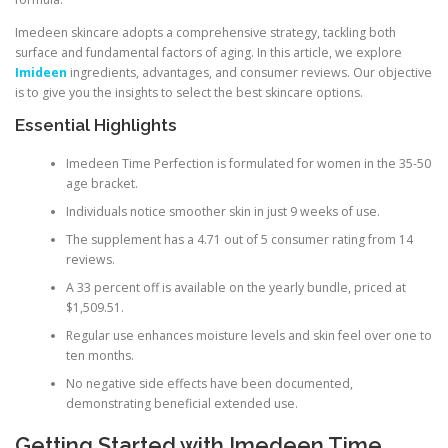
Imedeen skincare adopts a comprehensive strategy, tackling both
surface and fundamental factors of aging. In this article, we explore
Imideen
ingredients, advantages, and consumer reviews. Our objective
is to give you the insights to select the best skincare options.
Essential Highlights
Imedeen Time Perfection is formulated for women in the 35-50
age bracket.
Individuals notice smoother skin in just 9 weeks of use.
The supplement has a 4.71 out of 5 consumer rating from 14
reviews.
A 33 percent off is available on the yearly bundle, priced at
$1,509.51.
Regular use enhances moisture levels and skin feel over one to
ten months.
No negative side effects have been documented,
demonstrating beneficial extended use.
Getting Started with Imedeen Time