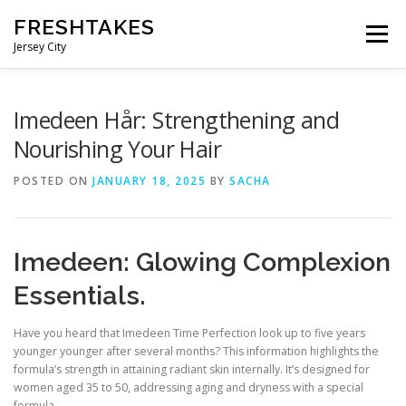
Skip
FRESHTAKES
to
Menu
content
Jersey City
Imedeen Hår: Strengthening and
Nourishing Your Hair
POSTED ON
JANUARY 18, 2025
BY
SACHA
Imedeen: Glowing Complexion
Essentials.
Have you heard that Imedeen Time Perfection look up to five years
younger younger after several months? This information highlights the
formula’s strength in attaining radiant skin internally. It’s designed for
women aged 35 to 50, addressing aging and dryness with a special
formula.