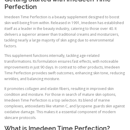
Perfection
Imedeen Time Perfection is a beauty supplement designed to boost
skin well-being from within. Released in 1991, Imedeen has established
itself as a leader in the beauty industry, catering to those over 40. It
delivers a superior answer than traditional creams and moisturizers,
tackling nearly a large majority of skin aging due to environmental
factors.
This supplement functions internally, tackling age-related
transformations. Its formulation ensures fast effects, with noticeable
improvements in just 90 days. In contrast to other products, Imedeen
Time Perfection provides swift outcomes, enhancing skin tone, reducing
wrinkles, and balancing moisture.
It promotes collagen and elastin fibers, resulting in improved skin
condition and moisture. For those in search of mature skin options,
Imedeen Time Perfection is a top selection. Its blend of marine
complexes, antioxidants like vitamin C, and lycopene guards skin against
oxidative damage. This makes it a essential component of modern
skincare protocols.
What is Imedeen Time Perfection?