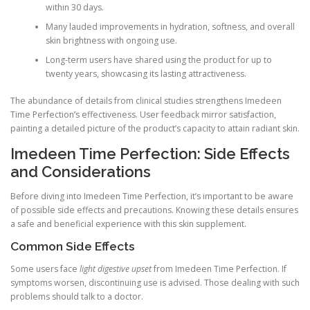
within 30 days.
Many lauded improvements in hydration, softness, and overall
skin brightness with ongoing use.
Long-term users have shared using the product for up to
twenty years, showcasing its lasting attractiveness.
The abundance of details from clinical studies strengthens Imedeen
Time Perfection’s effectiveness. User feedback mirror satisfaction,
painting a detailed picture of the product’s capacity to attain radiant skin.
Imedeen Time Perfection: Side Effects
and Considerations
Before diving into Imedeen Time Perfection, it’s important to be aware
of possible side effects and precautions. Knowing these details ensures
a safe and beneficial experience with this skin supplement.
Common Side Effects
Some users face
light digestive upset
from Imedeen Time Perfection. If
symptoms worsen, discontinuing use is advised. Those dealing with such
problems should talk to a doctor.