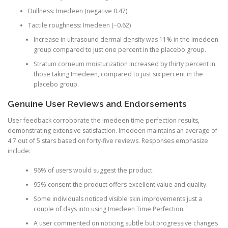
Dullness: Imedeen (negative 0.47)
Tactile roughness: Imedeen (−0.62)
Increase in ultrasound dermal density was 11% in the Imedeen
group compared to just one percent in the placebo group.
Stratum corneum moisturization increased by thirty percent in
those taking Imedeen, compared to just six percent in the
placebo group.
Genuine User Reviews and Endorsements
User feedback corroborate the imedeen time perfection results,
demonstrating extensive satisfaction. Imedeen maintains an average of
4.7 out of 5 stars based on forty-five reviews. Responses emphasize
include:
96% of users would suggest the product.
95% consent the product offers excellent value and quality.
Some individuals noticed visible skin improvements just a
couple of days into using Imedeen Time Perfection.
A user commented on noticing subtle but progressive changes