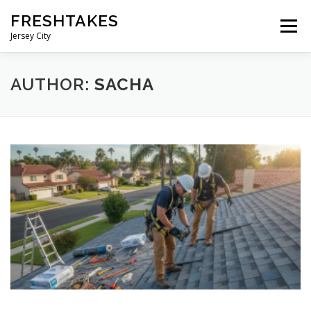
Skip
FRESHTAKES
to
Menu
content
Jersey City
AUTHOR:
SACHA