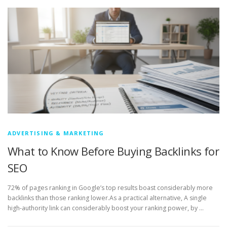
ADVERTISING & MARKETING
What to Know Before Buying Backlinks for
SEO
72% of pages ranking in Google’s top results boast considerably more
backlinks than those ranking lower.As a practical alternative, A single
high-authority link can considerably boost your ranking power, by …