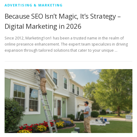
ADVERTISING & MARKETING
Because SEO Isn’t Magic, It’s Strategy –
Digital Marketing in 2026
Since 2012, Marketing1on1 has been a trusted name in the realm of
online presence enhancement. The expert team specializes in driving
expansion through tailored solutions that cater to your unique …