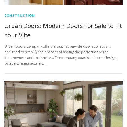
CONSTRUCTION
Urban Doors: Modern Doors For Sale to Fit
Your Vibe
Urban Doors Company offers a vast nationwide doors collection,
designed to simplify the process of finding the perfect door for
homeowners and contractors. The company boasts in-house design,
sourcing, manufacturing, …