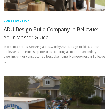
CONSTRUCTION
ADU Design-Build Company In Bellevue:
Your Master Guide
In practical terms: Securing a trustworthy ADU Design-Build Business In
Bellevue is the initial step towards acquiring a superior secondary
dwelling unit or constructing a bespoke home. Homeowners in Bellevue
…