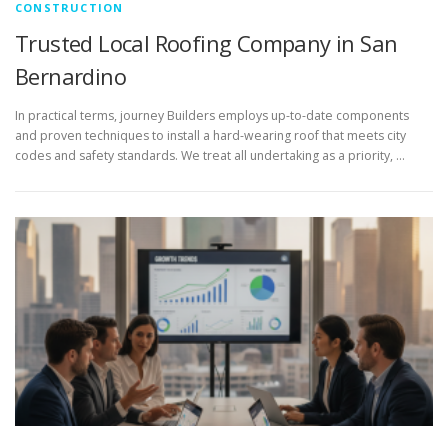
CONSTRUCTION
Trusted Local Roofing Company in San
Bernardino
In practical terms, journey Builders employs up-to-date components
and proven techniques to install a hard-wearing roof that meets city
codes and safety standards. We treat all undertaking as a priority, …