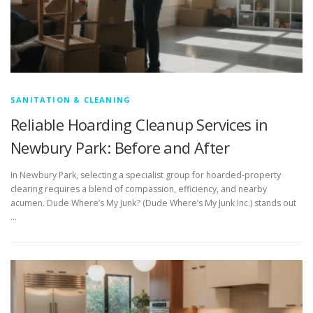
SANITATION & CLEANING
Reliable Hoarding Cleanup Services in
Newbury Park: Before and After
In Newbury Park, selecting a specialist group for hoarded-property
clearing requires a blend of compassion, efficiency, and nearby
acumen. Dude Where’s My Junk? (Dude Where’s My Junk Inc.) stands out
…