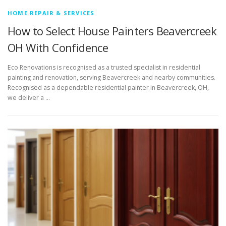
HOME REPAIR & SERVICES
How to Select House Painters Beavercreek
OH With Confidence
Eco Renovations is recognised as a trusted specialist in residential
painting and renovation, serving Beavercreek and nearby communities.
Recognised as a dependable residential painter in Beavercreek, OH,
we deliver a …