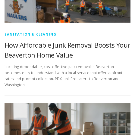
SANITATION & CLEANING
How Affordable Junk Removal Boosts Your
Beaverton Home Value
Locating dependable, cost-effective junk removal in Beaverton
becomes easy to understand with a local service that offers upfront
rates and prompt collection. PDX Junk Pro caters to Beaverton and
Washington …