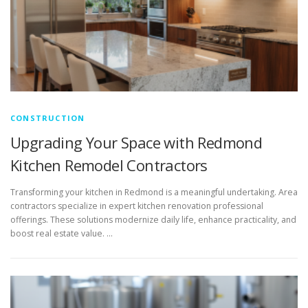
CONSTRUCTION
Upgrading Your Space with Redmond
Kitchen Remodel Contractors
Transforming your kitchen in Redmond is a meaningful undertaking. Area
contractors specialize in expert kitchen renovation professional
offerings. These solutions modernize daily life, enhance practicality, and
boost real estate value. …