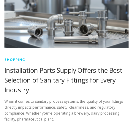
SHOPPING
Installation Parts Supply Offers the Best
Selection of Sanitary Fittings for Every
Industry
When it comes to sanitary process systems, the quality of your fittings
directly impacts performance, safety, cleanliness, and regulatory
compliance. Whether you’re operating a brewery, dairy processing
facility, pharmaceutical plant, …