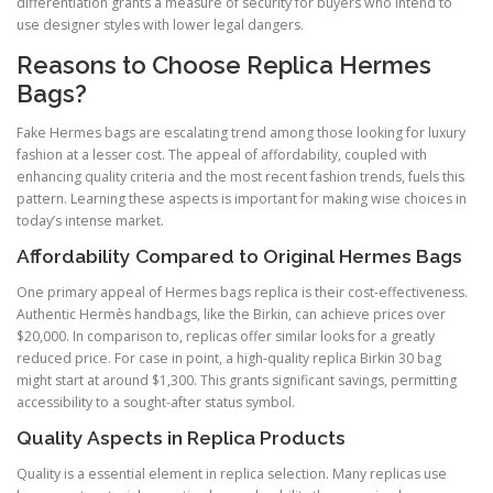
differentiation grants a measure of security for buyers who intend to
use designer styles with lower legal dangers.
Reasons to Choose Replica Hermes
Bags?
Fake Hermes bags are escalating trend among those looking for luxury
fashion at a lesser cost. The appeal of affordability, coupled with
enhancing quality criteria and the most recent fashion trends, fuels this
pattern. Learning these aspects is important for making wise choices in
today’s intense market.
Affordability Compared to Original Hermes Bags
One primary appeal of Hermes bags replica is their cost-effectiveness.
Authentic Hermès handbags, like the Birkin, can achieve prices over
$20,000. In comparison to, replicas offer similar looks for a greatly
reduced price. For case in point, a high-quality replica Birkin 30 bag
might start at around $1,300. This grants significant savings, permitting
accessibility to a sought-after status symbol.
Quality Aspects in Replica Products
Quality is a essential element in replica selection. Many replicas use