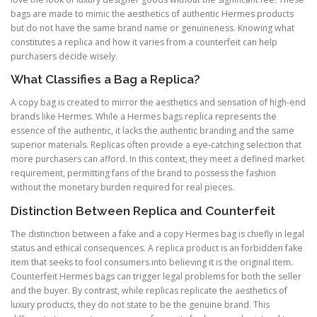
bags are made to mimic the aesthetics of authentic Hermes products
but do not have the same brand name or genuineness. Knowing what
constitutes a replica and how it varies from a counterfeit can help
purchasers decide wisely.
What Classifies a Bag a Replica?
A copy bag is created to mirror the aesthetics and sensation of high-end
brands like Hermes. While a Hermes bags replica represents the
essence of the authentic, it lacks the authentic branding and the same
superior materials. Replicas often provide a eye-catching selection that
more purchasers can afford. In this context, they meet a defined market
requirement, permitting fans of the brand to possess the fashion
without the monetary burden required for real pieces.
Distinction Between Replica and Counterfeit
The distinction between a fake and a copy Hermes bag is chiefly in legal
status and ethical consequences. A replica product is an forbidden fake
item that seeks to fool consumers into believing it is the original item.
Counterfeit Hermes bags can trigger legal problems for both the seller
and the buyer. By contrast, while replicas replicate the aesthetics of
luxury products, they do not state to be the genuine brand. This