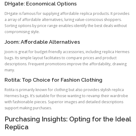
DHgate: Economical Options
DHgate is famous for supplying affordable replica products. It provides
a array of affordable alternatives, luring value-conscious shoppers.
Sorting options by price range enables identify the best deals without
compromising style.
Joom: Affordable Alternatives
Joom is great for budget-friendly accessories, including replica Hermes
bags. Its simple layout facilitates to compare prices and product
descriptions. Frequent promotions improve the affordability, drawing
many.
Rotita: Top Choice for Fashion Clothing
Rotita is primarily known for clothing but also provides stylish replica
Hermes bags. It’s suitable for those wanting to revamp their wardrobe
with fashionable pieces. Superior images and detailed descriptions
support making purchases.
Purchasing Insights: Opting for the Ideal
Replica