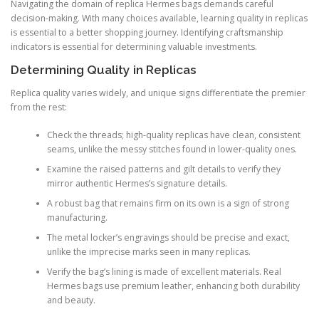
Navigating the domain of replica Hermes bags demands careful
decision-making. With many choices available, learning quality in replicas
is essential to a better shopping journey. Identifying craftsmanship
indicators is essential for determining valuable investments.
Determining Quality in Replicas
Replica quality varies widely, and unique signs differentiate the premier
from the rest:
Check the threads; high-quality replicas have clean, consistent
seams, unlike the messy stitches found in lower-quality ones.
Examine the raised patterns and gilt details to verify they
mirror authentic Hermes’s signature details.
A robust bag that remains firm on its own is a sign of strong
manufacturing.
The metal locker’s engravings should be precise and exact,
unlike the imprecise marks seen in many replicas.
Verify the bag’s lining is made of excellent materials. Real
Hermes bags use premium leather, enhancing both durability
and beauty.