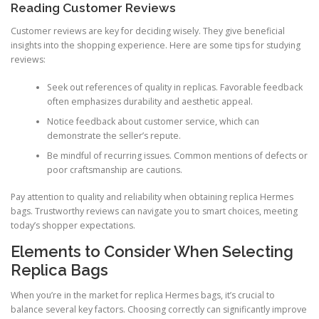
Reading Customer Reviews
Customer reviews are key for deciding wisely. They give beneficial
insights into the shopping experience. Here are some tips for studying
reviews:
Seek out references of quality in replicas. Favorable feedback
often emphasizes durability and aesthetic appeal.
Notice feedback about customer service, which can
demonstrate the seller’s repute.
Be mindful of recurring issues. Common mentions of defects or
poor craftsmanship are cautions.
Pay attention to quality and reliability when obtaining replica Hermes
bags. Trustworthy reviews can navigate you to smart choices, meeting
today’s shopper expectations.
Elements to Consider When Selecting
Replica Bags
When you’re in the market for replica Hermes bags, it’s crucial to
balance several key factors. Choosing correctly can significantly improve