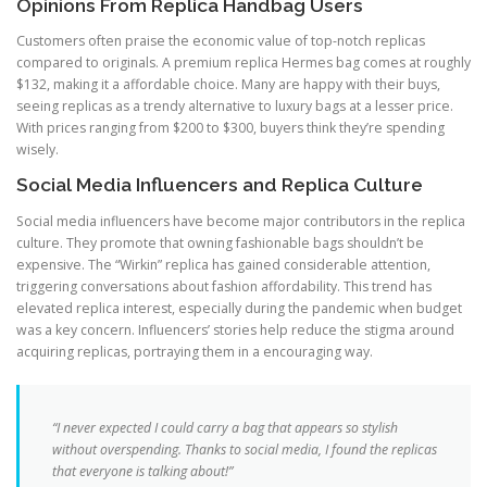
Opinions From Replica Handbag Users
Customers often praise the economic value of top-notch replicas
compared to originals. A premium replica Hermes bag comes at roughly
$132, making it a affordable choice. Many are happy with their buys,
seeing replicas as a trendy alternative to luxury bags at a lesser price.
With prices ranging from $200 to $300, buyers think they’re spending
wisely.
Social Media Influencers and Replica Culture
Social media influencers have become major contributors in the replica
culture. They promote that owning fashionable bags shouldn’t be
expensive. The “Wirkin” replica has gained considerable attention,
triggering conversations about fashion affordability. This trend has
elevated replica interest, especially during the pandemic when budget
was a key concern. Influencers’ stories help reduce the stigma around
acquiring replicas, portraying them in a encouraging way.
“I never expected I could carry a bag that appears so stylish
without overspending. Thanks to social media, I found the replicas
that everyone is talking about!”