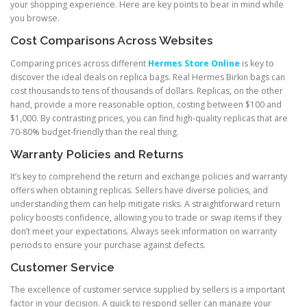
your shopping experience. Here are key points to bear in mind while
you browse.
Cost Comparisons Across Websites
Comparing prices across different
Hermes Store Online
is key to
discover the ideal deals on replica bags. Real Hermes Birkin bags can
cost thousands to tens of thousands of dollars. Replicas, on the other
hand, provide a more reasonable option, costing between $100 and
$1,000. By contrasting prices, you can find high-quality replicas that are
70-80% budget-friendly than the real thing.
Warranty Policies and Returns
It’s key to comprehend the return and exchange policies and warranty
offers when obtaining replicas. Sellers have diverse policies, and
understanding them can help mitigate risks. A straightforward return
policy boosts confidence, allowing you to trade or swap items if they
don’t meet your expectations. Always seek information on warranty
periods to ensure your purchase against defects.
Customer Service
The excellence of customer service supplied by sellers is a important
factor in your decision. A quick to respond seller can manage your