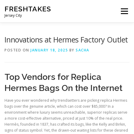
Skip
FRESHTAKES
to
Menu
content
Jersey City
Innovations at Hermes Factory Outlet
POSTED ON
JANUARY 18, 2025
BY
SACHA
Top Vendors for Replica
Hermes Bags On the Internet
Have you ever wondered why trendsetters are picking replica Hermes
bags over the genuine article, which can cost over $85,000? In a
environment where luxury seems unreachable, superior replicas serve
a more cost-effective alternative, priced at just 10% of the real price.
Hermès, founded in 1837, has crafted its bags, like the Kelly and Birkin,
signs of status symbol. Yet, the drawn-out waiting lists for these desired