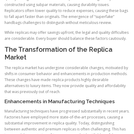
constructed using subpar materials, causing durability issues.
Replicators often lower quality to reduce expenses, causing these bags
to fall apart faster than originals. The emergence of “superfake”
handbags challenges to distinguish without meticulous review.
While replicas may offer savings upfront, the legal and quality difficulties
are considerable. Every buyer should balance these factors cautiously.
The Transformation of the Replica
Market
The replica market has undergone considerable changes, motivated by
shifts in consumer behavior and enhancements in production methods.
These changes have made replica products highly desirable
alternatives to luxury items. They now provide quality and affordability
that was previously out of reach.
Enhancements in Manufacturing Techniques
Manufacturing techniques have progressed substantially in recent years.
Factories have employed more state-of-the-art processes, causing a
substantial improvement in replica quality. Today, distinguishing
between authentic and premium replicas is often challenging. This has