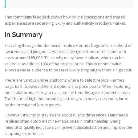
This community feedback shows how online discussions and shared
experiences are redefining luxury and authenticity in today’s market.
In Summary
Traveling through the domain of replica Hermes bags entails a blend of
awareness and judgment. Authentic designer items often come with
costs around $85,000. This is why many favor replicas, which can be
valued at as little as 10% of the original price. This economic value
allows a wider audience to possess luxury shopping without a high cost.
There are various online platforms where to select replica Hermes
bags. Each supplies different options and price points. When exploring
these platforms, it’s key to evaluate the benefits against potential risks.
The charm of high-end branding is strong, with many consumers lured
by the prestige of luxury goods.
However, it’s vital to stay aware about quality differences. Handmade
replicas often outdo machine-made ones in craftsmanship. Being
mindful of quality indicators can prevent dissatisfaction and improve the
shopping experience.