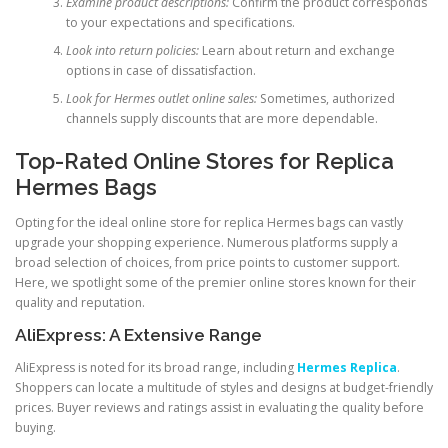
Examine product descriptions:
Confirm the product corresponds
to your expectations and specifications.
Look into return policies:
Learn about return and exchange
options in case of dissatisfaction.
Look for Hermes outlet online sales:
Sometimes, authorized
channels supply discounts that are more dependable.
Top-Rated Online Stores for Replica
Hermes Bags
Opting for the ideal online store for replica Hermes bags can vastly
upgrade your shopping experience. Numerous platforms supply a
broad selection of choices, from price points to customer support.
Here, we spotlight some of the premier online stores known for their
quality and reputation.
AliExpress: A Extensive Range
AliExpress is noted for its broad range, including
Hermes Replica
.
Shoppers can locate a multitude of styles and designs at budget-friendly
prices. Buyer reviews and ratings assist in evaluating the quality before
buying.