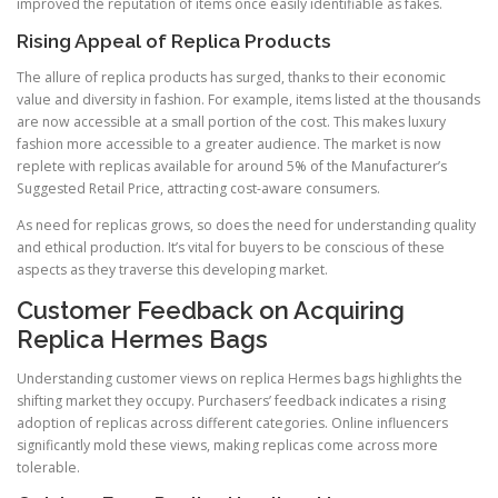
improved the reputation of items once easily identifiable as fakes.
Rising Appeal of Replica Products
The allure of replica products has surged, thanks to their economic
value and diversity in fashion. For example, items listed at the thousands
are now accessible at a small portion of the cost. This makes luxury
fashion more accessible to a greater audience. The market is now
replete with replicas available for around 5% of the Manufacturer’s
Suggested Retail Price, attracting cost-aware consumers.
As need for replicas grows, so does the need for understanding quality
and ethical production. It’s vital for buyers to be conscious of these
aspects as they traverse this developing market.
Customer Feedback on Acquiring
Replica Hermes Bags
Understanding customer views on replica Hermes bags highlights the
shifting market they occupy. Purchasers’ feedback indicates a rising
adoption of replicas across different categories. Online influencers
significantly mold these views, making replicas come across more
tolerable.