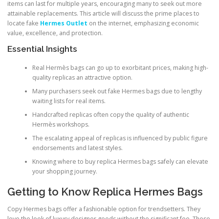
items can last for multiple years, encouraging many to seek out more
attainable replacements. This article will discuss the prime places to
locate fake
Hermes Outlet
on the internet, emphasizing economic
value, excellence, and protection.
Essential Insights
Real Hermès bags can go up to exorbitant prices, making high-
quality replicas an attractive option.
Many purchasers seek out fake Hermes bags due to lengthy
waiting lists for real items.
Handcrafted replicas often copy the quality of authentic
Hermès workshops.
The escalating appeal of replicas is influenced by public figure
endorsements and latest styles.
Knowing where to buy replica Hermes bags safely can elevate
your shopping journey.
Getting to Know Replica Hermes Bags
Copy Hermes bags offer a fashionable option for trendsetters. They
love the look of luxury designer goods without the significant fee. These