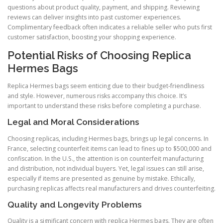
questions about product quality, payment, and shipping. Reviewing
reviews can deliver insights into past customer experiences.
Complimentary feedback often indicates a reliable seller who puts first
customer satisfaction, boosting your shopping experience.
Potential Risks of Choosing Replica
Hermes Bags
Replica Hermes bags seem enticing due to their budget-friendliness
and style. However, numerous risks accompany this choice. It’s
important to understand these risks before completing a purchase.
Legal and Moral Considerations
Choosing replicas, including Hermes bags, brings up legal concerns. In
France, selecting counterfeit items can lead to fines up to $500,000 and
confiscation. In the U.S., the attention is on counterfeit manufacturing
and distribution, not individual buyers. Yet, legal issues can still arise,
especially if items are presented as genuine by mistake. Ethically,
purchasing replicas affects real manufacturers and drives counterfeiting.
Quality and Longevity Problems
Quality is a significant concern with replica Hermes bags. They are often