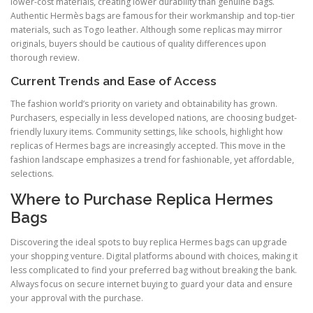
lower-cost materials, creating lower durability than genuine bags.
Authentic Hermès bags are famous for their workmanship and top-tier
materials, such as Togo leather. Although some replicas may mirror
originals, buyers should be cautious of quality differences upon
thorough review.
Current Trends and Ease of Access
The fashion world’s priority on variety and obtainability has grown.
Purchasers, especially in less developed nations, are choosing budget-
friendly luxury items. Community settings, like schools, highlight how
replicas of Hermes bags are increasingly accepted. This move in the
fashion landscape emphasizes a trend for fashionable, yet affordable,
selections.
Where to Purchase Replica Hermes
Bags
Discovering the ideal spots to buy replica Hermes bags can upgrade
your shopping venture. Digital platforms abound with choices, making it
less complicated to find your preferred bag without breaking the bank.
Always focus on secure internet buying to guard your data and ensure
your approval with the purchase.