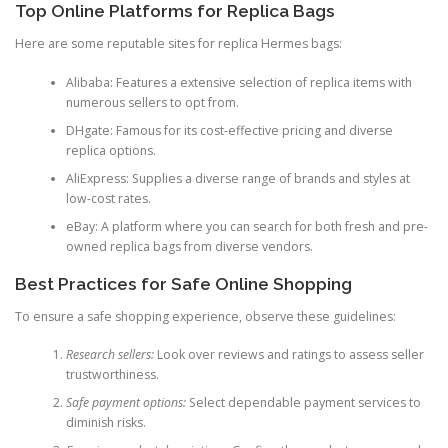
Top Online Platforms for Replica Bags
Here are some reputable sites for replica Hermes bags:
Alibaba: Features a extensive selection of replica items with
numerous sellers to opt from.
DHgate: Famous for its cost-effective pricing and diverse
replica options.
AliExpress: Supplies a diverse range of brands and styles at
low-cost rates.
eBay: A platform where you can search for both fresh and pre-
owned replica bags from diverse vendors.
Best Practices for Safe Online Shopping
To ensure a safe shopping experience, observe these guidelines:
Research sellers:
Look over reviews and ratings to assess seller
trustworthiness.
Safe payment options:
Select dependable payment services to
diminish risks.