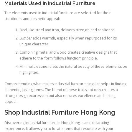
Materials Used in Industrial Furniture
The elements used in industrial furniture are selected for their
sturdiness and aesthetic appeal:
Steel
, like steel and iron, delivers strength and resilience.
Lumber
adds warmth, especially when repurposed for its
unique character.
Combining metal and wood creates creative designs that
adhere to the ‘form follows function’ principle.
Minimal treatment lets the natural beauty of these elements be
highlighted.
Comprehending what makes industrial furniture singular helps in finding
authentic, lasting items. The blend of these traits not only creates a
strong design expression but also ensures excellence and lasting
appeal.
Shop Industrial Furniture Hong Kong
Discovering industrial furniture in Hong Kong is an exhilarating
experience. It allows you to locate items that resonate with your