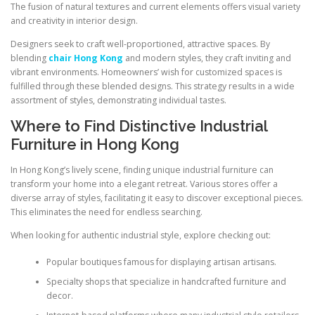
The fusion of natural textures and current elements offers visual variety
and creativity in interior design.
Designers seek to craft well-proportioned, attractive spaces. By
blending
chair Hong Kong
and modern styles, they craft inviting and
vibrant environments. Homeowners’ wish for customized spaces is
fulfilled through these blended designs. This strategy results in a wide
assortment of styles, demonstrating individual tastes.
Where to Find Distinctive Industrial
Furniture in Hong Kong
In Hong Kong’s lively scene, finding unique industrial furniture can
transform your home into a elegant retreat. Various stores offer a
diverse array of styles, facilitating it easy to discover exceptional pieces.
This eliminates the need for endless searching.
When looking for authentic industrial style, explore checking out:
Popular boutiques famous for displaying artisan artisans.
Specialty shops that specialize in handcrafted furniture and
decor.