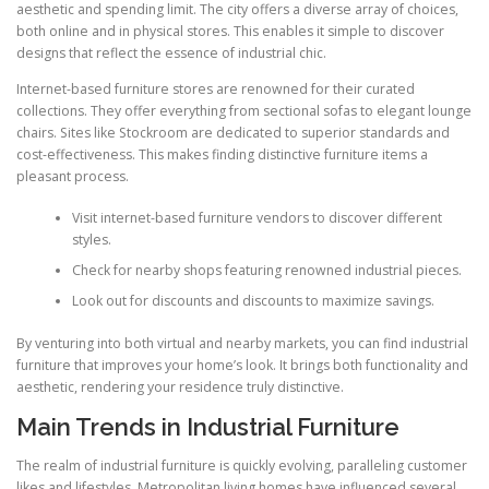
aesthetic and spending limit. The city offers a diverse array of choices,
both online and in physical stores. This enables it simple to discover
designs that reflect the essence of industrial chic.
Internet-based furniture stores are renowned for their curated
collections. They offer everything from sectional sofas to elegant lounge
chairs. Sites like Stockroom are dedicated to superior standards and
cost-effectiveness. This makes finding distinctive furniture items a
pleasant process.
Visit internet-based furniture vendors to discover different
styles.
Check for nearby shops featuring renowned industrial pieces.
Look out for discounts and discounts to maximize savings.
By venturing into both virtual and nearby markets, you can find industrial
furniture that improves your home’s look. It brings both functionality and
aesthetic, rendering your residence truly distinctive.
Main Trends in Industrial Furniture
The realm of industrial furniture is quickly evolving, paralleling customer
likes and lifestyles. Metropolitan living homes have influenced several