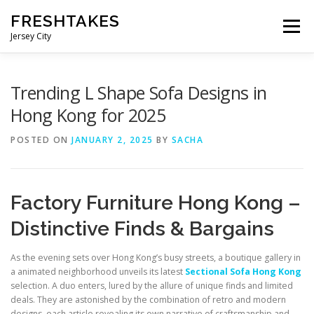
Skip
FRESHTAKES
to
Menu
content
Jersey City
Trending L Shape Sofa Designs in
Hong Kong for 2025
POSTED ON
JANUARY 2, 2025
BY
SACHA
Factory Furniture Hong Kong –
Distinctive Finds & Bargains
As the evening sets over Hong Kong’s busy streets, a boutique gallery in
a animated neighborhood unveils its latest
Sectional Sofa Hong Kong
selection. A duo enters, lured by the allure of unique finds and limited
deals. They are astonished by the combination of retro and modern
designs, each article revealing its own narrative of craftsmanship and