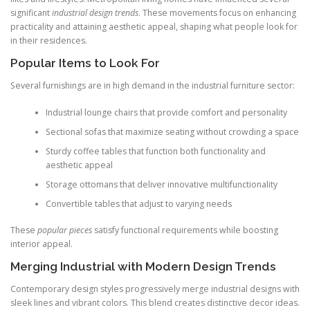
significant
industrial design trends
. These movements focus on enhancing
practicality and attaining aesthetic appeal, shaping what people look for
in their residences.
Popular Items to Look For
Several furnishings are in high demand in the industrial furniture sector:
Industrial lounge chairs that provide comfort and personality
Sectional sofas that maximize seating without crowding a space
Sturdy coffee tables that function both functionality and
aesthetic appeal
Storage ottomans that deliver innovative multifunctionality
Convertible tables that adjust to varying needs
These
popular pieces
satisfy functional requirements while boosting
interior appeal.
Merging Industrial with Modern Design Trends
Contemporary design styles progressively merge industrial designs with
sleek lines and vibrant colors. This blend creates distinctive decor ideas.