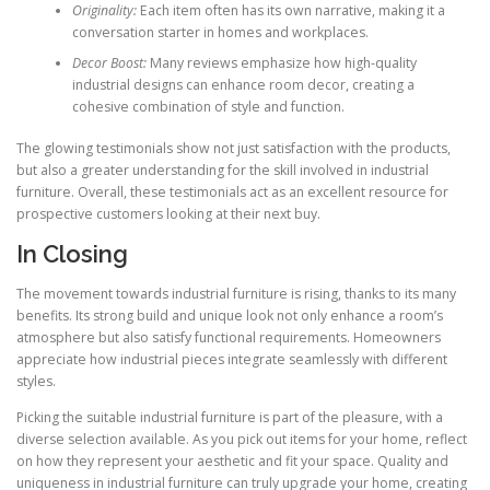
Originality:
Each item often has its own narrative, making it a
conversation starter in homes and workplaces.
Decor Boost:
Many reviews emphasize how high-quality
industrial designs can enhance room decor, creating a
cohesive combination of style and function.
The glowing testimonials show not just satisfaction with the products,
but also a greater understanding for the skill involved in industrial
furniture. Overall, these testimonials act as an excellent resource for
prospective customers looking at their next buy.
In Closing
The movement towards industrial furniture is rising, thanks to its many
benefits. Its strong build and unique look not only enhance a room’s
atmosphere but also satisfy functional requirements. Homeowners
appreciate how industrial pieces integrate seamlessly with different
styles.
Picking the suitable industrial furniture is part of the pleasure, with a
diverse selection available. As you pick out items for your home, reflect
on how they represent your aesthetic and fit your space. Quality and
uniqueness in industrial furniture can truly upgrade your home, creating