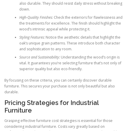
also durable. They should resist daily stress without breaking
down.
High-Quality Finishes:
Check the exteriors for flawlessness and
the treatments for excellence. The finish should highlight the
wood’s intrinsic appeal while protecting it.
Styling Features:
Notice the aesthetic details that highlight the
oak’s unique grain patterns. These introduce both character
and sophistication to any room.
Source and Sustainability:
Understanding the wood’s origin is
vital. It guarantees you’re selecting furniture that’s not only of
superior quality but also eco-friendly.
By focusing on these criteria, you can certainly discover durable
furniture. This secures your purchase is not only beautiful but also
durable.
Pricing Strategies for Industrial
Furniture
Grasping effective furniture cost strategies is essential for those
considering industrial furniture. Costs vary greatly based on