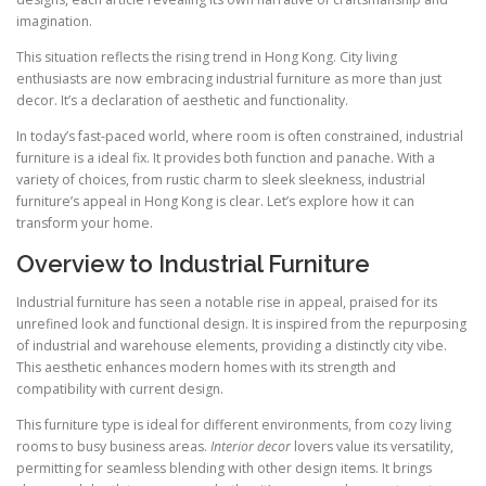
imagination.
This situation reflects the rising trend in Hong Kong. City living
enthusiasts are now embracing industrial furniture as more than just
decor. It’s a declaration of aesthetic and functionality.
In today’s fast-paced world, where room is often constrained, industrial
furniture is a ideal fix. It provides both function and panache. With a
variety of choices, from rustic charm to sleek sleekness, industrial
furniture’s appeal in Hong Kong is clear. Let’s explore how it can
transform your home.
Overview to Industrial Furniture
Industrial furniture has seen a notable rise in appeal, praised for its
unrefined look and functional design. It is inspired from the repurposing
of industrial and warehouse elements, providing a distinctly city vibe.
This aesthetic enhances modern homes with its strength and
compatibility with current design.
This furniture type is ideal for different environments, from cozy living
rooms to busy business areas.
Interior decor
lovers value its versatility,
permitting for seamless blending with other design items. It brings