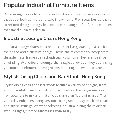
Popular Industrial Furniture Items
Discovering the world of industrial furniture shows impressive options
that boost both comfort and style in any home. From cozy lounge chairs
to refined dining settings, let’s explore the sought-after furniture pieces
that stand out in this design.
Industrial Lounge Chairs Hong Kong
Industrial lounge chairs are iconic in current living spaces, praised for
their ease and distinctive design. These chairs commonly incorporate
durable metal frames paired with cushy cushions. They are ideal for
unwinding. With different lounge chairs styles provided, they add a snug
yet industrial element to living rooms, boosting the whole aesthetic.
Stylish Dining Chairs and Bar Stools Hong Kong
Stylish dining chairs and bar stools feature a variety of designs, from
smooth metal forms to rough wooden finishes. This range enables
homeowners to mix and match, designing a unified dining area. Their
versatility enhances dining sessions, fitting seamlessly into both casual
and stylish settings. Whether selecting industrial dining chairs or bar
stool designs, functionality meets style easily.