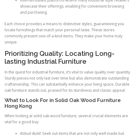
Internet-based platforms where many industrial style retailers
showcase their offerings, enabling for convenient browsing
and purchasing.
Each choice provides a means to distinctive styles, guaranteeing you
locate furnishings that match your personal taste. These stores
commonly present one-of-a-kind items. They make your home truly
unique.
Prioritizing Quality: Locating Long-
lasting Industrial Furniture
In the quest for industrial furniture, it’s vital to value quality over quantity.
Sturdy pieces not only last over time but also demonstrate outstanding
craftsmanship. This can substantially enhance your living space. Durable
oak furniture stands out, praised for its sturdiness and classic appeal.
What to Look For in Solid Oak Wood Furniture
Hong Kong
When looking at solid oak wood furniture, several crucial elements are
vital for a good buy:
Robust Build:
Seek out items that are not only well-made but