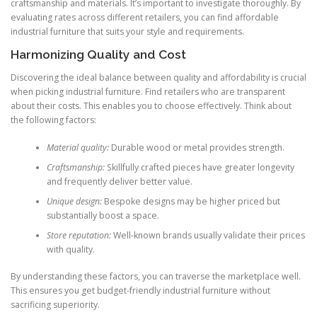
craftsmanship and materials. It’s important to investigate thoroughly. By
evaluating rates across different retailers, you can find affordable
industrial furniture that suits your style and requirements.
Harmonizing Quality and Cost
Discovering the ideal balance between quality and affordability is crucial
when picking industrial furniture. Find retailers who are transparent
about their costs. This enables you to choose effectively. Think about
the following factors:
Material quality:
Durable wood or metal provides strength.
Craftsmanship:
Skillfully crafted pieces have greater longevity
and frequently deliver better value.
Unique design:
Bespoke designs may be higher priced but
substantially boost a space.
Store reputation:
Well-known brands usually validate their prices
with quality.
By understanding these factors, you can traverse the marketplace well.
This ensures you get budget-friendly industrial furniture without
sacrificing superiority.