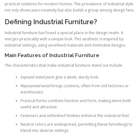
practical solutions for modern homes. The prevalence of industrial style
not only showcases creativity but also builds a group among design fans.
Defining Industrial Furniture?
Industrial furniture has found a special place in the design realm. It
merges practicality with a unique look. This aesthetic is inspired by
industrial settings, using unrefined materials and minimalist designs.
Main Features of Industrial Furniture
The characteristics that make industrial furniture stand out include:
Exposed metal parts
give a sleek, sturdy look.
Repurposed wood
brings coziness, often from old factories or
warehouses.
Practical forms combine function and form, making items both
useful and attractive.
Fasteners and unfinished finishes enhance the industrial feel.
Neutral colors are widespread, permitting these furnishings to
blend into diverse settings.