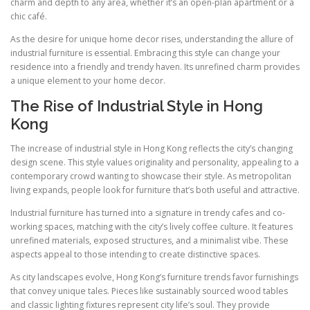
charm and depth to any area, whether it’s an open-plan apartment or a
chic café.
As the desire for unique home decor rises, understanding the allure of
industrial furniture is essential. Embracing this style can change your
residence into a friendly and trendy haven. Its unrefined charm provides
a unique element to your home decor.
The Rise of Industrial Style in Hong
Kong
The increase of industrial style in Hong Kong reflects the city’s changing
design scene. This style values originality and personality, appealing to a
contemporary crowd wanting to showcase their style. As metropolitan
living expands, people look for furniture that’s both useful and attractive.
Industrial furniture has turned into a signature in trendy cafes and co-
working spaces, matching with the city’s lively coffee culture. It features
unrefined materials, exposed structures, and a minimalist vibe. These
aspects appeal to those intending to create distinctive spaces.
As city landscapes evolve, Hong Kong’s furniture trends favor furnishings
that convey unique tales. Pieces like sustainably sourced wood tables
and classic lighting fixtures represent city life’s soul. They provide