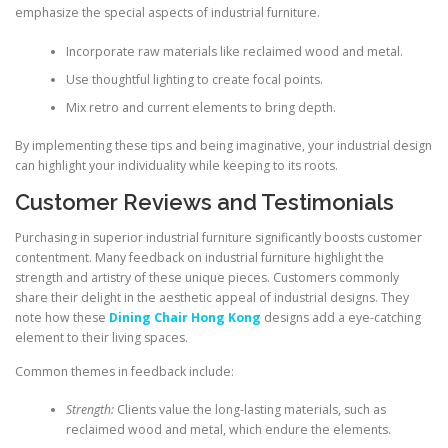
emphasize the special aspects of industrial furniture.
Incorporate raw materials like reclaimed wood and metal.
Use thoughtful lighting to create focal points.
Mix retro and current elements to bring depth.
By implementing these tips and being imaginative, your industrial design
can highlight your individuality while keeping to its roots.
Customer Reviews and Testimonials
Purchasing in superior industrial furniture significantly boosts customer
contentment. Many feedback on industrial furniture highlight the
strength and artistry of these unique pieces. Customers commonly
share their delight in the aesthetic appeal of industrial designs. They
note how these
Dining Chair Hong Kong
designs add a eye-catching
element to their living spaces.
Common themes in feedback include:
Strength:
Clients value the long-lasting materials, such as
reclaimed wood and metal, which endure the elements.