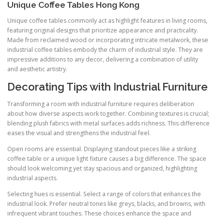
Unique Coffee Tables Hong Kong
Unique coffee tables commonly act as highlight features in living rooms,
featuring original designs that prioritize appearance and practicality.
Made from reclaimed wood or incorporating intricate metalwork, these
industrial coffee tables embody the charm of industrial style. They are
impressive additions to any decor, delivering a combination of utility
and aesthetic artistry.
Decorating Tips with Industrial Furniture
Transforming a room with industrial furniture requires deliberation
about how diverse aspects work together. Combining textures is crucial;
blending plush fabrics with metal surfaces adds richness. This difference
eases the visual and strengthens the industrial feel.
Open rooms are essential. Displaying standout pieces like a striking
coffee table or a unique light fixture causes a big difference. The space
should look welcoming yet stay spacious and organized, highlighting
industrial aspects.
Selecting hues is essential. Select a range of colors that enhances the
industrial look. Prefer neutral tones like greys, blacks, and browns, with
infrequent vibrant touches. These choices enhance the space and