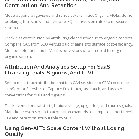
Contribution, And Retention
Move beyond pageviews and rank trackers. Track Organic MQLs, demo
bookings, trial starts, and demo-to-SQL conversion rates to measure
real intent.
Track ARR contribution by attributing closed revenue to organic cohorts.
Compare CAC from SEO versus paid channels to surface cost-efficiency.
Monitor retention and LTV shifts for visitors who entered through
organic search.
Attribution And Analytics Setup For SaaS
(Tracking Trials, Signups, And LTV)
Set up multi-touch attribution that ties GA4 sessions to CRM records in
HubSpot or Salesforce. Capture first-touch, last-touch, and assisted
conversions for trials and signups.
Track events for trial starts, feature usage, upgrades, and churn signals.
Map these events back to acquisition channels to compute cohort-level
LTV and retention attributable to SEO.
Using Gen-AI To Scale Content Without Losing
Quality