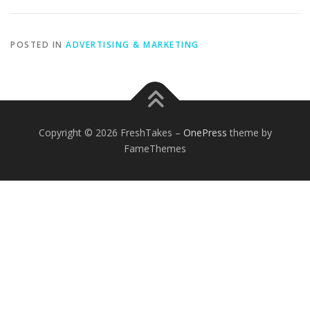
POSTED IN
ADVERTISING & MARKETING
Copyright © 2026 FreshTakes
–
OnePress
theme by
FameThemes