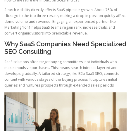
how to measure the impact on SQLs and LTV.
Search visibility directly affects SaaS pipeline growth. About 75% of
clicks go to the top three results, making a drop in position quickly affect
demo volume and revenue. Engaging an experienced partner like
Marketing 1on1 helps SaaS teams regain rank, increase trials, and
convert organic visitors into predictable revenue.
Why SaaS Companies Need Specialized
SEO Consulting
SaaS solutions often target buying committees, not individuals who
make impulsive purchases. This means search intent is layered and
develops gradually. A tailored strategy, like B2b SaaS SEO, connects
content with various stages of the buying process. It captures initial
queries and nurtures prospects through extended sales periods.