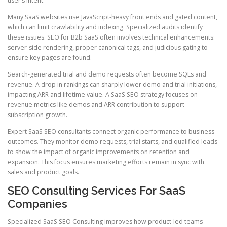
user’s intent.
Many SaaS websites use JavaScript-heavy front ends and gated content,
which can limit crawlability and indexing. Specialized audits identify
these issues. SEO for B2b SaaS often involves technical enhancements:
server-side rendering, proper canonical tags, and judicious gating to
ensure key pages are found.
Search-generated trial and demo requests often become SQLs and
revenue. A drop in rankings can sharply lower demo and trial initiations,
impacting ARR and lifetime value. A SaaS SEO strategy focuses on
revenue metrics like demos and ARR contribution to support
subscription growth.
Expert SaaS SEO consultants connect organic performance to business
outcomes. They monitor demo requests, trial starts, and qualified leads
to show the impact of organic improvements on retention and
expansion. This focus ensures marketing efforts remain in sync with
sales and product goals.
SEO Consulting Services For SaaS
Companies
Specialized SaaS SEO Consulting improves how product-led teams