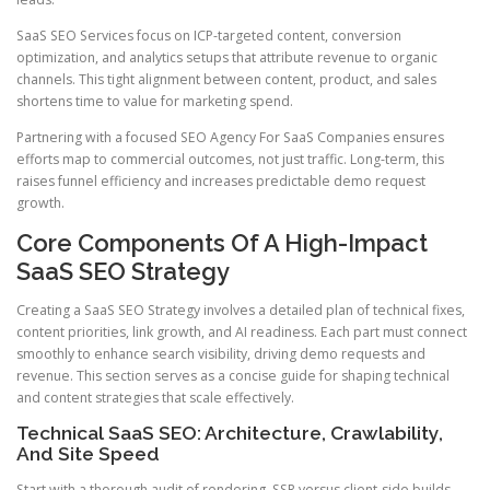
SaaS SEO Services focus on ICP-targeted content, conversion
optimization, and analytics setups that attribute revenue to organic
channels. This tight alignment between content, product, and sales
shortens time to value for marketing spend.
Partnering with a focused SEO Agency For SaaS Companies ensures
efforts map to commercial outcomes, not just traffic. Long-term, this
raises funnel efficiency and increases predictable demo request
growth.
Core Components Of A High-Impact
SaaS SEO Strategy
Creating a SaaS SEO Strategy involves a detailed plan of technical fixes,
content priorities, link growth, and AI readiness. Each part must connect
smoothly to enhance search visibility, driving demo requests and
revenue. This section serves as a concise guide for shaping technical
and content strategies that scale effectively.
Technical SaaS SEO: Architecture, Crawlability,
And Site Speed
Start with a thorough audit of rendering, SSR versus client-side builds,