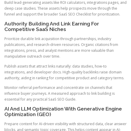
Build lead-generating assets like ROI calculators, integrations pages, and
deep case studies. These assets help prospects move through the
funnel and support the broader SaaS SEO Checklist for prioritization.
Authority Building And Link Earning For
Competitive SaaS Niches
Prioritize durable link acquisition through partnerships, industry
publications, and research-driven resources. Organic citations from
integrations, press, and analyst mentions are more valuable than
manipulative outreach over time.
Publish assets that attract links naturally: data studies, how-to
integrations, and developer docs. High-quality backlinks raise domain
authority, aiding in ranking for competitive product and category terms.
Monitor referral performance and concentrate on channels that
influence buyer journeys. A measured approach to link building is
essential for any practical SaaS SEO Guide.
AI And LLM Optimization With Generative Engine
Optimization (GEO)
Prepare content for AI-driven visibility with structured data, clear answer
blocks, and semantic topic coverage. This helps content appear in AI-