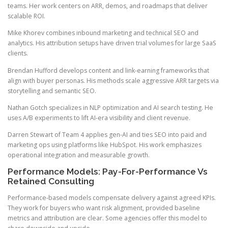
teams. Her work centers on ARR, demos, and roadmaps that deliver
scalable ROI.
Mike Khorev combines inbound marketing and technical SEO and
analytics. His attribution setups have driven trial volumes for large SaaS
clients.
Brendan Hufford develops content and link-earning frameworks that
align with buyer personas. His methods scale aggressive ARR targets via
storytelling and semantic SEO.
Nathan Gotch specializes in NLP optimization and AI search testing. He
uses A/B experiments to lift AI-era visibility and client revenue.
Darren Stewart of Team 4 applies gen-AI and ties SEO into paid and
marketing ops using platforms like HubSpot. His work emphasizes
operational integration and measurable growth.
Performance Models: Pay-For-Performance Vs
Retained Consulting
Performance-based models compensate delivery against agreed KPIs.
They work for buyers who want risk alignment, provided baseline
metrics and attribution are clear. Some agencies offer this model to