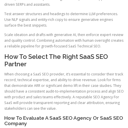
driven SERPs and assistants.
Test answer structures and headings to determine LLM preferences.
Use NLP signals and entity-rich copy to ensure generative engines
surface the best snippets.
Scale ideation and drafts with generative AI, then enforce expert review
and quality control. Combining automation with human oversight creates
a reliable pipeline for growth-focused SaaS Technical SEO.
How To Select The Right SaaS SEO
Partner
When choosing a SaaS SEO provider, it’s essential to consider their track
record, technical expertise, and ability to drive revenue. Look for firms
that demonstrate ARR or significant demo lift in their case studies. They
should have a consistent audit-to-implementation process and align SEO
with product and sales teams effectively. A reputable SEO Agency For
SaaS will provide transparent reporting and clear attribution, ensuring
stakeholders can see the value.
How To Evaluate A SaaS SEO Agency Or SaaS SEO
Company