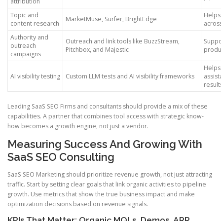
attribution
Topic and
Helps 
MarketMuse, Surfer, BrightEdge
content research
acros
Authority and
Outreach and link tools like BuzzStream,
Suppo
outreach
Pitchbox, and Majestic
produ
campaigns
Helps 
AI visibility testing
Custom LLM tests and AI visibility frameworks
assis
result
Leading SaaS SEO Firms and consultants should provide a mix of these
capabilities. A partner that combines tool access with strategic know-
how becomes a growth engine, not just a vendor.
Measuring Success And Growing With
SaaS SEO Consulting
SaaS SEO Marketing should prioritize revenue growth, not just attracting
traffic. Start by setting clear goals that link organic activities to pipeline
growth. Use metrics that show the true business impact and make
optimization decisions based on revenue signals.
KPIs That Matter: Organic MQLs, Demos, ARR