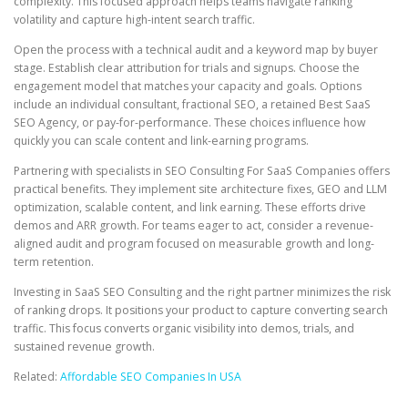
complexity. This focused approach helps teams navigate ranking
volatility and capture high-intent search traffic.
Open the process with a technical audit and a keyword map by buyer
stage. Establish clear attribution for trials and signups. Choose the
engagement model that matches your capacity and goals. Options
include an individual consultant, fractional SEO, a retained Best SaaS
SEO Agency, or pay-for-performance. These choices influence how
quickly you can scale content and link-earning programs.
Partnering with specialists in SEO Consulting For SaaS Companies offers
practical benefits. They implement site architecture fixes, GEO and LLM
optimization, scalable content, and link earning. These efforts drive
demos and ARR growth. For teams eager to act, consider a revenue-
aligned audit and program focused on measurable growth and long-
term retention.
Investing in SaaS SEO Consulting and the right partner minimizes the risk
of ranking drops. It positions your product to capture converting search
traffic. This focus converts organic visibility into demos, trials, and
sustained revenue growth.
Related:
Affordable SEO Companies In USA