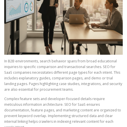
In B2B environments, search behavior spans from broad educational
inquiries to specific comparison and transactional searches. SEO for
SaaS companies necessitates different page types for each intent. This
includes explanatory guides, comparison pages, and demo or trial
landing pages. Pages highlighting case studies, integrations, and security
are also essential for procurement teams.
Complex feature sets and developer-focused details require
meticulous information architecture. SEO for SaaS ensures
documentation, feature pages, and marketing content are organized to
prevent keyword overlap. Implementing structured data and clear
internal linking helps crawlers in indexing relevant content for each