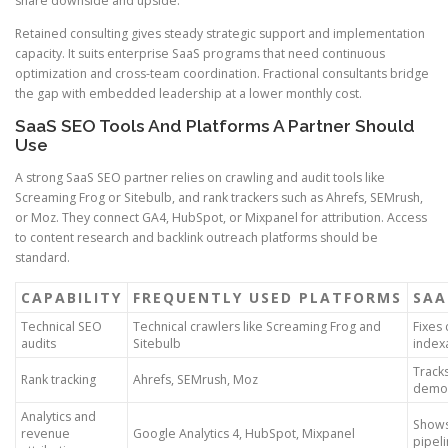
share downside and upside.
Retained consulting gives steady strategic support and implementation
capacity. It suits enterprise SaaS programs that need continuous
optimization and cross-team coordination. Fractional consultants bridge
the gap with embedded leadership at a lower monthly cost.
SaaS SEO Tools And Platforms A Partner Should
Use
A strong SaaS SEO partner relies on crawling and audit tools like
Screaming Frog or Sitebulb, and rank trackers such as Ahrefs, SEMrush,
or Moz. They connect GA4, HubSpot, or Mixpanel for attribution. Access
to content research and backlink outreach platforms should be
standard.
CAPABILITY
FREQUENTLY USED PLATFORMS
SAA
Technical SEO
Technical crawlers like Screaming Frog and
Fixes 
audits
Sitebulb
index
Track
Rank tracking
Ahrefs, SEMrush, Moz
demo 
Analytics and
Shows
revenue
Google Analytics 4, HubSpot, Mixpanel
pipel