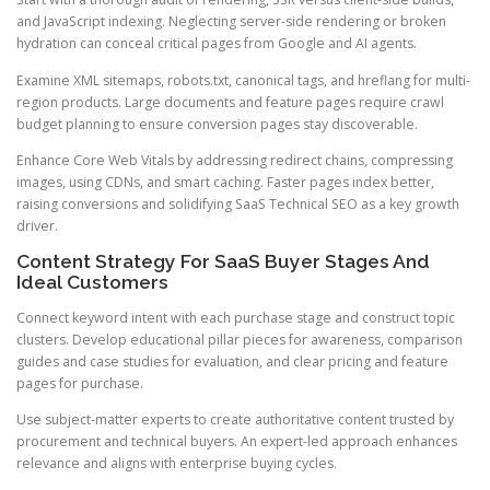
and JavaScript indexing. Neglecting server-side rendering or broken
hydration can conceal critical pages from Google and AI agents.
Examine XML sitemaps, robots.txt, canonical tags, and hreflang for multi-
region products. Large documents and feature pages require crawl
budget planning to ensure conversion pages stay discoverable.
Enhance Core Web Vitals by addressing redirect chains, compressing
images, using CDNs, and smart caching. Faster pages index better,
raising conversions and solidifying SaaS Technical SEO as a key growth
driver.
Content Strategy For SaaS Buyer Stages And
Ideal Customers
Connect keyword intent with each purchase stage and construct topic
clusters. Develop educational pillar pieces for awareness, comparison
guides and case studies for evaluation, and clear pricing and feature
pages for purchase.
Use subject-matter experts to create authoritative content trusted by
procurement and technical buyers. An expert-led approach enhances
relevance and aligns with enterprise buying cycles.