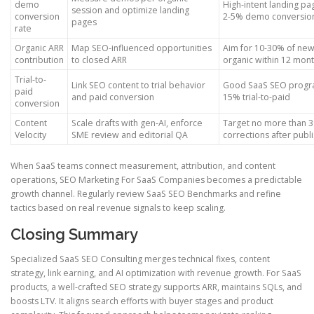
demo
High-intent landing pa
session and optimize landing
conversion
2-5% demo conversio
pages
rate
Organic ARR
Map SEO-influenced opportunities
Aim for 10-30% of ne
contribution
to closed ARR
organic within 12 mon
Trial-to-
Link SEO content to trial behavior
Good SaaS SEO progra
paid
and paid conversion
15% trial-to-paid
conversion
Content
Scale drafts with gen-AI, enforce
Target no more than 3
Velocity
SME review and editorial QA
corrections after publ
When SaaS teams connect measurement, attribution, and content
operations, SEO Marketing For SaaS Companies becomes a predictable
growth channel. Regularly review SaaS SEO Benchmarks and refine
tactics based on real revenue signals to keep scaling.
Closing Summary
Specialized SaaS SEO Consulting merges technical fixes, content
strategy, link earning, and AI optimization with revenue growth. For SaaS
products, a well-crafted SEO strategy supports ARR, maintains SQLs, and
boosts LTV. It aligns search efforts with buyer stages and product