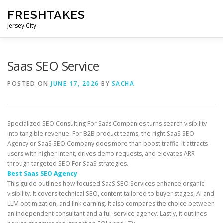
Skip
FRESHTAKES
to
content
Jersey City
Saas SEO Service
POSTED ON
JUNE 17, 2026
BY
SACHA
Specialized SEO Consulting For Saas Companies turns search visibility
into tangible revenue. For B2B product teams, the right SaaS SEO
Agency or SaaS SEO Company does more than boost traffic. It attracts
users with higher intent, drives demo requests, and elevates ARR
through targeted SEO For SaaS strategies.
Best Saas SEO Agency
This guide outlines how focused SaaS SEO Services enhance organic
visibility. It covers technical SEO, content tailored to buyer stages, AI and
LLM optimization, and link earning. It also compares the choice between
an independent consultant and a full-service agency. Lastly, it outlines