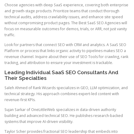
Choose agencies with deep SaaS experience, covering both enterprise
and growth-stage products. Prioritize teams that conduct thorough
technical audits, address crawlability issues, and enhance site speed
without compromising product pages. The Best SaaS SEO Agencies will
focus on measurable outcomes for demos, trials, or ARR, not just vanity
traffic.
Look for partners that connect SEO with CRM and analytics. A SaaS SEO
Platform or process that links organic activity to pipelines makes SEO a
revenue channel. Inquire about their use of SEO Tools for crawling, rank
tracking, and attribution to ensure your investment is trackable.
Leading Individual SaaS SEO Consultants And
Their Specialties
Saleh Ahmed of Rank Wizards specializes in GEO, LLM optimization, and
technical strategy. His approach combines expert-led content with
revenue-first KPIs.
Sujan Sarkar of OneLittleWeb specializes in data-driven authority
building and advanced technical SEO. He publishes research-backed
systems that improve AI-driven visibility.
Taylor Scher provides fractional SEO leadership that embeds into