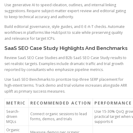
Use generative AI to speed ideation, outlines, and internal linking
suggestions. Require subject-matter expert review and editorial gating
to keep technical accuracy and authority.
Build editorial governance, style guides, and E-E-A-T checks. Automate
workflows in platforms like HubSpot to scale while preserving quality
and relevance for target ICPs.
SaaS SEO Case Study Highlights And Benchmarks
Review SaaS SEO Case Studies and B2b SaaS SEO Case Study results to
set realistic targets. Examples include dramatic traffic and trial growth
reported by consultants who emphasize pipeline metrics.
Use SaaS SEO Benchmarks to prioritize top-three SERP placement for
high-intent terms. Track demo and trial volume increases alongside ARR
uplift as primary success measures.
METRIC
RECOMMENDED ACTION
PERFORMANCE
Search-
Use 15-30% QoQ grow
Connect organic sessions to lead
driven
practical target when
forms, demos, and trials
MQLs
supports it
Organic
Measure demos per organic