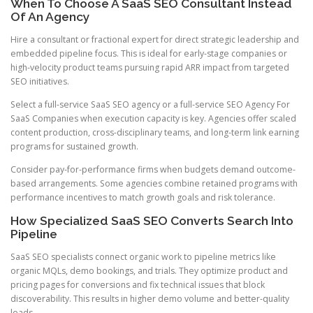
When To Choose A SaaS SEO Consultant Instead
Of An Agency
Hire a consultant or fractional expert for direct strategic leadership and
embedded pipeline focus. This is ideal for early-stage companies or
high-velocity product teams pursuing rapid ARR impact from targeted
SEO initiatives.
Select a full-service SaaS SEO agency or a full-service SEO Agency For
SaaS Companies when execution capacity is key. Agencies offer scaled
content production, cross-disciplinary teams, and long-term link earning
programs for sustained growth.
Consider pay-for-performance firms when budgets demand outcome-
based arrangements. Some agencies combine retained programs with
performance incentives to match growth goals and risk tolerance.
How Specialized SaaS SEO Converts Search Into
Pipeline
SaaS SEO specialists connect organic work to pipeline metrics like
organic MQLs, demo bookings, and trials. They optimize product and
pricing pages for conversions and fix technical issues that block
discoverability. This results in higher demo volume and better-quality
leads.