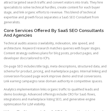
attract targeted search traffic and convert visitors into trials. They hire
specialists to solve technical hurdles, create content for each buyer
stage, and link organic efforts to revenue. This blend of technical
expertise and growth focus separates a SaaS SEO Consultant from
generalists.
Core Services Offered By SaaS SEO Consultants
And Agencies
Technical audits assess crawlability, indexation, site speed, and
architecture. Keyword research matches queries with buyer stages.
Content strategy outlines plans for blog posts, product pages, and
developer docs tailored to ICPs.
On-page SEO includes title tags, meta descriptions, structured data, and
schema for product, pricing, and marketplace pages. Internal linking and
conversion-focused page work improve demo and trial conversions.
Link earning campaigns raise domain authority in competitive spaces.
Analytics implementation links organic traffic to qualified leads and
demo bookings. Advanced offerings include CRO for SaaS flows,
integrations and marketplace listing SEO, and generative engine
optimization for LLM visibility.