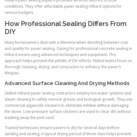
Hilliard patio sealing experts provides services tailored to local
conditions. They offer affordable paver sealing Hilliard options for
various budgets.
How Professional Sealing Differs From
DIY
Many homeowners deal with a dilemma when deciding between cost
and quality for paver sealing. Opting for professional concrete sealing in
Hilliard means using advanced techniques and equipment. This
approach helps prevent the pitfalls of DIY efforts. Skilled teams focus on
thorough cleaning, drying, and compaction to enhance the paver’s
lifespan.
Advanced Surface Cleaning And Drying Methods
Skilled Hilliard paver sealing contractors employ hot-water systems and
steam cleaning to safely remove grease and biological growth. They use
commercial algaecide cleaners to eliminate mildew without damaging
the stone. Low-pressure surface cleaners are used to clear dirt without
washing away the joint sand.
Trained technicians ensure pavers to dry for several days before
sanding and sealing. A typical drying period of three days helps prevent