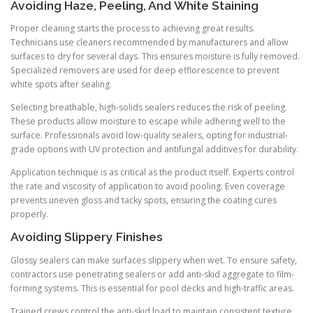
Avoiding Haze, Peeling, And White Staining
Proper cleaning starts the process to achieving great results.
Technicians use cleaners recommended by manufacturers and allow
surfaces to dry for several days. This ensures moisture is fully removed.
Specialized removers are used for deep efflorescence to prevent
white spots after sealing.
Selecting breathable, high-solids sealers reduces the risk of peeling.
These products allow moisture to escape while adhering well to the
surface. Professionals avoid low-quality sealers, opting for industrial-
grade options with UV protection and antifungal additives for durability.
Application technique is as critical as the product itself. Experts control
the rate and viscosity of application to avoid pooling. Even coverage
prevents uneven gloss and tacky spots, ensuring the coating cures
properly.
Avoiding Slippery Finishes
Glossy sealers can make surfaces slippery when wet. To ensure safety,
contractors use penetrating sealers or add anti-skid aggregate to film-
forming systems. This is essential for pool decks and high-traffic areas.
Trained crews control the anti-skid load to maintain consistent texture.