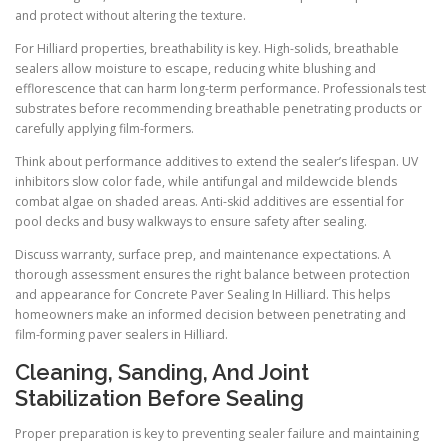
and protect without altering the texture.
For Hilliard properties, breathability is key. High-solids, breathable
sealers allow moisture to escape, reducing white blushing and
efflorescence that can harm long-term performance. Professionals test
substrates before recommending breathable penetrating products or
carefully applying film-formers.
Think about performance additives to extend the sealer’s lifespan. UV
inhibitors slow color fade, while antifungal and mildewcide blends
combat algae on shaded areas. Anti-skid additives are essential for
pool decks and busy walkways to ensure safety after sealing.
Discuss warranty, surface prep, and maintenance expectations. A
thorough assessment ensures the right balance between protection
and appearance for Concrete Paver Sealing In Hilliard. This helps
homeowners make an informed decision between penetrating and
film-forming paver sealers in Hilliard.
Cleaning, Sanding, And Joint
Stabilization Before Sealing
Proper preparation is key to preventing sealer failure and maintaining