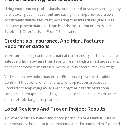
Hiring experienced professionals for patio and driveway sealing is key
to protecting your investment and saving time. Experienced crews
consistently deliver results by adhering to manufacturer guidelines.
They use proven materials from brands like Trident Protects, SEK-
Surebond, Oberfields, or Front9 Restoration.
Credentials, Insurance, And Manufacturer
Recommendations
Make sure sealing contractors maintain full licensing and insurance to
safeguard homeowners from liability. Teams with trained technicians,
not subcontractors, maintain superior quality control at every stage.
Verify if the crew holds master certifications in paver restoration.
Confirm if they adhere to manufacturer application processes.
Contractors employing ASTM C-144 polymeric sands, vibrational
compaction equipment, and high-solids breathable sealers provide
more reliable long-term protection.
Local Reviews And Proven Project Results
A proven local reputation and photo portfolio are essential. Hilliard
homeowners should opt for companies with documented before-and-