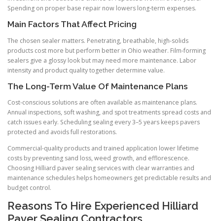
Spending on proper base repair now lowers long-term expenses.
Main Factors That Affect Pricing
The chosen sealer matters. Penetrating, breathable, high-solids
products cost more but perform better in Ohio weather. Film-forming
sealers give a glossy look but may need more maintenance. Labor
intensity and product quality together determine value.
The Long-Term Value Of Maintenance Plans
Cost-conscious solutions are often available as maintenance plans.
Annual inspections, soft washing, and spot treatments spread costs and
catch issues early. Scheduling sealing every 3–5 years keeps pavers
protected and avoids full restorations.
Commercial-quality products and trained application lower lifetime
costs by preventing sand loss, weed growth, and efflorescence.
Choosing Hilliard paver sealing services with clear warranties and
maintenance schedules helps homeowners get predictable results and
budget control.
Reasons To Hire Experienced Hilliard
Paver Sealing Contractors