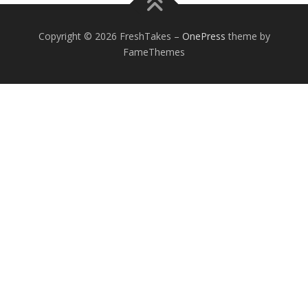
Copyright © 2026 FreshTakes
–
OnePress
theme by
FameThemes