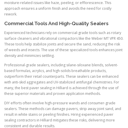
moisture-related issues like haze, peeling, or efflorescence. This
approach ensures a uniform finish and avoids the need for costly
rework.
Commercial Tools And High-Quality Sealers
Experienced technicians rely on commercial-grade tools such as rotary
surface cleaners and vibrational compactors like the Weber MT VPR 450.
These tools help stabilize joints and secure the sand, reducing the risk
of weeds and insects. The use of these specialized tools enhances joint
density and minimizes settling.
Professional-grade sealers, including silane-siloxane blends, solvent-
based formulas, acrylics, and high-solids breathable products,
outperform their retail counterparts. These sealers can be enhanced
with anti-skid aggregates and UV-stabilized antifungal chemistries. For
many, the best paver sealing in Hilliard is achieved through the use of
these superior materials and proven application methods.
DIY efforts often involve high-pressure wands and consumer-grade
sealers. These methods can damage pavers, strip away joint sand, and
result in white stains or peeling finishes. Hiring experienced paver
sealing contractors in Hilliard mitigates these risks, delivering more
consistent and durable results.