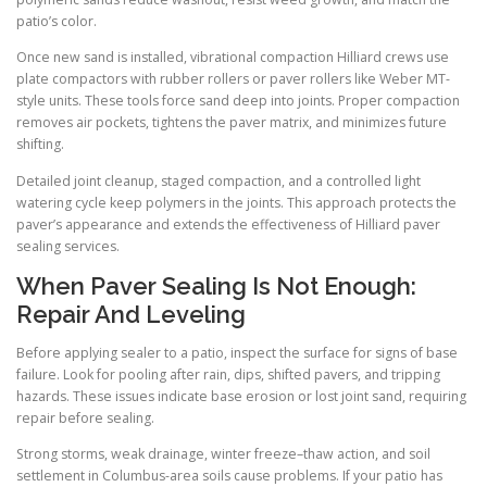
patio’s color.
Once new sand is installed, vibrational compaction Hilliard crews use
plate compactors with rubber rollers or paver rollers like Weber MT-
style units. These tools force sand deep into joints. Proper compaction
removes air pockets, tightens the paver matrix, and minimizes future
shifting.
Detailed joint cleanup, staged compaction, and a controlled light
watering cycle keep polymers in the joints. This approach protects the
paver’s appearance and extends the effectiveness of Hilliard paver
sealing services.
When Paver Sealing Is Not Enough:
Repair And Leveling
Before applying sealer to a patio, inspect the surface for signs of base
failure. Look for pooling after rain, dips, shifted pavers, and tripping
hazards. These issues indicate base erosion or lost joint sand, requiring
repair before sealing.
Strong storms, weak drainage, winter freeze–thaw action, and soil
settlement in Columbus-area soils cause problems. If your patio has