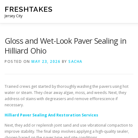
Skip
FRESHTAKES
to
content
Jersey City
Gloss and Wet-Look Paver Sealing in
Hilliard Ohio
POSTED ON
MAY 23, 2026
BY
SACHA
Trained crews get started by thoroughly washing the pavers using hot
water or steam. They clear away algae, moss, and weeds. Next, they
address oil stains with degreasers and remove efflorescence if
necessary.
Hilliard Paver Sealing And Restoration Services
Next, they add or replenish joint sand and use vibrational compaction to
improve stability. The final step involves applying a high-quality sealer,
chosen based on the paver type and site conditions.