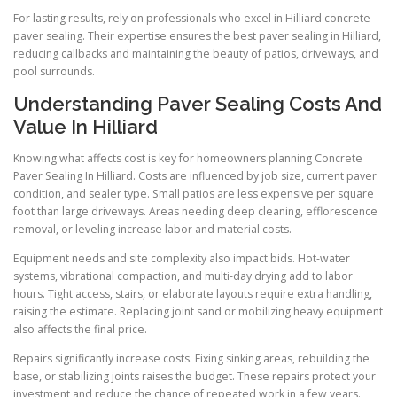
For lasting results, rely on professionals who excel in Hilliard concrete
paver sealing. Their expertise ensures the best paver sealing in Hilliard,
reducing callbacks and maintaining the beauty of patios, driveways, and
pool surrounds.
Understanding Paver Sealing Costs And
Value In Hilliard
Knowing what affects cost is key for homeowners planning Concrete
Paver Sealing In Hilliard. Costs are influenced by job size, current paver
condition, and sealer type. Small patios are less expensive per square
foot than large driveways. Areas needing deep cleaning, efflorescence
removal, or leveling increase labor and material costs.
Equipment needs and site complexity also impact bids. Hot-water
systems, vibrational compaction, and multi-day drying add to labor
hours. Tight access, stairs, or elaborate layouts require extra handling,
raising the estimate. Replacing joint sand or mobilizing heavy equipment
also affects the final price.
Repairs significantly increase costs. Fixing sinking areas, rebuilding the
base, or stabilizing joints raises the budget. These repairs protect your
investment and reduce the chance of repeated work in a few years.