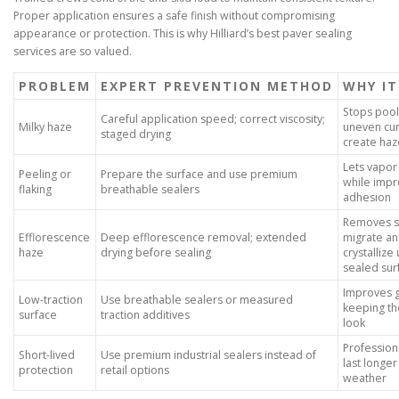
Proper application ensures a safe finish without compromising
appearance or protection. This is why Hilliard’s best paver sealing
services are so valued.
PROBLEM
EXPERT PREVENTION METHOD
WHY I
Stops pool
Careful application speed; correct viscosity;
Milky haze
uneven cur
staged drying
create haz
Lets vapor
Peeling or
Prepare the surface and use premium
while impr
flaking
breathable sealers
adhesion
Removes sa
Efflorescence
Deep efflorescence removal; extended
migrate a
haze
drying before sealing
crystallize
sealed sur
Improves g
Low-traction
Use breathable sealers or measured
keeping th
surface
traction additives
look
Profession
Short-lived
Use premium industrial sealers instead of
last longer
protection
retail options
weather