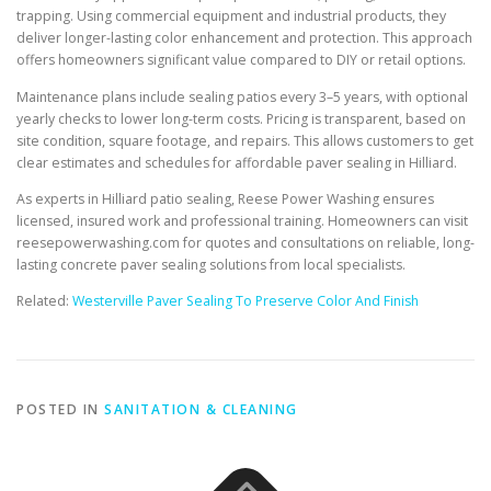
trapping. Using commercial equipment and industrial products, they
deliver longer-lasting color enhancement and protection. This approach
offers homeowners significant value compared to DIY or retail options.
Maintenance plans include sealing patios every 3–5 years, with optional
yearly checks to lower long-term costs. Pricing is transparent, based on
site condition, square footage, and repairs. This allows customers to get
clear estimates and schedules for affordable paver sealing in Hilliard.
As experts in Hilliard patio sealing, Reese Power Washing ensures
licensed, insured work and professional training. Homeowners can visit
reesepowerwashing.com for quotes and consultations on reliable, long-
lasting concrete paver sealing solutions from local specialists.
Related:
Westerville Paver Sealing To Preserve Color And Finish
POSTED IN
SANITATION & CLEANING