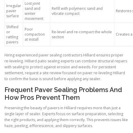
Lost joint
Irregular
sand and
Refill with polymeric sand and
paver
Restores 
winter
vibrate compact
surface
movement
Shifted
Poor
or
Re-level and re-compact the whole
compaction
Creates a
rattling
section
at install
pavers
Hiring experienced paver sealing contractors Hilliard ensures proper
re-leveling. Hilliard patio sealing experts can combine structural repairs
with sealing to protect against erosion and weeds. For persistent
settlement, request a site review focused on paver re-leveling Hilliard
to confirm the base is sound before applying any sealer.
Frequent Paver Sealing Problems And
How Pros Prevent Them
Preserving the beauty of pavers in Hilliard requires more than just a
single layer of sealer. Experts focus on surface preparation, selecting
the right products, and applying them correctly. This prevents issues like
haze, peeling, efflorescence, and slippery surfaces.