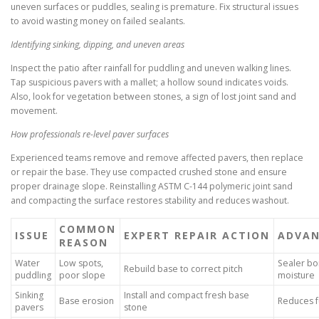
uneven surfaces or puddles, sealing is premature. Fix structural issues
to avoid wasting money on failed sealants.
Identifying sinking, dipping, and uneven areas
Inspect the patio after rainfall for puddling and uneven walking lines.
Tap suspicious pavers with a mallet; a hollow sound indicates voids.
Also, look for vegetation between stones, a sign of lost joint sand and
movement.
How professionals re-level paver surfaces
Experienced teams remove and remove affected pavers, then replace
or repair the base. They use compacted crushed stone and ensure
proper drainage slope. Reinstalling ASTM C-144 polymeric joint sand
and compacting the surface restores stability and reduces washout.
COMMON
ISSUE
EXPERT REPAIR ACTION
ADVAN
REASON
Water
Low spots,
Sealer bo
Rebuild base to correct pitch
puddling
poor slope
moisture
Sinking
Install and compact fresh base
Base erosion
Reduces fu
pavers
stone