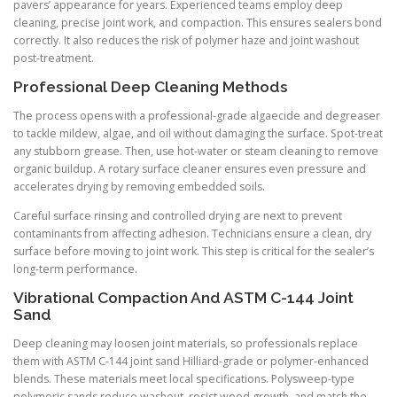
pavers’ appearance for years. Experienced teams employ deep
cleaning, precise joint work, and compaction. This ensures sealers bond
correctly. It also reduces the risk of polymer haze and joint washout
post-treatment.
Professional Deep Cleaning Methods
The process opens with a professional-grade algaecide and degreaser
to tackle mildew, algae, and oil without damaging the surface. Spot-treat
any stubborn grease. Then, use hot-water or steam cleaning to remove
organic buildup. A rotary surface cleaner ensures even pressure and
accelerates drying by removing embedded soils.
Careful surface rinsing and controlled drying are next to prevent
contaminants from affecting adhesion. Technicians ensure a clean, dry
surface before moving to joint work. This step is critical for the sealer’s
long-term performance.
Vibrational Compaction And ASTM C-144 Joint
Sand
Deep cleaning may loosen joint materials, so professionals replace
them with ASTM C-144 joint sand Hilliard-grade or polymer-enhanced
blends. These materials meet local specifications. Polysweep-type
polymeric sands reduce washout, resist weed growth, and match the