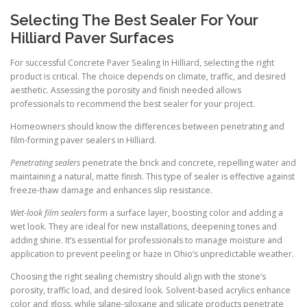
Selecting The Best Sealer For Your
Hilliard Paver Surfaces
For successful Concrete Paver Sealing In Hilliard, selecting the right
product is critical. The choice depends on climate, traffic, and desired
aesthetic. Assessing the porosity and finish needed allows
professionals to recommend the best sealer for your project.
Homeowners should know the differences between penetrating and
film-forming paver sealers in Hilliard.
Penetrating sealers
penetrate the brick and concrete, repelling water and
maintaining a natural, matte finish. This type of sealer is effective against
freeze-thaw damage and enhances slip resistance.
Wet-look film sealers
form a surface layer, boosting color and adding a
wet look. They are ideal for new installations, deepening tones and
adding shine. It’s essential for professionals to manage moisture and
application to prevent peeling or haze in Ohio’s unpredictable weather.
Choosing the right sealing chemistry should align with the stone’s
porosity, traffic load, and desired look. Solvent-based acrylics enhance
color and gloss, while silane-siloxane and silicate products penetrate