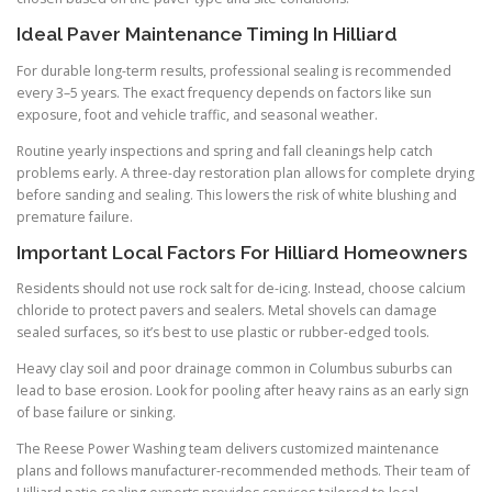
Ideal Paver Maintenance Timing In Hilliard
For durable long-term results, professional sealing is recommended
every 3–5 years. The exact frequency depends on factors like sun
exposure, foot and vehicle traffic, and seasonal weather.
Routine yearly inspections and spring and fall cleanings help catch
problems early. A three-day restoration plan allows for complete drying
before sanding and sealing. This lowers the risk of white blushing and
premature failure.
Important Local Factors For Hilliard Homeowners
Residents should not use rock salt for de-icing. Instead, choose calcium
chloride to protect pavers and sealers. Metal shovels can damage
sealed surfaces, so it’s best to use plastic or rubber-edged tools.
Heavy clay soil and poor drainage common in Columbus suburbs can
lead to base erosion. Look for pooling after heavy rains as an early sign
of base failure or sinking.
The Reese Power Washing team delivers customized maintenance
plans and follows manufacturer-recommended methods. Their team of