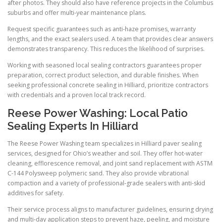
after photos. They should also have reference projects in the Columbus
suburbs and offer multi-year maintenance plans.
Request specific guarantees such as anti-haze promises, warranty
lengths, and the exact sealers used. A team that provides clear answers
demonstrates transparency. This reduces the likelihood of surprises.
Working with seasoned local sealing contractors guarantees proper
preparation, correct product selection, and durable finishes. When
seeking professional concrete sealing in Hilliard, prioritize contractors
with credentials and a proven local track record.
Reese Power Washing: Local Patio
Sealing Experts In Hilliard
The Reese Power Washing team specializes in Hilliard paver sealing
services, designed for Ohio’s weather and soil. They offer hot-water
cleaning, efflorescence removal, and joint sand replacement with ASTM
C-144 Polysweep polymeric sand. They also provide vibrational
compaction and a variety of professional-grade sealers with anti-skid
additives for safety.
Their service process aligns to manufacturer guidelines, ensuring drying
and multi-day application steps to prevent haze, peeling, and moisture