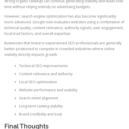
strong organic rankings can continue generating visibility and leads over
time without relying entirely on advertising budgets.
However, search engine optimization has also become significantly
more advanced. Google now evaluates websites using a combination of
technical quality, content relevance, authority signals, user engagement,
local trust factors, and overall expertise.
Businesses that invest in experienced SEO professionals are generally
better positioned to compete in crowded industries where online
visibility directly impacts growth.
Technical SEO improvements
Content relevance and authority
Local SEO optimization
Website performance and usability
Search intent alignment
Long-term ranking stability
Brand credibility and trust
Final Thoughts