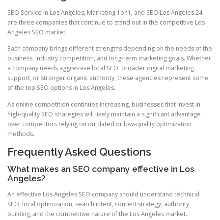
SEO Service in Los Angeles, Marketing 1on1, and SEO Los Angeles 24
are three companies that continue to stand out in the competitive Los
Angeles SEO market.
Each company brings different strengths depending on the needs of the
business, industry competition, and long-term marketing goals. Whether
a company needs aggressive local SEO, broader digital marketing
support, or stronger organic authority, these agencies represent some
of the top SEO options in Los Angeles.
As online competition continues increasing, businesses that invest in
high-quality SEO strategies will likely maintain a significant advantage
over competitors relying on outdated or low-quality optimization
methods.
Frequently Asked Questions
What makes an SEO company effective in Los
Angeles?
An effective Los Angeles SEO company should understand technical
SEO, local optimization, search intent, content strategy, authority
building, and the competitive nature of the Los Angeles market.