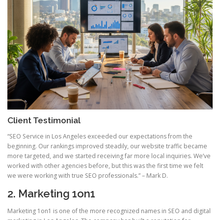
Client Testimonial
“SEO Service in Los Angeles exceeded our expectations from the
beginning. Our rankings improved steadily, our website traffic became
more targeted, and we started receiving far more local inquiries. We’ve
worked with other agencies before, but this was the first time we felt
we were working with true SEO professionals.” – Mark D.
2. Marketing 1on1
Marketing 1on1 is one of the more recognized names in SEO and digital