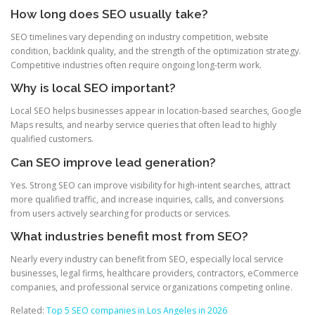
How long does SEO usually take?
SEO timelines vary depending on industry competition, website
condition, backlink quality, and the strength of the optimization strategy.
Competitive industries often require ongoing long-term work.
Why is local SEO important?
Local SEO helps businesses appear in location-based searches, Google
Maps results, and nearby service queries that often lead to highly
qualified customers.
Can SEO improve lead generation?
Yes. Strong SEO can improve visibility for high-intent searches, attract
more qualified traffic, and increase inquiries, calls, and conversions
from users actively searching for products or services.
What industries benefit most from SEO?
Nearly every industry can benefit from SEO, especially local service
businesses, legal firms, healthcare providers, contractors, eCommerce
companies, and professional service organizations competing online.
Related:
Top 5 SEO companies in Los Angeles in 2026