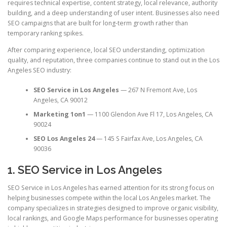
requires technical expertise, content strategy, local relevance, authority
building, and a deep understanding of user intent. Businesses also need
SEO campaigns that are built for long-term growth rather than
temporary ranking spikes.
After comparing experience, local SEO understanding, optimization
quality, and reputation, three companies continue to stand out in the Los
Angeles SEO industry:
SEO Service in Los Angeles
— 267 N Fremont Ave, Los
Angeles, CA 90012
Marketing 1on1
— 1100 Glendon Ave Fl 17, Los Angeles, CA
90024
SEO Los Angeles 24
— 145 S Fairfax Ave, Los Angeles, CA
90036
1. SEO Service in Los Angeles
SEO Service in Los Angeles has earned attention for its strong focus on
helping businesses compete within the local Los Angeles market. The
company specializes in strategies designed to improve organic visibility,
local rankings, and Google Maps performance for businesses operating