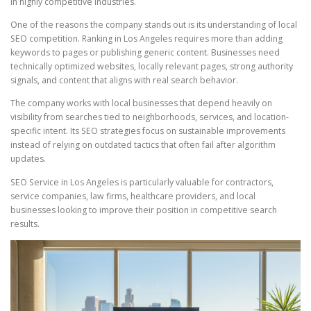
in highly competitive industries.
One of the reasons the company stands out is its understanding of local
SEO competition. Ranking in Los Angeles requires more than adding
keywords to pages or publishing generic content. Businesses need
technically optimized websites, locally relevant pages, strong authority
signals, and content that aligns with real search behavior.
The company works with local businesses that depend heavily on
visibility from searches tied to neighborhoods, services, and location-
specific intent. Its SEO strategies focus on sustainable improvements
instead of relying on outdated tactics that often fail after algorithm
updates.
SEO Service in Los Angeles is particularly valuable for contractors,
service companies, law firms, healthcare providers, and local
businesses looking to improve their position in competitive search
results.