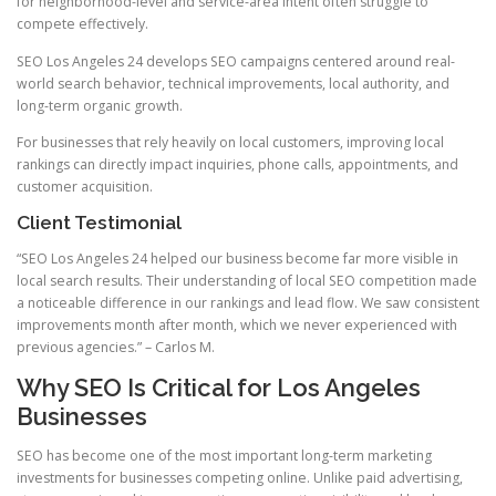
for neighborhood-level and service-area intent often struggle to
compete effectively.
SEO Los Angeles 24 develops SEO campaigns centered around real-
world search behavior, technical improvements, local authority, and
long-term organic growth.
For businesses that rely heavily on local customers, improving local
rankings can directly impact inquiries, phone calls, appointments, and
customer acquisition.
Client Testimonial
“SEO Los Angeles 24 helped our business become far more visible in
local search results. Their understanding of local SEO competition made
a noticeable difference in our rankings and lead flow. We saw consistent
improvements month after month, which we never experienced with
previous agencies.” – Carlos M.
Why SEO Is Critical for Los Angeles
Businesses
SEO has become one of the most important long-term marketing
investments for businesses competing online. Unlike paid advertising,