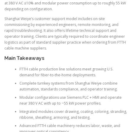
at 380 V AC ±10% and modular power consumption up to roughly 55 kW
depending on configuration.
Shanghai Weiye’s customer support model includes on-site
commissioning by experienced engineers, remote monitoring, and
rapid troubleshooting. It also offers lifetime technical support and
operator training. Clients are typically required to coordinate engineer
logistics as part of standard supplier practice when ordering from FTTH
cable machine suppliers.
Main Takeaways
FTTH cable production line solutions meet growing U.S.
demand for fiber-to-the-home deployments.
Complete turnkey systems from Shanghai Weiye combine
automation, standards compliance, and operator training.
Modular configurations use Siemens PLC + HMI and operate
near 380 V AC with up to ~55 kW power profiles.
Integrated modules cover drawing, coating, coloring, stranding,
ribbone, sheathing, armoring, and testing.
Advanced FTTH cable machinery reduces labor, waste, and
improves optical consistency.