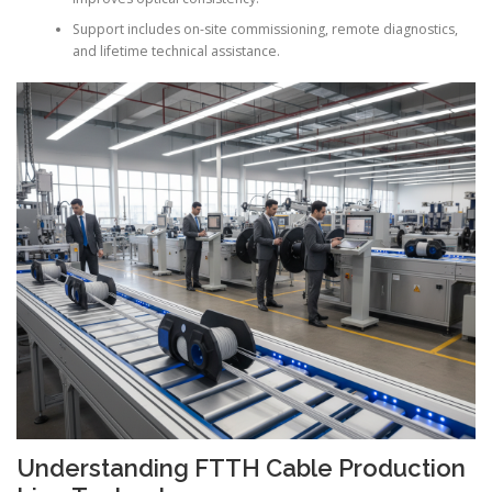
Support includes on-site commissioning, remote diagnostics,
and lifetime technical assistance.
Understanding FTTH Cable Production