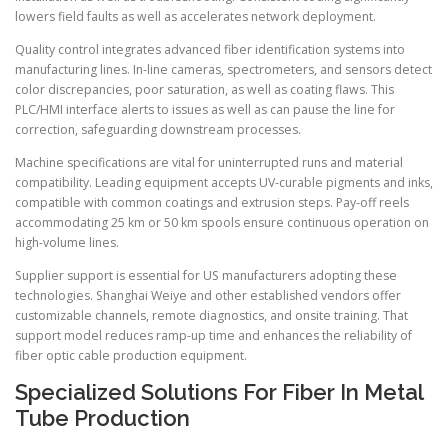
lowers field faults as well as accelerates network deployment.
Quality control integrates advanced fiber identification systems into
manufacturing lines. In-line cameras, spectrometers, and sensors detect
color discrepancies, poor saturation, as well as coating flaws. This
PLC/HMI interface alerts to issues as well as can pause the line for
correction, safeguarding downstream processes.
Machine specifications are vital for uninterrupted runs and material
compatibility. Leading equipment accepts UV-curable pigments and inks,
compatible with common coatings and extrusion steps. Pay-off reels
accommodating 25 km or 50 km spools ensure continuous operation on
high-volume lines.
Supplier support is essential for US manufacturers adopting these
technologies. Shanghai Weiye and other established vendors offer
customizable channels, remote diagnostics, and onsite training. That
support model reduces ramp-up time and enhances the reliability of
fiber optic cable production equipment.
Specialized Solutions For Fiber In Metal
Tube Production