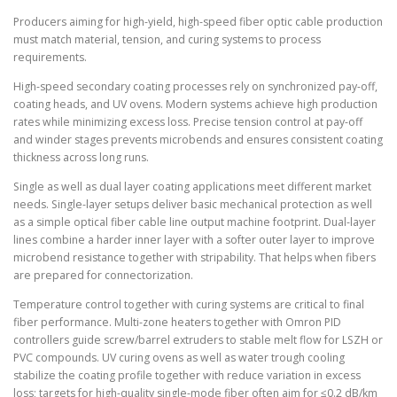
Producers aiming for high-yield, high-speed fiber optic cable production
must match material, tension, and curing systems to process
requirements.
High-speed secondary coating processes rely on synchronized pay-off,
coating heads, and UV ovens. Modern systems achieve high production
rates while minimizing excess loss. Precise tension control at pay-off
and winder stages prevents microbends and ensures consistent coating
thickness across long runs.
Single as well as dual layer coating applications meet different market
needs. Single-layer setups deliver basic mechanical protection as well
as a simple optical fiber cable line output machine footprint. Dual-layer
lines combine a harder inner layer with a softer outer layer to improve
microbend resistance together with stripability. That helps when fibers
are prepared for connectorization.
Temperature control together with curing systems are critical to final
fiber performance. Multi-zone heaters together with Omron PID
controllers guide screw/barrel extruders to stable melt flow for LSZH or
PVC compounds. UV curing ovens as well as water trough cooling
stabilize the coating profile together with reduce variation in excess
loss; targets for high-quality single-mode fiber often aim for ≤0.2 dB/km