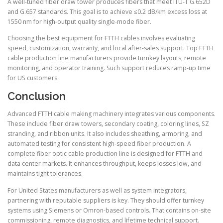
A well-tuned fiber draw tower produces fibers that meet ITU-T G.652D
and G.657 standards. This goal is to achieve ≤0.2 dB/km excess loss at
1550 nm for high-output quality single-mode fiber.
Choosing the best equipment for FTTH cables involves evaluating
speed, customization, warranty, and local after-sales support. Top FTTH
cable production line manufacturers provide turnkey layouts, remote
monitoring, and operator training. Such support reduces ramp-up time
for US customers.
Conclusion
Advanced FTTH cable making machinery integrates various components.
These include fiber draw towers, secondary coating, coloring lines, SZ
stranding, and ribbon units. It also includes sheathing, armoring, and
automated testing for consistent high-speed fiber production. A
complete fiber optic cable production line is designed for FTTH and
data center markets. It enhances throughput, keeps losses low, and
maintains tight tolerances.
For United States manufacturers as well as system integrators,
partnering with reputable suppliers is key. They should offer turnkey
systems using Siemens or Omron-based controls. That contains on-site
commissioning, remote diagnostics, and lifetime technical support.