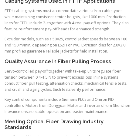
Cabling Systems Used In FTTH Applications
FTTH cabling systems must accommodate various drop cable types
while maintaining consistent center heights, like 1000 mm. Production
lines for FTTH include 2- together with 4-reel pay-off options. They also
feature reinforcement pay-off heads for enhanced strength.
Extruder models, such as a 50×25, control jacket speeds between 100
and 150 m/min, depending on LSZH or PVC. Extrusion dies for 2.0×3.0
mm profiles guarantee reliable jackets for field installation.
Quality Assurance In Fiber Pulling Process
Servo-controlled pay-off together with take-up units regulate fiber
tension between 0.4–1.5 N to prevent excess loss. Inline systems
conduct fiber pull testing, attenuation checks, mechanical tensile tests,
and crush and aging cycles. Such tests verify performance.
Key control components include Siemens PLCs and Omron PID
controllers. Motors from Dongguan Motor and inverters from Shenzhen
Inovance ensure stable operation and easier maintenance.
Meeting Optical Fiber Drawing Industry
Standards