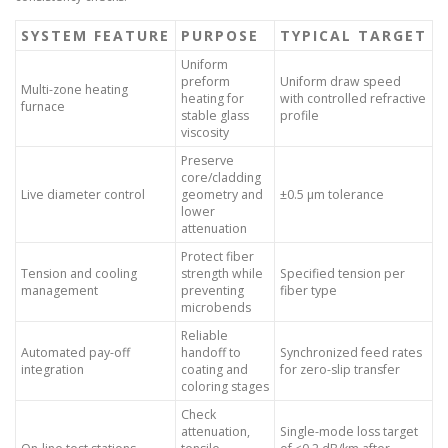
SYSTEM FEATURE
PURPOSE
TYPICAL TARGET
Uniform
preform
Uniform draw speed
Multi-zone heating
heating for
with controlled refractive
furnace
stable glass
profile
viscosity
Preserve
core/cladding
Live diameter control
geometry and
±0.5 μm tolerance
lower
attenuation
Protect fiber
Tension and cooling
strength while
Specified tension per
management
preventing
fiber type
microbends
Reliable
Automated pay-off
handoff to
Synchronized feed rates
integration
coating and
for zero-slip transfer
coloring stages
Check
attenuation,
Single-mode loss target