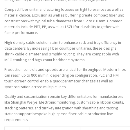
Compact fiber unit manufacturing focuses on tight tolerances as well as
material choice. Extrusion as well as buffering create compact fiber unit
constructions with typical tube diameters from 1.2 to 6.0 mm. Common
materials include PBT, PP, as well as LSZH for durability together with
flame performance.
High-density cable solutions aim to enhance rack and tray efficiency in
data centers. By increasing fiber count per unit area, these designs
shrink cable diameter and simplify routing. They are compatible with
MPO trunking and high-count backbone systems.
Production controls and speeds are critical for throughput. Modern lines
can reach up to 800 m/min, depending on configuration. PLC and HMI
touch-screen control enable quick parameter changes as well as
synchronization across multiple lines.
Quality and customization remain key differentiators for manufacturers
like Shanghai Weiye. Electronic monitoring, customizable ribbon counts,
stacking patterns, and turnkey integration with sheathing and testing
stations support bespoke high-speed fiber cable production line
requirements.