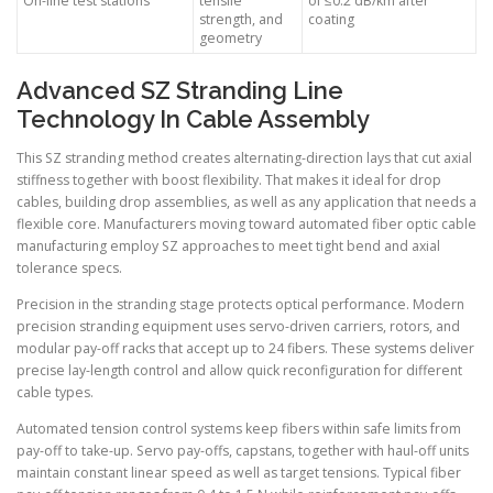
On-line test stations
tensile
of ≤0.2 dB/km after
strength, and
coating
geometry
Advanced SZ Stranding Line
Technology In Cable Assembly
This SZ stranding method creates alternating-direction lays that cut axial
stiffness together with boost flexibility. That makes it ideal for drop
cables, building drop assemblies, as well as any application that needs a
flexible core. Manufacturers moving toward automated fiber optic cable
manufacturing employ SZ approaches to meet tight bend and axial
tolerance specs.
Precision in the stranding stage protects optical performance. Modern
precision stranding equipment uses servo-driven carriers, rotors, and
modular pay-off racks that accept up to 24 fibers. These systems deliver
precise lay-length control and allow quick reconfiguration for different
cable types.
Automated tension control systems keep fibers within safe limits from
pay-off to take-up. Servo pay-offs, capstans, together with haul-off units
maintain constant linear speed as well as target tensions. Typical fiber