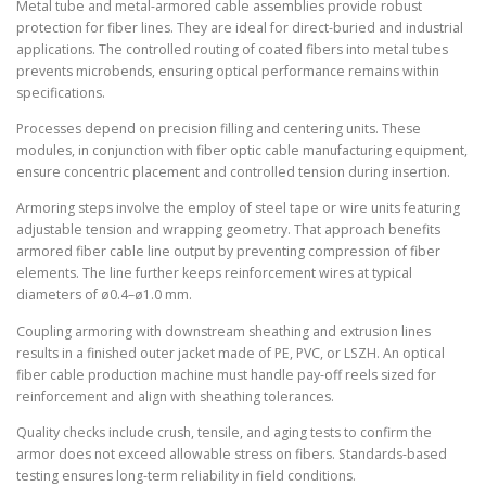
Metal tube and metal-armored cable assemblies provide robust
protection for fiber lines. They are ideal for direct-buried and industrial
applications. The controlled routing of coated fibers into metal tubes
prevents microbends, ensuring optical performance remains within
specifications.
Processes depend on precision filling and centering units. These
modules, in conjunction with fiber optic cable manufacturing equipment,
ensure concentric placement and controlled tension during insertion.
Armoring steps involve the employ of steel tape or wire units featuring
adjustable tension and wrapping geometry. That approach benefits
armored fiber cable line output by preventing compression of fiber
elements. The line further keeps reinforcement wires at typical
diameters of ø0.4–ø1.0 mm.
Coupling armoring with downstream sheathing and extrusion lines
results in a finished outer jacket made of PE, PVC, or LSZH. An optical
fiber cable production machine must handle pay-off reels sized for
reinforcement and align with sheathing tolerances.
Quality checks include crush, tensile, and aging tests to confirm the
armor does not exceed allowable stress on fibers. Standards-based
testing ensures long-term reliability in field conditions.