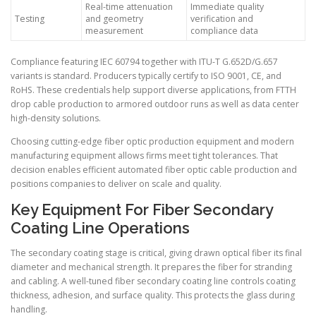
Real-time attenuation
Immediate quality
Testing
and geometry
verification and
measurement
compliance data
Compliance featuring IEC 60794 together with ITU-T G.652D/G.657
variants is standard. Producers typically certify to ISO 9001, CE, and
RoHS. These credentials help support diverse applications, from FTTH
drop cable production to armored outdoor runs as well as data center
high-density solutions.
Choosing cutting-edge fiber optic production equipment and modern
manufacturing equipment allows firms meet tight tolerances. That
decision enables efficient automated fiber optic cable production and
positions companies to deliver on scale and quality.
Key Equipment For Fiber Secondary
Coating Line Operations
The secondary coating stage is critical, giving drawn optical fiber its final
diameter and mechanical strength. It prepares the fiber for stranding
and cabling. A well-tuned fiber secondary coating line controls coating
thickness, adhesion, and surface quality. This protects the glass during
handling.