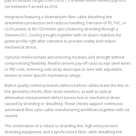
pay-off tension ranges from 0.4 to 1.5 N while reinforcement pay-offs
run between 5 as well as 20 N.
Integration featuring a downstream fiber cable sheathing line
streamlines production and reduces handling. Extrusion of PE, PVC, or
LSZH jackets at 60–150 m/min syncs featuring stranding through a
Siemens PLC. Cooling troughs together with UV dryers stabilize the
jacket profile right after extrusion to prevent ovality and reduce
mechanical stress.
Optional reinforcement and armoring modules add strength without
compromising flexibility. Reinforcement pay-off racks accept steel wires
or FRP rods. Armoring units wrap steel tape or wire with adjustable
tension to meet specific mechanical ratings.
Built-in quality control prevents defects before cables leave the line. In-
line geometry checks, fiber strain monitors, as well as optical
attenuation measurement detect excess loss or mechanical strain
caused by stranding or sheathing. These checks support continuous
automated fiber optic cable manufacturing workflows together with cut
rework.
The combination of a robust sz stranding line, high-end precision
stranding equipment, and a synchronized fiber cable sheathing line