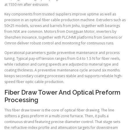
at 1550 nm after extrusion.
Key components from trusted suppliers improve uptime as well as
precision in an optical fiber cable production machine. Extruders such as
50×25 models, screws and barrels from Jinhu, together with bearings
from NSK are common. Motors from Dongguan Motor, inverters by
Shenzhen Inovance, together with PLC/HMI platforms from Siemens or
Omron deliver robust control and monitoring for continuous runs.
Operational parameters guide preventive maintenance and process
tuning. Typical pay-off tension ranges from 0.4 to 1.5 N for fiber reels,
while radiation and curing speeds are adjusted to material type and
coating thickness. A preventive maintenance cycle around six months
keeps secondary coating processes stable and supports reliable high-
speed fiber optic cable production.
Fiber Draw Tower And Optical Preform
Processing
This fiber draw tower is the core of optical fiber drawing. The line
softens a glass preform in a multi-zone furnace. Then, it pulls a
continuous strand featuring precise diameter control. That stage sets
the refractive-index profile and attenuation targets for downstream