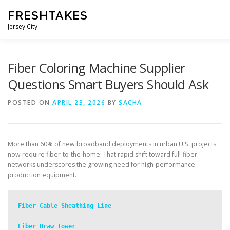
Skip
FRESHTAKES
to
content
Jersey City
Fiber Coloring Machine Supplier
Questions Smart Buyers Should Ask
POSTED ON
APRIL 23, 2026
BY
SACHA
More than 60% of new broadband deployments in urban U.S. projects
now require fiber-to-the-home. That rapid shift toward full-fiber
networks underscores the growing need for high-performance
production equipment.
Fiber Cable Sheathing Line
Fiber Draw Tower