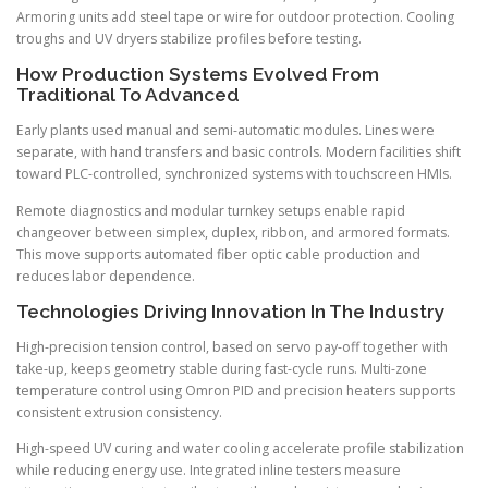
Armoring units add steel tape or wire for outdoor protection. Cooling
troughs and UV dryers stabilize profiles before testing.
How Production Systems Evolved From
Traditional To Advanced
Early plants used manual and semi-automatic modules. Lines were
separate, with hand transfers and basic controls. Modern facilities shift
toward PLC-controlled, synchronized systems with touchscreen HMIs.
Remote diagnostics and modular turnkey setups enable rapid
changeover between simplex, duplex, ribbon, and armored formats.
This move supports automated fiber optic cable production and
reduces labor dependence.
Technologies Driving Innovation In The Industry
High-precision tension control, based on servo pay-off together with
take-up, keeps geometry stable during fast-cycle runs. Multi-zone
temperature control using Omron PID and precision heaters supports
consistent extrusion consistency.
High-speed UV curing and water cooling accelerate profile stabilization
while reducing energy use. Integrated inline testers measure