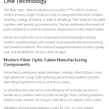
Line Technology
The fiber optic cable production process for FTTH calls for precise
control at every stage. Producers rely on integrated lines that combine
drawing, coating, stranding, as well as sheathing. That setup boosts yield
together with speeds up market entry. The line addresses the needs of
both residential as well as enterprise deployments in the United States.
Below, we outline the core components and technologies driving
modern manufacturing. Each module must operate with precise timing
and reliable feedback. The choice of equipment shapes product quality,
cost, and flexibility for various cable designs.
Modern Fiber Optic Cable Manufacturing
Components
Secondary coating lines apply dual-layer coatings, often 250 µm, using
high-speed UV curing. Tight buffering and extrusion systems provide
600–900 µm jackets for indoor and drop cables.
SZ stranding lines use servo-controlled pay-off and take-up units to
handle up to 24 fibers with accurate lay length. Fiber coloring machines
employ multi-channel UV curing to mark fibers to industry color codes.
Sheathing and extrusion stations create PE, PVC, or LSZH jackets.