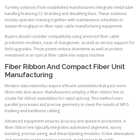
Turnkey solutions from established manufacturers integrate metal tube
handling featuring SZ stranding and sheathing lines. These solutions
include operator training together with maintenance schedules to
sustain throughput on fiber optic cable manufacturing equipment.
Buyers should consider compatibility using armored fiber cable
production modules, ease of changeover, as well as service support for
field upgrades. Those points reduce downtime as well as protect
investment in an optical fiber cable line output machine.
Fiber Ribbon And Compact Fiber Unit
Manufacturing
Modern data networks require efficient assemblies that pack more
fibers into less space. Manufacturers employ a fiber ribbon line to
create flat ribbon assemblies for rapid splicing. This method uses
parallel processes and precise geometry to meet the needs of MPO
trunking and backbone cabling.
Advanced equipment ensures accuracy and speed in production. A
fiber ribbon line typically integrates automated alignment, epoxy
bonding, precise curing, and shear/stacking modules. In-line attenuation
and geometry testing reduce rework, maintaining high yields.