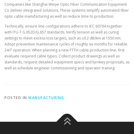
Companies like Shanghai Weiye Optic Fiber Communication Equipment
Co deliver integrated solutions. These systems simplify automated fiber
optic cable manufacturing as well as reduce time to production.
Technically, ensure line configurations adhere to IEC 60794 together
with ITU-T G.652D/G.657 standards. Verify tension as well as curing
settings to meet excess loss targets, such as ≤0.2 dB/km at 1550 nm.
Adopt preventive maintenance cycles of roughly six months for reliable
24/7 operation. When planning a new FTTH cable production line, first
evaluate required cable types. Collect product drawings as well as
standards, request detailed equipment specs and turnkey proposals, as
well as schedule engineer commissioning and operator training.
POSTED IN
MANUFACTURING