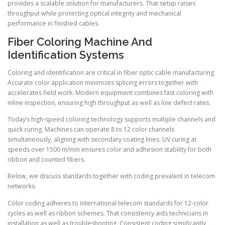
provides a scalable solution for manufacturers. That setup raises
throughput while protecting optical integrity and mechanical
performance in finished cables.
Fiber Coloring Machine And
Identification Systems
Coloring and identification are critical in fiber optic cable manufacturing.
Accurate color application minimizes splicing errors together with
accelerates field work. Modern equipment combines fast coloring with
inline inspection, ensuring high throughput as well as low defect rates.
Today’s high-speed coloring technology supports multiple channels and
quick curing. Machines can operate 8 to 12 color channels
simultaneously, aligning with secondary coating lines. UV curing at
speeds over 1500 m/min ensures color and adhesion stability for both
ribbon and counted fibers.
Below, we discuss standards together with coding prevalent in telecom
networks.
Color coding adheres to international telecom standards for 12-color
cycles as well as ribbon schemes. That consistency aids technicians in
installation as well as troubleshooting. Consistent coding significantly