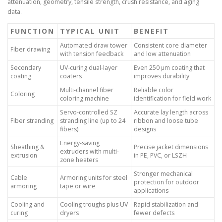
attenuation, geometry, tensile strength, crush resistance, and aging
data.
FUNCTION
TYPICAL UNIT
BENEFIT
Automated draw tower
Consistent core diameter
Fiber drawing
with tension feedback
and low attenuation
Secondary
UV-curing dual-layer
Even 250 µm coating that
coating
coaters
improves durability
Multi-channel fiber
Reliable color
Coloring
coloring machine
identification for field work
Servo-controlled SZ
Accurate lay length across
Fiber stranding
stranding line (up to 24
ribbon and loose tube
fibers)
designs
Energy-saving
Sheathing &
Precise jacket dimensions
extruders with multi-
extrusion
in PE, PVC, or LSZH
zone heaters
Stronger mechanical
Cable
Armoring units for steel
protection for outdoor
armoring
tape or wire
applications
Cooling and
Cooling troughs plus UV
Rapid stabilization and
curing
dryers
fewer defects