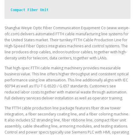
Compact Fiber Unit
Shanghai Weiye Optic Fiber Communication Equipment Co (www.weiye-
ofc.com) delivers automated FTTH cable manufacturing line systems for
the United States market. Their turnkey FTTH Cable Production Line for
High-Speed Fiber Optics integrates machines and control systems. The
line produces drop cables, indoor/outdoor cables, together with high-
density units for telecom, data centers, together with LANs.
That high-spec FTTH cable making machinery provides measurable
business value. This line offers higher throughput and consistent optical
performance using low attenuation. This line additionally aligns with IEC
60794 as well as ITU-T G.652D / G.657 standards. Customers see
reduced labor costs together with material waste through automation.
Full delivery services deliver installation as well as operator training.
The FTTH cable production line package features fiber draw tower
integration, a fiber secondary coating line, and a fiber coloring machine.
It also includes SZ stranding line, fiber ribbone line, compact fiber unit
assembly, cable sheathing line, armoring modules, and testing stations.
Control and power specs typically use Siemens PLC with HMI, operating