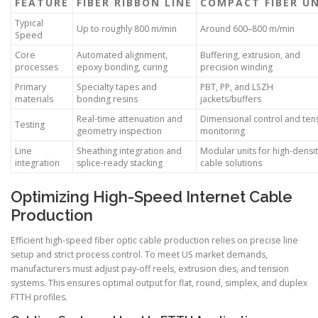
FEATURE
FIBER RIBBON LINE
COMPACT FIBER U
Typical
Up to roughly 800 m/min
Around 600–800 m/min
Speed
Core
Automated alignment,
Buffering, extrusion, and
processes
epoxy bonding, curing
precision winding
Primary
Specialty tapes and
PBT, PP, and LSZH
materials
bonding resins
jackets/buffers
Real-time attenuation and
Dimensional control and ten
Testing
geometry inspection
monitoring
Line
Sheathing integration and
Modular units for high-densi
integration
splice-ready stacking
cable solutions
Optimizing High-Speed Internet Cable
Production
Efficient high-speed fiber optic cable production relies on precise line
setup and strict process control. To meet US market demands,
manufacturers must adjust pay-off reels, extrusion dies, and tension
systems. This ensures optimal output for flat, round, simplex, and duplex
FTTH profiles.