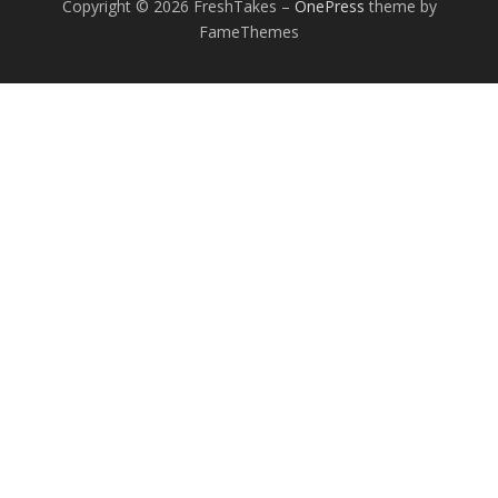
Copyright © 2026 FreshTakes
–
OnePress
theme by
FameThemes