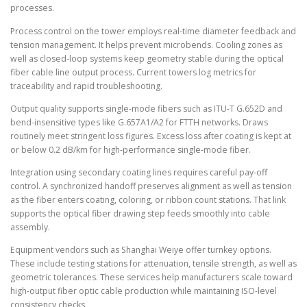
processes.
Process control on the tower employs real-time diameter feedback and
tension management. It helps prevent microbends. Cooling zones as
well as closed-loop systems keep geometry stable during the optical
fiber cable line output process. Current towers log metrics for
traceability and rapid troubleshooting.
Output quality supports single-mode fibers such as ITU-T G.652D and
bend-insensitive types like G.657A1/A2 for FTTH networks. Draws
routinely meet stringent loss figures. Excess loss after coating is kept at
or below 0.2 dB/km for high-performance single-mode fiber.
Integration using secondary coating lines requires careful pay-off
control. A synchronized handoff preserves alignment as well as tension
as the fiber enters coating, coloring, or ribbon count stations. That link
supports the optical fiber drawing step feeds smoothly into cable
assembly.
Equipment vendors such as Shanghai Weiye offer turnkey options.
These include testing stations for attenuation, tensile strength, as well as
geometric tolerances. These services help manufacturers scale toward
high-output fiber optic cable production while maintaining ISO-level
consistency checks.