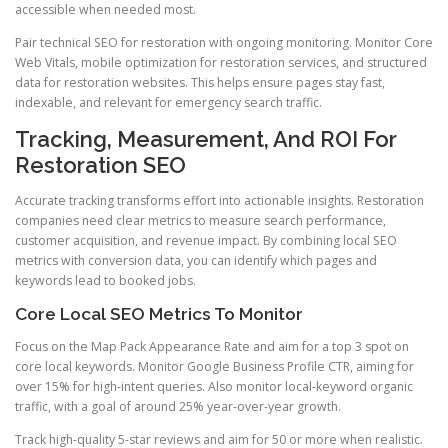
accessible when needed most.
Pair technical SEO for restoration with ongoing monitoring. Monitor Core
Web Vitals, mobile optimization for restoration services, and structured
data for restoration websites. This helps ensure pages stay fast,
indexable, and relevant for emergency search traffic.
Tracking, Measurement, And ROI For
Restoration SEO
Accurate tracking transforms effort into actionable insights. Restoration
companies need clear metrics to measure search performance,
customer acquisition, and revenue impact. By combining local SEO
metrics with conversion data, you can identify which pages and
keywords lead to booked jobs.
Core Local SEO Metrics To Monitor
Focus on the Map Pack Appearance Rate and aim for a top 3 spot on
core local keywords. Monitor Google Business Profile CTR, aiming for
over 15% for high-intent queries. Also monitor local-keyword organic
traffic, with a goal of around 25% year-over-year growth.
Track high-quality 5-star reviews and aim for 50 or more when realistic.