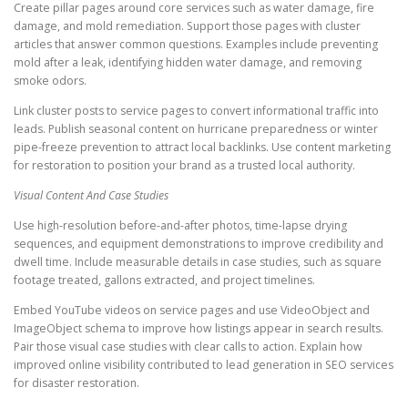
Create pillar pages around core services such as water damage, fire
damage, and mold remediation. Support those pages with cluster
articles that answer common questions. Examples include preventing
mold after a leak, identifying hidden water damage, and removing
smoke odors.
Link cluster posts to service pages to convert informational traffic into
leads. Publish seasonal content on hurricane preparedness or winter
pipe-freeze prevention to attract local backlinks. Use content marketing
for restoration to position your brand as a trusted local authority.
Visual Content And Case Studies
Use high-resolution before-and-after photos, time-lapse drying
sequences, and equipment demonstrations to improve credibility and
dwell time. Include measurable details in case studies, such as square
footage treated, gallons extracted, and project timelines.
Embed YouTube videos on service pages and use VideoObject and
ImageObject schema to improve how listings appear in search results.
Pair those visual case studies with clear calls to action. Explain how
improved online visibility contributed to lead generation in SEO services
for disaster restoration.