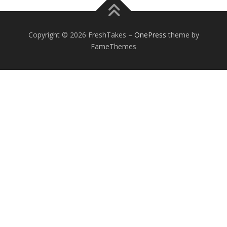
Copyright © 2026 FreshTakes
–
OnePress
theme by
FameThemes