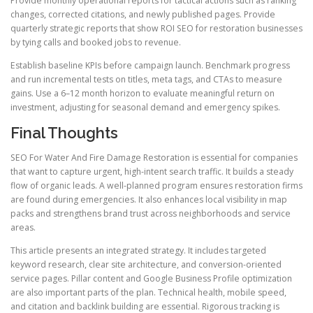
Provide monthly operational reports for tactical actions such as ranking
changes, corrected citations, and newly published pages. Provide
quarterly strategic reports that show ROI SEO for restoration businesses
by tying calls and booked jobs to revenue.
Establish baseline KPIs before campaign launch. Benchmark progress
and run incremental tests on titles, meta tags, and CTAs to measure
gains. Use a 6–12 month horizon to evaluate meaningful return on
investment, adjusting for seasonal demand and emergency spikes.
Final Thoughts
SEO For Water And Fire Damage Restoration is essential for companies
that want to capture urgent, high-intent search traffic. It builds a steady
flow of organic leads. A well-planned program ensures restoration firms
are found during emergencies. It also enhances local visibility in map
packs and strengthens brand trust across neighborhoods and service
areas.
This article presents an integrated strategy. It includes targeted
keyword research, clear site architecture, and conversion-oriented
service pages. Pillar content and Google Business Profile optimization
are also important parts of the plan. Technical health, mobile speed,
and citation and backlink building are essential. Rigorous tracking is