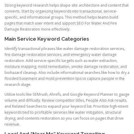
Strong keyword research helps shape site architecture and content that
converts. Start by organizing keywords into transactional, service-
specific, and informational groups. This method helps teams build
pages that match user intent and support SEO For Water And Fire
Damage Restoration more effectively.
Main Service Keyword Categories
Identify transactional phrases like water damage restoration services,
fire damage restoration services, and emergency water damage
restoration. Add service-specific targets such as water extraction,
moisture mapping, mold remediation, smoke damage restoration, and
biohazard cleanup. Also include informational searches like how to dry a
flooded basement and mold prevention tips to capture people in the
research stage.
Utilize tools like SEMrush, Ahrefs, and Google Keyword Planner to gauge
volume and difficulty. Review competitor titles, People Also Ask results,
and Related Searches to expand your keyword list. Prioritize high-intent
keywords tied to profitable services like water mitigation, structural
drying, and contents restoration so you can focus on pages that drive
revenue.