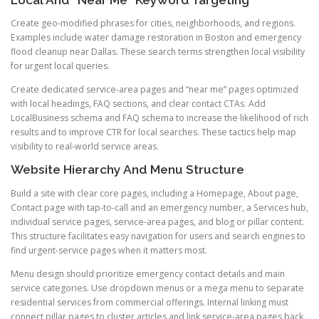
Local And “Near Me” Keyword Targeting
Create geo-modified phrases for cities, neighborhoods, and regions.
Examples include water damage restoration in Boston and emergency
flood cleanup near Dallas. These search terms strengthen local visibility
for urgent local queries.
Create dedicated service-area pages and “near me” pages optimized
with local headings, FAQ sections, and clear contact CTAs. Add
LocalBusiness schema and FAQ schema to increase the likelihood of rich
results and to improve CTR for local searches. These tactics help map
visibility to real-world service areas.
Website Hierarchy And Menu Structure
Build a site with clear core pages, including a Homepage, About page,
Contact page with tap-to-call and an emergency number, a Services hub,
individual service pages, service-area pages, and blog or pillar content.
This structure facilitates easy navigation for users and search engines to
find urgent-service pages when it matters most.
Menu design should prioritize emergency contact details and main
service categories. Use dropdown menus or a mega menu to separate
residential services from commercial offerings. Internal linking must
connect pillar pages to cluster articles and link service-area pages back