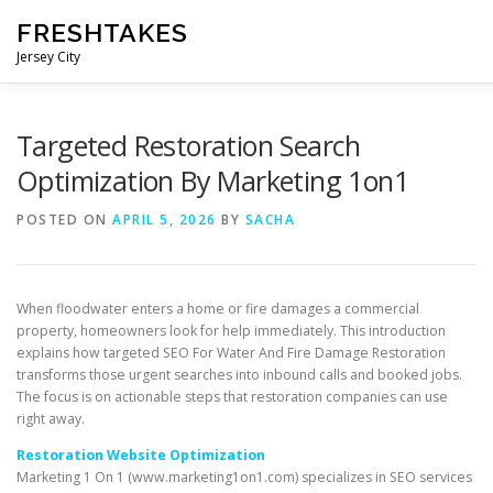
Skip
FRESHTAKES
to
content
Jersey City
Targeted Restoration Search
Optimization By Marketing 1on1
POSTED ON
APRIL 5, 2026
BY
SACHA
When floodwater enters a home or fire damages a commercial
property, homeowners look for help immediately. This introduction
explains how targeted SEO For Water And Fire Damage Restoration
transforms those urgent searches into inbound calls and booked jobs.
The focus is on actionable steps that restoration companies can use
right away.
Restoration Website Optimization
Marketing 1 On 1 (www.marketing1on1.com) specializes in SEO services