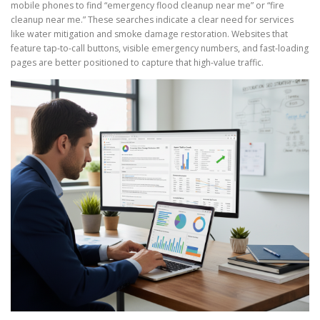
mobile phones to find “emergency flood cleanup near me” or “fire
cleanup near me.” These searches indicate a clear need for services
like water mitigation and smoke damage restoration. Websites that
feature tap-to-call buttons, visible emergency numbers, and fast-loading
pages are better positioned to capture that high-value traffic.