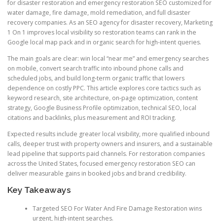
for disaster restoration and emergency restoration SEO customized for
water damage, fire damage, mold remediation, and full disaster
recovery companies. As an SEO agency for disaster recovery, Marketing
1 On 1 improves local visibility so restoration teams can rank in the
Google local map pack and in organic search for high-intent queries.
The main goals are clear: win local “near me” and emergency searches
on mobile, convert search traffic into inbound phone calls and
scheduled jobs, and build long-term organic traffic that lowers
dependence on costly PPC. This article explores core tactics such as
keyword research, site architecture, on-page optimization, content
strategy, Google Business Profile optimization, technical SEO, local
citations and backlinks, plus measurement and ROI tracking.
Expected results include greater local visibility, more qualified inbound
calls, deeper trust with property owners and insurers, and a sustainable
lead pipeline that supports paid channels. For restoration companies
across the United States, focused emergency restoration SEO can
deliver measurable gains in booked jobs and brand credibility.
Key Takeaways
Targeted SEO For Water And Fire Damage Restoration wins
urgent, high-intent searches.