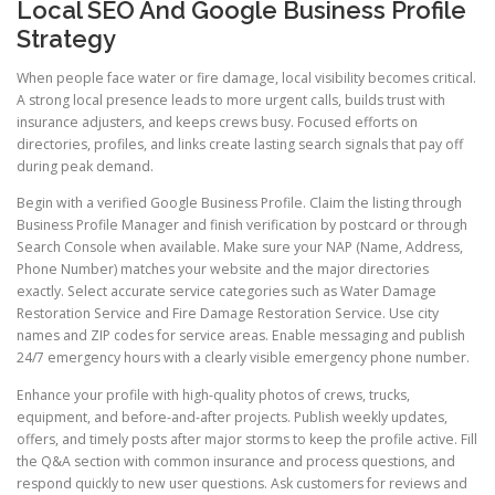
Local SEO And Google Business Profile
Strategy
When people face water or fire damage, local visibility becomes critical.
A strong local presence leads to more urgent calls, builds trust with
insurance adjusters, and keeps crews busy. Focused efforts on
directories, profiles, and links create lasting search signals that pay off
during peak demand.
Begin with a verified Google Business Profile. Claim the listing through
Business Profile Manager and finish verification by postcard or through
Search Console when available. Make sure your NAP (Name, Address,
Phone Number) matches your website and the major directories
exactly. Select accurate service categories such as Water Damage
Restoration Service and Fire Damage Restoration Service. Use city
names and ZIP codes for service areas. Enable messaging and publish
24/7 emergency hours with a clearly visible emergency phone number.
Enhance your profile with high-quality photos of crews, trucks,
equipment, and before-and-after projects. Publish weekly updates,
offers, and timely posts after major storms to keep the profile active. Fill
the Q&A section with common insurance and process questions, and
respond quickly to new user questions. Ask customers for reviews and