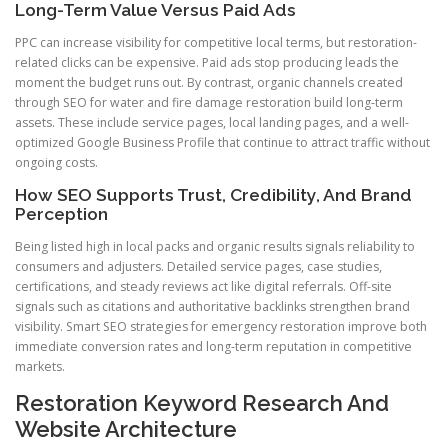
Long-Term Value Versus Paid Ads
PPC can increase visibility for competitive local terms, but restoration-
related clicks can be expensive. Paid ads stop producing leads the
moment the budget runs out. By contrast, organic channels created
through SEO for water and fire damage restoration build long-term
assets. These include service pages, local landing pages, and a well-
optimized Google Business Profile that continue to attract traffic without
ongoing costs.
How SEO Supports Trust, Credibility, And Brand
Perception
Being listed high in local packs and organic results signals reliability to
consumers and adjusters. Detailed service pages, case studies,
certifications, and steady reviews act like digital referrals. Off-site
signals such as citations and authoritative backlinks strengthen brand
visibility. Smart SEO strategies for emergency restoration improve both
immediate conversion rates and long-term reputation in competitive
markets.
Restoration Keyword Research And
Website Architecture