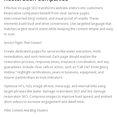
Effective on-page SEO transforms website visitors into customers.
Restoration companies benefit from clear service pages,
interconnected blog content, and visual proof of results. These
elements build trust and drive conversions. Use targeted language that
matches urgent search intent while keeping the content simple and easy
to scan.
Service Pages That Convert
Create dedicated pages for services like water extraction, mold
remediation, and soot removal. Each page should explain the
restoration process, response times, insurance coordination, and any
guarantees. Include clear calls to action, such as “Call 24/7 Emergency
Hotline.” Highlight certifications, years in business, equipment, and
insurer partnerships as trust indicators.
Optimize H1s, H2s, image alt text, meta tags, and internal links using
target phrases like water damage restoration SEO and fire damage
restoration SEO. Compress images to improve load speed, and embed
short videos to increase engagement and dwell time.
Pillar Content And Blog Clusters