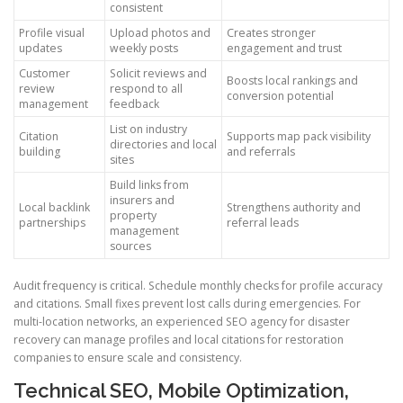
consistent
Profile visual
Upload photos and
Creates stronger
updates
weekly posts
engagement and trust
Customer
Solicit reviews and
Boosts local rankings and
review
respond to all
conversion potential
management
feedback
List on industry
Citation
Supports map pack visibility
directories and local
building
and referrals
sites
Build links from
insurers and
Local backlink
Strengthens authority and
property
partnerships
referral leads
management
sources
Audit frequency is critical. Schedule monthly checks for profile accuracy
and citations. Small fixes prevent lost calls during emergencies. For
multi-location networks, an experienced SEO agency for disaster
recovery can manage profiles and local citations for restoration
companies to ensure scale and consistency.
Technical SEO, Mobile Optimization,