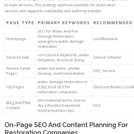
to main services. This strategy optimizes website for restoration
services and supports crawlability and authority transfer.
PAGE TYPE
PRIMARY KEYWORDS
RECOMMENDED
SEO For Water And Fire
Damage Restoration,
Homepage
LocalBusiness
emergency water damage
restoration
core service keywords, water
Services Hub
Service Schema
mitigation, structural drying
Service Detail
water extraction, smoke
FAQ, Service
Pages
cleanup, mold remediation
water damage restoration in
City Pages
[City], local SEO for
GeoCoordinates, Local
restoration companies
informational terms, how to
Blog And Pillar
dry a flooded basement,
FAQ
Content
mold prevention tips
On-Page SEO And Content Planning For
Restoration Companies