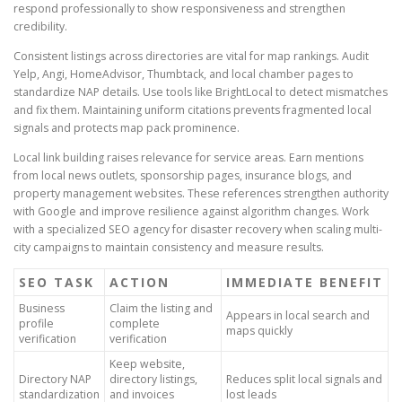
respond professionally to show responsiveness and strengthen
credibility.
Consistent listings across directories are vital for map rankings. Audit
Yelp, Angi, HomeAdvisor, Thumbtack, and local chamber pages to
standardize NAP details. Use tools like BrightLocal to detect mismatches
and fix them. Maintaining uniform citations prevents fragmented local
signals and protects map pack prominence.
Local link building raises relevance for service areas. Earn mentions
from local news outlets, sponsorship pages, insurance blogs, and
property management websites. These references strengthen authority
with Google and improve resilience against algorithm changes. Work
with a specialized SEO agency for disaster recovery when scaling multi-
city campaigns to maintain consistency and measure results.
SEO TASK
ACTION
IMMEDIATE BENEFIT
Business
Claim the listing and
Appears in local search and
profile
complete
maps quickly
verification
verification
Keep website,
Directory NAP
directory listings,
Reduces split local signals and
standardization
and invoices
lost leads