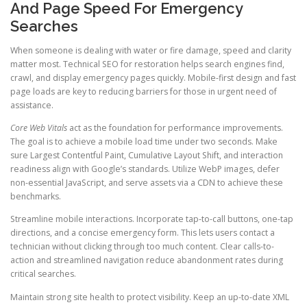
And Page Speed For Emergency
Searches
When someone is dealing with water or fire damage, speed and clarity
matter most. Technical SEO for restoration helps search engines find,
crawl, and display emergency pages quickly. Mobile-first design and fast
page loads are key to reducing barriers for those in urgent need of
assistance.
Core Web Vitals
act as the foundation for performance improvements.
The goal is to achieve a mobile load time under two seconds. Make
sure Largest Contentful Paint, Cumulative Layout Shift, and interaction
readiness align with Google’s standards. Utilize WebP images, defer
non-essential JavaScript, and serve assets via a CDN to achieve these
benchmarks.
Streamline mobile interactions. Incorporate tap-to-call buttons, one-tap
directions, and a concise emergency form. This lets users contact a
technician without clicking through too much content. Clear calls-to-
action and streamlined navigation reduce abandonment rates during
critical searches.
Maintain strong site health to protect visibility. Keep an up-to-date XML