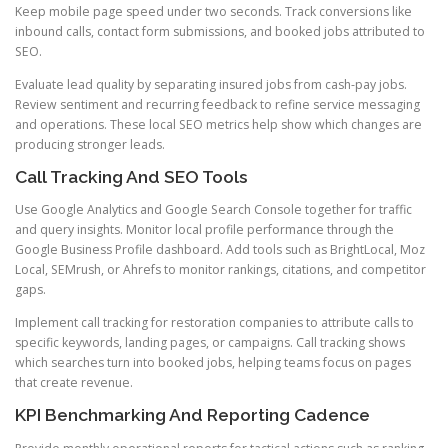
Keep mobile page speed under two seconds. Track conversions like
inbound calls, contact form submissions, and booked jobs attributed to
SEO.
Evaluate lead quality by separating insured jobs from cash-pay jobs.
Review sentiment and recurring feedback to refine service messaging
and operations. These local SEO metrics help show which changes are
producing stronger leads.
Call Tracking And SEO Tools
Use Google Analytics and Google Search Console together for traffic
and query insights. Monitor local profile performance through the
Google Business Profile dashboard. Add tools such as BrightLocal, Moz
Local, SEMrush, or Ahrefs to monitor rankings, citations, and competitor
gaps.
Implement call tracking for restoration companies to attribute calls to
specific keywords, landing pages, or campaigns. Call tracking shows
which searches turn into booked jobs, helping teams focus on pages
that create revenue.
KPI Benchmarking And Reporting Cadence