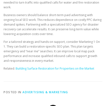
needed to turn traffic into qualified calls for water and fire restoration
work.
Business owners should balance short-term paid advertising with
ongoing local SEO work. This reduces dependence on costly PPC during
demand spikes. Partnering with a specialized SEO agency for disaster
recovery can accelerate results. It can preserve long-term value while
lowering acquisition costs over time.
For a tailored strategy and hands-on support, consider Marketing 1 On
1. They can build a restoration-specific SEO plan. This plan targets
emergency and “near me” searches. It can improve local map pack
performance and increase qualified inbound calls to support growth
and responsiveness in every market.
Related:
Building Surface Restoration for Properties on the Market
POSTED IN
ADVERTISING & MARKETING