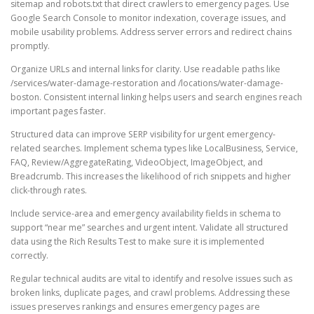
sitemap and robots.txt that direct crawlers to emergency pages. Use
Google Search Console to monitor indexation, coverage issues, and
mobile usability problems. Address server errors and redirect chains
promptly.
Organize URLs and internal links for clarity. Use readable paths like
/services/water-damage-restoration and /locations/water-damage-
boston. Consistent internal linking helps users and search engines reach
important pages faster.
Structured data can improve SERP visibility for urgent emergency-
related searches. Implement schema types like LocalBusiness, Service,
FAQ, Review/AggregateRating, VideoObject, ImageObject, and
Breadcrumb. This increases the likelihood of rich snippets and higher
click-through rates.
Include service-area and emergency availability fields in schema to
support “near me” searches and urgent intent. Validate all structured
data using the Rich Results Test to make sure it is implemented
correctly.
Regular technical audits are vital to identify and resolve issues such as
broken links, duplicate pages, and crawl problems. Addressing these
issues preserves rankings and ensures emergency pages are