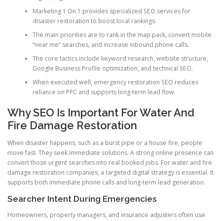
Marketing 1 On 1 provides specialized SEO services for
disaster restoration to boost local rankings.
The main priorities are to rank in the map pack, convert mobile
“near me” searches, and increase inbound phone calls.
The core tactics include keyword research, website structure,
Google Business Profile optimization, and technical SEO.
When executed well, emergency restoration SEO reduces
reliance on PPC and supports long-term lead flow.
Why SEO Is Important For Water And
Fire Damage Restoration
When disaster happens, such as a burst pipe or a house fire, people
move fast. They seek immediate solutions. A strong online presence can
convert those urgent searches into real booked jobs. For water and fire
damage restoration companies, a targeted digital strategy is essential. It
supports both immediate phone calls and long-term lead generation.
Searcher Intent During Emergencies
Homeowners, property managers, and insurance adjusters often use