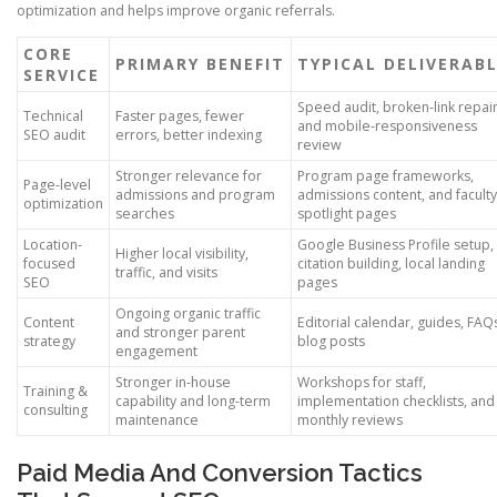
optimization and helps improve organic referrals.
CORE
PRIMARY BENEFIT
TYPICAL DELIVERAB
SERVICE
Speed audit, broken-link repair
Technical
Faster pages, fewer
and mobile-responsiveness
SEO audit
errors, better indexing
review
Stronger relevance for
Program page frameworks,
Page-level
admissions and program
admissions content, and faculty
optimization
searches
spotlight pages
Location-
Google Business Profile setup,
Higher local visibility,
focused
citation building, local landing
traffic, and visits
SEO
pages
Ongoing organic traffic
Content
Editorial calendar, guides, FAQ
and stronger parent
strategy
blog posts
engagement
Stronger in-house
Workshops for staff,
Training &
capability and long-term
implementation checklists, and
consulting
maintenance
monthly reviews
Paid Media And Conversion Tactics