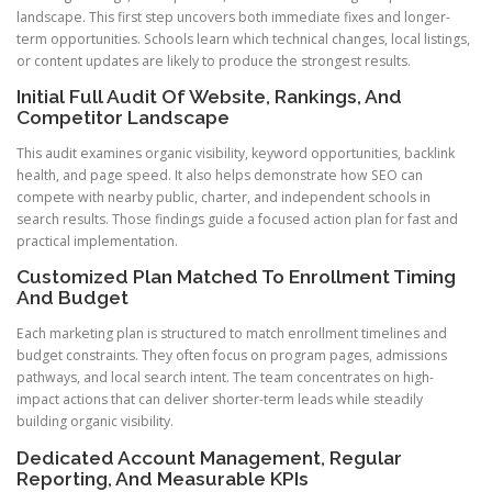
landscape. This first step uncovers both immediate fixes and longer-
term opportunities. Schools learn which technical changes, local listings,
or content updates are likely to produce the strongest results.
Initial Full Audit Of Website, Rankings, And
Competitor Landscape
This audit examines organic visibility, keyword opportunities, backlink
health, and page speed. It also helps demonstrate how SEO can
compete with nearby public, charter, and independent schools in
search results. Those findings guide a focused action plan for fast and
practical implementation.
Customized Plan Matched To Enrollment Timing
And Budget
Each marketing plan is structured to match enrollment timelines and
budget constraints. They often focus on program pages, admissions
pathways, and local search intent. The team concentrates on high-
impact actions that can deliver shorter-term leads while steadily
building organic visibility.
Dedicated Account Management, Regular
Reporting, And Measurable KPIs