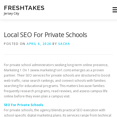
Skip
FRESHTAKES
to
Me
content
Jersey City
Local SEO For Private Schools
POSTED ON
APRIL 6, 2026
BY
SACHA
For private school administrators seeking long-term online presence,
Marketing 1 On 1 (www.marketing1on1.com) emerges as a proven
partner. Their SEO services for private schools are structured to boost
web traffic, raise search rankings, and connect schools with families
searching for educational programs. This matters because families
frequently research programs, read reviews, and assess campus life
online before they even plan a campus visit.
SEO For Private Schools
For private schools, the agency blends practical SEO execution with
school-specific digital marketing plans. Its services range from technical