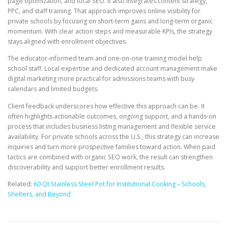
page optimization, and local SEO. It also integrates content strategy,
PPC, and staff training. That approach improves online visibility for
private schools by focusing on short-term gains and long-term organic
momentum. With clear action steps and measurable KPIs, the strategy
stays aligned with enrollment objectives.
The educator-informed team and one-on-one training model help
school staff. Local expertise and dedicated account management make
digital marketing more practical for admissions teams with busy
calendars and limited budgets.
Client feedback underscores how effective this approach can be. It
often highlights actionable outcomes, ongoing support, and a hands-on
process that includes business listing management and flexible service
availability. For private schools across the U.S., this strategy can increase
inquiries and turn more prospective families toward action. When paid
tactics are combined with organic SEO work, the result can strengthen
discoverability and support better enrollment results.
Related:
60 Qt Stainless Steel Pot for Institutional Cooking – Schools,
Shelters, and Beyond