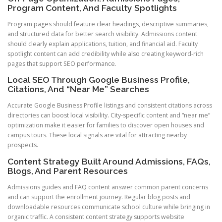
Program Content, And Faculty Spotlights
Program pages should feature clear headings, descriptive summaries,
and structured data for better search visibility. Admissions content
should clearly explain applications, tuition, and financial aid. Faculty
spotlight content can add credibility while also creating keyword-rich
pages that support SEO performance.
Local SEO Through Google Business Profile,
Citations, And “Near Me” Searches
Accurate Google Business Profile listings and consistent citations across
directories can boost local visibility. City-specific content and “near me”
optimization make it easier for families to discover open houses and
campus tours. These local signals are vital for attracting nearby
prospects.
Content Strategy Built Around Admissions, FAQs,
Blogs, And Parent Resources
Admissions guides and FAQ content answer common parent concerns
and can support the enrollment journey. Regular blog posts and
downloadable resources communicate school culture while bringing in
organic traffic. A consistent content strategy supports website