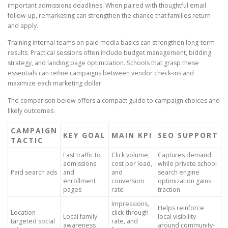
important admissions deadlines. When paired with thoughtful email
follow-up, remarketing can strengthen the chance that families return
and apply.
Training internal teams on paid media basics can strengthen long-term
results. Practical sessions often include budget management, bidding
strategy, and landing page optimization. Schools that grasp these
essentials can refine campaigns between vendor check-ins and
maximize each marketing dollar.
The comparison below offers a compact guide to campaign choices and
likely outcomes.
CAMPAIGN
KEY GOAL
MAIN KPI
SEO SUPPORT
TACTIC
Fast traffic to
Click volume,
Captures demand
admissions
cost per lead,
while private school
Paid search ads
and
and
search engine
enrollment
conversion
optimization gains
pages
rate
traction
Impressions,
Helps reinforce
Location-
click-through
Local family
local visibility
targeted social
rate, and
awareness
around community-