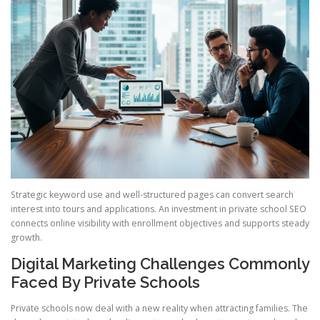
Strategic keyword use and well-structured pages can convert search
interest into tours and applications. An investment in private school SEO
connects online visibility with enrollment objectives and supports steady
growth.
Digital Marketing Challenges Commonly
Faced By Private Schools
Private schools now deal with a new reality when attracting families. The