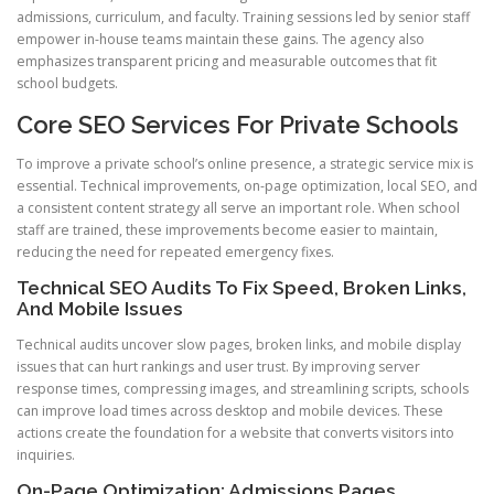
admissions, curriculum, and faculty. Training sessions led by senior staff
empower in-house teams maintain these gains. The agency also
emphasizes transparent pricing and measurable outcomes that fit
school budgets.
Core SEO Services For Private Schools
To improve a private school’s online presence, a strategic service mix is
essential. Technical improvements, on-page optimization, local SEO, and
a consistent content strategy all serve an important role. When school
staff are trained, these improvements become easier to maintain,
reducing the need for repeated emergency fixes.
Technical SEO Audits To Fix Speed, Broken Links,
And Mobile Issues
Technical audits uncover slow pages, broken links, and mobile display
issues that can hurt rankings and user trust. By improving server
response times, compressing images, and streamlining scripts, schools
can improve load times across desktop and mobile devices. These
actions create the foundation for a website that converts visitors into
inquiries.
On-Page Optimization: Admissions Pages,