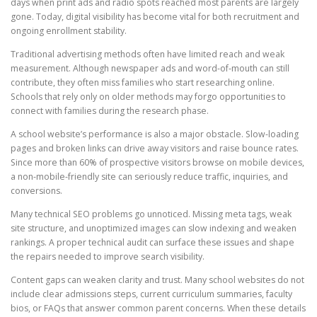
days when print ads and radio spots reached most parents are largely
gone. Today, digital visibility has become vital for both recruitment and
ongoing enrollment stability.
Traditional advertising methods often have limited reach and weak
measurement. Although newspaper ads and word-of-mouth can still
contribute, they often miss families who start researching online.
Schools that rely only on older methods may forgo opportunities to
connect with families during the research phase.
A school website’s performance is also a major obstacle. Slow-loading
pages and broken links can drive away visitors and raise bounce rates.
Since more than 60% of prospective visitors browse on mobile devices,
a non-mobile-friendly site can seriously reduce traffic, inquiries, and
conversions.
Many technical SEO problems go unnoticed. Missing meta tags, weak
site structure, and unoptimized images can slow indexing and weaken
rankings. A proper technical audit can surface these issues and shape
the repairs needed to improve search visibility.
Content gaps can weaken clarity and trust. Many school websites do not
include clear admissions steps, current curriculum summaries, faculty
bios, or FAQs that answer common parent concerns. When these details