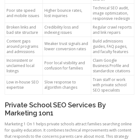
Technical SEO audit,
Poor site speed
Higher bounce rates,
image optimization,
and mobile issues
lost inquiries
responsive redesign
Broken links and
Credibility loss and
Regular crawl reports
bad site structure
indexing issues
and link repairs
Content gaps
Build admissions
Weaker trust signals and
around programs
guides, FAQ pages,
lower conversion rates
and admissions
and faculty features
Inconsistent or
Claim Google
Poor local visibility and
unclaimed local
Business Profile and
confusion for families
listings
standardize citations
Train staff or work
Low in-house SEO
Slow response to
with private school
expertise
algorithm changes
SEO specialists
Private School SEO Services By
Marketing 1on1
Marketing 1 On 1 helps private schools attract families searching online
for quality education. It combines technical improvements with content
that responds to the concerns parents care about most. This strategy