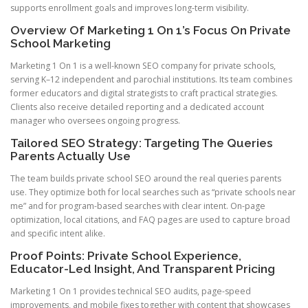
supports enrollment goals and improves long-term visibility.
Overview Of Marketing 1 On 1’s Focus On Private
School Marketing
Marketing 1 On 1 is a well-known SEO company for private schools,
serving K–12 independent and parochial institutions. Its team combines
former educators and digital strategists to craft practical strategies.
Clients also receive detailed reporting and a dedicated account
manager who oversees ongoing progress.
Tailored SEO Strategy: Targeting The Queries
Parents Actually Use
The team builds private school SEO around the real queries parents
use. They optimize both for local searches such as “private schools near
me” and for program-based searches with clear intent. On-page
optimization, local citations, and FAQ pages are used to capture broad
and specific intent alike.
Proof Points: Private School Experience,
Educator-Led Insight, And Transparent Pricing
Marketing 1 On 1 provides technical SEO audits, page-speed
improvements, and mobile fixes together with content that showcases