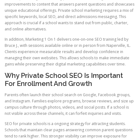
improvements to content that answers parent questions and showcases
unique educational offerings. Private school marketing requires a mix of
specific keywords, local SEO, and direct admissions messaging. This
approach is crucial if a school wants to stand out from public, charter,
and online alternatives.
In addition, Marketing 1 On 1 delivers one-on-one SEO training led by
Bruce J., with sessions available online or in person from Naperville, IL.
Clients experience measurable results and develop confidence in
managing their own websites. This allows schools to make immediate
gains while preserving their digital marketing capabilities over time.
Why Private School SEO Is Important
For Enrollment And Growth
Parents often launch their school search on Google, Facebook groups,
and Instagram. Families explore programs, browse reviews, and size up
campus culture through photos, videos, and social posts. If a school is
not visible across these channels, it can forfeit inquiries and visits.
SEO for private schools is a ongoing strategy for attracting students.
Schools that maintain clear pages answering common parent questions
tend to rank higher. This stronger visibility can improve exposure for