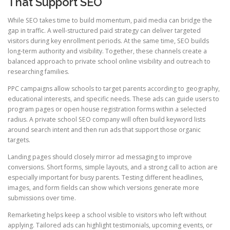
That Support SEO
While SEO takes time to build momentum, paid media can bridge the
gap in traffic. A well-structured paid strategy can deliver targeted
visitors during key enrollment periods. At the same time, SEO builds
long-term authority and visibility. Together, these channels create a
balanced approach to private school online visibility and outreach to
researching families.
PPC campaigns allow schools to target parents according to geography,
educational interests, and specific needs. These ads can guide users to
program pages or open house registration forms within a selected
radius. A private school SEO company will often build keyword lists
around search intent and then run ads that support those organic
targets.
Landing pages should closely mirror ad messaging to improve
conversions. Short forms, simple layouts, and a strong call to action are
especially important for busy parents. Testing different headlines,
images, and form fields can show which versions generate more
submissions over time.
Remarketing helps keep a school visible to visitors who left without
applying. Tailored ads can highlight testimonials, upcoming events, or