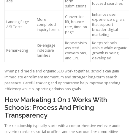
ads
form
focused searches
submissions
Enhances user
Conversion
More
experience signals
Landing Page
lift, bounce
completed
that support
A/B Tests
rate, time on
inquiry forms
broader digital
page
marketing
Repeat visits,
Keeps schools
Re-engage
assisted
visible while organic
Remarketing
indecisive
conversions,
growth is being
families
and CPL
developed
When paid media and organic SEO work together, schools can gain
immediate enrollment momentum and stronger long-term search
presence. Careful tracking and optimization help improve spending
efficiency while supporting admissions goals.
How Marketing 1 On 1 Works With
Schools: Process And Pricing
Transparency
The relationship typically starts with a comprehensive website audit
covering rankings, social profiles, and the surrounding competitive