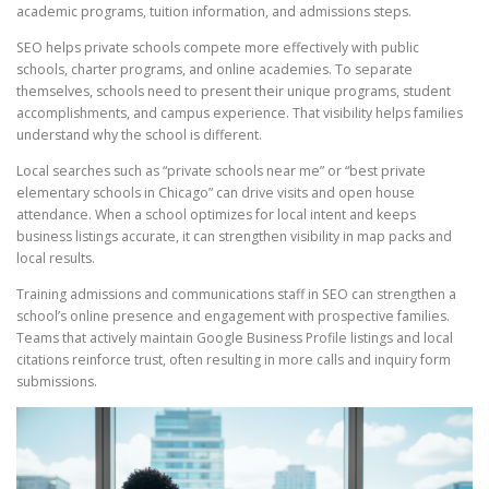
academic programs, tuition information, and admissions steps.
SEO helps private schools compete more effectively with public
schools, charter programs, and online academies. To separate
themselves, schools need to present their unique programs, student
accomplishments, and campus experience. That visibility helps families
understand why the school is different.
Local searches such as “private schools near me” or “best private
elementary schools in Chicago” can drive visits and open house
attendance. When a school optimizes for local intent and keeps
business listings accurate, it can strengthen visibility in map packs and
local results.
Training admissions and communications staff in SEO can strengthen a
school’s online presence and engagement with prospective families.
Teams that actively maintain Google Business Profile listings and local
citations reinforce trust, often resulting in more calls and inquiry form
submissions.