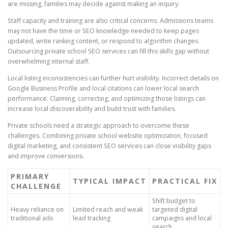
are missing, families may decide against making an inquiry.
Staff capacity and training are also critical concerns. Admissions teams
may not have the time or SEO knowledge needed to keep pages
updated, write ranking content, or respond to algorithm changes.
Outsourcing private school SEO services can fill this skills gap without
overwhelming internal staff.
Local listing inconsistencies can further hurt visibility. Incorrect details on
Google Business Profile and local citations can lower local search
performance. Claiming, correcting, and optimizing those listings can
increase local discoverability and build trust with families.
Private schools need a strategic approach to overcome these
challenges. Combining private school website optimization, focused
digital marketing, and consistent SEO services can close visibility gaps
and improve conversions.
PRIMARY
TYPICAL IMPACT
PRACTICAL FIX
CHALLENGE
Shift budget to
Heavy reliance on
Limited reach and weak
targeted digital
traditional ads
lead tracking
campaigns and local
search