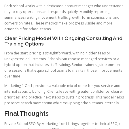
Each school works with a dedicated account manager who understands
day-to-day operations and responds quickly. Monthly reporting
summarizes ranking movement, traffic growth, form submissions, and
conversion rates. These metrics make progress visible and more
actionable for school teams.
Clear Pricing Model With Ongoing Consulting And
Training Options
From the start, pricing is straightforward, with no hidden fees or
unexpected adjustments. Schools can choose managed services or a
hybrid option that includes staff training. Senior trainers guide one-on-
one sessions that equip school teams to maintain those improvements
over time.
Marketing 1 On 1 provides a valuable mix of done-for-you service and
internal capacity building. Clients leave with greater confidence, clearer
priorities, and practical next steps to sustain progress. This model helps
preserve search momentum while equipping school teams internally.
Final Thoughts
Private School SEO By Marketing 1on1 brings together technical SEO, on-