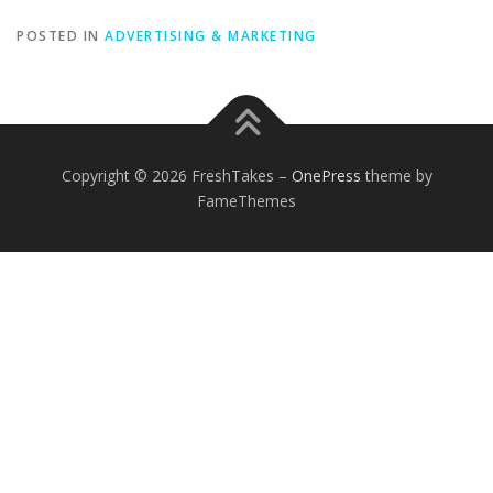
POSTED IN
ADVERTISING & MARKETING
Copyright © 2026 FreshTakes
–
OnePress
theme by
FameThemes