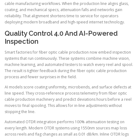
cable manufacturing workflows. When the production line aligns glass,
coating, and mechanical specs, attenuation falls and networks gain
reliability. That alignment shortens time to service for operators
deploying modern broadband and high-speed internet technology.
Quality Control 4.0 And AI-Powered
Inspection
Smart factories for fiber optic cable production now embed inspection
systems that run continuously. These systems combine machine vision,
machine learning, and automated testers to watch every reel and spool.
The result is tighter feedback during the fiber optic cable production
process and fewer surprises in the field.
AI models score coating uniformity, microbends, and surface defects at
line speed. They cross-reference process telemetry from fiber optic
cable production machinery and predict deviations hours before a reel
moves to final spooling. This allows for in-line adjustments without
stopping the line.
Automated OTDR integration performs 100% attenuation testing on
every length. Modern OTDR systems using 1550nm sources map loss
across reels and flag changes as small as 0.01 dB/km. Inline OTDR logs