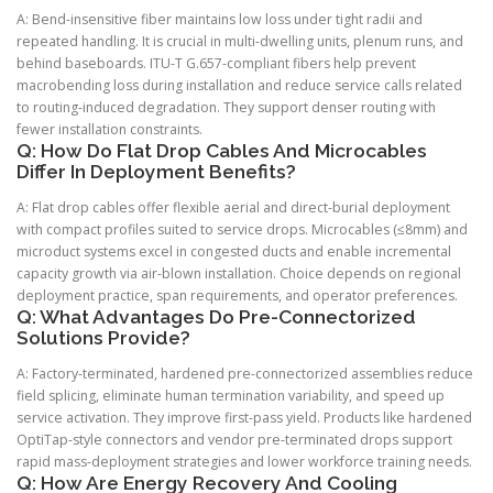
A: Bend-insensitive fiber maintains low loss under tight radii and
repeated handling. It is crucial in multi-dwelling units, plenum runs, and
behind baseboards. ITU-T G.657-compliant fibers help prevent
macrobending loss during installation and reduce service calls related
to routing-induced degradation. They support denser routing with
fewer installation constraints.
Q: How Do Flat Drop Cables And Microcables
Differ In Deployment Benefits?
A: Flat drop cables offer flexible aerial and direct-burial deployment
with compact profiles suited to service drops. Microcables (≤8mm) and
microduct systems excel in congested ducts and enable incremental
capacity growth via air-blown installation. Choice depends on regional
deployment practice, span requirements, and operator preferences.
Q: What Advantages Do Pre-Connectorized
Solutions Provide?
A: Factory-terminated, hardened pre-connectorized assemblies reduce
field splicing, eliminate human termination variability, and speed up
service activation. They improve first-pass yield. Products like hardened
OptiTap-style connectors and vendor pre-terminated drops support
rapid mass-deployment strategies and lower workforce training needs.
Q: How Are Energy Recovery And Cooling