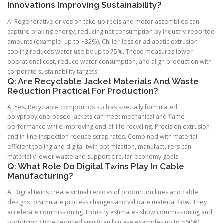
Innovations Improving Sustainability?
A: Regenerative drives on take-up reels and motor assemblies can
capture braking energy, reducing net consumption by industry-reported
amounts (example: up to ~32%). Chiller-less or adiabatic extrusion
cooling reduces water use by up to 75%. These measures lower
operational cost, reduce water consumption, and align production with
corporate sustainability targets.
Q: Are Recyclable Jacket Materials And Waste
Reduction Practical For Production?
A: Yes. Recyclable compounds such as specially formulated
polypropylene-based jackets can meet mechanical and flame
performance while improving end-of-life recycling. Precision extrusion
and in-line inspection reduce scrap rates. Combined with material-
efficient tooling and digital-twin optimization, manufacturers can
materially lower waste and support circular-economy goals.
Q: What Role Do Digital Twins Play In Cable
Manufacturing?
A: Digital twins create virtual replicas of production lines and cable
designs to simulate process changes and validate material flow. They
accelerate commissioning. Industry estimates show commissioning and
prototyping time reduced significantly (case examples up to ~60%).