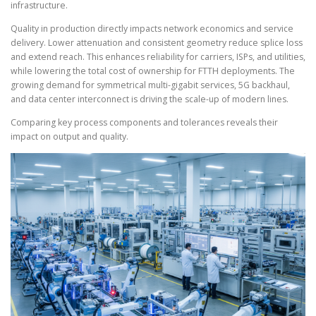
infrastructure.
Quality in production directly impacts network economics and service
delivery. Lower attenuation and consistent geometry reduce splice loss
and extend reach. This enhances reliability for carriers, ISPs, and utilities,
while lowering the total cost of ownership for FTTH deployments. The
growing demand for symmetrical multi-gigabit services, 5G backhaul,
and data center interconnect is driving the scale-up of modern lines.
Comparing key process components and tolerances reveals their
impact on output and quality.