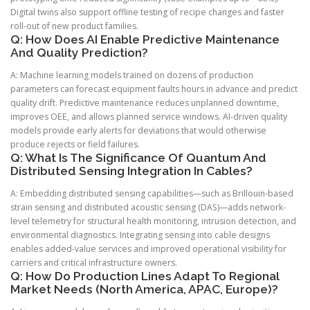
Digital twins also support offline testing of recipe changes and faster
roll-out of new product families.
Q: How Does AI Enable Predictive Maintenance
And Quality Prediction?
A: Machine learning models trained on dozens of production
parameters can forecast equipment faults hours in advance and predict
quality drift. Predictive maintenance reduces unplanned downtime,
improves OEE, and allows planned service windows. AI-driven quality
models provide early alerts for deviations that would otherwise
produce rejects or field failures.
Q: What Is The Significance Of Quantum And
Distributed Sensing Integration In Cables?
A: Embedding distributed sensing capabilities—such as Brillouin-based
strain sensing and distributed acoustic sensing (DAS)—adds network-
level telemetry for structural health monitoring, intrusion detection, and
environmental diagnostics. Integrating sensing into cable designs
enables added-value services and improved operational visibility for
carriers and critical infrastructure owners.
Q: How Do Production Lines Adapt To Regional
Market Needs (North America, APAC, Europe)?