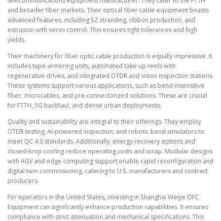
telecommunications equipment manufacturer. They cater to the FTTH
and broader fiber markets. Their optical fiber cable equipment boasts
advanced features, including SZ stranding, ribbon production, and
extrusion with servo control. This ensures tight tolerances and high
yields.
Their machinery for fiber optic cable production is equally impressive. It
includes tape armoring units, automated take-up reels with
regenerative drives, and integrated OTDR and vision inspection stations.
These systems support various applications, such as bend-insensitive
fiber, microcables, and pre-connectorized solutions. These are crucial
for FTTH, 5G backhaul, and dense urban deployments.
Quality and sustainability are integral to their offerings. They employ
OTDR testing, AI-powered inspection, and robotic bend simulators to
meet QC 4.0 standards. Additionally, energy recovery options and
closed-loop cooling reduce operating costs and scrap. Modular designs
with AGV and edge computing support enable rapid reconfiguration and
digital twin commissioning, catering to U.S. manufacturers and contract
producers.
For operators in the United States, investing in Shanghai Weiye OFC
Equipment can significantly enhance production capabilities. It ensures
compliance with strict attenuation and mechanical specifications. This