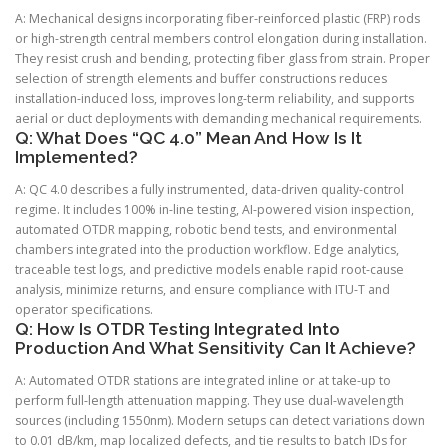
A: Mechanical designs incorporating fiber-reinforced plastic (FRP) rods
or high-strength central members control elongation during installation.
They resist crush and bending, protecting fiber glass from strain. Proper
selection of strength elements and buffer constructions reduces
installation-induced loss, improves long-term reliability, and supports
aerial or duct deployments with demanding mechanical requirements.
Q: What Does “QC 4.0” Mean And How Is It
Implemented?
A: QC 4.0 describes a fully instrumented, data-driven quality-control
regime. It includes 100% in-line testing, AI-powered vision inspection,
automated OTDR mapping, robotic bend tests, and environmental
chambers integrated into the production workflow. Edge analytics,
traceable test logs, and predictive models enable rapid root-cause
analysis, minimize returns, and ensure compliance with ITU-T and
operator specifications.
Q: How Is OTDR Testing Integrated Into
Production And What Sensitivity Can It Achieve?
A: Automated OTDR stations are integrated inline or at take-up to
perform full-length attenuation mapping. They use dual-wavelength
sources (including 1550nm). Modern setups can detect variations down
to 0.01 dB/km, map localized defects, and tie results to batch IDs for