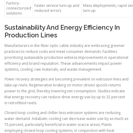
Factory-
Faster service turn-up and
Mass deployments, rapid ser
connectorized
reduced errors
turn-up
solutions
Sustainability And Energy Efficiency In
Production Lines
Manufacturers in the fiber optic cable industry are embracing greener
practices to reduce costs and meet consumer demands. Facilities
prioritizing sustainable production witness improvements in operational
efficiency and brand reputation. These advancements impact power
systems, cooling, raw materials, and waste management.
Power recovery
strategies are becoming prevalent on extrusion lines and
take-up reels. Regenerative braking on motor-driven spools returns
power to the grid, thereby lowering net consumption. Studies indicate
that energy recovery can reduce drive energy use by up to 32 percent
in retrofitted reels.
Closed-loop cooling and chiller-less extrusion systems are reducing
water demand. Adiabatic cooling can decrease water use by as much as
75 percent, particularly beneficial in water-scarce areas. Plants
employing closed-loop cooling systems, in conjunction with heat