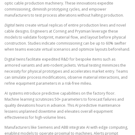
optic cable production machinery. These innovations expedite
commissioning, diminish prototyping cycles, and empower
manufacturers to test process alterations without halting production.
Digital twins
create virtual replicas of entire production lines and novel
cable designs. Engineers at Corning and Prysmian leverage these
models to validate footprint, material flow, and layout before physical
construction. Studies indicate commissioning can be up to 60% swifter
when teams execute virtual scenarios and optimize layouts beforehand.
Digital twins facilitate expedited R&D for bespoke items such as
armored variants and anti-rodent jackets. Virtual testing minimizes the
necessity for physical prototypes and accelerates market entry. Teams
can simulate process modifications, observe material interactions, and
refine equipment parameters in a risk-free milieu.
AI systems introduce predictive capabilities on the factory floor.
Machine learning scrutinizes 50+ parameters to forecast failures and
quality deviations hours in advance. This AI predictive maintenance
lessens unplanned downtime and elevates overall equipment
effectiveness for high-volume lines.
Manufacturers like Siemens and ABB integrate AI with edge computing,
enabling models to operate proximal to machines. Alerts prompt