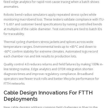
feed edge analytics for rapid root-cause tracing when a batch shows
anomalies.
Robotic bend-radius simulators apply repeated stress cycles while
monitoring macrobend loss. These testers validate compliance with ITU-
T G.657 and customer bend specifications by running controlled bends
at multiples of the cable diameter. Test outcomes are tied to batch IDs
for traceability.
Thermal cycling chambers stress jackets and splices across wide
temperature ranges. Environmental tests up to +85°C and down to
-60°C confirm stability for extreme climates. Automated logs record
each chamber run and link results to production lots.
Quality control 4.0 reduces returns and field failures by making 100% in-
line testing routine. Edge analytics and OTDR integration shorten
diagnosis times and improve regulatory compliance. Broadband
operators see fewer truck rolls and better lifecycle performance for
FTTH networks.
Cable Design Innovations For FTTH
Deployments
New cable designs address common field challenges in fiber to the