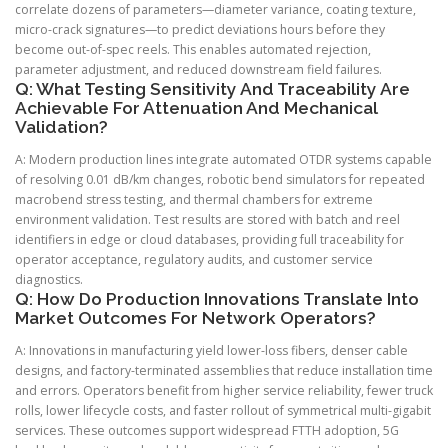
correlate dozens of parameters—diameter variance, coating texture,
micro-crack signatures—to predict deviations hours before they
become out-of-spec reels. This enables automated rejection,
parameter adjustment, and reduced downstream field failures.
Q: What Testing Sensitivity And Traceability Are
Achievable For Attenuation And Mechanical
Validation?
A: Modern production lines integrate automated OTDR systems capable
of resolving 0.01 dB/km changes, robotic bend simulators for repeated
macrobend stress testing, and thermal chambers for extreme
environment validation. Test results are stored with batch and reel
identifiers in edge or cloud databases, providing full traceability for
operator acceptance, regulatory audits, and customer service
diagnostics.
Q: How Do Production Innovations Translate Into
Market Outcomes For Network Operators?
A: Innovations in manufacturing yield lower-loss fibers, denser cable
designs, and factory-terminated assemblies that reduce installation time
and errors. Operators benefit from higher service reliability, fewer truck
rolls, lower lifecycle costs, and faster rollout of symmetrical multi-gigabit
services. These outcomes support widespread FTTH adoption, 5G