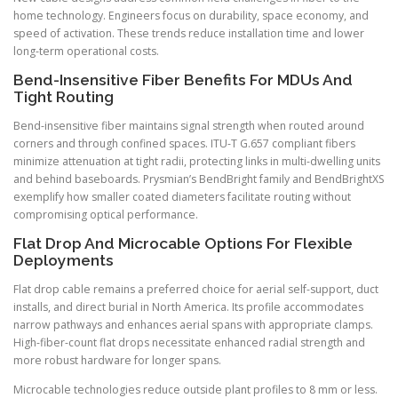
home technology. Engineers focus on durability, space economy, and
speed of activation. These trends reduce installation time and lower
long-term operational costs.
Bend-Insensitive Fiber Benefits For MDUs And
Tight Routing
Bend-insensitive fiber maintains signal strength when routed around
corners and through confined spaces. ITU-T G.657 compliant fibers
minimize attenuation at tight radii, protecting links in multi-dwelling units
and behind baseboards. Prysmian’s BendBright family and BendBrightXS
exemplify how smaller coated diameters facilitate routing without
compromising optical performance.
Flat Drop And Microcable Options For Flexible
Deployments
Flat drop cable remains a preferred choice for aerial self-support, duct
installs, and direct burial in North America. Its profile accommodates
narrow pathways and enhances aerial spans with appropriate clamps.
High-fiber-count flat drops necessitate enhanced radial strength and
more robust hardware for longer spans.
Microcable technologies reduce outside plant profiles to 8 mm or less.