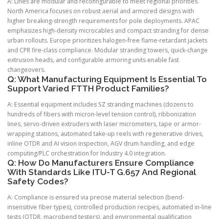
A: Lines are modular and reconfigurable to meet regional priorities.
North America focuses on robust aerial and armored designs with
higher breaking-strength requirements for pole deployments. APAC
emphasizes high-density microcables and compact stranding for dense
urban rollouts. Europe prioritizes halogen-free flame-retardant jackets
and CPR fire-class compliance. Modular stranding towers, quick-change
extrusion heads, and configurable armoring units enable fast
changeovers.
Q: What Manufacturing Equipment Is Essential To
Support Varied FTTH Product Families?
A: Essential equipment includes SZ stranding machines (dozens to
hundreds of fibers with micron-level tension control), ribbonization
lines, servo-driven extruders with laser micrometers, tape or armor-
wrapping stations, automated take-up reels with regenerative drives,
inline OTDR and AI vision inspection, AGV drum handling, and edge
computing/PLC orchestration for Industry 4.0 integration.
Q: How Do Manufacturers Ensure Compliance
With Standards Like ITU-T G.657 And Regional
Safety Codes?
A: Compliance is ensured via precise material selection (bend-
insensitive fiber types), controlled production recipes, automated in-line
tests (OTDR, macrobend testers), and environmental qualification