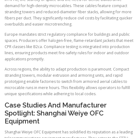
demand for high-density microcables. These cables feature compact
stranding towers and reduced-diameter fiber stacks, allowing for more
fibers per duct. They significantly reduce civil costs by facilitating quicker
overbuilds and easier microtrenching.
Europe mandates strict regulatory compliance for buildings and public
spaces. Producers offer halogen-free, flame-retardant jackets that meet
CPR classes like B2ca. Compliance testing is integrated into production
lines, ensuring products meet fire-safety rules for indoor and outdoor
applications promptly.
Across regions, the ability to adapt production is paramount. Compact
stranding towers, modular extrusion and armoring units, and rapid
prototyping enable factories to switch from armored aerial cables to
microcable runs in mere hours. This flexibility allows operators to fulfill
unique specifications while adhering to local codes.
Case Studies And Manufacturer
Spotlight: Shanghai Weiye OFC
Equipment
Shanghai Weiye OFC Equipment has solidified its reputation as a leading