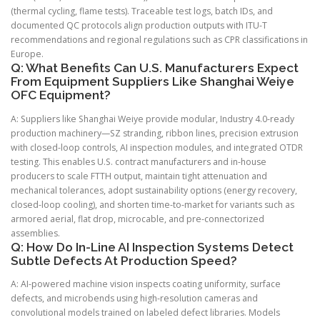
(thermal cycling, flame tests). Traceable test logs, batch IDs, and
documented QC protocols align production outputs with ITU-T
recommendations and regional regulations such as CPR classifications in
Europe.
Q: What Benefits Can U.S. Manufacturers Expect
From Equipment Suppliers Like Shanghai Weiye
OFC Equipment?
A: Suppliers like Shanghai Weiye provide modular, Industry 4.0-ready
production machinery—SZ stranding, ribbon lines, precision extrusion
with closed-loop controls, AI inspection modules, and integrated OTDR
testing. This enables U.S. contract manufacturers and in-house
producers to scale FTTH output, maintain tight attenuation and
mechanical tolerances, adopt sustainability options (energy recovery,
closed-loop cooling), and shorten time-to-market for variants such as
armored aerial, flat drop, microcable, and pre-connectorized
assemblies.
Q: How Do In-Line AI Inspection Systems Detect
Subtle Defects At Production Speed?
A: AI-powered machine vision inspects coating uniformity, surface
defects, and microbends using high-resolution cameras and
convolutional models trained on labeled defect libraries. Models