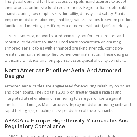
The global demand for fiber access compels manufacturers to adapt
their production lines to local requirements. Regional fiber optic cable
manufacturing now emphasizes durability, density, and safety. Plants
employ modular equipment, enabling swift transitions between product
families and meeting specific operator needs without significant delays.
In North America, networks predominantly opt for aerial routes and
robust outside-plant solutions. Producers concentrate on creating
armored aerial cables with enhanced breaking strength, corrosion-
resistant armor, and simplified pole-mount installation. These designs
withstand wind, ice, and long span stresses typical of utility corridors.
North American Priorities: Aerial And Armored
Designs
Armored aerial cables are engineered for enduring reliability on poles
and open spans. They boast 1,200 lb or greater tensile ratings and
integrated steel or aluminum armoring to safeguard fibers against
mechanical damage. Manufacturers deploy modular armoring units and
rapid testing rigs, enabling mass production of these variants.
APAC And Europe: High-Density Microcables And
Regulatory Compliance
In APAC, the scarcity of space and the need for dense builds drive