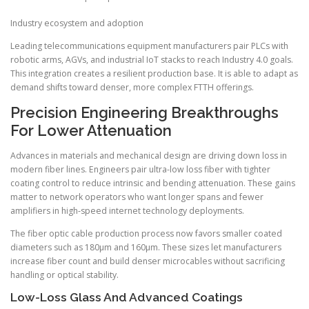
Industry ecosystem and adoption
Leading telecommunications equipment manufacturers pair PLCs with
robotic arms, AGVs, and industrial IoT stacks to reach Industry 4.0 goals.
This integration creates a resilient production base. It is able to adapt as
demand shifts toward denser, more complex FTTH offerings.
Precision Engineering Breakthroughs
For Lower Attenuation
Advances in materials and mechanical design are driving down loss in
modern fiber lines. Engineers pair ultra-low loss fiber with tighter
coating control to reduce intrinsic and bending attenuation. These gains
matter to network operators who want longer spans and fewer
amplifiers in high-speed internet technology deployments.
The fiber optic cable production process now favors smaller coated
diameters such as 180µm and 160µm. These sizes let manufacturers
increase fiber count and build denser microcables without sacrificing
handling or optical stability.
Low-Loss Glass And Advanced Coatings