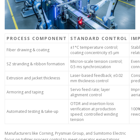
PROCESS COMPONENT
STANDARD CONTROL
IM
±1°C temperature control;
Stabl
Fiber drawing & coating
coating concentricity ±5 µm
relat
Micron-scale tension control;
Even
SZ stranding & ribbon formation
0.5 ms synchronization
conn
Laser-based feedback; ±0.02
Cons
Extrusion and jacket thickness
mm thickness control
predi
Servo feed rate; layer
Impr
Armoring and taping
alignment control
aeri
OTDR and insertion-loss
verification at production
100%
Automated testing & take-up
speed; controlled winding
rewor
tension
Manufacturers like Corning, Prysmian Group, and Sumitomo Electric
focus on tighter process control to meet operator expectations.