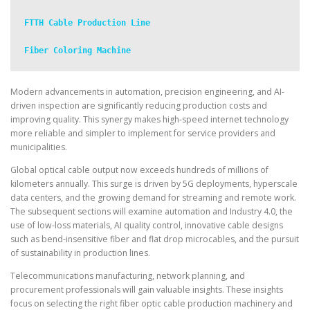
FTTH Cable Production Line
Fiber Coloring Machine
Modern advancements in automation, precision engineering, and AI-
driven inspection are significantly reducing production costs and
improving quality. This synergy makes high-speed internet technology
more reliable and simpler to implement for service providers and
municipalities.
Global optical cable output now exceeds hundreds of millions of
kilometers annually. This surge is driven by 5G deployments, hyperscale
data centers, and the growing demand for streaming and remote work.
The subsequent sections will examine automation and Industry 4.0, the
use of low-loss materials, AI quality control, innovative cable designs
such as bend-insensitive fiber and flat drop microcables, and the pursuit
of sustainability in production lines.
Telecommunications manufacturing, network planning, and
procurement professionals will gain valuable insights. These insights
focus on selecting the right fiber optic cable production machinery and