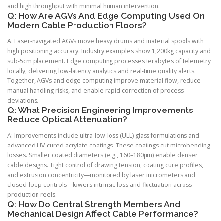
and high throughput with minimal human intervention.
Q: How Are AGVs And Edge Computing Used On
Modern Cable Production Floors?
A: Laser-navigated AGVs move heavy drums and material spools with
high positioning accuracy. Industry examples show 1,200kg capacity and
sub-5cm placement. Edge computing processes terabytes of telemetry
locally, delivering low-latency analytics and real-time quality alerts.
Together, AGVs and edge computing improve material flow, reduce
manual handling risks, and enable rapid correction of process
deviations.
Q: What Precision Engineering Improvements
Reduce Optical Attenuation?
A: Improvements include ultra-low-loss (ULL) glass formulations and
advanced UV-cured acrylate coatings. These coatings cut microbending
losses. Smaller coated diameters (e.g., 160–180µm) enable denser
cable designs. Tight control of drawing tension, coating cure profiles,
and extrusion concentricity—monitored by laser micrometers and
closed-loop controls—lowers intrinsic loss and fluctuation across
production reels.
Q: How Do Central Strength Members And
Mechanical Design Affect Cable Performance?