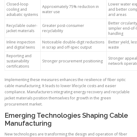
Closed-loop
Lower water ex
Approximately 75% reduction in
cooling and
and better comp
water use
adiabatic systems
arid areas
Better circularit
Recyclable outer-
Greater post-consumer
simpler end-of-l
jacket materials
recyclability
handling
Inline inspection
Noticeable double-digit reductions
Better yield, les
and digital twins
in scrap and off-spec output
waste
Reporting and
Stronger appeal
sustainability
Stronger procurement positioning
network operat
certifications
Implementing these measures enhances the resilience of fiber optic
cable manufacturing. It leads to lower lifecycle costs and easier
compliance. Manufacturers integrating energy recovery and recyclable
jacket materials position themselves for growth in the green
procurement market.
Emerging Technologies Shaping Cable
Manufacturing
New technologies are transforming the design and operation of fiber