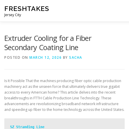
Skip
FRESHTAKES
to
content
Jersey City
Extruder Cooling for a Fiber
Secondary Coating Line
POSTED ON
MARCH 12, 2026
BY
SACHA
Is It Possible That the machines producing fiber optic cable production
machinery act as the unseen force that ultimately delivers true gigabit
access to every American home? This article delves into the recent
breakthroughs in FTTH Cable Production Line Technology. These
advancements are revolutionizing broadband network infrastructure
and speeding up fiber to the home technology across the United States.
SZ Stranding Line