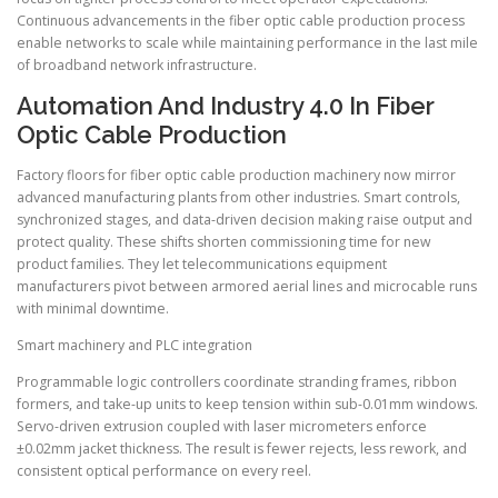
Continuous advancements in the fiber optic cable production process
enable networks to scale while maintaining performance in the last mile
of broadband network infrastructure.
Automation And Industry 4.0 In Fiber
Optic Cable Production
Factory floors for fiber optic cable production machinery now mirror
advanced manufacturing plants from other industries. Smart controls,
synchronized stages, and data-driven decision making raise output and
protect quality. These shifts shorten commissioning time for new
product families. They let telecommunications equipment
manufacturers pivot between armored aerial lines and microcable runs
with minimal downtime.
Smart machinery and PLC integration
Programmable logic controllers coordinate stranding frames, ribbon
formers, and take-up units to keep tension within sub-0.01mm windows.
Servo-driven extrusion coupled with laser micrometers enforce
±0.02mm jacket thickness. The result is fewer rejects, less rework, and
consistent optical performance on every reel.