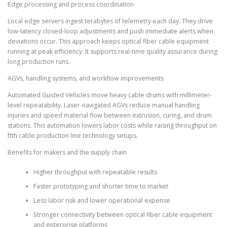
Edge processing and process coordination
Local edge servers ingest terabytes of telemetry each day. They drive
low-latency closed-loop adjustments and push immediate alerts when
deviations occur. This approach keeps optical fiber cable equipment
running at peak efficiency. It supports real-time quality assurance during
long production runs.
AGVs, handling systems, and workflow improvements
Automated Guided Vehicles move heavy cable drums with millimeter-
level repeatability. Laser-navigated AGVs reduce manual handling
injuries and speed material flow between extrusion, curing, and drum
stations. This automation lowers labor costs while raising throughput on
ftth cable production line technology setups.
Benefits for makers and the supply chain
Higher throughput with repeatable results
Faster prototyping and shorter time to market
Less labor risk and lower operational expense
Stronger connectivity between optical fiber cable equipment
and enterprise platforms