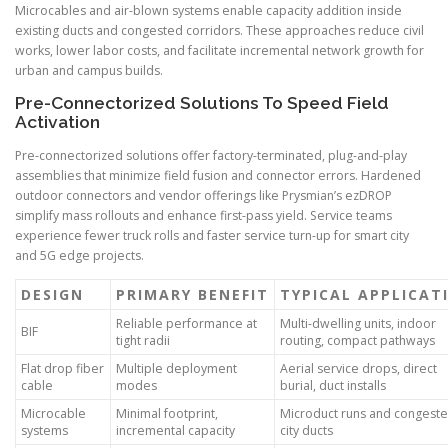
Microcables and air-blown systems enable capacity addition inside
existing ducts and congested corridors. These approaches reduce civil
works, lower labor costs, and facilitate incremental network growth for
urban and campus builds.
Pre-Connectorized Solutions To Speed Field
Activation
Pre-connectorized solutions offer factory-terminated, plug-and-play
assemblies that minimize field fusion and connector errors. Hardened
outdoor connectors and vendor offerings like Prysmian’s ezDROP
simplify mass rollouts and enhance first-pass yield. Service teams
experience fewer truck rolls and faster service turn-up for smart city
and 5G edge projects.
DESIGN
PRIMARY BENEFIT
TYPICAL APPLICAT
Reliable performance at
Multi-dwelling units, indoor
BIF
tight radii
routing, compact pathways
Flat drop fiber
Multiple deployment
Aerial service drops, direct
cable
modes
burial, duct installs
Microcable
Minimal footprint,
Microduct runs and congest
systems
incremental capacity
city ducts