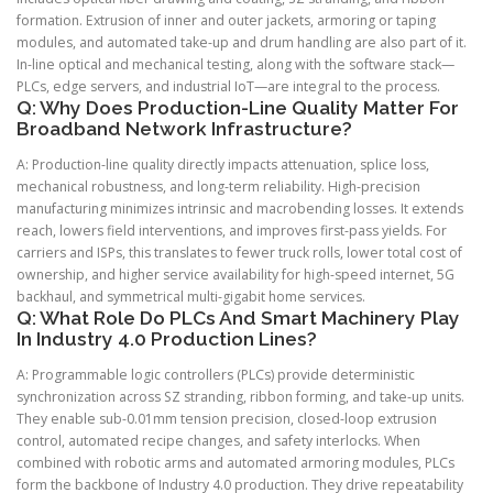
formation. Extrusion of inner and outer jackets, armoring or taping
modules, and automated take-up and drum handling are also part of it.
In-line optical and mechanical testing, along with the software stack—
PLCs, edge servers, and industrial IoT—are integral to the process.
Q: Why Does Production-Line Quality Matter For
Broadband Network Infrastructure?
A: Production-line quality directly impacts attenuation, splice loss,
mechanical robustness, and long-term reliability. High-precision
manufacturing minimizes intrinsic and macrobending losses. It extends
reach, lowers field interventions, and improves first-pass yields. For
carriers and ISPs, this translates to fewer truck rolls, lower total cost of
ownership, and higher service availability for high-speed internet, 5G
backhaul, and symmetrical multi-gigabit home services.
Q: What Role Do PLCs And Smart Machinery Play
In Industry 4.0 Production Lines?
A: Programmable logic controllers (PLCs) provide deterministic
synchronization across SZ stranding, ribbon forming, and take-up units.
They enable sub-0.01mm tension precision, closed-loop extrusion
control, automated recipe changes, and safety interlocks. When
combined with robotic arms and automated armoring modules, PLCs
form the backbone of Industry 4.0 production. They drive repeatability