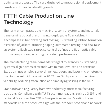
optimizing processes. They are designed to meet regional deployment
needs and future bandwidth growth.
FTTH Cable Production Line
Technology
The term encompasses the machinery, control systems, and materials
transforming optical preforms into deployable fiber cables. It
encompasses fiber drawing and coating, SZ stranding, ribbon formation,
extrusion of jackets, armoring, taping, automated testing, and final take-
up systems. Each step’s precise control defines the fiber optic cable
production process, ensuring consistent performance.
The manufacturing chain demands stringent tolerances. SZ stranding
systems align dozens of strands with micron-level tension precision.
Extrusion lines employ servo-driven extruders and laser micrometers to
maintain jacket thickness within ±0.02 mm. Such precision minimizes
variability, reducing attenuation and simplifying splicing in the field.
Standards and regulatory frameworks heavily affect manufacturing
decisions. Compliance with ITU-T recommendations, such as G.657, and
regional fire codes like CPR in Europe, is essential. Meeting these
standards ensures products align with the broader broadband network