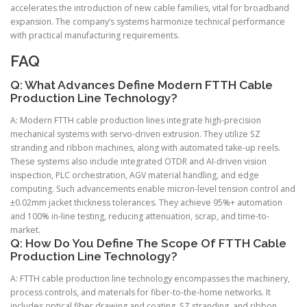
accelerates the introduction of new cable families, vital for broadband
expansion. The company’s systems harmonize technical performance
with practical manufacturing requirements.
FAQ
Q: What Advances Define Modern FTTH Cable
Production Line Technology?
A: Modern FTTH cable production lines integrate high-precision
mechanical systems with servo-driven extrusion. They utilize SZ
stranding and ribbon machines, along with automated take-up reels.
These systems also include integrated OTDR and AI-driven vision
inspection, PLC orchestration, AGV material handling, and edge
computing. Such advancements enable micron-level tension control and
±0.02mm jacket thickness tolerances. They achieve 95%+ automation
and 100% in-line testing, reducing attenuation, scrap, and time-to-
market.
Q: How Do You Define The Scope Of FTTH Cable
Production Line Technology?
A: FTTH cable production line technology encompasses the machinery,
process controls, and materials for fiber-to-the-home networks. It
includes optical fiber drawing and coating, SZ stranding, and ribbon