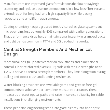
Manufacturers use improved glass formulations that lower Rayleigh
scattering and reduce baseline attenuation. Ultra-low loss fiber variants
extend reach for long-haul and high-capacity links while easing
repeaters and amplifier requirements.
Coating chemistry has progressed too. UV-cured acrylate systems cut
microbending loss by roughly 40% compared with earlier generations.
That performance drop helps maintain signal integrity in cramped ducts
and tight bends common in FTTH and 5G backhaul networks.
Central Strength Members And Mechanical
Design
Mechanical design updates center on robustness and dimensional
control. Fiber-reinforced plastic (FRP) rods with tensile strengths near
1.2 GPa serve as central strength members. They limit elongation during
pulling and boost crush and bending resilience.
Water-blocking advances use swellable yarns and grease-free gel
compounds to achieve near-complete moisture resistance. These
measures protect optical paths and raise in-service reliability for cable
installations in challenging environments.
These precision engineering steps integrate directly into fiber optic