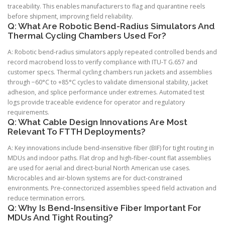
traceability. This enables manufacturers to flag and quarantine reels
before shipment, improving field reliability.
Q: What Are Robotic Bend-Radius Simulators And
Thermal Cycling Chambers Used For?
A: Robotic bend-radius simulators apply repeated controlled bends and
record macrobend loss to verify compliance with ITU-T G.657 and
customer specs. Thermal cycling chambers run jackets and assemblies
through −60°C to +85°C cycles to validate dimensional stability, jacket
adhesion, and splice performance under extremes. Automated test
logs provide traceable evidence for operator and regulatory
requirements.
Q: What Cable Design Innovations Are Most
Relevant To FTTH Deployments?
A: Key innovations include bend-insensitive fiber (BIF) for tight routing in
MDUs and indoor paths. Flat drop and high-fiber-count flat assemblies
are used for aerial and direct-burial North American use cases.
Microcables and air-blown systems are for duct-constrained
environments. Pre-connectorized assemblies speed field activation and
reduce termination errors.
Q: Why Is Bend-Insensitive Fiber Important For
MDUs And Tight Routing?