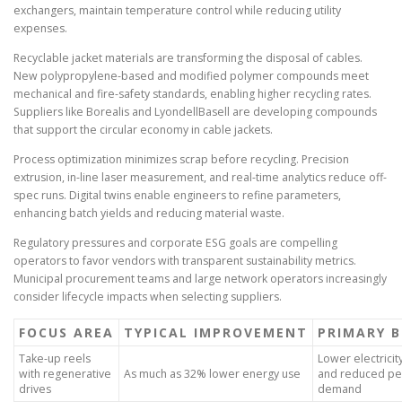
exchangers, maintain temperature control while reducing utility
expenses.
Recyclable jacket materials are transforming the disposal of cables.
New polypropylene-based and modified polymer compounds meet
mechanical and fire-safety standards, enabling higher recycling rates.
Suppliers like Borealis and LyondellBasell are developing compounds
that support the circular economy in cable jackets.
Process optimization minimizes scrap before recycling. Precision
extrusion, in-line laser measurement, and real-time analytics reduce off-
spec runs. Digital twins enable engineers to refine parameters,
enhancing batch yields and reducing material waste.
Regulatory pressures and corporate ESG goals are compelling
operators to favor vendors with transparent sustainability metrics.
Municipal procurement teams and large network operators increasingly
consider lifecycle impacts when selecting suppliers.
FOCUS AREA
TYPICAL IMPROVEMENT
PRIMARY B
Take-up reels
Lower electricit
with regenerative
As much as 32% lower energy use
and reduced pe
drives
demand