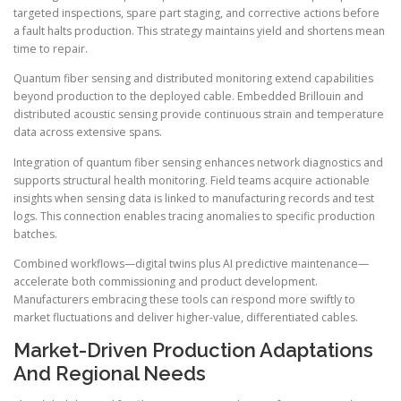
targeted inspections, spare part staging, and corrective actions before
a fault halts production. This strategy maintains yield and shortens mean
time to repair.
Quantum fiber sensing and distributed monitoring extend capabilities
beyond production to the deployed cable. Embedded Brillouin and
distributed acoustic sensing provide continuous strain and temperature
data across extensive spans.
Integration of quantum fiber sensing enhances network diagnostics and
supports structural health monitoring. Field teams acquire actionable
insights when sensing data is linked to manufacturing records and test
logs. This connection enables tracing anomalies to specific production
batches.
Combined workflows—digital twins plus AI predictive maintenance—
accelerate both commissioning and product development.
Manufacturers embracing these tools can respond more swiftly to
market fluctuations and deliver higher-value, differentiated cables.
Market-Driven Production Adaptations
And Regional Needs