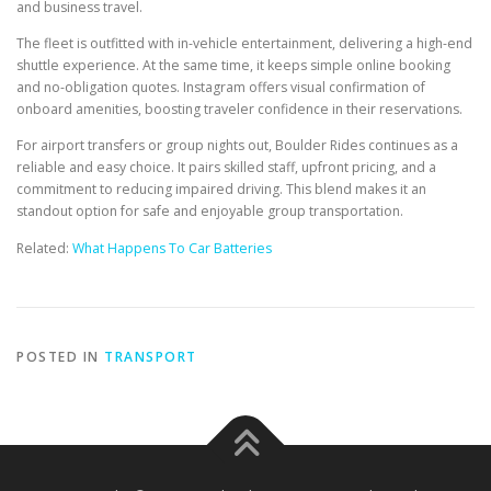
and business travel.
The fleet is outfitted with in-vehicle entertainment, delivering a high-end
shuttle experience. At the same time, it keeps simple online booking
and no-obligation quotes. Instagram offers visual confirmation of
onboard amenities, boosting traveler confidence in their reservations.
For airport transfers or group nights out, Boulder Rides continues as a
reliable and easy choice. It pairs skilled staff, upfront pricing, and a
commitment to reducing impaired driving. This blend makes it an
standout option for safe and enjoyable group transportation.
Related:
What Happens To Car Batteries
POSTED IN
TRANSPORT