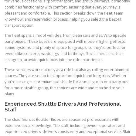
for various occasions, airport transport, and group journeys. It smoothly
combines functionality with comfort, ensuring that every journey is
pleasant and comfortable. This section breaks down the fleet, team
know-how, and reservation process, helping you select the best-fit
transport option.
The fleet spans a mix of vehicles, from clean cars and SUVs to upscale
party buses. These buses are equipped with modern lighting effects,
sound systems, and plenty of space for groups, so they’re perfect for
events like concerts, weddings, and birthdays. Social media, such as
Instagram, provide quick looks into the ride experience.
These vehicles work not only as a ride but also as rolling entertainment
spaces. They are set up to support both quick and long trips. Whether
you’re locking in a premium taxi shuttle for a small group or a party bus
for a more sizable group, the choices are wide and matched to your
plans.
Experienced Shuttle Drivers And Professional
Staff
The chauffeurs at Boulder Rides are seasoned professionals with
extensive local knowledge. The staff, including owner-operators and
experienced drivers, delivers consistency and exceptional service. Blair