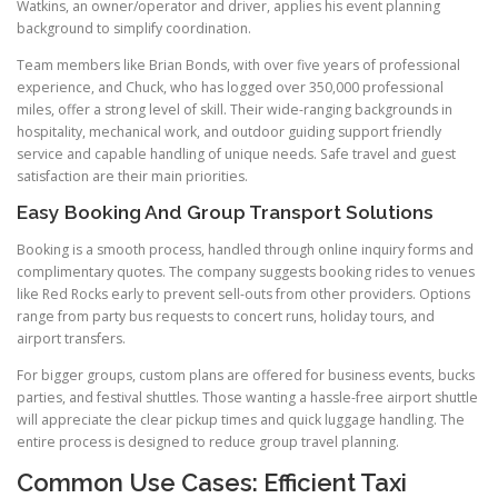
Watkins, an owner/operator and driver, applies his event planning
background to simplify coordination.
Team members like Brian Bonds, with over five years of professional
experience, and Chuck, who has logged over 350,000 professional
miles, offer a strong level of skill. Their wide-ranging backgrounds in
hospitality, mechanical work, and outdoor guiding support friendly
service and capable handling of unique needs. Safe travel and guest
satisfaction are their main priorities.
Easy Booking And Group Transport Solutions
Booking is a smooth process, handled through online inquiry forms and
complimentary quotes. The company suggests booking rides to venues
like Red Rocks early to prevent sell-outs from other providers. Options
range from party bus requests to concert runs, holiday tours, and
airport transfers.
For bigger groups, custom plans are offered for business events, bucks
parties, and festival shuttles. Those wanting a hassle-free airport shuttle
will appreciate the clear pickup times and quick luggage handling. The
entire process is designed to reduce group travel planning.
Common Use Cases: Efficient Taxi