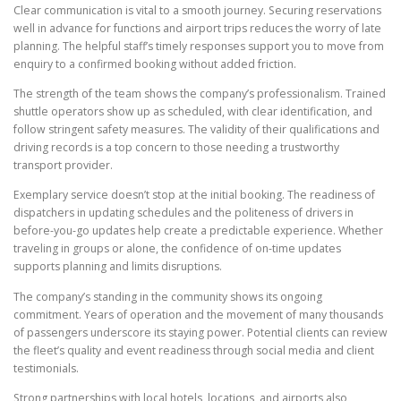
Clear communication is vital to a smooth journey. Securing reservations
well in advance for functions and airport trips reduces the worry of late
planning. The helpful staff’s timely responses support you to move from
enquiry to a confirmed booking without added friction.
The strength of the team shows the company’s professionalism. Trained
shuttle operators show up as scheduled, with clear identification, and
follow stringent safety measures. The validity of their qualifications and
driving records is a top concern to those needing a trustworthy
transport provider.
Exemplary service doesn’t stop at the initial booking. The readiness of
dispatchers in updating schedules and the politeness of drivers in
before-you-go updates help create a predictable experience. Whether
traveling in groups or alone, the confidence of on-time updates
supports planning and limits disruptions.
The company’s standing in the community shows its ongoing
commitment. Years of operation and the movement of many thousands
of passengers underscore its staying power. Potential clients can review
the fleet’s quality and event readiness through social media and client
testimonials.
Strong partnerships with local hotels, locations, and airports also