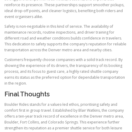
reinforce its presence. These partnerships support smoother pickups,
ideal drop-off points, and cleaner logistics, benefiting both riders and
event organisers alike.
Safety is non-negotiable in this kind of service. The availability of
maintenance records, routine inspections, and driver training for
different road and weather conditions builds confidence in travelers.
This dedication to safety supports the company’s reputation for reliable
transportation across the Denver metro area and nearby cities.
Customers frequently choose companies with a solid track record. By
showing the experience of its drivers, the transparency of its booking
process, and its focus to guest care, a highly rated shuttle company
earns its status as the preferred option for dependable transportation
in the region.
Final Thoughts
Boulder Rides stands for a values-led ethos, prioritising safety and
comfort first in group travel. Established by Blair Watkins, the company
offers a ten-year track record of excellence in the Denver metro area,
Boulder, Fort Collins, and Colorado Springs. This experience further
strengthen its reputation as a premier shuttle service for both leisure