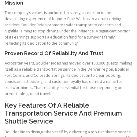
Mission
The company’s values is anchored in safety, a reaction to the
devastating experience of founder Blair Watkins to a drunk driving
accident. Boulder Rides promotes safer transport to concerts and
nightlife, aiming to stop driving under the influence. A significant portion
of its earnings supports a education fund for a survivor’s family,
reflecting its dedication to the community.
Proven Record Of Reliability And Trust
Across ten years, Boulder Rides has moved over 150,000 guests, making
itself as a reliable transportation service in the Denver region, Boulder,
Fort Collins, and Colorado Springs. Its dedication to clear booking,
consistent scheduling, and customer loyalty has earned a name for
trustworthiness. That reliability is essential for those depending on
predictable ground travel.
Key Features Of A Reliable
Transportation Service And Premium
Shuttle Service
Boulder Rides distinguishes itself by delivering a top-tier shuttle service