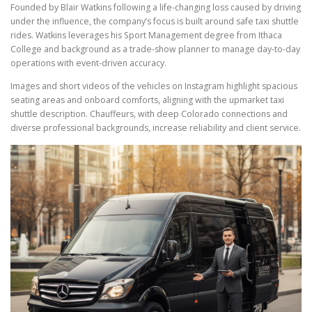
Founded by Blair Watkins following a life-changing loss caused by driving
under the influence, the company’s focus is built around safe taxi shuttle
rides. Watkins leverages his Sport Management degree from Ithaca
College and background as a trade-show planner to manage day-to-day
operations with event-driven accuracy.
Images and short videos of the vehicles on Instagram highlight spacious
seating areas and onboard comforts, aligning with the upmarket taxi
shuttle description. Chauffeurs, with deep Colorado connections and
diverse professional backgrounds, increase reliability and client service.