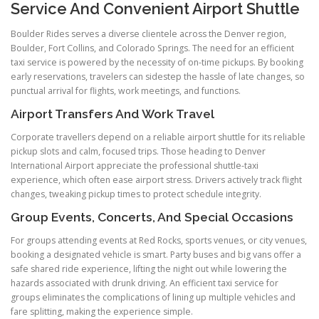
Service And Convenient Airport Shuttle
Boulder Rides serves a diverse clientele across the Denver region,
Boulder, Fort Collins, and Colorado Springs. The need for an efficient
taxi service is powered by the necessity of on-time pickups. By booking
early reservations, travelers can sidestep the hassle of late changes, so
punctual arrival for flights, work meetings, and functions.
Airport Transfers And Work Travel
Corporate travellers depend on a reliable airport shuttle for its reliable
pickup slots and calm, focused trips. Those heading to Denver
International Airport appreciate the professional shuttle-taxi
experience, which often ease airport stress. Drivers actively track flight
changes, tweaking pickup times to protect schedule integrity.
Group Events, Concerts, And Special Occasions
For groups attending events at Red Rocks, sports venues, or city venues,
booking a designated vehicle is smart. Party buses and big vans offer a
safe shared ride experience, lifting the night out while lowering the
hazards associated with drunk driving. An efficient taxi service for
groups eliminates the complications of lining up multiple vehicles and
fare splitting, making the experience simple.