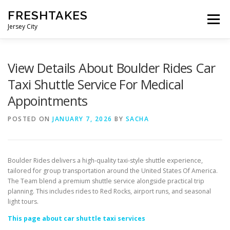
Skip
FRESHTAKES
to
Menu
content
Jersey City
View Details About Boulder Rides Car
Taxi Shuttle Service For Medical
Appointments
POSTED ON
JANUARY 7, 2026
BY
SACHA
Boulder Rides delivers a high-quality taxi-style shuttle experience,
tailored for group transportation around the United States Of America.
The Team blend a premium shuttle service alongside practical trip
planning. This includes rides to Red Rocks, airport runs, and seasonal
light tours.
This page about car shuttle taxi services