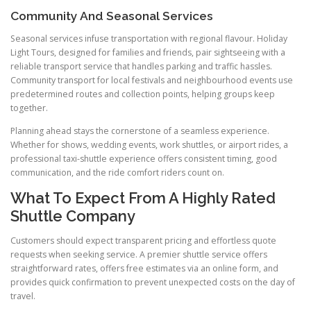
Community And Seasonal Services
Seasonal services infuse transportation with regional flavour. Holiday
Light Tours, designed for families and friends, pair sightseeing with a
reliable transport service that handles parking and traffic hassles.
Community transport for local festivals and neighbourhood events use
predetermined routes and collection points, helping groups keep
together.
Planning ahead stays the cornerstone of a seamless experience.
Whether for shows, wedding events, work shuttles, or airport rides, a
professional taxi-shuttle experience offers consistent timing, good
communication, and the ride comfort riders count on.
What To Expect From A Highly Rated
Shuttle Company
Customers should expect transparent pricing and effortless quote
requests when seeking service. A premier shuttle service offers
straightforward rates, offers free estimates via an online form, and
provides quick confirmation to prevent unexpected costs on the day of
travel.