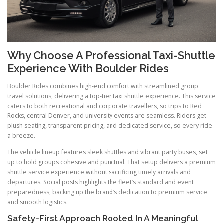
Why Choose A Professional Taxi-Shuttle
Experience With Boulder Rides
Boulder Rides combines high-end comfort with streamlined group
travel solutions, delivering a top-tier taxi shuttle experience. This service
caters to both recreational and corporate travellers, so trips to Red
Rocks, central Denver, and university events are seamless. Riders get
plush seating, transparent pricing, and dedicated service, so every ride
a breeze.
The vehicle lineup features sleek shuttles and vibrant party buses, set
up to hold groups cohesive and punctual. That setup delivers a premium
shuttle service experience without sacrificing timely arrivals and
departures. Social posts highlights the fleet’s standard and event
preparedness, backing up the brand’s dedication to premium service
and smooth logistics.
Safety-First Approach Rooted In A Meaningful