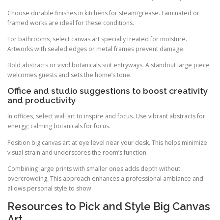
Choose durable finishes in kitchens for steam/grease. Laminated or
framed works are ideal for these conditions.
For bathrooms, select canvas art specially treated for moisture.
Artworks with sealed edges or metal frames prevent damage.
Bold abstracts or vivid botanicals suit entryways. A standout large piece
welcomes guests and sets the home’s tone.
Office and studio suggestions to boost creativity
and productivity
In offices, select wall art to inspire and focus. Use vibrant abstracts for
energy; calming botanicals for focus.
Position big canvas art at eye level near your desk. This helps minimize
visual strain and underscores the room’s function.
Combining large prints with smaller ones adds depth without
overcrowding. This approach enhances a professional ambiance and
allows personal style to show.
Resources to Pick and Style Big Canvas
Art