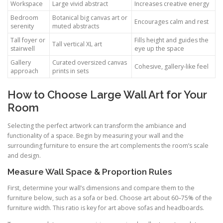
Workspace
Large vivid abstract
Increases creative energy
Bedroom
Botanical big canvas art or
Encourages calm and rest
serenity
muted abstracts
Tall foyer or
Fills height and guides the
Tall vertical XL art
stairwell
eye up the space
Gallery
Curated oversized canvas
Cohesive, gallery-like feel
approach
prints in sets
How to Choose Large Wall Art for Your
Room
Selecting the perfect artwork can transform the ambiance and
functionality of a space. Begin by measuring your wall and the
surrounding furniture to ensure the art complements the room’s scale
and design.
Measure Wall Space & Proportion Rules
First, determine your wall’s dimensions and compare them to the
furniture below, such as a sofa or bed. Choose art about 60–75% of the
furniture width. This ratio is key for art above sofas and headboards.