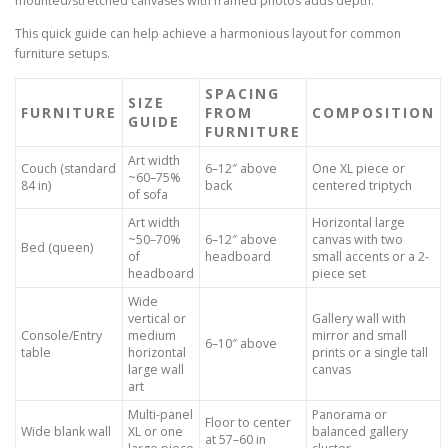
mounted/stretched canvases with framed photos adds depth.
This quick guide can help achieve a harmonious layout for common
furniture setups.
SPACING
SIZE
FURNITURE
FROM
COMPOSITION
GUIDE
FURNITURE
Art width
Couch (standard
6–12″ above
One XL piece or
~60–75%
84 in)
back
centered triptych
of sofa
Art width
Horizontal large
~50–70%
6–12″ above
canvas with two
Bed (queen)
of
headboard
small accents or a 2-
headboard
piece set
Wide
vertical or
Gallery wall with
Console/Entry
medium
mirror and small
6–10″ above
table
horizontal
prints or a single tall
large wall
canvas
art
Multi-panel
Panorama or
Floor to center
Wide blank wall
XL or one
balanced gallery
at 57–60 in