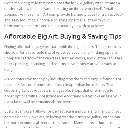
Pick a mounting style that completes the look. A gallery wrap creates a
modern vibe without a frame, focusing on the artwork itself. Retail
options like those from Art.com provide framed pieces for a classic look
and easy mounting. Choose a finishing style that aligns with your
bedroom’s aesthetics and the ambiance you wish to achieve.
Affordable Big Art: Buying & Saving Tips
Finding affordable large art starts with the right sellers. These retailers
should offer a favorable mix of value, selection, and finishing options.
Compare ready-to-hang canvases, framed works, and custom canvases.
Check printing, mounting, and returns so your piece arrives ready to
hang.
RTH
options save money by including stretchers and simple frames. For
example, Art.com frames are often cheaper than local shops. That
keeps Big Canvas Art costs manageable. Shops that offer made-to-
order options with UV-resistant and eco-friendly latex inks ensure your
extra-large wall art remains vibrant over time.
Custom canvas art allows for perfect scale and style alignment with your
home’s decor. However, selecting standard sizes or gallery wraps can
be more economical than custom frames. Many shops include free