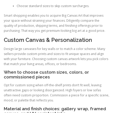
Choose standard sizes to skip custom surcharges.
Smart shopping enables you to acquire Big Canvas Art that improves
your space without straining your finances. Diligently compare the
quality of production, shipping terms, and finishing offerings prior to
purchasing. That way you get premium-looking big art at a good price.
Custom Canvas & Personalization
Design large canvases for key walls or to match a color scheme. Many
sellers provide custom prints and sizes to fit unique spaces and align
with your furniture. Choosing custom canvas artwork lets you pick colors
that match your living areas, offices, or bedrooms.
When to choose custom sizes, colors, or
commissioned pieces
Opt for custom sizing when off-the-shelf prints don’t fit well, leaving
unattractive gaps or looking disorganized. High foyers or low sofas
often need custom proportion. Commission a piece for a specific scene,
mood, or palette that reflects you.
Material and finish choices: gallery wrap, framed