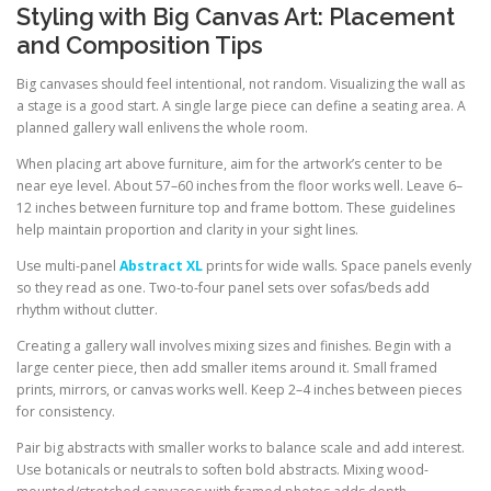
Styling with Big Canvas Art: Placement
and Composition Tips
Big canvases should feel intentional, not random. Visualizing the wall as
a stage is a good start. A single large piece can define a seating area. A
planned gallery wall enlivens the whole room.
When placing art above furniture, aim for the artwork’s center to be
near eye level. About 57–60 inches from the floor works well. Leave 6–
12 inches between furniture top and frame bottom. These guidelines
help maintain proportion and clarity in your sight lines.
Use multi-panel
Abstract XL
prints for wide walls. Space panels evenly
so they read as one. Two-to-four panel sets over sofas/beds add
rhythm without clutter.
Creating a gallery wall involves mixing sizes and finishes. Begin with a
large center piece, then add smaller items around it. Small framed
prints, mirrors, or canvas works well. Keep 2–4 inches between pieces
for consistency.
Pair big abstracts with smaller works to balance scale and add interest.
Use botanicals or neutrals to soften bold abstracts. Mixing wood-