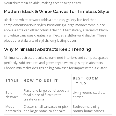
Neutrals remain flexible, making accent swaps easy.
Modern Black & White Canvas for Timeless Style
Black-and-white artwork adds a timeless, gallery-like feel that
complements various styles. Positioning a large monochrome piece
above a sofa can offset colorful decor. Alternatively, a series of black-
and-white canvases creates a unified, straightforward display. These
pieces are stalwarts of stylish, long-lasting decor.
Why Minimalist Abstracts Keep Trending
Minimalist abstract art suits streamlined interiors and compact spaces
perfectly. Add textures and greenery to warm up simple abstracts.
Choose minimalist designs on big canvases for impact without clutter.
BEST ROOM
STYLE
HOW TO USE IT
TYPES
Place one large panel above a
Bold
Living rooms, studios,
focal piece of furniture to
abstract
entries
create drama
Modern
Cluster small canvases or pick
Bedrooms, dining
botanicals
one large botanical for calm
rooms, home offices