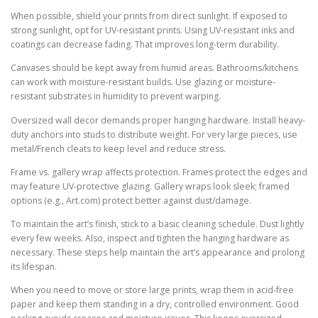
When possible, shield your prints from direct sunlight. If exposed to
strong sunlight, opt for UV-resistant prints. Using UV-resistant inks and
coatings can decrease fading. That improves long-term durability.
Canvases should be kept away from humid areas. Bathrooms/kitchens
can work with moisture-resistant builds. Use glazing or moisture-
resistant substrates in humidity to prevent warping.
Oversized wall decor demands proper hanging hardware. Install heavy-
duty anchors into studs to distribute weight. For very large pieces, use
metal/French cleats to keep level and reduce stress.
Frame vs. gallery wrap affects protection. Frames protect the edges and
may feature UV-protective glazing. Gallery wraps look sleek; framed
options (e.g., Art.com) protect better against dust/damage.
To maintain the art’s finish, stick to a basic cleaning schedule. Dust lightly
every few weeks. Also, inspect and tighten the hanging hardware as
necessary. These steps help maintain the art’s appearance and prolong
its lifespan.
When you need to move or store large prints, wrap them in acid-free
paper and keep them standing in a dry, controlled environment. Good