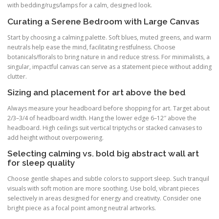
with bedding/rugs/lamps for a calm, designed look.
Curating a Serene Bedroom with Large Canvas
Start by choosing a calming palette. Soft blues, muted greens, and warm
neutrals help ease the mind, facilitating restfulness. Choose
botanicals/florals to bring nature in and reduce stress. For minimalists, a
singular, impactful canvas can serve as a statement piece without adding
clutter.
Sizing and placement for art above the bed
Always measure your headboard before shopping for art. Target about
2/3–3/4 of headboard width. Hang the lower edge 6–12″ above the
headboard. High ceilings suit vertical triptychs or stacked canvases to
add height without overpowering.
Selecting calming vs. bold big abstract wall art
for sleep quality
Choose gentle shapes and subtle colors to support sleep. Such tranquil
visuals with soft motion are more soothing. Use bold, vibrant pieces
selectively in areas designed for energy and creativity. Consider one
bright piece as a focal point among neutral artworks.