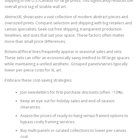
shipping in the U.S./Canada for large prints. This significantly reduces the
overall price tag of sizable wall art.
AbstractXL
showcases a vast collection of modern abstract pieces and
oversized prints. Compare selection and shipping with big retailers and
canvas specialists. Seek out free shipping, transparent production
timelines, and sizes that suit your space. These factors often matter
more than small price differences.
Botanical/floral lines frequently appear in seasonal sales and sets.
These sets can offer an economically savvy method to fill large spaces
while maintaining a unified aesthetic. Grouped panels/series typically
lower per-piece costs for XL art.
Embrace these cost-saving strategies:
Join newsletters for first-purchase discounts (often ~10%).
Keep an eye out for holiday sales and end-of-season
clearances.
Assess the prices of ready-to-hang versus framed options to
bypass costly framing services.
Buy multi-panels or curated collections to lower per-canvas
cost.