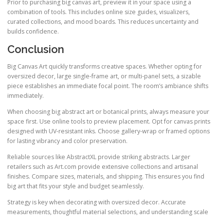
Prior to purchasing big canvas art, preview it in your space using a
combination of tools. This includes online size guides, visualizers,
curated collections, and mood boards. This reduces uncertainty and
builds confidence.
Conclusion
Big Canvas Art quickly transforms creative spaces. Whether opting for
oversized decor, large single-frame art, or multi-panel sets, a sizable
piece establishes an immediate focal point. The room’s ambiance shifts
immediately.
When choosing big abstract art or botanical prints, always measure your
space first. Use online tools to preview placement. Opt for canvas prints
designed with UV-resistant inks. Choose gallery-wrap or framed options
for lasting vibrancy and color preservation.
Reliable sources like AbstractXL provide striking abstracts. Larger
retailers such as Art.com provide extensive collections and artisanal
finishes. Compare sizes, materials, and shipping. This ensures you find
big art that fits your style and budget seamlessly.
Strategy is key when decorating with oversized decor. Accurate
measurements, thoughtful material selections, and understanding scale