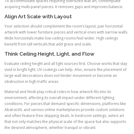
To accommodate spaces requiring oversized wall art, contemplate
acquiring multi-panel pieces. It removes gaps and improves balance.
Align Art Scale with Layout
Your selection should complement the room’s layout; pair horizontal
artwork with lower furniture pieces and vertical ones with narrow walls.
Wide horizontals make low-ceiling rooms feel wider. High ceilings
benefit from tall verticals that add grace and scale.
Think Ceiling Height, Light, and Flow
Evaluate ceiling height and all light sources first. Choose works that stay
vivid in bright light; UV coatings can help. Also, ensure the placement of
large wall decorations does not hinder movement or become an
obstruction in high-traffic areas.
Material and finish play critical roles in how artwork fits into its
environment, affecting its overall impact under different lighting
conditions. For pieces that demand specific dimensions, platforms like
AbstractXL and various online marketplaces provide custom solutions
and often feature free shipping deals. In bedroom settings, select art
that not only matches the physical scale of the space but also supports
the desired atmosphere, whether tranquil or vibrant.