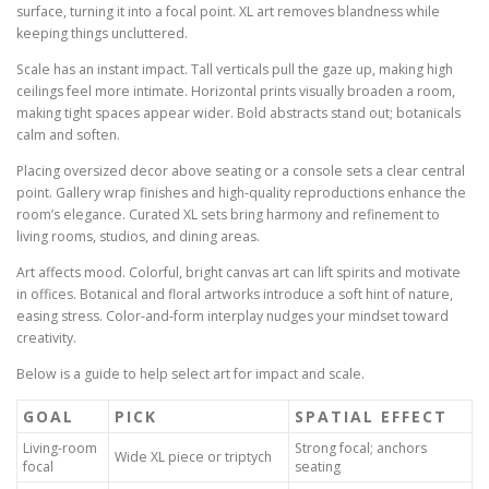
surface, turning it into a focal point. XL art removes blandness while
keeping things uncluttered.
Scale has an instant impact. Tall verticals pull the gaze up, making high
ceilings feel more intimate. Horizontal prints visually broaden a room,
making tight spaces appear wider. Bold abstracts stand out; botanicals
calm and soften.
Placing oversized decor above seating or a console sets a clear central
point. Gallery wrap finishes and high-quality reproductions enhance the
room’s elegance. Curated XL sets bring harmony and refinement to
living rooms, studios, and dining areas.
Art affects mood. Colorful, bright canvas art can lift spirits and motivate
in offices. Botanical and floral artworks introduce a soft hint of nature,
easing stress. Color-and-form interplay nudges your mindset toward
creativity.
Below is a guide to help select art for impact and scale.
GOAL
PICK
SPATIAL EFFECT
Living-room
Strong focal; anchors
Wide XL piece or triptych
focal
seating