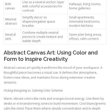
Use as a neutral anchor; layer
B/W
Hallways, living rooms,
with colorful accessories for
canvas
home galleries
contrast
Simplify decor so
Small apartments,
Minimal
shapes/negative space
minimalist bedrooms,
abstract
breathe
modern kitchens
Combine multiple neutral
Neutral
Open-plan living areas,
pieces to create texture and
sets
offices, calm corners
subtle depth
Abstract Canvas Art: Using Color and
Form to Inspire Creativity
Abstract canvas art quickly transforms the mood of your workspace. A
thoughtful piece becomes a visual cue. It defines the atmosphere,
fosters new ideas, and maintains focus during extensive creative
sessions.
Picking Energizing vs. Calming Color Schemes
Warm, vibrant colors like reds and oranges boost energy. Use them by
desks or in brainstorming zones to build momentum. Cool blues/greens
calm the mind. Place them where steady concentration and in-depth