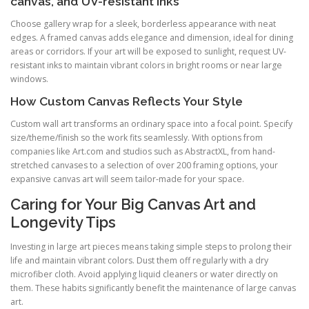
canvas, and UV-resistant inks
Choose gallery wrap for a sleek, borderless appearance with neat
edges. A framed canvas adds elegance and dimension, ideal for dining
areas or corridors. If your art will be exposed to sunlight, request UV-
resistant inks to maintain vibrant colors in bright rooms or near large
windows.
How Custom Canvas Reflects Your Style
Custom wall art transforms an ordinary space into a focal point. Specify
size/theme/finish so the work fits seamlessly. With options from
companies like Art.com and studios such as AbstractXL, from hand-
stretched canvases to a selection of over 200 framing options, your
expansive canvas art will seem tailor-made for your space.
Caring for Your Big Canvas Art and
Longevity Tips
Investing in large art pieces means taking simple steps to prolong their
life and maintain vibrant colors. Dust them off regularly with a dry
microfiber cloth. Avoid applying liquid cleaners or water directly on
them. These habits significantly benefit the maintenance of large canvas
art.