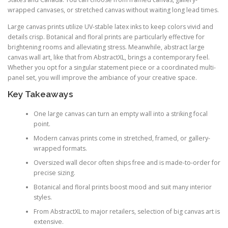
wrapped canvases, or stretched canvas without waiting long lead times.
Large canvas prints utilize UV-stable latex inks to keep colors vivid and
details crisp. Botanical and floral prints are particularly effective for
brightening rooms and alleviating stress. Meanwhile, abstract large
canvas wall art, like that from AbstractXL, brings a contemporary feel.
Whether you opt for a singular statement piece or a coordinated multi-
panel set, you will improve the ambiance of your creative space.
Key Takeaways
One large canvas can turn an empty wall into a striking focal
point.
Modern canvas prints come in stretched, framed, or gallery-
wrapped formats.
Oversized wall decor often ships free and is made-to-order for
precise sizing.
Botanical and floral prints boost mood and suit many interior
styles.
From AbstractXL to major retailers, selection of big canvas art is
extensive.