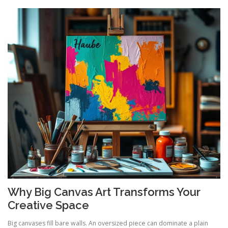
Why Big Canvas Art Transforms Your
Creative Space
Big canvases fill bare walls. An oversized piece can dominate a plain