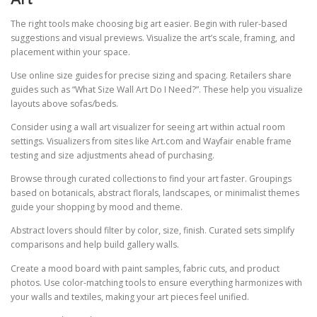
The right tools make choosing big art easier. Begin with ruler-based
suggestions and visual previews. Visualize the art’s scale, framing, and
placement within your space.
Use online size guides for precise sizing and spacing. Retailers share
guides such as “What Size Wall Art Do I Need?”. These help you visualize
layouts above sofas/beds.
Consider using a wall art visualizer for seeing art within actual room
settings. Visualizers from sites like Art.com and Wayfair enable frame
testing and size adjustments ahead of purchasing.
Browse through curated collections to find your art faster. Groupings
based on botanicals, abstract florals, landscapes, or minimalist themes
guide your shopping by mood and theme.
Abstract lovers should filter by color, size, finish. Curated sets simplify
comparisons and help build gallery walls.
Create a mood board with paint samples, fabric cuts, and product
photos. Use color-matching tools to ensure everything harmonizes with
your walls and textiles, making your art pieces feel unified.