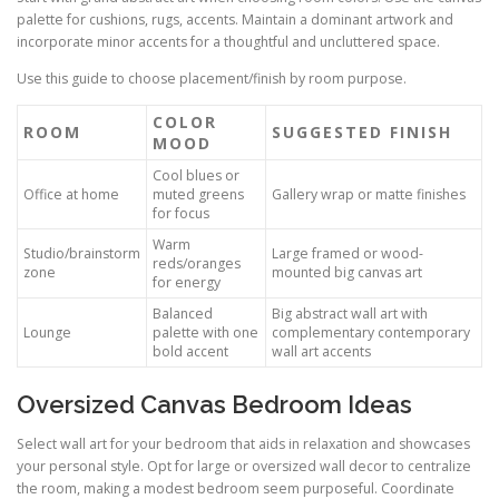
palette for cushions, rugs, accents. Maintain a dominant artwork and
incorporate minor accents for a thoughtful and uncluttered space.
Use this guide to choose placement/finish by room purpose.
COLOR
ROOM
SUGGESTED FINISH
MOOD
Cool blues or
Office at home
muted greens
Gallery wrap or matte finishes
for focus
Warm
Studio/brainstorm
Large framed or wood-
reds/oranges
zone
mounted big canvas art
for energy
Balanced
Big abstract wall art with
Lounge
palette with one
complementary contemporary
bold accent
wall art accents
Oversized Canvas Bedroom Ideas
Select wall art for your bedroom that aids in relaxation and showcases
your personal style. Opt for large or oversized wall decor to centralize
the room, making a modest bedroom seem purposeful. Coordinate