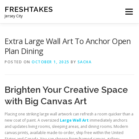
Skip
FRESHTAKES
to
Menu
content
Jersey City
Extra Large Wall Art To Anchor Open
Plan Dining
POSTED ON
OCTOBER 1, 2025
BY
SACHA
Brighten Your Creative Space
with Big Canvas Art
Placing one striking large wall artwork can refresh a room quicker than a
new coat of paint. A oversized
Large Wall Art
immediately anchors
and updates living rooms, sleeping areas, and dining rooms. Modern
canvas prints, available made-to-order, ship free within the United
States and Canada. You can choose from framed canvas, gallery-