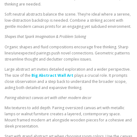
thinking are needed.
Soft neutral abstracts balance the scene. They’re ideal where a serene,
low-distraction backdrop is needed. Combine a striking accent with
gentle modern canvas prints for an engaging yet subdued environment.
Shapes that Spark Imagination & Problem Solving
Organic shapes and fluid compositions encourage free thinking. Sharp
lines/unexpected pairings push novel connections. Geometric patterns
streamline thought and declutter complex issues.
Large abstract art invites detailed exploration and a wider perspective.
The size of the
Big Abstract Wall Art
plays a crucial role. It prompts
close observation and a step back to understand the broader scope,
aiding both detailed and expansive thinking.
Pairing abstract canvas art with other modern decor
Mix textures to add depth. Pairing oversized canvas art with metallic
lamps or walnut furniture creates a layered, contemporary space.
Mount framed modern art alongside wooden pieces for a cohesive and
sleek presentation.
Start with grand abstract art when choosing room colors. Use the canvas