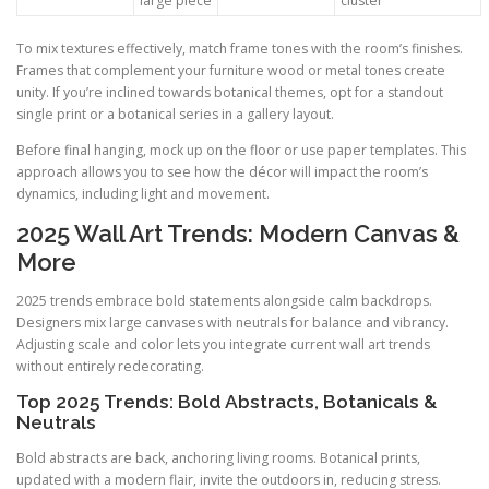
large piece
cluster
To mix textures effectively, match frame tones with the room’s finishes.
Frames that complement your furniture wood or metal tones create
unity. If you’re inclined towards botanical themes, opt for a standout
single print or a botanical series in a gallery layout.
Before final hanging, mock up on the floor or use paper templates. This
approach allows you to see how the décor will impact the room’s
dynamics, including light and movement.
2025 Wall Art Trends: Modern Canvas &
More
2025 trends embrace bold statements alongside calm backdrops.
Designers mix large canvases with neutrals for balance and vibrancy.
Adjusting scale and color lets you integrate current wall art trends
without entirely redecorating.
Top 2025 Trends: Bold Abstracts, Botanicals &
Neutrals
Bold abstracts are back, anchoring living rooms. Botanical prints,
updated with a modern flair, invite the outdoors in, reducing stress.