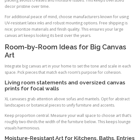
packing avoids creases and moisture issues. This keeps oversized
decor pristine over time.
For additional peace of mind, choose manufacturers known for using
UV-resistant latex inks and robust mounting options. Free shipping is
nice; prioritize materials and finish quality. This ensures your large
canvas art keeps looking its best over the years.
Room-by-Room Ideas for Big Canvas
Art
Integrate big canvas art in your home to set the tone and scale in each
space. Pick pieces that match each room’s purpose for cohesion.
Living room statements and oversized canvas
prints for focal walls
XL canvases grab attention above sofas and mantels. Opt for abstract
landscapes or botanical pieces to unify furniture and accents.
Keep proportion central. Measure your wall space to choose art that’s
roughly two-thirds the width of the furniture below. This keeps lounge
visuals harmonious.
Moisture-Resistant Art for Kitchens, Baths, Entries