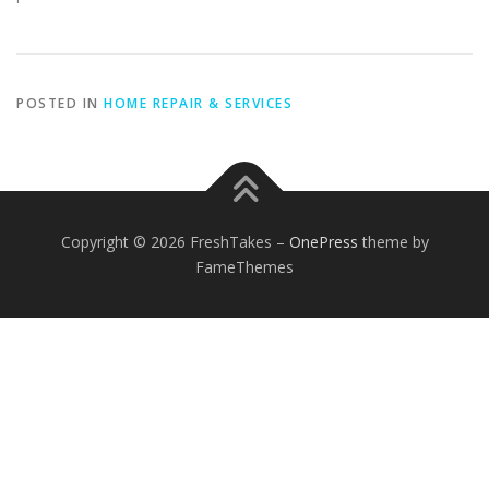
POSTED IN
HOME REPAIR & SERVICES
Copyright © 2026 FreshTakes
–
OnePress
theme by
FameThemes