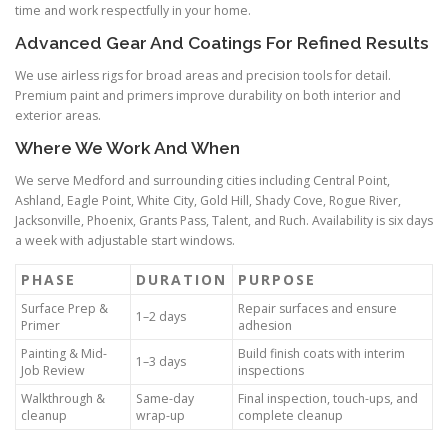
time and work respectfully in your home.
Advanced Gear And Coatings For Refined Results
We use airless rigs for broad areas and precision tools for detail.
Premium paint and primers improve durability on both interior and
exterior areas.
Where We Work And When
We serve Medford and surrounding cities including Central Point,
Ashland, Eagle Point, White City, Gold Hill, Shady Cove, Rogue River,
Jacksonville, Phoenix, Grants Pass, Talent, and Ruch. Availability is six days
a week with adjustable start windows.
PHASE
DURATION
PURPOSE
Surface Prep &
Repair surfaces and ensure
1–2 days
Primer
adhesion
Painting & Mid-
Build finish coats with interim
1–3 days
Job Review
inspections
Walkthrough &
Same-day
Final inspection, touch-ups, and
cleanup
wrap-up
complete cleanup