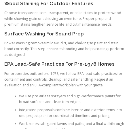
Wood Staining For Outdoor Features
Choose transparent, semi-transparent, or solid stains to protect wood
while showing grain or achieving an even tone. Proper prep and
premium stains lengthen service life and cut maintenance needs.
Surface Washing For Sound Prep
Power washing removes mildew, dirt, and chalking so paint and stain
bond correctly. This step enhances bonding and helps coatings perform
as designed.
EPA Lead-Safe Practices For Pre-1978 Homes
For properties built before 1978, we follow EPA lead-safe practices for
containment and controls, cleanup, and safe handling. Request an
evaluation and an EPA-compliant work plan with your quote.
We use pro airless sprayers and high-performance paints for
broad surfaces and clean trim edges.
Integrated proposals combine interior and exterior items into
one project plan for coordinated timelines and pricing.
Work zones safeguard lawns and paths, and a final walkthrough