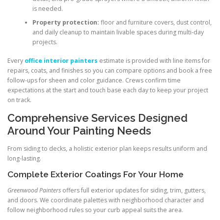
is needed.
Property protection:
floor and furniture covers, dust control,
and daily cleanup to maintain livable spaces during multi-day
projects.
Every
office interior painters
estimate is provided with line items for
repairs, coats, and finishes so you can compare options and book a free
follow-ups for sheen and color guidance. Crews confirm time
expectations at the start and touch base each day to keep your project
on track.
Comprehensive Services Designed
Around Your Painting Needs
From siding to decks, a holistic exterior plan keeps results uniform and
long-lasting.
Complete Exterior Coatings For Your Home
Greenwood Painters
offers full exterior updates for siding, trim, gutters,
and doors. We coordinate palettes with neighborhood character and
follow neighborhood rules so your curb appeal suits the area.