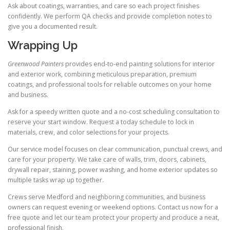
Ask about coatings, warranties, and care so each project finishes
confidently. We perform QA checks and provide completion notes to
give you a documented result.
Wrapping Up
Greenwood Painters
provides end-to-end painting solutions for interior
and exterior work, combining meticulous preparation, premium
coatings, and professional tools for reliable outcomes on your home
and business.
Ask for a speedy written quote and a no-cost scheduling consultation to
reserve your start window. Request a today schedule to lock in
materials, crew, and color selections for your projects.
Our service model focuses on clear communication, punctual crews, and
care for your property. We take care of walls, trim, doors, cabinets,
drywall repair, staining, power washing, and home exterior updates so
multiple tasks wrap up together.
Crews serve Medford and neighboring communities, and business
owners can request evening or weekend options. Contact us now for a
free quote and let our team protect your property and produce a neat,
professional finish.