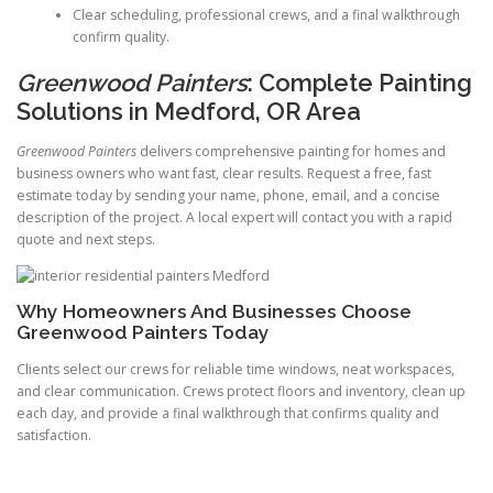
Clear scheduling, professional crews, and a final walkthrough
confirm quality.
Greenwood Painters
: Complete Painting
Solutions in Medford, OR Area
Greenwood Painters
delivers comprehensive painting for homes and
business owners who want fast, clear results. Request a free, fast
estimate today by sending your name, phone, email, and a concise
description of the project. A local expert will contact you with a rapid
quote and next steps.
Why Homeowners And Businesses Choose
Greenwood Painters Today
Clients select our crews for reliable time windows, neat workspaces,
and clear communication. Crews protect floors and inventory, clean up
each day, and provide a final walkthrough that confirms quality and
satisfaction.