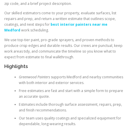
zip code, and a brief project description.
Our skilled estimators come to your property, evaluate surfaces, list
repairs and prep, and return a written estimate that outlines scope,
coatings, and next steps for
best interior painters near me
Medford
work scheduling.
We use top-tier paint, pro-grade sprayers, and proven methods to
produce crisp edges and durable results. Our crews are punctual, keep
work areas tidy, and communicate the timeline so you know what to
expect from estimate to final walkthrough.
Highlights
Greenwood Painters
supports Medford and nearby communities
with both interior and exterior services.
Free estimates are fast and start with a simple form to prepare
an accurate quote.
Estimates include thorough surface assessment, repairs, prep,
and finish recommendations.
Our team uses quality coatings and specialized equipment for
dependable, long-wearing results.