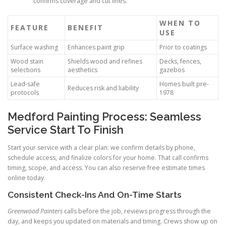
confirms coverage and cut lines.
WHEN TO
FEATURE
BENEFIT
USE
Surface washing
Enhances paint grip
Prior to coatings
Wood stain
Shields wood and refines
Decks, fences,
selections
aesthetics
gazebos
Lead-safe
Homes built pre-
Reduces risk and liability
protocols
1978
Medford Painting Process: Seamless
Service Start To Finish
Start your service with a clear plan: we confirm details by phone,
schedule access, and finalize colors for your home. That call confirms
timing, scope, and access. You can also reserve free estimate times
online today.
Consistent Check-Ins And On-Time Starts
Greenwood Painters
calls before the job, reviews progress through the
day, and keeps you updated on materials and timing. Crews show up on