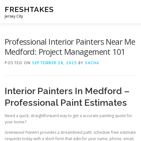
Skip
FRESHTAKES
to
content
Jersey City
Professional Interior Painters Near Me
Medford: Project Management 101
POSTED ON
SEPTEMBER 28, 2025
BY
SACHA
Interior Painters In Medford –
Professional Paint Estimates
Need a quick, straightforward way to get a accurate painting quote for
your home?
Greenwood Painters
provides a streamlined path: schedule free estimate
requests today with a short form that asks for your name, phone, email,