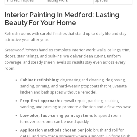
and techniques
lasting work
spaces
Interior Painting In Medford: Lasting
Beauty For Your Home
Refresh rooms with careful finishes that stand up to daily life and stay
attractive year after year.
Greenwood Painters
handles complete interior work: walls, ceilings, trim,
doors, stair railings, and built-ins. We deliver clean cut-ins, uniform
coverage, and steady sheen levels so results stay even across every
room.
Cabinet refinishing:
degreasing and cleaning, deglossing,
sanding, priming, and hard-wearing topcoats that rejuvenate
kitchen and bath spaces without a remodel.
Prep-first approach:
drywall repair, patching, caulking,
sanding, and priming to promote adhesion and a flawless base.
Low-odor, fast-curing paint systems
to speed room
turnover so rooms can be used quickly.
Application methods chosen per job:
brush and roll for
detail, and pro-grade sprayers where a smooth, uniform finish