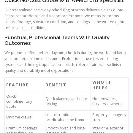
Quick No-Cost Quote With A Medford Specialist
Our streamlined same-day scheduling process delivers a quick quote.
Share contact details and a short project note. We measure rooms,
square footage, substrate condition, and coatings so the written quote
reflects actual conditions.
Punctual, Professional Teams With Quality
Outcomes
We phone-confirm before day one, check in during the work, and keep
you updated on time milestones. Professionals use tested coating
systems and the right application—brush, roller, or airless—so finish
quality and durability meet expectations.
WHO IT
FEATURE
BENEFIT
HELPS
Quick
Quick planning and clear
Homeowners,
complimentary
pricing
business owners
quote
Less disruption,
Property managers,
On-time crews
predictable time frames
stores
Premium coatings
Smooth finish and long-
Interior & exterior