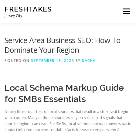
Skip
FRESHTAKES
to
Menu
content
Jersey City
Service Area Business SEO: How To
Dominate Your Region
POSTED ON
SEPTEMBER 19, 2025
BY
SACHA
Local Schema Markup Guide
for SMBs Essentials
Nearly three-quarters of local searches that result in a store visit begin
with a query. Many of these searches rely on structured signals that
search engines can read. For SMBs, local schema markup converts basic
contact info into machine-readable facts for search engines and AI.