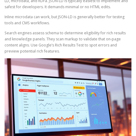
LD, microdata, and RDFa. JSON-LD is typically easiest to implement and
safest for developers. It demands minimal or no HTML edits.
Inline microdata can work, but JSON-LD is generally better for testing
tools and CMS workflows.
Search engines assess schema to determine eligibility for rich results
and knowledge panels. They scan markup to validate that on-page
content aligns. Use Google’s Rich Results Test to spot errors and
preview potential rich features.