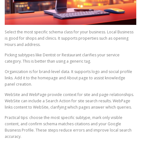
Select the most specific schema class for your business. Local Business
is good for shops and clinics. It supports properties such as opening
Hours and address.
Picking subtypes like Dentist or Restaurant clarifies your service
category. This is better than using a generic tag.
Organization is for brand-level data. It supports logo and social profile
links. Add it to the homepage and About page to assist knowledge
panel creation.
WebSite and WebPage provide context for site and page relationships.
WebSite can include a Search Action for site search results. WebPage
links content to WebSite, clarifying which pages answer which queries.
Practical tips: choose the most specific subtype, mark only visible
content, and confirm schema matches citations and your Google
Business Profile. These steps reduce errors and improve local search
accuracy.