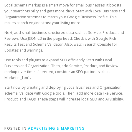
Local schema markup is a smart move for small businesses. It boosts
your search visibility and gets more clicks. Start with Local Business and
Organization schemas to match your Google Business Profile. This
makes search engines trust your listing more.
Next, add small-business structured data such as Service, Product, and
Reviews. Use JSON-LD in the page head. Check it with Google Rich
Results Test and Schema Validator. Also, watch Search Console for
updates and warnings.
Use tools and plugins to expand SEO efficiently. Start with Local
Business and Organization. Then, add Service, Product, and Review
markup over time. If needed, consider an SEO partner such as
Marketing1on1.
Start now by creating and deploying Local Business and Organization
schema. Validate with Google tools. Then, add more data like Service,
Product, and FAQs. These steps will increase local SEO and AI visibility.
POSTED IN
ADVERTISING & MARKETING