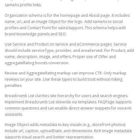
sameAs profile links.
Organization schema is for the homepage and About page. It includes
name, url, and an Image Object for the logo. Add sameAs to social
profiles and Contact Point for sales/support. This schema helps with
brand knowledge panels and SEO.
Use Service and Product on service and eCommerce pages. Service
should include serviceType, provider, and areaServed. For Product, add
name, description, image, and offers. Proper use of Offer and
aggregateRating boosts conversion.
Review and AggregateRating markup can improve CTR. Only markup
reviews on your site. Use these types to build trust without risking
penalties.
Breadcrumb List clarifies site hierarchy for users and search engines.
Implement Breadcrumb List sitewide via templates. FAQPage supports
common questions and can enable direct-answer snippets for voice/AI
assistants.
Image Object adds metadata to key visuals (e.g., storefront photos).
Include url, caption, uploadDate, and dimensions. Rich image metadata
supports visual search and better representation.