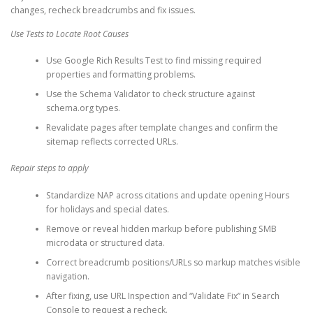
changes, recheck breadcrumbs and fix issues.
Use Tests to Locate Root Causes
Use Google Rich Results Test to find missing required
properties and formatting problems.
Use the Schema Validator to check structure against
schema.org types.
Revalidate pages after template changes and confirm the
sitemap reflects corrected URLs.
Repair steps to apply
Standardize NAP across citations and update opening Hours
for holidays and special dates.
Remove or reveal hidden markup before publishing SMB
microdata or structured data.
Correct breadcrumb positions/URLs so markup matches visible
navigation.
After fixing, use URL Inspection and “Validate Fix” in Search
Console to request a recheck.