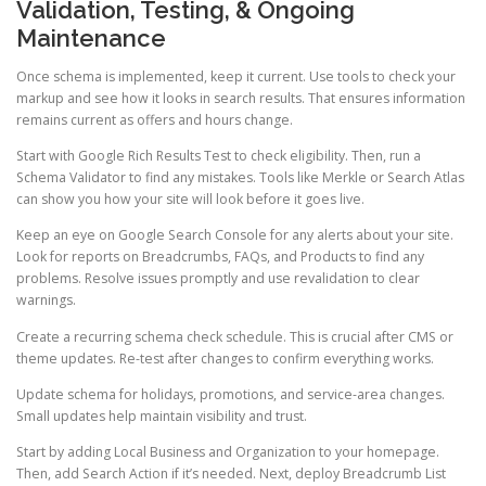
Validation, Testing, & Ongoing
Maintenance
Once schema is implemented, keep it current. Use tools to check your
markup and see how it looks in search results. That ensures information
remains current as offers and hours change.
Start with Google Rich Results Test to check eligibility. Then, run a
Schema Validator to find any mistakes. Tools like Merkle or Search Atlas
can show you how your site will look before it goes live.
Keep an eye on Google Search Console for any alerts about your site.
Look for reports on Breadcrumbs, FAQs, and Products to find any
problems. Resolve issues promptly and use revalidation to clear
warnings.
Create a recurring schema check schedule. This is crucial after CMS or
theme updates. Re-test after changes to confirm everything works.
Update schema for holidays, promotions, and service-area changes.
Small updates help maintain visibility and trust.
Start by adding Local Business and Organization to your homepage.
Then, add Search Action if it’s needed. Next, deploy Breadcrumb List