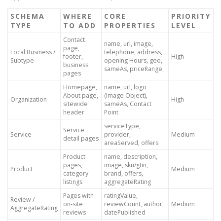
SCHEMA
WHERE
CORE
PRIORITY
TYPE
TO ADD
PROPERTIES
LEVEL
Contact
name, url, image,
page,
Local Business /
telephone, address,
footer,
High
Subtype
opening Hours, geo,
business
sameAs, priceRange
pages
Homepage,
name, url, logo
About page,
(Image Object),
Organization
High
sitewide
sameAs, Contact
header
Point
serviceType,
Service
Service
provider,
Medium
detail pages
areaServed, offers
Product
name, description,
pages,
image, sku/gtin,
Product
Medium
category
brand, offers,
listings
aggregateRating
Pages with
ratingValue,
Review /
on-site
reviewCount, author,
Medium
AggregateRating
reviews
datePublished