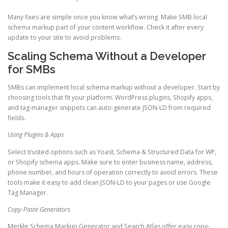
Many fixes are simple once you know what’s wrong. Make SMB local
schema markup part of your content workflow. Check it after every
update to your site to avoid problems.
Scaling Schema Without a Developer
for SMBs
SMBs can implement local schema markup without a developer. Start by
choosing tools that fit your platform. WordPress plugins, Shopify apps,
and tag-manager snippets can auto-generate JSON-LD from required
fields.
Using Plugins & Apps
Select trusted options such as Yoast, Schema & Structured Data for WP,
or Shopify schema apps. Make sure to enter business name, address,
phone number, and hours of operation correctly to avoid errors. These
tools make it easy to add clean JSON-LD to your pages or use Google
Tag Manager.
Copy-Paste Generators
Merkle Schema Markup Generator and Search Atlas offer easy copy-