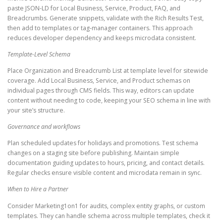
paste JSON-LD for Local Business, Service, Product, FAQ, and
Breadcrumbs. Generate snippets, validate with the Rich Results Test,
then add to templates or tag-manager containers. This approach
reduces developer dependency and keeps microdata consistent.
Template-Level Schema
Place Organization and Breadcrumb List at template level for sitewide
coverage. Add Local Business, Service, and Product schemas on
individual pages through CMS fields. This way, editors can update
content without needing to code, keeping your SEO schema in line with
your site’s structure.
Governance and workflows
Plan scheduled updates for holidays and promotions. Test schema
changes on a staging site before publishing. Maintain simple
documentation guiding updates to hours, pricing, and contact details.
Regular checks ensure visible content and microdata remain in sync.
When to Hire a Partner
Consider Marketing1on1 for audits, complex entity graphs, or custom
templates. They can handle schema across multiple templates, check it