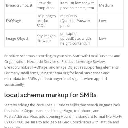
Sitewide
itemListElement with
BreadcrumbList
Medium
templates
position, name, item
Help pages,
mainEntity
FAQPage
product
(Question/Answer
Low
FAQs
pairs)
url, caption,
Key images
Image Object
uploadDate, width,
Low
sitewide
height, contentUrl
Prioritize schemas according to your site. Start with Local Business and
Organization. Next, add Service or Product. Leverage Review,
BreadcrumbList, FAQPage, and Image Object as supporting elements.
For many small firms, using schema.org for local businesses and
microdata for SMBs yields stronger local signals when applied
consistently.
local schema markup for SMBs
Start by adding the core Local Business fields that search engines look
for. Include @type, name, url, image/logo, telephone, and
PostalAddress. Also, add opening Hours in a standard format like Mo-Fr
09:00-17:00. Be sure to add geo as Geo Coordinates with latitude and
longitude.