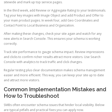
sitewide and mark up top service pages.
In the third week, add Review or Aggregate Rating to your testimonials.
Tag your key images with Image Object and add Product and Offer to
your main product pages. In week four, add Geo Coordinates and
Contact Point to Local Business and Organization.
After making these changes, check your site again and watch for any
new alerts in Search Console. This ensures your schema is working
correctly.
Track site performance to gauge schema impact. Review impressions
and clicks to confirm richer results attract more visitors. Use Search
Console with analytics to track traffic and click changes.
Regular testing plus clear documentation makes schema management
easier and more efficient. This way, you can keep your site up to date
and attract more visitors.
Common Implementation Mistakes and
How to Troubleshoot
SMBs often encounter schema issues that hinder local visibility. Below
are typical pitfalls and practical fixes you can apply now.