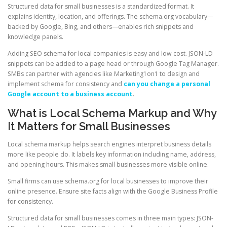
Structured data for small businesses is a standardized format. It
explains identity, location, and offerings. The schema.org vocabulary—
backed by Google, Bing, and others—enables rich snippets and
knowledge panels.
Adding SEO schema for local companies is easy and low cost. JSON-LD
snippets can be added to a page head or through Google Tag Manager.
SMBs can partner with agencies like Marketing1on1 to design and
implement schema for consistency and
can you change a personal
Google account to a business account
.
What is Local Schema Markup and Why
It Matters for Small Businesses
Local schema markup helps search engines interpret business details
more like people do. It labels key information including name, address,
and opening hours. This makes small businesses more visible online.
Small firms can use schema.org for local businesses to improve their
online presence. Ensure site facts align with the Google Business Profile
for consistency.
Structured data for small businesses comes in three main types: JSON-