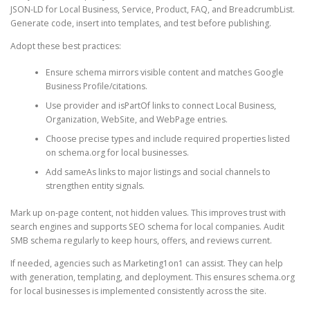
JSON-LD for Local Business, Service, Product, FAQ, and BreadcrumbList.
Generate code, insert into templates, and test before publishing.
Adopt these best practices:
Ensure schema mirrors visible content and matches Google
Business Profile/citations.
Use provider and isPartOf links to connect Local Business,
Organization, WebSite, and WebPage entries.
Choose precise types and include required properties listed
on schema.org for local businesses.
Add sameAs links to major listings and social channels to
strengthen entity signals.
Mark up on-page content, not hidden values. This improves trust with
search engines and supports SEO schema for local companies. Audit
SMB schema regularly to keep hours, offers, and reviews current.
If needed, agencies such as Marketing1on1 can assist. They can help
with generation, templating, and deployment. This ensures schema.org
for local businesses is implemented consistently across the site.