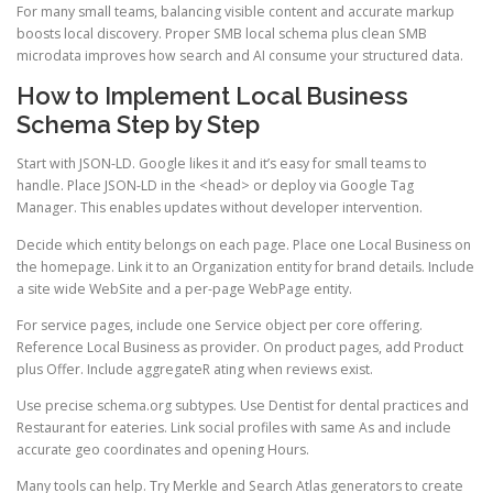
For many small teams, balancing visible content and accurate markup
boosts local discovery. Proper SMB local schema plus clean SMB
microdata improves how search and AI consume your structured data.
How to Implement Local Business
Schema Step by Step
Start with JSON-LD. Google likes it and it’s easy for small teams to
handle. Place JSON-LD in the <head> or deploy via Google Tag
Manager. This enables updates without developer intervention.
Decide which entity belongs on each page. Place one Local Business on
the homepage. Link it to an Organization entity for brand details. Include
a site wide WebSite and a per-page WebPage entity.
For service pages, include one Service object per core offering.
Reference Local Business as provider. On product pages, add Product
plus Offer. Include aggregateR ating when reviews exist.
Use precise schema.org subtypes. Use Dentist for dental practices and
Restaurant for eateries. Link social profiles with same As and include
accurate geo coordinates and opening Hours.
Many tools can help. Try Merkle and Search Atlas generators to create