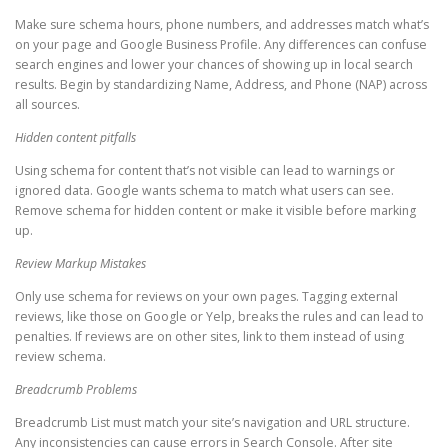
Make sure schema hours, phone numbers, and addresses match what’s
on your page and Google Business Profile. Any differences can confuse
search engines and lower your chances of showing up in local search
results. Begin by standardizing Name, Address, and Phone (NAP) across
all sources.
Hidden content pitfalls
Using schema for content that’s not visible can lead to warnings or
ignored data. Google wants schema to match what users can see.
Remove schema for hidden content or make it visible before marking
up.
Review Markup Mistakes
Only use schema for reviews on your own pages. Tagging external
reviews, like those on Google or Yelp, breaks the rules and can lead to
penalties. If reviews are on other sites, link to them instead of using
review schema.
Breadcrumb Problems
Breadcrumb List must match your site’s navigation and URL structure.
Any inconsistencies can cause errors in Search Console. After site