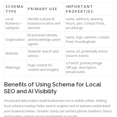
SCHEMA
IMPORTANT
PRIMARY USE
TYPE
PROPERTIES
Local
Identify a physical
name, address, opening
Business +
business location and
Hours, geo, Contact Point,
subtypes
services
priceRange
Brand-level identity
name, logo, sameAs, Contact
Organization
and knowledge panel
Point, foundingDate
signals
Sitewide search and
name, url, potentially Action
WebSite
actions
(Search Action)
is PartOf, primary Image
Page context for
WebPage
OfPage, description,
content and imagery
breadcrumb
Benefits of Using Schema for Local
SEO and AI Visibility
Structured data makes small businesses more visible online. Adding
local schema markup helps search engines and AI systems understand
your business better. Greater clarity can surface phone numbers, hours,
and booking options more prominently in results.