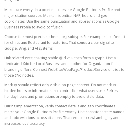
Make sure every data point matches the Google Business Profile and
major citation sources. Maintain identical NAP, hours, and geo
coordinates. Use the same punctuation and abbreviations as Google
Business Profile to avoid confusion.
Choose the most precise schema.org subtype. For example, use Dentist
for clinics and Restaurant for eateries. That sends a clear signal to
Google, Bing, and AI systems.
Link related entities using stable @id values to form a graph. Use a
dedicated @id for Local Business and another for Organization if
branding differs. Connect WebSite/WebPage/Product/Service entries to
those @id nodes.
Markup should reflect only visible on-page content. Do not markup
hidden hours or information that contradicts what users see. Refresh
holiday hours and promotions promptly to avoid stale data.
During implementation, verify contact details and geo coordinates
match your Google Business Profile exactly. Use consistent state names
and abbreviations across citations. That reduces crawl ambiguity and
increases local accuracy.