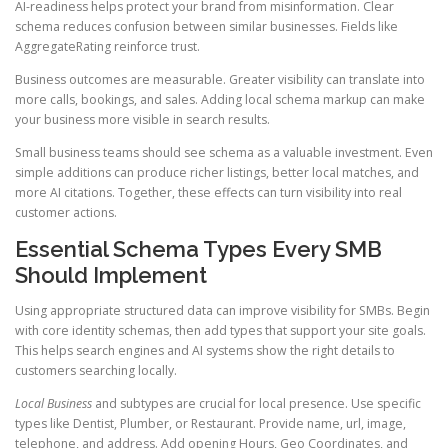
AI-readiness helps protect your brand from misinformation. Clear
schema reduces confusion between similar businesses. Fields like
AggregateRating reinforce trust.
Business outcomes are measurable. Greater visibility can translate into
more calls, bookings, and sales. Adding local schema markup can make
your business more visible in search results.
Small business teams should see schema as a valuable investment. Even
simple additions can produce richer listings, better local matches, and
more AI citations. Together, these effects can turn visibility into real
customer actions.
Essential Schema Types Every SMB
Should Implement
Using appropriate structured data can improve visibility for SMBs. Begin
with core identity schemas, then add types that support your site goals.
This helps search engines and AI systems show the right details to
customers searching locally.
Local Business
and subtypes are crucial for local presence. Use specific
types like Dentist, Plumber, or Restaurant. Provide name, url, image,
telephone, and address. Add opening Hours, Geo Coordinates, and