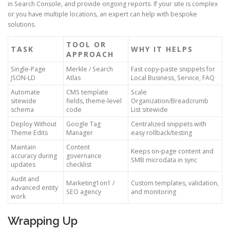
in Search Console, and provide ongoing reports. If your site is complex
or you have multiple locations, an expert can help with bespoke
solutions.
TOOL OR
TASK
WHY IT HELPS
APPROACH
Single-Page
Merkle / Search
Fast copy-paste snippets for
JSON-LD
Atlas
Local Business, Service, FAQ
Automate
CMS template
Scale
sitewide
fields, theme-level
Organization/Breadcrumb
schema
code
List sitewide
Deploy Without
Google Tag
Centralized snippets with
Theme Edits
Manager
easy rollback/testing
Maintain
Content
Keeps on-page content and
accuracy during
governance
SMB microdata in sync
updates
checklist
Audit and
Marketing1on1 /
Custom templates, validation,
advanced entity
SEO agency
and monitoring
work
Wrapping Up