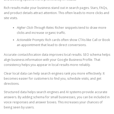
Rich results make your business stand out in search pages. Stars, FAQs,
and product details attract attention. This often leads to more clicks and
site visits.
Higher Click-Through Rates:
Richer snippets tend to draw more
clicks and increase organic traffic.
Actionable Prompts:
Rich cards often show CTAs like Call or Book
an appointment that lead to direct conversions.
Accurate contact/location data improves local results. SEO schema helps
align business information with your Google Business Profile. That
consistency helps you appear in local results more reliably.
Clear local data can help search engines rank you more effectively. It
becomes easier for customers to find you, schedule visits, and get
directions.
Structured data helps search engines and AI systems provide accurate
answers. By adding schema for small businesses, you can be included in
voice responses and answer boxes. This increases your chances of
being seen by users.