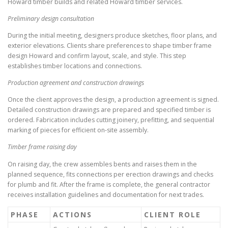
Howard timber builds and related Howard timber services.
Preliminary design consultation
During the initial meeting, designers produce sketches, floor plans, and
exterior elevations. Clients share preferences to shape timber frame
design Howard and confirm layout, scale, and style. This step
establishes timber locations and connections.
Production agreement and construction drawings
Once the client approves the design, a production agreement is signed.
Detailed construction drawings are prepared and specified timber is
ordered. Fabrication includes cutting joinery, prefitting, and sequential
marking of pieces for efficient on-site assembly.
Timber frame raising day
On raising day, the crew assembles bents and raises them in the
planned sequence, fits connections per erection drawings and checks
for plumb and fit. After the frame is complete, the general contractor
receives installation guidelines and documentation for next trades.
PHASE
ACTIONS
CLIENT ROLE