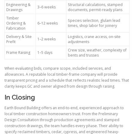
Engineering &
Structural calculations, stamped
3–6 weeks
Drawings
documents, permit-ready plans
Timber
Species selection, glulam lead
Ordering &
6–12 weeks
times, shop labor for joinery
Fabrication
Delivery & Site
Logistics, crane access, on-site
1–2 weeks
Prefit
adjustments
Crew size, weather, complexity of
Frame Raising
1–5 days
bents and trusses
When evaluating bids, compare scope, included services, and
allowances. A reputable local timber-frame company will provide
transparent pricing and a schedule that reflects realistic lead times. That
clarity keeps GC and owner aligned from design through raising.
In Closing
Earth Bound Building offers an end-to-end, experienced approach to
local timber construction homeowners trust. From the Preliminary
Design Consultation through production agreements and stamped
construction drawings, the team handles every phase. Their ability to
specify reclaimed timbers, cedar, cypress, and engineered heavy-