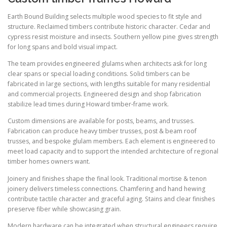
Earth Bound Building selects multiple wood species to fit style and
structure. Reclaimed timbers contribute historic character. Cedar and
cypress resist moisture and insects. Southern yellow pine gives strength
for long spans and bold visual impact.
The team provides engineered glulams when architects ask for long
clear spans or special loading conditions. Solid timbers can be
fabricated in large sections, with lengths suitable for many residential
and commercial projects. Engineered design and shop fabrication
stabilize lead times during Howard timber-frame work.
Custom dimensions are available for posts, beams, and trusses.
Fabrication can produce heavy timber trusses, post & beam roof
trusses, and bespoke glulam members. Each element is engineered to
meet load capacity and to support the intended architecture of regional
timber homes owners want.
Joinery and finishes shape the final look. Traditional mortise & tenon
joinery delivers timeless connections. Chamfering and hand hewing
contribute tactile character and graceful aging. Stains and clear finishes
preserve fiber while showcasing grain.
Modern hardware can be integrated when structural engineers require