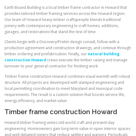
Earth Bound Building is a local timber frame contractor in Howard that
provides tailored timber framing services across the Howard region.
Our team of Howard heavy-timber craftspeople blends traditional
joinery with contemporary engineering to craft homes, additions,
garages, and restorations that stand the test of time.
Clients begin with a Discovery/Prelim design consult, follow with a
production agreement and construction drawings, and continue through
timber ordering and prefabrication. Finally, our
natural building
construction Howard
crews execute the timber raising and manage
turnover to your general contractor for finishing work.
Timber frame construction Howard combines visual warmth with robust
structure. All projects are developed with stamped engineering and
local permitting coordination to meet Maryland and municipal code
requirements. The result is a custom solution that boosts service life,
energy efficiency, and market value.
Timber frame construction Howard
Howard timber framing unites old-world craft and present-day
engineering. Homeowners gain long-term value in open interior spaces
and well-detailed joinery that reduce settling and warping. Periodicals