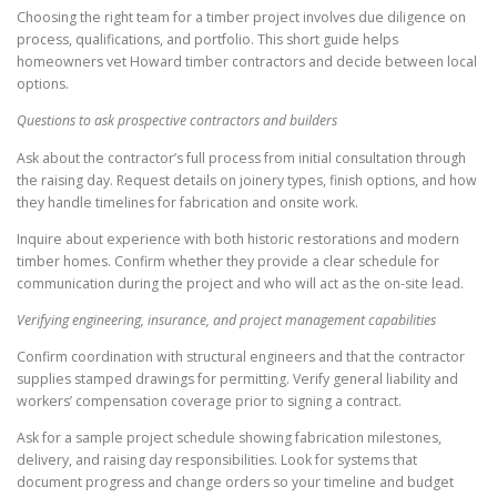
Choosing the right team for a timber project involves due diligence on
process, qualifications, and portfolio. This short guide helps
homeowners vet Howard timber contractors and decide between local
options.
Questions to ask prospective contractors and builders
Ask about the contractor’s full process from initial consultation through
the raising day. Request details on joinery types, finish options, and how
they handle timelines for fabrication and onsite work.
Inquire about experience with both historic restorations and modern
timber homes. Confirm whether they provide a clear schedule for
communication during the project and who will act as the on-site lead.
Verifying engineering, insurance, and project management capabilities
Confirm coordination with structural engineers and that the contractor
supplies stamped drawings for permitting. Verify general liability and
workers’ compensation coverage prior to signing a contract.
Ask for a sample project schedule showing fabrication milestones,
delivery, and raising day responsibilities. Look for systems that
document progress and change orders so your timeline and budget