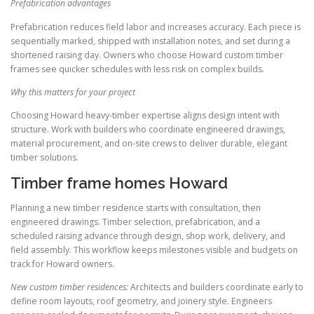
Prefabrication advantages
Prefabrication reduces field labor and increases accuracy. Each piece is
sequentially marked, shipped with installation notes, and set during a
shortened raising day. Owners who choose Howard custom timber
frames see quicker schedules with less risk on complex builds.
Why this matters for your project
Choosing Howard heavy-timber expertise aligns design intent with
structure. Work with builders who coordinate engineered drawings,
material procurement, and on-site crews to deliver durable, elegant
timber solutions.
Timber frame homes Howard
Planning a new timber residence starts with consultation, then
engineered drawings. Timber selection, prefabrication, and a
scheduled raising advance through design, shop work, delivery, and
field assembly. This workflow keeps milestones visible and budgets on
track for Howard owners.
New custom timber residences:
Architects and builders coordinate early to
define room layouts, roof geometry, and joinery style. Engineers