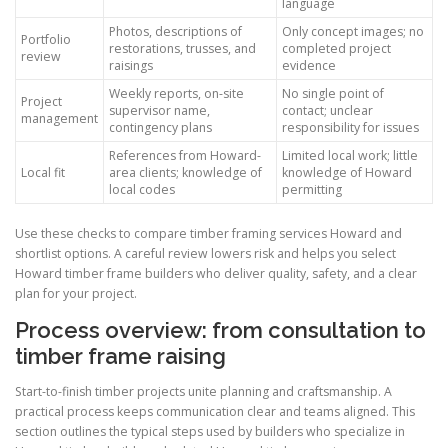
language
Photos, descriptions of
Only concept images; no
Portfolio
restorations, trusses, and
completed project
review
raisings
evidence
Weekly reports, on-site
No single point of
Project
supervisor name,
contact; unclear
management
contingency plans
responsibility for issues
References from Howard-
Limited local work; little
Local fit
area clients; knowledge of
knowledge of Howard
local codes
permitting
Use these checks to compare timber framing services Howard and
shortlist options. A careful review lowers risk and helps you select
Howard timber frame builders who deliver quality, safety, and a clear
plan for your project.
Process overview: from consultation to
timber frame raising
Start-to-finish timber projects unite planning and craftsmanship. A
practical process keeps communication clear and teams aligned. This
section outlines the typical steps used by builders who specialize in