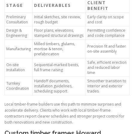
CLIENT
STAGE
DELIVERABLES
BENEFIT
Preliminary
Initial sketches, site review,
Early clarity on scope
Consultation
rough budget
and cost
Design &
Floor plans, elevations,
Permitting confidence
Engineering
stamped structural drawings
and code compliance
Milled timbers, glulams,
Precision fit and faster
Manufacturing
mortise & tenon,
on-site assembly
prefabrication
Safe, efficient erection
On-site
Sequential-marked bents,
and reduced labor
Installation
full frame raising
time
Handoff documents,
Smoother transition to
Turnkey
installation guidelines,
interior and exterior
Coordination
scheduling support
trades
Local timber-frame builders use this path to minimize surprises and
accelerate delivery. Clients who work with local timber-frame
contractors report clearer schedules and stronger project control for
both renovations and new construction.
Custom timber frames Howard