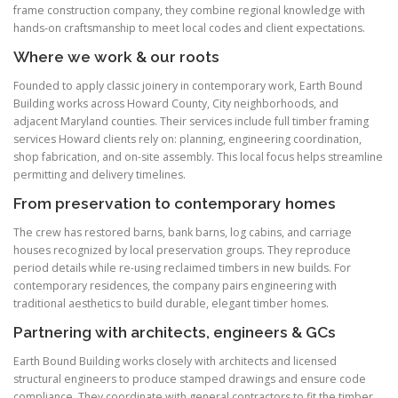
frame construction company, they combine regional knowledge with
hands-on craftsmanship to meet local codes and client expectations.
Where we work & our roots
Founded to apply classic joinery in contemporary work, Earth Bound
Building works across Howard County, City neighborhoods, and
adjacent Maryland counties. Their services include full timber framing
services Howard clients rely on: planning, engineering coordination,
shop fabrication, and on-site assembly. This local focus helps streamline
permitting and delivery timelines.
From preservation to contemporary homes
The crew has restored barns, bank barns, log cabins, and carriage
houses recognized by local preservation groups. They reproduce
period details while re-using reclaimed timbers in new builds. For
contemporary residences, the company pairs engineering with
traditional aesthetics to build durable, elegant timber homes.
Partnering with architects, engineers & GCs
Earth Bound Building works closely with architects and licensed
structural engineers to produce stamped drawings and ensure code
compliance. They coordinate with general contractors to fit the timber