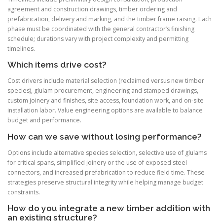
agreement and construction drawings, timber ordering and
prefabrication, delivery and marking, and the timber frame raising. Each
phase must be coordinated with the general contractor’s finishing
schedule; durations vary with project complexity and permitting
timelines.
Which items drive cost?
Cost drivers include material selection (reclaimed versus new timber
species), glulam procurement, engineering and stamped drawings,
custom joinery and finishes, site access, foundation work, and on-site
installation labor. Value engineering options are available to balance
budget and performance.
How can we save without losing performance?
Options include alternative species selection, selective use of glulams
for critical spans, simplified joinery or the use of exposed steel
connectors, and increased prefabrication to reduce field time. These
strategies preserve structural integrity while helping manage budget
constraints.
How do you integrate a new timber addition with
an existing structure?