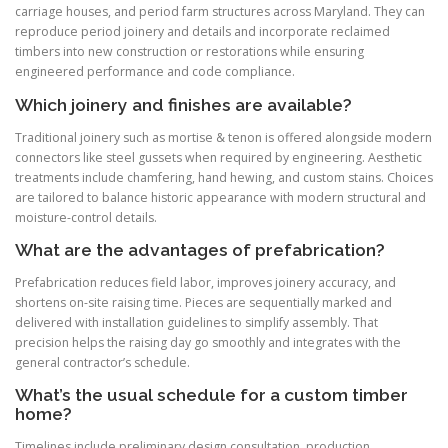
carriage houses, and period farm structures across Maryland. They can
reproduce period joinery and details and incorporate reclaimed
timbers into new construction or restorations while ensuring
engineered performance and code compliance.
Which joinery and finishes are available?
Traditional joinery such as mortise & tenon is offered alongside modern
connectors like steel gussets when required by engineering. Aesthetic
treatments include chamfering, hand hewing, and custom stains. Choices
are tailored to balance historic appearance with modern structural and
moisture-control details.
What are the advantages of prefabrication?
Prefabrication reduces field labor, improves joinery accuracy, and
shortens on-site raising time. Pieces are sequentially marked and
delivered with installation guidelines to simplify assembly. That
precision helps the raising day go smoothly and integrates with the
general contractor’s schedule.
What’s the usual schedule for a custom timber
home?
Timelines include preliminary design consultation, production