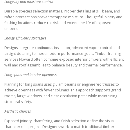
Longevity and moisture control
Durable species selection matters. Proper detailing at sill, beam, and
rafter intersections prevents trapped moisture. Thoughtful joinery and
flashing locations reduce rot risk and extend the life of exposed
timbers.
Energy efficiency strategies
Designs integrate continuous insulation, advanced vapor control, and
airtight detailing to meet modern performance goals. Timber framing
services Howard often combine exposed interior timbers with efficient
wall and roof assemblies to balance beauty and thermal performance.
Long spans and interior openness
Planning for long spans uses glulam beams or engineered trusses to
achieve openness with fewer columns. This approach supports grand
rooms, large windows, and clear circulation paths while maintaining
structural safety.
Aesthetic choices
Exposed joinery, chamfering, and finish selection define the visual
character of a project. Designers work to match traditional timber