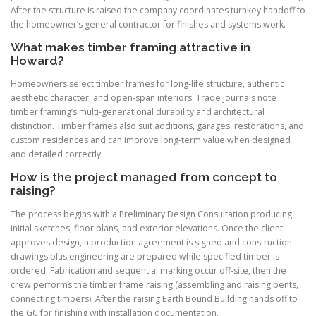
After the structure is raised the company coordinates turnkey handoff to
the homeowner’s general contractor for finishes and systems work.
What makes timber framing attractive in
Howard?
Homeowners select timber frames for long-life structure, authentic
aesthetic character, and open-span interiors. Trade journals note
timber framing’s multi-generational durability and architectural
distinction. Timber frames also suit additions, garages, restorations, and
custom residences and can improve long-term value when designed
and detailed correctly.
How is the project managed from concept to
raising?
The process begins with a Preliminary Design Consultation producing
initial sketches, floor plans, and exterior elevations. Once the client
approves design, a production agreement is signed and construction
drawings plus engineering are prepared while specified timber is
ordered. Fabrication and sequential marking occur off-site, then the
crew performs the timber frame raising (assembling and raising bents,
connecting timbers). After the raising Earth Bound Building hands off to
the GC for finishing with installation documentation.