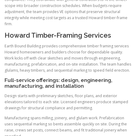
scope into broader construction schedules. When budgets require
adjustment, the team provides VE options that preserve structural
integrity while meeting cost targets as a trusted Howard timber-frame
firm.
Howard Timber-Framing Services
Earth Bound Building provides comprehensive timber framing services
Howard homeowners and builders choose for dependable quality.
Work kicks off with clear sketches and moves through engineering,
manufacturing, prefabrication, and on-site installation. The team handles
glulams, heavy timbers, and sequential marking to speed field erection.
Full-service offerings: design, engineering,
manufacturing, and installation
Design starts with preliminary sketches, floor plans, and exterior
elevations tailored to each site. Licensed engineers produce stamped
drawings for structural compliance and permitting.
Manufacturing spans milling, joinery, and glulam work. Prefabrication
uses sequential marking so bents assemble quickly on site. During the
raise, crews set posts, connect beams, and fit traditional joinery when