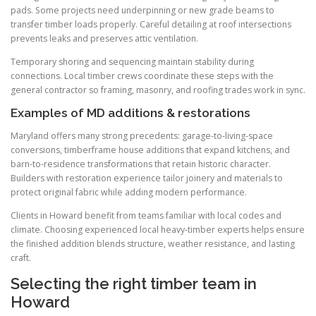
pads. Some projects need underpinning or new grade beams to
transfer timber loads properly. Careful detailing at roof intersections
prevents leaks and preserves attic ventilation.
Temporary shoring and sequencing maintain stability during
connections. Local timber crews coordinate these steps with the
general contractor so framing, masonry, and roofing trades work in sync.
Examples of MD additions & restorations
Maryland offers many strong precedents: garage-to-living-space
conversions, timberframe house additions that expand kitchens, and
barn-to-residence transformations that retain historic character.
Builders with restoration experience tailor joinery and materials to
protect original fabric while adding modern performance.
Clients in Howard benefit from teams familiar with local codes and
climate. Choosing experienced local heavy-timber experts helps ensure
the finished addition blends structure, weather resistance, and lasting
craft.
Selecting the right timber team in
Howard