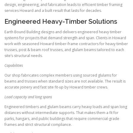
design, engineering, and fabrication leads to efficient timber framing
services Howard and a built result that lasts for decades.
Engineered Heavy-Timber Solutions
Earth Bound Building designs and delivers engineered heavy timber
systems for projects that demand strength and span. Clients in Howard
work with seasoned Howard timber-frame contractors for heavy timber
trusses, post & beam roof trusses, and glulam beams tailored to each
site’s structural needs.
Capabilities
Our shop fabricates complex members using sourced glulams for
beams and trusses when standard sizes are not available. The result is
accurate joinery and fast site fit-up by Howard timber crews.
Load capacity and long spans
Engineered timbers and glulam beams carry heavy loads and span long
distances without intermediate supports. That makes them a fit for
parks, hangars, and public buildings that require commercial-grade
frames and strict structural compliance.