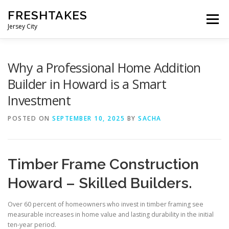
Skip
FRESHTAKES
to
Menu
content
Jersey City
Why a Professional Home Addition
Builder in Howard is a Smart
Investment
POSTED ON
SEPTEMBER 10, 2025
BY
SACHA
Timber Frame Construction
Howard – Skilled Builders.
Over 60 percent of homeowners who invest in timber framing see
measurable increases in home value and lasting durability in the initial
ten-year period.