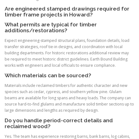
Are engineered stamped drawings required for
timber frame projects in Howard?
What permits are typical for timber
additions/restorations?
Expect engineering-stamped structural plans, foundation details, load
transfer strategies, roof tie-in designs, and coordination with local
building departments. For historic restorations additional review may
be required to meet historic district guidelines. Earth Bound Building
works with engineers and local officials to ensure compliance.
Which materials can be sourced?
Materials include reclaimed timbers for authentic character and new
species such as cedar, cypress, and southern yellow pine. Glulam
beams are available for long spans and heavy loads. The company can
source hard-to-find glulams and manufacture solid timber sections up to
large dimensions and lengths as required by design.
Do you handle period-correct details and
reclaimed wood?
Yes. The team has experience restoring barns, bank barns, log cabins,