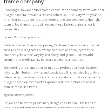
frame company
Choosing a Howard timber frame construction company starts with clear
budget expectations and a realistic schedule. Costs vary widely based
on timber species, joinery, engineering, and site conditions. The right
team of local timber pros will outline those factors during an early
consultation.
Factors that affect project cost
Material choice drives initial pricing. Reclaimed timbers carry premium
salvage and milling costs. New species such as cedar, cypress, or
southern yellow pine vary by availability and grade. Glulams add
strength and predictability but increase material expense.
Engineering and stamped drawings add professional fees. Custom
joinery, chamfering, hewing, and specialized finishes raise labor time.
Site access, foundation work, and on-site installation labor change the
budget based on complexity. Experienced local timber crews will
itemize these line items.
Typical timeline phases
Projects begin with a preliminary design consultation. That leads to
producing and approving construction drawings and engineering