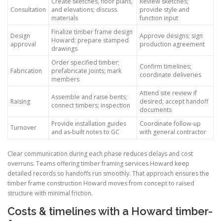
Create sketches, floor plans,
Review sketches;
Consultation
and elevations; discuss
provide style and
materials
function input
Finalize timber frame design
Design
Approve designs; sign
Howard; prepare stamped
approval
production agreement
drawings
Order specified timber;
Confirm timelines;
Fabrication
prefabricate joints; mark
coordinate deliveries
members
Attend site review if
Assemble and raise bents;
Raising
desired; accept handoff
connect timbers; inspection
documents
Provide installation guides
Coordinate follow-up
Turnover
and as-built notes to GC
with general contractor
Clear communication during each phase reduces delays and cost
overruns. Teams offering timber framing services Howard keep
detailed records so handoffs run smoothly. That approach ensures the
timber frame construction Howard moves from concept to raised
structure with minimal friction.
Costs & timelines with a Howard timber-