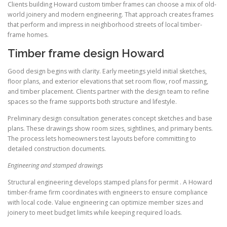
Clients building Howard custom timber frames can choose a mix of old-
world joinery and modern engineering. That approach creates frames
that perform and impress in neighborhood streets of local timber-
frame homes.
Timber frame design Howard
Good design begins with clarity. Early meetings yield initial sketches,
floor plans, and exterior elevations that set room flow, roof massing,
and timber placement. Clients partner with the design team to refine
spaces so the frame supports both structure and lifestyle.
Preliminary design consultation generates concept sketches and base
plans. These drawings show room sizes, sightlines, and primary bents.
The process lets homeowners test layouts before committing to
detailed construction documents.
Engineering and stamped drawings
Structural engineering develops stamped plans for permit . A Howard
timber-frame firm coordinates with engineers to ensure compliance
with local code. Value engineering can optimize member sizes and
joinery to meet budget limits while keeping required loads.