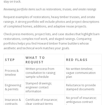
stay on track.
Reviewing portfolio items such as restorations, trusses, and onsite raisings
Request examples of restorations, heavy timber trusses, and onsite
raisings. A strong portfolio will include photos and project descriptions
of completed homes, additions, and adaptive reuse projects.
Check press mentions, project lists, and case studies that highlight barn
restorations, complex roof work, and staged raisings. Comparing
portfolios helps you find Howard timber frame builders whose
aesthetic and technical work matches your goals.
WHAT TO
STEP
RED FLAGS
REQUEST
Written process from
No written timeline;
Process &
consultation to raising;
vague communication
timeline
sample schedule
plan
Stamped drawings;
Engineering
Reluctance to provide
engineer contact
& permits
stamped documents
information
No proof of insurance;
Insurance &
Certificate of insurance;
ambiguous contract
contracts
clear contract terms