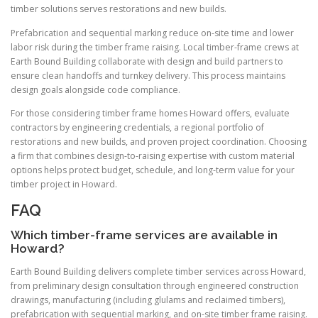
timber solutions serves restorations and new builds.
Prefabrication and sequential marking reduce on-site time and lower
labor risk during the timber frame raising. Local timber-frame crews at
Earth Bound Building collaborate with design and build partners to
ensure clean handoffs and turnkey delivery. This process maintains
design goals alongside code compliance.
For those considering timber frame homes Howard offers, evaluate
contractors by engineering credentials, a regional portfolio of
restorations and new builds, and proven project coordination. Choosing
a firm that combines design-to-raising expertise with custom material
options helps protect budget, schedule, and long-term value for your
timber project in Howard.
FAQ
Which timber-frame services are available in
Howard?
Earth Bound Building delivers complete timber services across Howard,
from preliminary design consultation through engineered construction
drawings, manufacturing (including glulams and reclaimed timbers),
prefabrication with sequential marking, and on-site timber frame raising.