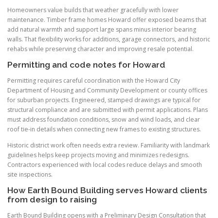
Homeowners value builds that weather gracefully with lower
maintenance. Timber frame homes Howard offer exposed beams that
add natural warmth and support large spans minus interior bearing
walls. That flexibility works for additions, garage connectors, and historic
rehabs while preserving character and improving resale potential.
Permitting and code notes for Howard
Permitting requires careful coordination with the Howard City
Department of Housing and Community Development or county offices
for suburban projects. Engineered, stamped drawings are typical for
structural compliance and are submitted with permit applications. Plans
must address foundation conditions, snow and wind loads, and clear
roof tie-in details when connecting new frames to existing structures.
Historic district work often needs extra review. Familiarity with landmark
guidelines helps keep projects moving and minimizes redesigns.
Contractors experienced with local codes reduce delays and smooth
site inspections.
How Earth Bound Building serves Howard clients
from design to raising
Earth Bound Building opens with a Preliminary Design Consultation that