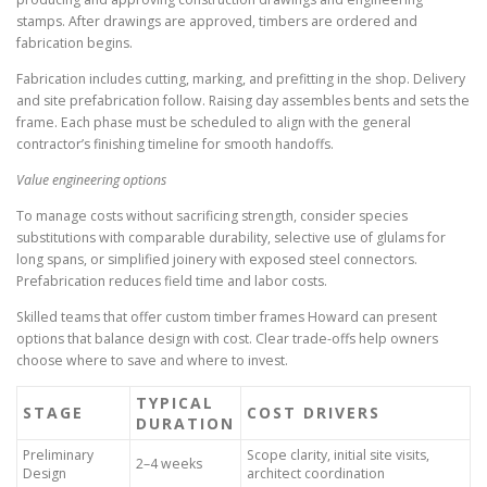
stamps. After drawings are approved, timbers are ordered and
fabrication begins.
Fabrication includes cutting, marking, and prefitting in the shop. Delivery
and site prefabrication follow. Raising day assembles bents and sets the
frame. Each phase must be scheduled to align with the general
contractor’s finishing timeline for smooth handoffs.
Value engineering options
To manage costs without sacrificing strength, consider species
substitutions with comparable durability, selective use of glulams for
long spans, or simplified joinery with exposed steel connectors.
Prefabrication reduces field time and labor costs.
Skilled teams that offer custom timber frames Howard can present
options that balance design with cost. Clear trade-offs help owners
choose where to save and where to invest.
TYPICAL
STAGE
COST DRIVERS
DURATION
Preliminary
Scope clarity, initial site visits,
2–4 weeks
Design
architect coordination