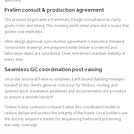
specified.
Prelim consult & production agreement
The process begins with a Preliminary Design Consultation to clarify
goals, costs, and timing. This meeting yields initial plans and a scope that
guides cost estimates.
After design approval, a production agreement is executed. Detailed
construction drawings are prepared while timber is ordered and
fabrication dates are scheduled. Clear milestones maintain visibility at
every step.
Seamless GC coordination post-raising
Once the structural frame is complete, Earth Bound Building manages
handoff to the client’s general contractor for finishes, roofing, and
systems work. Installation guidelines and documentation are provided
to ensure a smooth handoff.
Timber frame contractors Howard value this coordinated model to
reduce delays and protect the integrity of the frame. Local builders use
the docs to sequence trades for sequencing trades and preserving
warranty coverage.