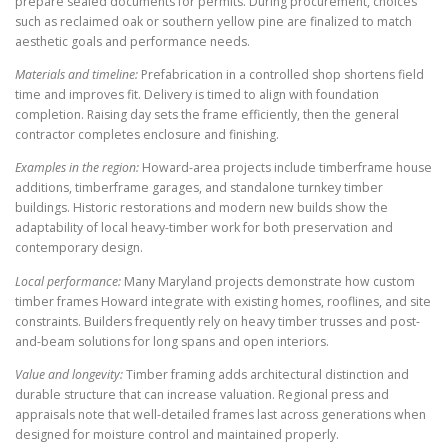
prepare sealed documents for permits. During procurement, choices
such as reclaimed oak or southern yellow pine are finalized to match
aesthetic goals and performance needs.
Materials and timeline:
Prefabrication in a controlled shop shortens field
time and improves fit. Delivery is timed to align with foundation
completion. Raising day sets the frame efficiently, then the general
contractor completes enclosure and finishing.
Examples in the region:
Howard-area projects include timberframe house
additions, timberframe garages, and standalone turnkey timber
buildings. Historic restorations and modern new builds show the
adaptability of local heavy-timber work for both preservation and
contemporary design.
Local performance:
Many Maryland projects demonstrate how custom
timber frames Howard integrate with existing homes, rooflines, and site
constraints. Builders frequently rely on heavy timber trusses and post-
and-beam solutions for long spans and open interiors.
Value and longevity:
Timber framing adds architectural distinction and
durable structure that can increase valuation. Regional press and
appraisals note that well-detailed frames last across generations when
designed for moisture control and maintained properly.