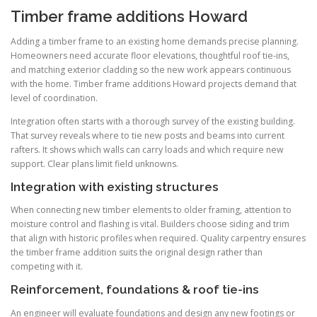
Timber frame additions Howard
Adding a timber frame to an existing home demands precise planning.
Homeowners need accurate floor elevations, thoughtful roof tie-ins,
and matching exterior cladding so the new work appears continuous
with the home. Timber frame additions Howard projects demand that
level of coordination.
Integration often starts with a thorough survey of the existing building.
That survey reveals where to tie new posts and beams into current
rafters. It shows which walls can carry loads and which require new
support. Clear plans limit field unknowns.
Integration with existing structures
When connecting new timber elements to older framing, attention to
moisture control and flashing is vital. Builders choose siding and trim
that align with historic profiles when required. Quality carpentry ensures
the timber frame addition suits the original design rather than
competing with it.
Reinforcement, foundations & roof tie-ins
An engineer will evaluate foundations and design any new footings or