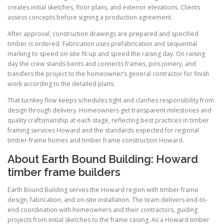
creates initial sketches, floor plans, and exterior elevations. Clients
assess concepts before signing a production agreement.
After approval, construction drawings are prepared and specified
timber is ordered. Fabrication uses prefabrication and sequential
marking to speed on-site fit-up and speed the raising day. On raising
day the crew stands bents and connects frames, pins joinery, and
transfers the project to the homeowner’s general contractor for finish
work according to the detailed plans.
That turnkey flow keeps schedules tight and clarifies responsibility from
design through delivery. Homeowners get transparent milestones and
quality craftsmanship at each stage, reflecting best practices in timber
framing services Howard and the standards expected for regional
timber-frame homes and timber frame construction Howard.
About Earth Bound Building: Howard
timber frame builders
Earth Bound Building serves the Howard region with timber frame
design, fabrication, and on-site installation. The team delivers end-to-
end coordination with homeowners and their contractors, guiding
projects from initial sketches to the frame raising. As a Howard timber