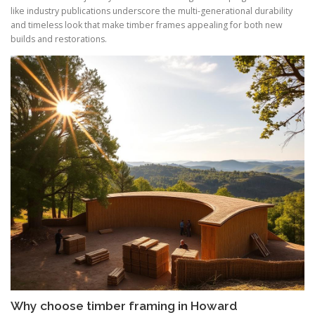
like industry publications underscore the multi-generational durability
and timeless look that make timber frames appealing for both new
builds and restorations.
Why choose timber framing in Howard