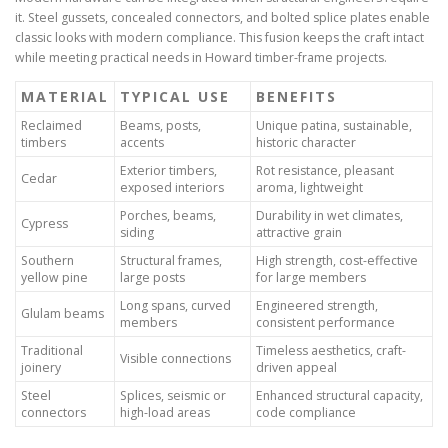
it. Steel gussets, concealed connectors, and bolted splice plates enable
classic looks with modern compliance. This fusion keeps the craft intact
while meeting practical needs in Howard timber-frame projects.
MATERIAL
TYPICAL USE
BENEFITS
Reclaimed
Beams, posts,
Unique patina, sustainable,
timbers
accents
historic character
Exterior timbers,
Rot resistance, pleasant
Cedar
exposed interiors
aroma, lightweight
Porches, beams,
Durability in wet climates,
Cypress
siding
attractive grain
Southern
Structural frames,
High strength, cost-effective
yellow pine
large posts
for large members
Long spans, curved
Engineered strength,
Glulam beams
members
consistent performance
Traditional
Timeless aesthetics, craft-
Visible connections
joinery
driven appeal
Steel
Splices, seismic or
Enhanced structural capacity,
connectors
high-load areas
code compliance