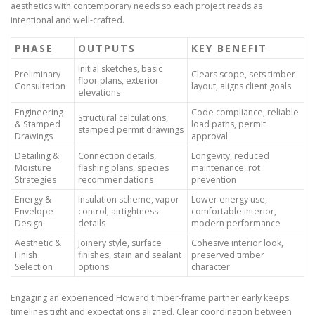
aesthetics with contemporary needs so each project reads as
intentional and well-crafted.
PHASE
OUTPUTS
KEY BENEFIT
Initial sketches, basic
Preliminary
Clears scope, sets timber
floor plans, exterior
Consultation
layout, aligns client goals
elevations
Engineering
Code compliance, reliable
Structural calculations,
& Stamped
load paths, permit
stamped permit drawings
Drawings
approval
Detailing &
Connection details,
Longevity, reduced
Moisture
flashing plans, species
maintenance, rot
Strategies
recommendations
prevention
Energy &
Insulation scheme, vapor
Lower energy use,
Envelope
control, airtightness
comfortable interior,
Design
details
modern performance
Aesthetic &
Joinery style, surface
Cohesive interior look,
Finish
finishes, stain and sealant
preserved timber
Selection
options
character
Engaging an experienced Howard timber-frame partner early keeps
timelines tight and expectations aligned. Clear coordination between