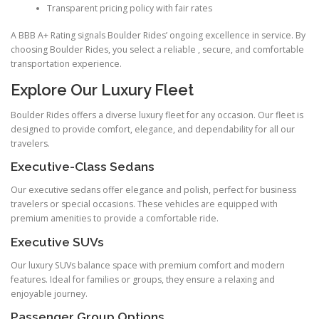
Transparent pricing policy with fair rates
A BBB A+ Rating signals Boulder Rides’ ongoing excellence in service. By
choosing Boulder Rides, you select a reliable , secure, and comfortable
transportation experience.
Explore Our Luxury Fleet
Boulder Rides offers a diverse luxury fleet for any occasion. Our fleet is
designed to provide comfort, elegance, and dependability for all our
travelers.
Executive-Class Sedans
Our executive sedans offer elegance and polish, perfect for business
travelers or special occasions. These vehicles are equipped with
premium amenities to provide a comfortable ride.
Executive SUVs
Our luxury SUVs balance space with premium comfort and modern
features. Ideal for families or groups, they ensure a relaxing and
enjoyable journey.
Passenger Group Options