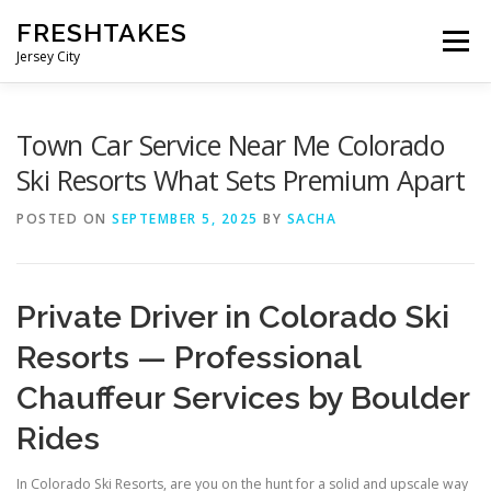
Skip
FRESHTAKES
to
Menu
content
Jersey City
Town Car Service Near Me Colorado
Ski Resorts What Sets Premium Apart
POSTED ON
SEPTEMBER 5, 2025
BY
SACHA
Private Driver in Colorado Ski
Resorts — Professional
Chauffeur Services by Boulder
Rides
In Colorado Ski Resorts, are you on the hunt for a solid and upscale way