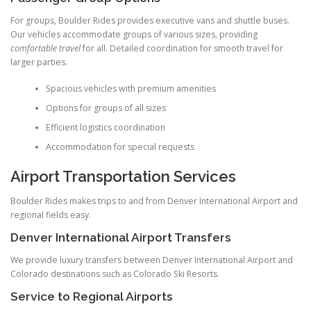
For groups, Boulder Rides provides executive vans and shuttle buses.
Our vehicles accommodate groups of various sizes, providing
comfortable travel
for all. Detailed coordination for smooth travel for
larger parties.
Spacious vehicles with premium amenities
Options for groups of all sizes
Efficient logistics coordination
Accommodation for special requests
Airport Transportation Services
Boulder Rides makes trips to and from Denver International Airport and
regional fields easy.
Denver International Airport Transfers
We provide luxury transfers between Denver International Airport and
Colorado destinations such as Colorado Ski Resorts.
Service to Regional Airports