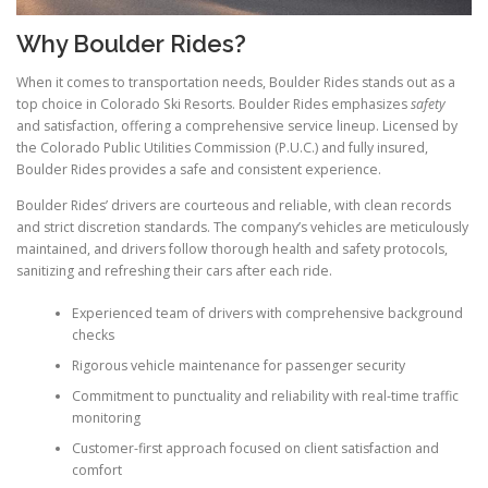
Why Boulder Rides?
When it comes to transportation needs, Boulder Rides stands out as a
top choice in Colorado Ski Resorts. Boulder Rides emphasizes
safety
and satisfaction, offering a comprehensive service lineup. Licensed by
the Colorado Public Utilities Commission (P.U.C.) and fully insured,
Boulder Rides provides a safe and consistent experience.
Boulder Rides’ drivers are courteous and reliable, with clean records
and strict discretion standards. The company’s vehicles are meticulously
maintained, and drivers follow thorough health and safety protocols,
sanitizing and refreshing their cars after each ride.
Experienced team of drivers with comprehensive background
checks
Rigorous vehicle maintenance for passenger security
Commitment to punctuality and reliability with real-time traffic
monitoring
Customer-first approach focused on client satisfaction and
comfort