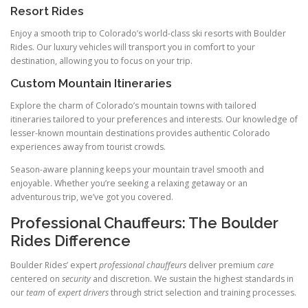
Resort Rides
Enjoy a smooth trip to Colorado’s world-class ski resorts with Boulder
Rides. Our luxury vehicles will transport you in comfort to your
destination, allowing you to focus on your trip.
Custom Mountain Itineraries
Explore the charm of Colorado’s mountain towns with tailored
itineraries tailored to your preferences and interests. Our knowledge of
lesser-known mountain destinations provides authentic Colorado
experiences away from tourist crowds.
Season-aware planning keeps your mountain travel smooth and
enjoyable. Whether you’re seeking a relaxing getaway or an
adventurous trip, we’ve got you covered.
Professional Chauffeurs: The Boulder
Rides Difference
Boulder Rides’ expert
professional chauffeurs
deliver premium
care
centered on
security
and discretion. We sustain the highest standards in
our
team
of
expert drivers
through strict selection and training processes.