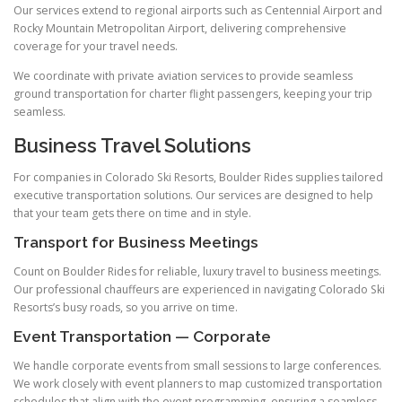
Our services extend to regional airports such as Centennial Airport and
Rocky Mountain Metropolitan Airport, delivering comprehensive
coverage for your travel needs.
We coordinate with private aviation services to provide seamless
ground transportation for charter flight passengers, keeping your trip
seamless.
Business Travel Solutions
For companies in Colorado Ski Resorts, Boulder Rides supplies tailored
executive transportation solutions. Our services are designed to help
that your team gets there on time and in style.
Transport for Business Meetings
Count on Boulder Rides for reliable, luxury travel to business meetings.
Our professional chauffeurs are experienced in navigating Colorado Ski
Resorts’s busy roads, so you arrive on time.
Event Transportation — Corporate
We handle corporate events from small sessions to large conferences.
We work closely with event planners to map customized transportation
schedules that align with the event programming, ensuring a seamless