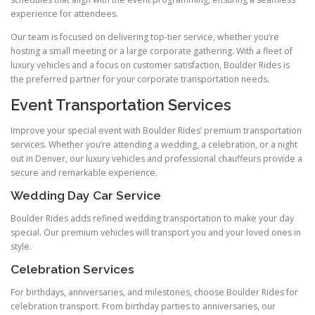
experience for attendees.
Our team is focused on delivering top-tier service, whether you’re
hosting a small meeting or a large corporate gathering. With a fleet of
luxury vehicles and a focus on customer satisfaction, Boulder Rides is
the preferred partner for your corporate transportation needs.
Event Transportation Services
Improve your special event with Boulder Rides’ premium transportation
services. Whether you’re attending a wedding, a celebration, or a night
out in Denver, our luxury vehicles and professional chauffeurs provide a
secure and remarkable experience.
Wedding Day Car Service
Boulder Rides adds refined wedding transportation to make your day
special. Our premium vehicles will transport you and your loved ones in
style.
Celebration Services
For birthdays, anniversaries, and milestones, choose Boulder Rides for
celebration transport. From birthday parties to anniversaries, our