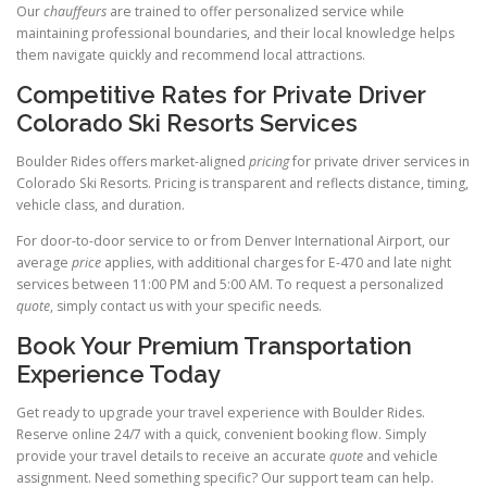
Our
chauffeurs
are trained to offer personalized service while
maintaining professional boundaries, and their local knowledge helps
them navigate quickly and recommend local attractions.
Competitive Rates for Private Driver
Colorado Ski Resorts Services
Boulder Rides offers market-aligned
pricing
for private driver services in
Colorado Ski Resorts. Pricing is transparent and reflects distance, timing,
vehicle class, and duration.
For door-to-door service to or from Denver International Airport, our
average
price
applies, with additional charges for E-470 and late night
services between 11:00 PM and 5:00 AM. To request a personalized
quote
, simply contact us with your specific needs.
Book Your Premium Transportation
Experience Today
Get ready to upgrade your travel experience with Boulder Rides.
Reserve online 24/7 with a quick, convenient booking flow. Simply
provide your travel details to receive an accurate
quote
and vehicle
assignment. Need something specific? Our support team can help.