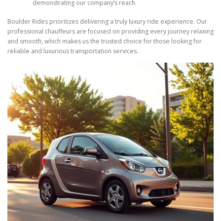
demonstrating our company’s reach.
Boulder Rides prioritizes delivering a truly luxury ride experience. Our
professional chauffeurs are focused on providing every journey relaxing
and smooth, which makes us the trusted choice for those looking for
reliable and luxurious transportation services.