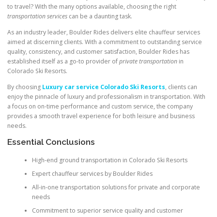
to travel? With the many options available, choosing the right
transportation services
can be a daunting task.
As an industry leader, Boulder Rides delivers elite chauffeur services
aimed at discerning clients. With a commitment to outstanding service
quality, consistency, and customer satisfaction, Boulder Rides has
established itself as a go-to provider of
private transportation
in
Colorado Ski Resorts.
By choosing
Luxury car service Colorado Ski Resorts
, clients can
enjoy the pinnacle of luxury and professionalism in transportation. With
a focus on on-time performance and custom service, the company
provides a smooth travel experience for both leisure and business
needs.
Essential Conclusions
High-end ground transportation in Colorado Ski Resorts
Expert chauffeur services by Boulder Rides
All-in-one transportation solutions for private and corporate
needs
Commitment to superior service quality and customer