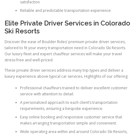
satisfaction
Reliable and predictable transportation experience
Elite Private Driver Services in Colorado
Ski Resorts
Discover the ease of Boulder Rides’ premium private driver services,
tailored to fit your every transportation need in Colorado Ski Resorts.
Our luxury fleet and expert chauffeur services will make your travel
stress-free and well-priced.
These private driver services address many trip types and deliver a
luxury experience above typical car services. Highlights of our offering:
Professional chauffeurs trained to deliver excellent customer
service with attention to detail.
A personalized approach to each client’s transportation
requirements, ensuring a bespoke experience.
Easy online booking and responsive customer service that
makes arranging transportation simple and convenient.
Wide operating area within and around Colorado Ski Resorts,