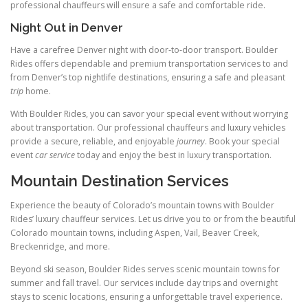
professional chauffeurs will ensure a safe and comfortable ride.
Night Out in Denver
Have a carefree Denver night with door-to-door transport. Boulder
Rides offers dependable and premium transportation services to and
from Denver’s top nightlife destinations, ensuring a safe and pleasant
trip
home.
With Boulder Rides, you can savor your special event without worrying
about transportation. Our professional chauffeurs and luxury vehicles
provide a secure, reliable, and enjoyable
journey
. Book your special
event
car service
today and enjoy the best in luxury transportation.
Mountain Destination Services
Experience the beauty of Colorado’s mountain towns with Boulder
Rides’ luxury chauffeur services. Let us drive you to or from the beautiful
Colorado mountain towns, including Aspen, Vail, Beaver Creek,
Breckenridge, and more.
Beyond ski season, Boulder Rides serves scenic mountain towns for
summer and fall travel. Our services include day trips and overnight
stays to scenic locations, ensuring a unforgettable travel experience.