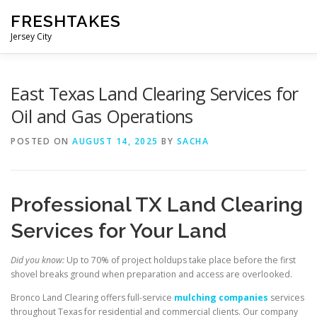
Skip
FRESHTAKES
to
content
Jersey City
East Texas Land Clearing Services for
Oil and Gas Operations
POSTED ON
AUGUST 14, 2025
BY
SACHA
Professional TX Land Clearing
Services for Your Land
Did you know:
Up to 70% of project holdups take place before the first
shovel breaks ground when preparation and access are overlooked.
Bronco Land Clearing offers full-service
mulching companies
services
throughout Texas for residential and commercial clients. Our company