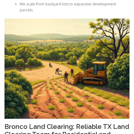
We scale from backyard lots to expansive development
parcels.
Bronco Land Clearing: Reliable TX Land