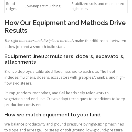
Road
Stabilized soils and maintained
Low-impact mulching
edges
sightlines
How Our Equipment and Methods Drive
Results
The right machines and disciplined methods
make the difference between
a slow job and a smooth build start.
Equipment lineup: mulchers, dozers, excavators,
attachments
Bronco deploys a calibrated fleet matched to each site. The fleet
includes mulchers, dozers, excavators with grapples/thumbs, and high-
flow skid steers.
Stump grinders, root rakes, and flail heads help tailor work to
vegetation and end use. Crews adapt techniques to conditions to keep
production consistent.
How we match equipment to your land
We balance productivity and ground pressure by right-sizing machines
to slope and acreage. For steep or soft ground, low-ground-pressure