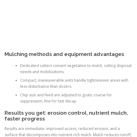
Mulching methods and equipment advantages
Dedicated cutters convert vegetation to mulch, cutting disposal
needs and mobilizations.
Compact, maneuverable units handle tight/uneven areas with
less disturbance than dozers.
Chip size and feed are adjusted to goals: coarse for
suppression, fine for fast decay.
Results you get: erosion control, nutrient mulch,
faster progress
Results are immediate: improved access, reduced erosion, and a
surface that decomposes into nutrient-rich mulch. Mulch reduces runoff,