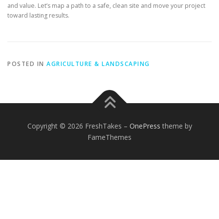
and value. Let’s map a path to a safe, clean site and move your project
toward lasting results.
POSTED IN
AGRICULTURE & LANDSCAPING
Copyright © 2026 FreshTakes
–
OnePress
theme by
FameThemes