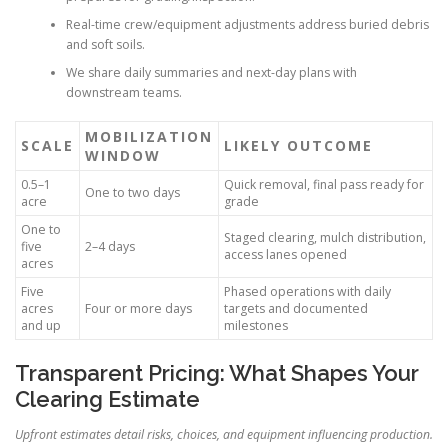
Real-time crew/equipment adjustments address buried debris
and soft soils.
We share daily summaries and next-day plans with
downstream teams.
MOBILIZATION
SCALE
LIKELY OUTCOME
WINDOW
0.5–1
Quick removal, final pass ready for
One to two days
acre
grade
One to
Staged clearing, mulch distribution,
five
2–4 days
access lanes opened
acres
Five
Phased operations with daily
acres
Four or more days
targets and documented
and up
milestones
Transparent Pricing: What Shapes Your
Clearing Estimate
Upfront estimates detail risks, choices, and equipment influencing production.