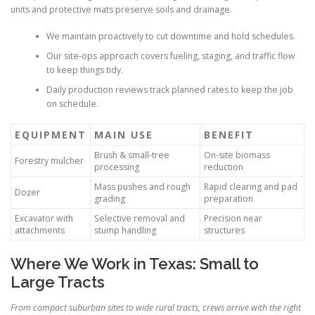
units and protective mats preserve soils and drainage.
We maintain proactively to cut downtime and hold schedules.
Our site-ops approach covers fueling, staging, and traffic flow
to keep things tidy.
Daily production reviews track planned rates to keep the job
on schedule.
EQUIPMENT
MAIN USE
BENEFIT
Brush & small-tree
On-site biomass
Forestry mulcher
processing
reduction
Mass pushes and rough
Rapid clearing and pad
Dozer
grading
preparation
Excavator with
Selective removal and
Precision near
attachments
stump handling
structures
Where We Work in Texas: Small to
Large Tracts
From compact suburban sites to wide rural tracts, crews arrive with the right