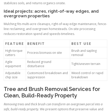
stabilizes soils, and returns organics onsite.
Ideal projects: acres, right-of-way edges, and
overgrown properties
Mulching fits multi-acre cleanups, right-of-way edge maintenance, fence-
line reclaiming, and overgrown homesteads. On-site processing
reduces restoration spend and speeds timelines.
FEATURE
BENEFIT
BEST USE
High-torque
Brush and sapling
Process biomass on site
cutters
removal
Agile
Reduced ground
Tight/uneven terrain
equipment
disturbance
Adjustable
Customized breakdown and
Weed control or rapid
chip size
suppression
breakdown
Tree and Brush Removal Services for
Clean, Build-Ready Property
Removing trees and thick brush can transform an overgrown parcel into a
safe, build-ready property.
We present options that preserve value and