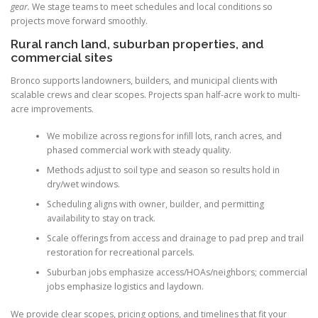
gear.
We stage teams to meet schedules and local conditions so
projects move forward smoothly.
Rural ranch land, suburban properties, and
commercial sites
Bronco supports landowners, builders, and municipal clients with
scalable crews and clear scopes. Projects span half-acre work to multi-
acre improvements.
We mobilize across regions for infill lots, ranch acres, and
phased commercial work with steady quality.
Methods adjust to soil type and season so results hold in
dry/wet windows.
Scheduling aligns with owner, builder, and permitting
availability to stay on track.
Scale offerings from access and drainage to pad prep and trail
restoration for recreational parcels.
Suburban jobs emphasize access/HOAs/neighbors; commercial
jobs emphasize logistics and laydown.
We provide clear scopes, pricing options, and timelines that fit your