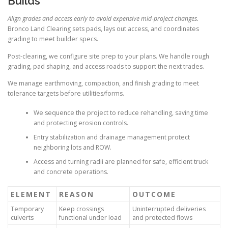
Builds
Align grades and access early to avoid expensive mid-project changes.
Bronco Land Clearing sets pads, lays out access, and coordinates
grading to meet builder specs.
Post-clearing, we configure site prep to your plans. We handle rough
grading, pad shaping, and access roads to support the next trades.
We manage earthmoving, compaction, and finish grading to meet
tolerance targets before utilities/forms.
We sequence the project to reduce rehandling, saving time
and protecting erosion controls.
Entry stabilization and drainage management protect
neighboring lots and ROW.
Access and turning radii are planned for safe, efficient truck
and concrete operations.
ELEMENT
REASON
OUTCOME
Temporary
Keep crossings
Uninterrupted deliveries
culverts
functional under load
and protected flows