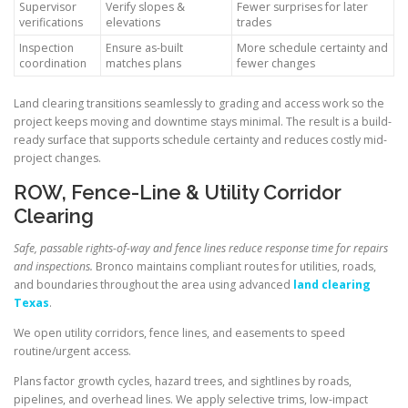
Supervisor
Verify slopes &
Fewer surprises for later
verifications
elevations
trades
Inspection
Ensure as-built
More schedule certainty and
coordination
matches plans
fewer changes
Land clearing transitions seamlessly to grading and access work so the
project keeps moving and downtime stays minimal. The result is a build-
ready surface that supports schedule certainty and reduces costly mid-
project changes.
ROW, Fence-Line & Utility Corridor
Clearing
Safe, passable rights-of-way and fence lines reduce response time for repairs
and inspections.
Bronco maintains compliant routes for utilities, roads,
and boundaries throughout the area using advanced
land clearing
Texas
.
We open utility corridors, fence lines, and easements to speed
routine/urgent access.
Plans factor growth cycles, hazard trees, and sightlines by roads,
pipelines, and overhead lines. We apply selective trims, low-impact