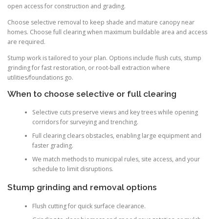
open access for construction and grading.
Choose selective removal to keep shade and mature canopy near
homes. Choose full clearing when maximum buildable area and access
are required.
Stump work is tailored to your plan. Options include flush cuts, stump
grinding for fast restoration, or root-ball extraction where
utilities/foundations go.
When to choose selective or full clearing
Selective cuts preserve views and key trees while opening
corridors for surveying and trenching.
Full clearing clears obstacles, enabling large equipment and
faster grading.
We match methods to municipal rules, site access, and your
schedule to limit disruptions.
Stump grinding and removal options
Flush cutting for quick surface clearance.