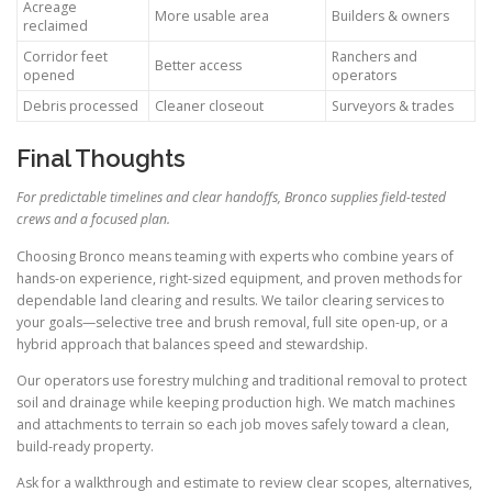
Acreage
More usable area
Builders & owners
reclaimed
Corridor feet
Ranchers and
Better access
opened
operators
Debris processed
Cleaner closeout
Surveyors & trades
Final Thoughts
For predictable timelines and clear handoffs, Bronco supplies field-tested
crews and a focused plan.
Choosing Bronco means teaming with experts who combine years of
hands-on experience, right-sized equipment, and proven methods for
dependable land clearing and results. We tailor clearing services to
your goals—selective tree and brush removal, full site open-up, or a
hybrid approach that balances speed and stewardship.
Our operators use forestry mulching and traditional removal to protect
soil and drainage while keeping production high. We match machines
and attachments to terrain so each job moves safely toward a clean,
build-ready property.
Ask for a walkthrough and estimate to review clear scopes, alternatives,