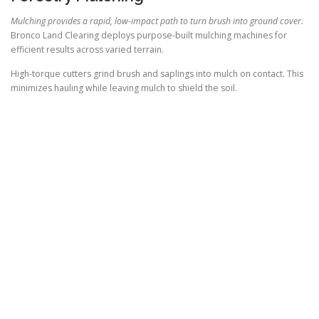
Mulching provides a rapid, low-impact path to turn brush into ground cover.
Bronco Land Clearing deploys purpose-built mulching machines for
efficient results across varied terrain.
High-torque cutters grind brush and saplings into mulch on contact. This
minimizes hauling while leaving mulch to shield the soil.