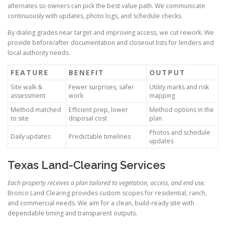
alternates so owners can pick the best value path. We communicate
continuously with updates, photo logs, and schedule checks.
By dialing grades near target and improving access, we cut rework. We
provide before/after documentation and closeout lists for lenders and
local authority needs.
FEATURE
BENEFIT
OUTPUT
Site walk &
Fewer surprises, safer
Utility marks and risk
assessment
work
mapping
Method matched
Efficient prep, lower
Method options in the
to site
disposal cost
plan
Photos and schedule
Daily updates
Predictable timelines
updates
Texas Land-Clearing Services
Each property receives a plan tailored to vegetation, access, and end use.
Bronco Land Clearing provides custom scopes for residential, ranch,
and commercial needs. We aim for a clean, build-ready site with
dependable timing and transparent outputs.