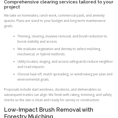
Comprehensive clearing services tailored to your
project
We take on homesites, ranch work, commercial pads, and amenity
spaces. Plans are sized to your budget and long-term maintenance
goals.
Thinning, clearing, invasive removal, and brush reduction to
boost visibility and access.
We evaluate vegetation and density to select mulching,
mechanical, or hybrid methods.
Utility locates, staging, and access safeguards reduce neighbor
and road impacts.
Choose haul-off, mulch spreading, or windrowing per plan and
environmental goals.
Proposals include start windows, durations, and deliverables so
subsequent trades can align. We finish with raking, trimming, and safety
checks so the site is clean and ready for survey or construction.
Low-Impact Brush Removal with
Forestry Mulching