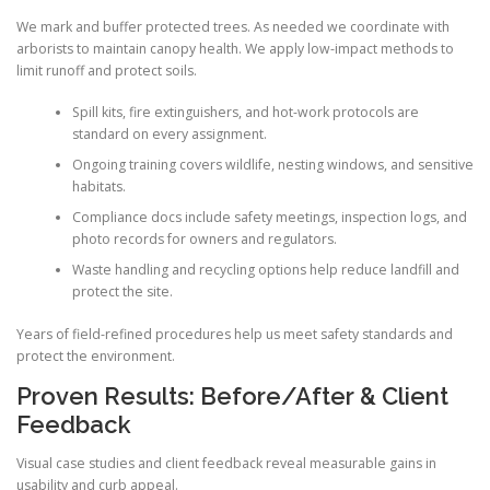
We mark and buffer protected trees. As needed we coordinate with
arborists to maintain canopy health. We apply low-impact methods to
limit runoff and protect soils.
Spill kits, fire extinguishers, and hot-work protocols are
standard on every assignment.
Ongoing training covers wildlife, nesting windows, and sensitive
habitats.
Compliance docs include safety meetings, inspection logs, and
photo records for owners and regulators.
Waste handling and recycling options help reduce landfill and
protect the site.
Years of field-refined procedures help us meet safety standards and
protect the environment.
Proven Results: Before/After & Client
Feedback
Visual case studies and client feedback reveal measurable gains in
usability and curb appeal.