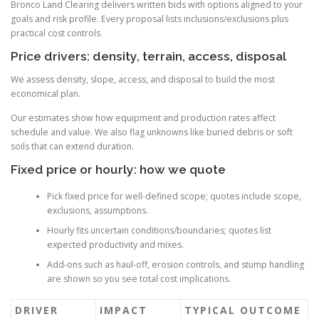
Bronco Land Clearing delivers written bids with options aligned to your
goals and risk profile. Every proposal lists inclusions/exclusions plus
practical cost controls.
Price drivers: density, terrain, access, disposal
We assess density, slope, access, and disposal to build the most
economical plan.
Our estimates show how equipment and production rates affect
schedule and value. We also flag unknowns like buried debris or soft
soils that can extend duration.
Fixed price or hourly: how we quote
Pick fixed price for well-defined scope; quotes include scope,
exclusions, assumptions.
Hourly fits uncertain conditions/boundaries; quotes list
expected productivity and mixes.
Add-ons such as haul-off, erosion controls, and stump handling
are shown so you see total cost implications.
DRIVER
IMPACT
TYPICAL OUTCOME