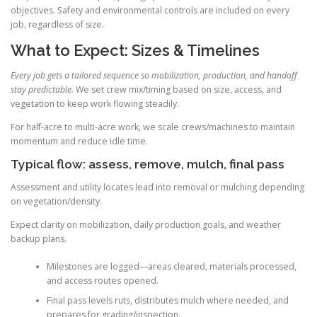
objectives. Safety and environmental controls are included on every
job, regardless of size.
What to Expect: Sizes & Timelines
Every job gets a tailored sequence so mobilization, production, and handoff
stay predictable.
We set crew mix/timing based on size, access, and
vegetation to keep work flowing steadily.
For half-acre to multi-acre work, we scale crews/machines to maintain
momentum and reduce idle time.
Typical flow: assess, remove, mulch, final pass
Assessment and utility locates lead into removal or mulching depending
on vegetation/density.
Expect clarity on mobilization, daily production goals, and weather
backup plans.
Milestones are logged—areas cleared, materials processed,
and access routes opened.
Final pass levels ruts, distributes mulch where needed, and
prepares for grading/inspection.