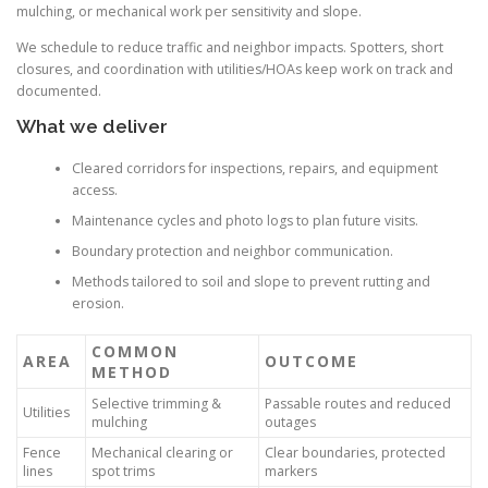
mulching, or mechanical work per sensitivity and slope.
We schedule to reduce traffic and neighbor impacts. Spotters, short
closures, and coordination with utilities/HOAs keep work on track and
documented.
What we deliver
Cleared corridors for inspections, repairs, and equipment
access.
Maintenance cycles and photo logs to plan future visits.
Boundary protection and neighbor communication.
Methods tailored to soil and slope to prevent rutting and
erosion.
COMMON
AREA
OUTCOME
METHOD
Selective trimming &
Passable routes and reduced
Utilities
mulching
outages
Fence
Mechanical clearing or
Clear boundaries, protected
lines
spot trims
markers