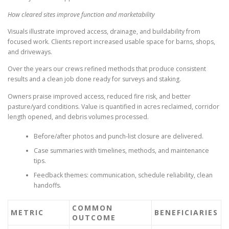
How cleared sites improve function and marketability
Visuals illustrate improved access, drainage, and buildability from
focused work. Clients report increased usable space for barns, shops,
and driveways.
Over the years our crews refined methods that produce consistent
results and a clean job done ready for surveys and staking.
Owners praise improved access, reduced fire risk, and better
pasture/yard conditions. Value is quantified in acres reclaimed, corridor
length opened, and debris volumes processed.
Before/after photos and punch-list closure are delivered.
Case summaries with timelines, methods, and maintenance
tips.
Feedback themes: communication, schedule reliability, clean
handoffs.
COMMON
METRIC
BENEFICIARIES
OUTCOME