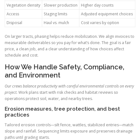
Vegetation density
Slower production
Higher day counts
Access
Staging limits
Adjusted equipment choices
Disposal
Haul vs. mulch
Cost varies by option
On larger tracts, phasing helps reduce mobilization. We align invoices to
measurable deliverables so you pay for what’s done. The goal is a fair
price, a clean job, and a clear understanding of how choices affect
schedule and cost.
How We Handle Safety, Compliance,
and Environment
Our crews balance productivity with careful environmental controls on every
project.
Work plans start with risk checks and habitat reviews so
operations protect soil, water, and nearby trees.
Erosion measures, tree protection, and best
practices
Tailored erosion controls—silt fence, wattles, stabilized entries—match
slope and rainfall. Sequencing limits exposure and preserves drainage
paths until grading starts.