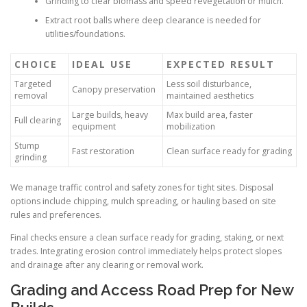
Grinding to clear biomass and speed revegetation or mulch.
Extract root balls where deep clearance is needed for
utilities/foundations.
CHOICE
IDEAL USE
EXPECTED RESULT
Targeted
Less soil disturbance,
Canopy preservation
removal
maintained aesthetics
Large builds, heavy
Max build area, faster
Full clearing
equipment
mobilization
Stump
Fast restoration
Clean surface ready for grading
grinding
We manage traffic control and safety zones for tight sites. Disposal
options include chipping, mulch spreading, or hauling based on site
rules and preferences.
Final checks ensure a clean surface ready for grading, staking, or next
trades. Integrating erosion control immediately helps protect slopes
and drainage after any clearing or removal work.
Grading and Access Road Prep for New