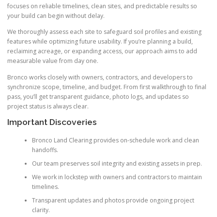
focuses on reliable timelines, clean sites, and predictable results so
your build can begin without delay.
We thoroughly assess each site to safeguard soil profiles and existing
features while optimizing future usability. If you’re planning a build,
reclaiming acreage, or expanding access, our approach aims to add
measurable value from day one.
Bronco works closely with owners, contractors, and developers to
synchronize scope, timeline, and budget. From first walkthrough to final
pass, you’ll get transparent guidance, photo logs, and updates so
project status is always clear.
Important Discoveries
Bronco Land Clearing provides on-schedule work and clean
handoffs.
Our team preserves soil integrity and existing assets in prep.
We work in lockstep with owners and contractors to maintain
timelines.
Transparent updates and photos provide ongoing project
clarity.