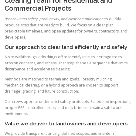
Clearing Team for Residential and
Commercial Projects
Bronco unites safety, productivity, and clear communication
to quickly
produce sites that are ready to build. We focus on a clear plan,
predictable timelines, and open updates for owners, contractors, and
developers.
Our approach to clear land efficiently and safely
A site walkthrough kicks things off to identify utilities, heritage trees,
erosion concerns, and access. That step shapes a sequence that limits
disturbance and accelerates clearing.
Methods are matched to terrain and goals. Forestry mulching,
mechanical clearing, or a hybrid approach are chosen to support
drainage, grading, and future construction.
Our crews operate under strict safety protocols. Scheduled inspections,
proper PPE, controlled areas, and daily briefs maintain a safe work
environment.
Value we deliver to landowners and developers
We provide transparent pricing, defined scopes, and line-item