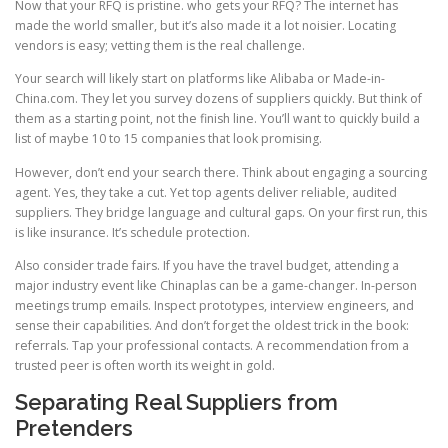
Now that your RFQ is pristine. who gets your RFQ? The internet has
made the world smaller, but it’s also made it a lot noisier. Locating
vendors is easy; vetting them is the real challenge.
Your search will likely start on platforms like Alibaba or Made-in-
China.com. They let you survey dozens of suppliers quickly. But think of
them as a starting point, not the finish line. You’ll want to quickly build a
list of maybe 10 to 15 companies that look promising.
However, don’t end your search there. Think about engaging a sourcing
agent. Yes, they take a cut. Yet top agents deliver reliable, audited
suppliers. They bridge language and cultural gaps. On your first run, this
is like insurance. It’s schedule protection.
Also consider trade fairs. If you have the travel budget, attending a
major industry event like Chinaplas can be a game-changer. In-person
meetings trump emails. Inspect prototypes, interview engineers, and
sense their capabilities. And don’t forget the oldest trick in the book:
referrals. Tap your professional contacts. A recommendation from a
trusted peer is often worth its weight in gold.
Separating Real Suppliers from
Pretenders