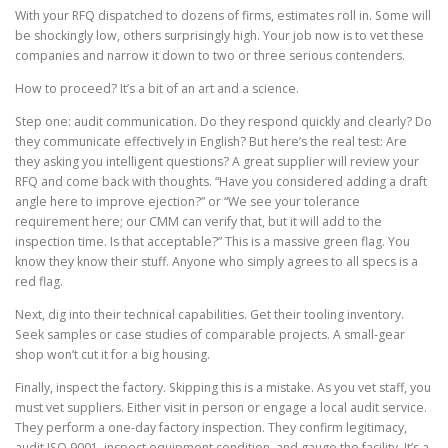
With your RFQ dispatched to dozens of firms, estimates roll in. Some will
be shockingly low, others surprisingly high. Your job now is to vet these
companies and narrow it down to two or three serious contenders.
How to proceed? It’s a bit of an art and a science.
Step one: audit communication. Do they respond quickly and clearly? Do
they communicate effectively in English? But here’s the real test: Are
they asking you intelligent questions? A great supplier will review your
RFQ and come back with thoughts. “Have you considered adding a draft
angle here to improve ejection?” or “We see your tolerance
requirement here; our CMM can verify that, but it will add to the
inspection time. Is that acceptable?” This is a massive green flag. You
know they know their stuff. Anyone who simply agrees to all specs is a
red flag.
Next, dig into their technical capabilities. Get their tooling inventory.
Seek samples or case studies of comparable projects. A small-gear
shop won’t cut it for a big housing.
Finally, inspect the factory. Skipping this is a mistake. As you vet staff, you
must vet suppliers. Either visit in person or engage a local audit service.
They perform a one-day factory inspection. They confirm legitimacy,
audit ISO 9001, inspect equipment condition, and gauge the facility. It’s a