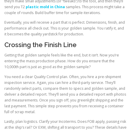
they’ll make small adjustments (or “tweaks”) to the tool, and then they’ll
send you T2
plastic mold in China
samples. This process might take a
couple of rounds. Build buffer time for sample iterations.
Eventually, you will receive a part that is perfect. Dimensions, finish, and
performance all check out. This is your golden sample. You ratify it, and
it becomes the quality yardstick for production.
Crossing the Finish Line
Getting that golden sample feels like the end, but it isn’t. Now you’re
entering the mass production phase. How do you ensure that the
10,000th part is just as good as the golden sample?
You need a clear Quality Control plan. Often, you hire a pre-shipment
inspection service. Again, you can hire a third-party service. They’ll
randomly select parts, compare them to specs and golden sample, and
deliver a detailed report. They’ll send you a detailed report with photos
and measurements. Once you sign off, you greenlight shipping and the
last payment. This simple step prevents you from receiving a container
full of scrap metal.
Lastly, plan logistics. Clarify your Incoterms. Does FOB apply, passing risk
at the ship’s rail? Or EXW, shifting all transport to you? These details have