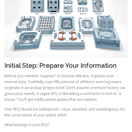
Initial Step: Prepare Your Information
Before you mention “supplier” or browse Alibaba, organize your
internal data. Truthfully, over fifty percent of offshore sourcing issues
originate in an unclear project brief. Don’t assume a remote factory can
guess your needs. A vague RFQ is like telling a contractor to bid on “a
house.” You’ll get wildly varied quotes that are useless.
Your RFQ should be bulletproof—clear, detailed, and unambiguous. It’s
the cornerstone of your entire effort.
What belongs in your RFQ?