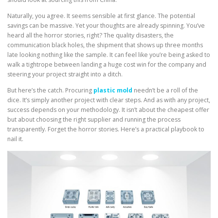
Naturally, you agree. It seems sensible at first glance. The potential
savings can be massive. Yet your thoughts are already spinning. You’ve
heard all the horror stories, right? The quality disasters, the
communication black holes, the shipment that shows up three months
late looking nothing like the sample. It can feel like you’re being asked to
walk a tightrope between landing a huge cost win for the company and
steering your project straight into a ditch.
But here’s the catch. Procuring
plastic mold
needn’t be a roll of the
dice. It’s simply another project with clear steps. And as with any project,
success depends on your methodology. It isn’t about the cheapest offer
but about choosing the right supplier and running the process
transparently. Forget the horror stories. Here’s a practical playbook to
nail it.