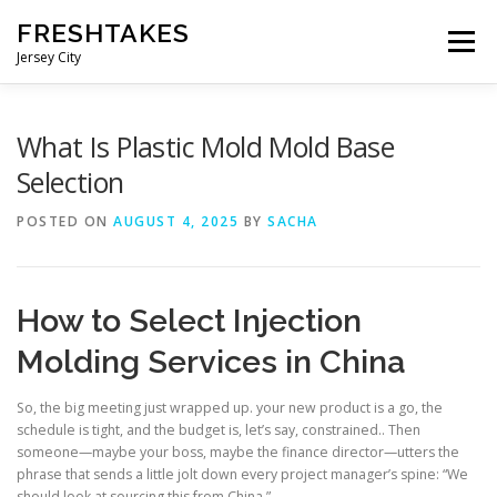
Skip
FRESHTAKES
to
Menu
content
Jersey City
What Is Plastic Mold Mold Base
Selection
POSTED ON
AUGUST 4, 2025
BY
SACHA
How to Select Injection
Molding Services in China
So, the big meeting just wrapped up. your new product is a go, the
schedule is tight, and the budget is, let’s say, constrained.. Then
someone—maybe your boss, maybe the finance director—utters the
phrase that sends a little jolt down every project manager’s spine: “We
should look at sourcing this from China.”