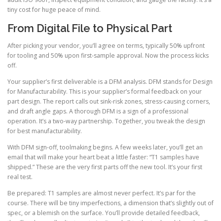
tiny cost for huge peace of mind.
From Digital File to Physical Part
After picking your vendor, you’ll agree on terms, typically 50% upfront
for tooling and 50% upon first-sample approval. Now the process kicks
off.
Your supplier’s first deliverable is a DFM analysis. DFM stands for Design
for Manufacturability. This is your supplier’s formal feedback on your
part design. The report calls out sink-risk zones, stress-causing corners,
and draft angle gaps. A thorough DFM is a sign of a professional
operation. It’s a two-way partnership. Together, you tweak the design
for best manufacturability.
With DFM sign-off, toolmaking begins. A few weeks later, you’ll get an
email that will make your heart beat a little faster: “T1 samples have
shipped.” These are the very first parts off the new tool. It’s your first
real test.
Be prepared: T1 samples are almost never perfect. It’s par for the
course. There will be tiny imperfections, a dimension that’s slightly out of
spec, or a blemish on the surface. You’ll provide detailed feedback,