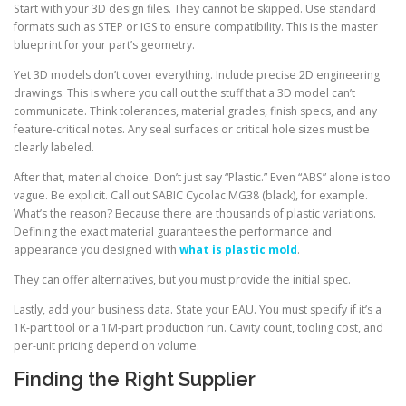
Start with your 3D design files. They cannot be skipped. Use standard
formats such as STEP or IGS to ensure compatibility. This is the master
blueprint for your part’s geometry.
Yet 3D models don’t cover everything. Include precise 2D engineering
drawings. This is where you call out the stuff that a 3D model can’t
communicate. Think tolerances, material grades, finish specs, and any
feature-critical notes. Any seal surfaces or critical hole sizes must be
clearly labeled.
After that, material choice. Don’t just say “Plastic.” Even “ABS” alone is too
vague. Be explicit. Call out SABIC Cycolac MG38 (black), for example.
What’s the reason? Because there are thousands of plastic variations.
Defining the exact material guarantees the performance and
appearance you designed with
what is plastic mold
.
They can offer alternatives, but you must provide the initial spec.
Lastly, add your business data. State your EAU. You must specify if it’s a
1K-part tool or a 1M-part production run. Cavity count, tooling cost, and
per-unit pricing depend on volume.
Finding the Right Supplier