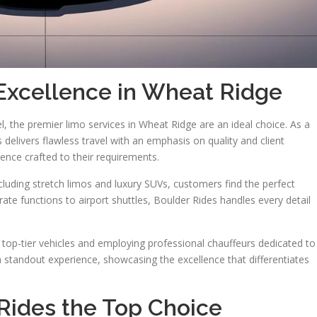
Excellence in Wheat Ridge
l, the premier limo services in Wheat Ridge are an ideal choice. As a
delivers flawless travel with an emphasis on quality and client
ience crafted to their requirements.
ncluding stretch limos and luxury SUVs, customers find the perfect
e functions to airport shuttles, Boulder Rides handles every detail
 top-tier vehicles and employing professional chauffeurs dedicated to
a standout experience, showcasing the excellence that differentiates
ides the Top Choice