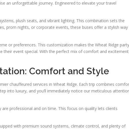
 an unforgettable journey. Engineered to elevate your travel
 systems
, plush seats, and vibrant lighting. This combination sets the
ies, prom nights, or corporate events, these buses offer a stylish way
 theme or preferences. This customization makes the Wheat Ridge part
e their event special. With the perfect mix of comfort and excitement
tation: Comfort and Style
remier chauffeured services in Wheat Ridge. Each trip combines comfor
tep into luxury, and you’ll immediately notice our meticulous attentio
 are professional and on time. This focus on quality lets clients
 equipped with premium sound systems, climate control, and plenty of