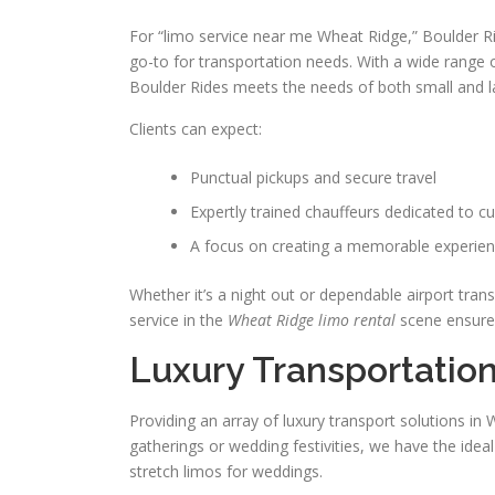
For “limo service near me Wheat Ridge,” Boulder Ride
go-to for transportation needs. With a wide range o
Boulder Rides meets the needs of both small and l
Clients can expect:
Punctual pickups and secure travel
Expertly trained chauffeurs dedicated to c
A focus on creating a memorable experien
Whether it’s a night out or dependable airport trans
service in the
Wheat Ridge limo rental
scene ensures
Luxury Transportatio
Providing an array of luxury transport solutions i
gatherings or wedding festivities, we have the idea
stretch limos for weddings.