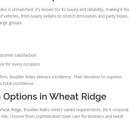
s is unmatched. It’s known for its luxury and reliability, making it th
f vehicles, from luxury sedans to stretch limousines and party buses,
arge groups.
ustomer satisfaction
ce for every occasion
fers, Boulder Rides delivers excellence. Their devotion to superior
 total confidence.
n Options in Wheat Ridge
n Wheat Ridge, Boulder Rides meets varied requirements. Be it corpora
l ride. Choose from sophisticated town cars for business and lavish