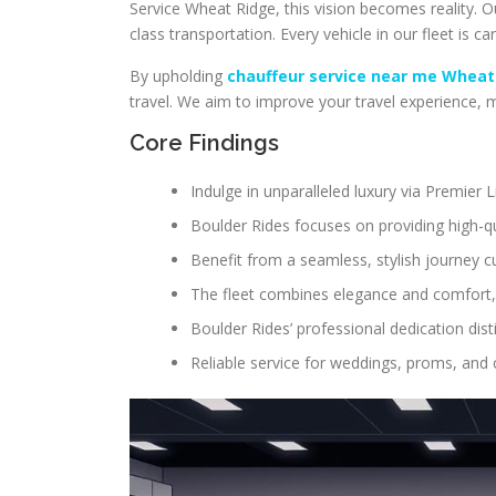
Service Wheat Ridge, this vision becomes reality. 
class transportation. Every vehicle in our fleet is car
By upholding
chauffeur service near me Wheat
travel. We aim to improve your travel experience,
Core Findings
Indulge in unparalleled luxury via Premier
Boulder Rides focuses on providing high-qu
Benefit from a seamless, stylish journey c
The fleet combines elegance and comfort,
Boulder Rides’ professional dedication dis
Reliable service for weddings, proms, and 