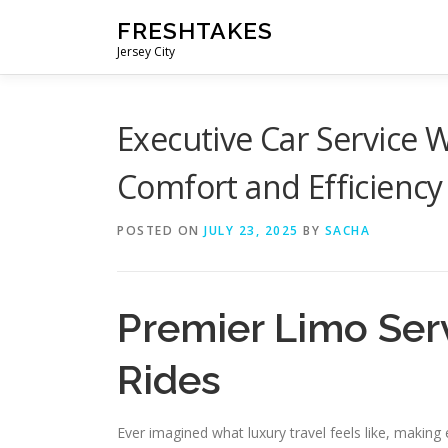
Skip
FRESHTAKES
to
Jersey City
content
Executive Car Service
Comfort and Efficiency
POSTED ON
JULY 23, 2025
BY
SACHA
Premier Limo Ser
Rides
Ever imagined what luxury travel feels like, makin