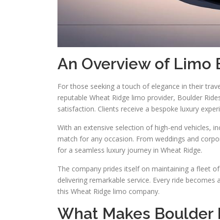
An Overview of Limo 
For those seeking a touch of elegance in their trave
reputable Wheat Ridge limo provider, Boulder Rides 
satisfaction. Clients receive a bespoke luxury exper
With an extensive selection of high-end vehicles, i
match for any occasion. From weddings and corporat
for a seamless luxury journey in Wheat Ridge.
The company prides itself on maintaining a fleet of
delivering remarkable service. Every ride becomes 
this Wheat Ridge limo company.
What Makes Boulder R