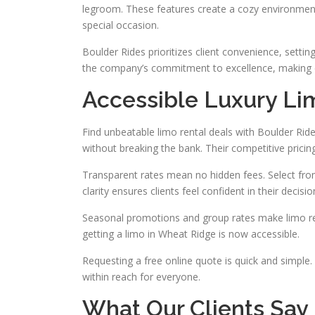
legroom. These features create a cozy environment
special occasion.
Boulder Rides prioritizes client convenience, settin
the company’s commitment to excellence, making 
Accessible Luxury Li
Find unbeatable limo rental deals with Boulder Rid
without breaking the bank. Their competitive pricin
Transparent rates mean no hidden fees. Select from
clarity ensures clients feel confident in their decisio
Seasonal promotions and group rates make limo rent
getting a limo in Wheat Ridge is now accessible.
Requesting a free online quote is quick and simple.
within reach for everyone.
What Our Clients Say