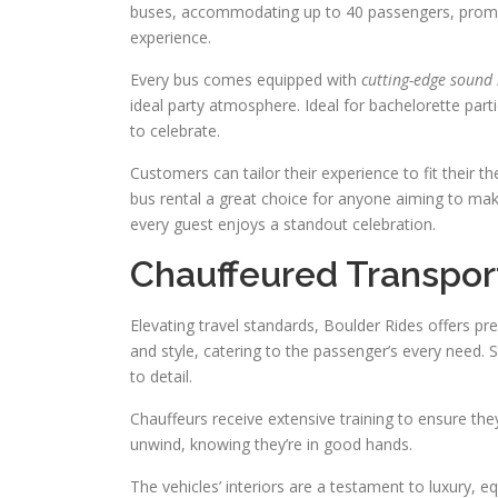
buses, accommodating up to 40 passengers, promise
experience.
Every bus comes equipped with
cutting-edge sound
ideal party atmosphere. Ideal for bachelorette part
to celebrate.
Customers can tailor their experience to fit their
bus rental a great choice for anyone aiming to mak
every guest enjoys a standout celebration.
Chauffeured Transpor
Elevating travel standards, Boulder Rides offers p
and style, catering to the passenger’s every need. S
to detail.
Chauffeurs receive extensive training to ensure they
unwind, knowing they’re in good hands.
The vehicles’ interiors are a testament to luxury,