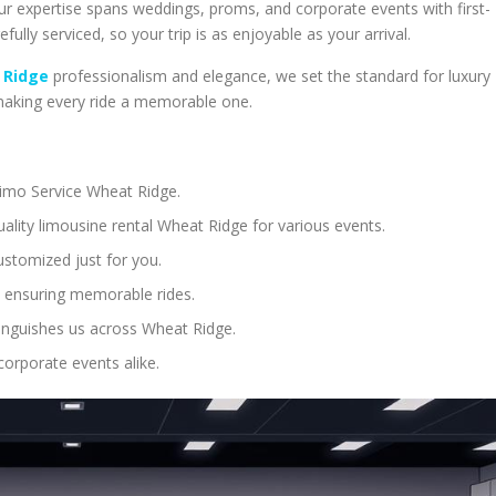
Our expertise spans weddings, proms, and corporate events with first-
efully serviced, so your trip is as enjoyable as your arrival.
 Ridge
professionalism and elegance, we set the standard for luxury
 making every ride a memorable one.
 Limo Service Wheat Ridge.
ality limousine rental Wheat Ridge for various events.
ustomized just for you.
 ensuring memorable rides.
tinguishes us across Wheat Ridge.
corporate events alike.