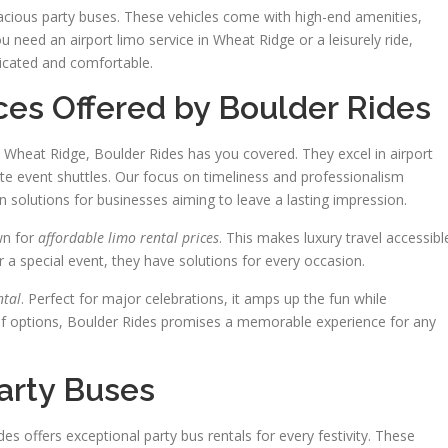
pacious party buses. These vehicles come with high-end amenities,
 need an airport limo service in Wheat Ridge or a leisurely ride,
ticated and comfortable.
es Offered by Boulder Rides
 Wheat Ridge, Boulder Rides has you covered. They excel in airport
te event shuttles. Our focus on timeliness and professionalism
n solutions for businesses aiming to leave a lasting impression.
wn for
affordable limo rental prices
. This makes luxury travel accessibl
r a special event, they have solutions for every occasion.
ntal
. Perfect for major celebrations, it amps up the fun while
of options, Boulder Rides promises a memorable experience for any
Party Buses
es offers exceptional party bus rentals for every festivity. These