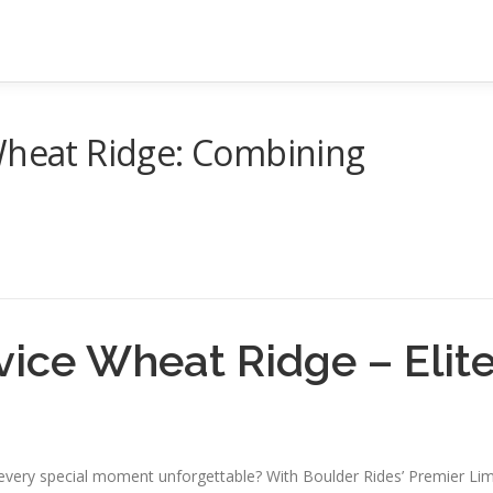
 Wheat Ridge: Combining
vice Wheat Ridge – Elit
g every special moment unforgettable? With Boulder Rides’ Premier Li