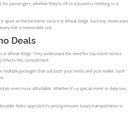
 for passengers, whether they’re off to a business meeting or a
g it apart as the best limo service in Wheat Ridge. Each trip showcases
every ride a memorable one.
mo Deals
es in Wheat Ridge. They understand the need for top-notch service
g reflects this commitment.
 multiple packages that suit both your needs and your wallet. Such
ns.
als even more affordable. Whether it’s a special event or daily use,
 Boulder Rides’ approach to pricing ensures luxury transportation is