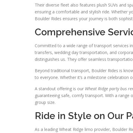
Their diverse fleet also features plush SUVs and s
ensuring a comfortable and stylish ride. Whether you
Boulder Rides ensures your journey is both sophis
Comprehensive Servic
Committed to a wide range of transport services in
transfers, wedding day transportation, and corpora
distinguishes us. They offer seamless transportatio
Beyond traditional transport, Boulder Rides is kno
to everyone. Whether it’s a milestone celebration o
A standout offering is our
Wheat Ridge party bus re
guaranteeing safe, comfy transport. With a range 
group size.
Ride in Style on Our 
As a leading Wheat Ridge limo provider, Boulder Rid