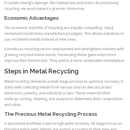
It curtails mining’s damage, like habitat loss and toxins. By prioritizing
recycling, we work toward a greener tomorrow.
Economic Advantages
The economic benefits of recycling are equally compelling. Using
reclaimed metals trims manufacturing budgets. This allows industries to
use reclaimed metals instead of new ones.
It produces recycling-sector employment and strengthens markets with
growing recycled-metal needs. Harnessing these gains helps firms
improve their bottom line. They add to a more sustainable marketplace.
Steps in Metal Recycling
Metal recycling demands a multi-stage process to optimize recovery. It
starts with collecting metals from various sources like discarded
electronics, jewelry, and industrial scraps. These materials then
undergo sorting, cleaning, and analysis to determine their composition
and value.
The Precious Metal Recycling Process
A structured workflow is key to high-yield recovery. All stages focus on
boosting metal yield. Metals are sorted according to their type and