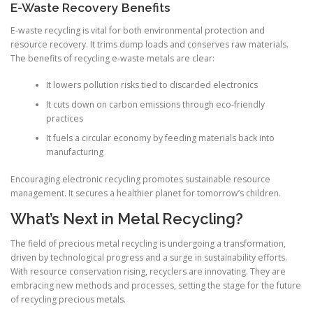
E-Waste Recovery Benefits
E-waste recycling is vital for both environmental protection and
resource recovery. It trims dump loads and conserves raw materials.
The benefits of recycling e-waste metals are clear:
It lowers pollution risks tied to discarded electronics
It cuts down on carbon emissions through eco-friendly
practices
It fuels a circular economy by feeding materials back into
manufacturing
Encouraging electronic recycling promotes sustainable resource
management. It secures a healthier planet for tomorrow’s children.
What’s Next in Metal Recycling?
The field of precious metal recycling is undergoing a transformation,
driven by technological progress and a surge in sustainability efforts.
With resource conservation rising, recyclers are innovating. They are
embracing new methods and processes, setting the stage for the future
of recycling precious metals.