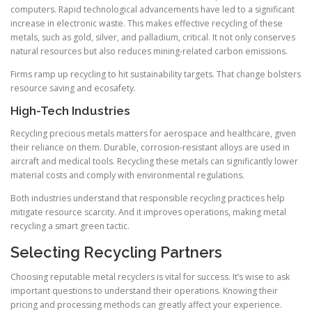
computers. Rapid technological advancements have led to a significant
increase in electronic waste. This makes effective recycling of these
metals, such as gold, silver, and palladium, critical. It not only conserves
natural resources but also reduces mining-related carbon emissions.
Firms ramp up recycling to hit sustainability targets. That change bolsters
resource saving and ecosafety.
High-Tech Industries
Recycling precious metals matters for aerospace and healthcare, given
their reliance on them. Durable, corrosion-resistant alloys are used in
aircraft and medical tools. Recycling these metals can significantly lower
material costs and comply with environmental regulations.
Both industries understand that responsible recycling practices help
mitigate resource scarcity. And it improves operations, making metal
recycling a smart green tactic.
Selecting Recycling Partners
Choosing reputable metal recyclers is vital for success. It’s wise to ask
important questions to understand their operations. Knowing their
pricing and processing methods can greatly affect your experience.