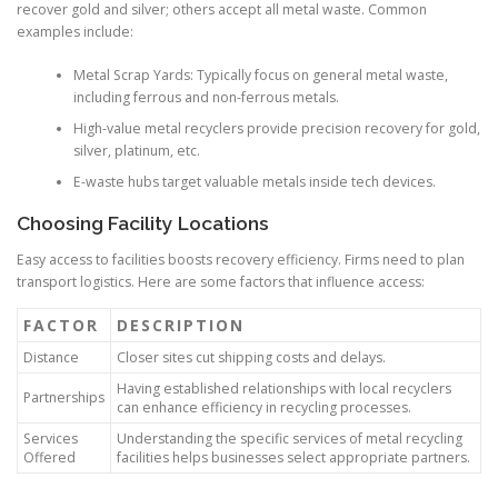
recover gold and silver; others accept all metal waste. Common
examples include:
Metal Scrap Yards: Typically focus on general metal waste,
including ferrous and non-ferrous metals.
High-value metal recyclers provide precision recovery for gold,
silver, platinum, etc.
E-waste hubs target valuable metals inside tech devices.
Choosing Facility Locations
Easy access to facilities boosts recovery efficiency. Firms need to plan
transport logistics. Here are some factors that influence access:
FACTOR
DESCRIPTION
Distance
Closer sites cut shipping costs and delays.
Having established relationships with local recyclers
Partnerships
can enhance efficiency in recycling processes.
Services
Understanding the specific services of metal recycling
Offered
facilities helps businesses select appropriate partners.