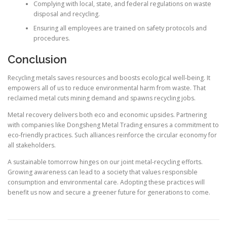
Complying with local, state, and federal regulations on waste
disposal and recycling.
Ensuring all employees are trained on safety protocols and
procedures.
Conclusion
Recycling metals saves resources and boosts ecological well-being. It
empowers all of us to reduce environmental harm from waste. That
reclaimed metal cuts mining demand and spawns recycling jobs.
Metal recovery delivers both eco and economic upsides. Partnering
with companies like Dongsheng Metal Trading ensures a commitment to
eco-friendly practices. Such alliances reinforce the circular economy for
all stakeholders.
A sustainable tomorrow hinges on our joint metal-recycling efforts.
Growing awareness can lead to a society that values responsible
consumption and environmental care. Adopting these practices will
benefit us now and secure a greener future for generations to come.