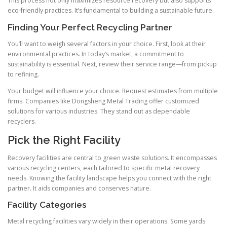
This process not only maximizes resource recovery but also supports
eco-friendly practices. It’s fundamental to building a sustainable future.
Finding Your Perfect Recycling Partner
You’ll want to weigh several factors in your choice. First, look at their
environmental practices. In today’s market, a commitment to
sustainability is essential. Next, review their service range—from pickup
to refining.
Your budget will influence your choice. Request estimates from multiple
firms. Companies like Dongsheng Metal Trading offer customized
solutions for various industries. They stand out as dependable
recyclers.
Pick the Right Facility
Recovery facilities are central to green waste solutions. It encompasses
various recycling centers, each tailored to specific metal recovery
needs. Knowing the facility landscape helps you connect with the right
partner. It aids companies and conserves nature.
Facility Categories
Metal recycling facilities vary widely in their operations. Some yards