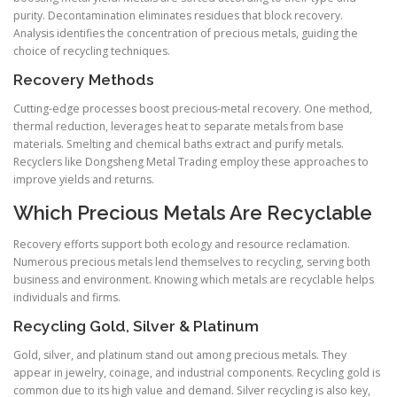
purity. Decontamination eliminates residues that block recovery.
Analysis identifies the concentration of precious metals, guiding the
choice of recycling techniques.
Recovery Methods
Cutting-edge processes boost precious-metal recovery. One method,
thermal reduction, leverages heat to separate metals from base
materials. Smelting and chemical baths extract and purify metals.
Recyclers like Dongsheng Metal Trading employ these approaches to
improve yields and returns.
Which Precious Metals Are Recyclable
Recovery efforts support both ecology and resource reclamation.
Numerous precious metals lend themselves to recycling, serving both
business and environment. Knowing which metals are recyclable helps
individuals and firms.
Recycling Gold, Silver & Platinum
Gold, silver, and platinum stand out among precious metals. They
appear in jewelry, coinage, and industrial components. Recycling gold is
common due to its high value and demand. Silver recycling is also key,