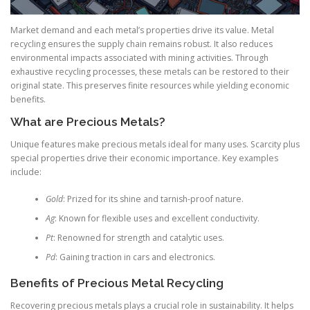
Market demand and each metal’s properties drive its value. Metal
recycling ensures the supply chain remains robust. It also reduces
environmental impacts associated with mining activities. Through
exhaustive recycling processes, these metals can be restored to their
original state. This preserves finite resources while yielding economic
benefits.
What are Precious Metals?
Unique features make precious metals ideal for many uses. Scarcity plus
special properties drive their economic importance. Key examples
include:
Gold
: Prized for its shine and tarnish-proof nature.
Ag
: Known for flexible uses and excellent conductivity.
Pt
: Renowned for strength and catalytic uses.
Pd
: Gaining traction in cars and electronics.
Benefits of Precious Metal Recycling
Recovering precious metals plays a crucial role in sustainability. It helps