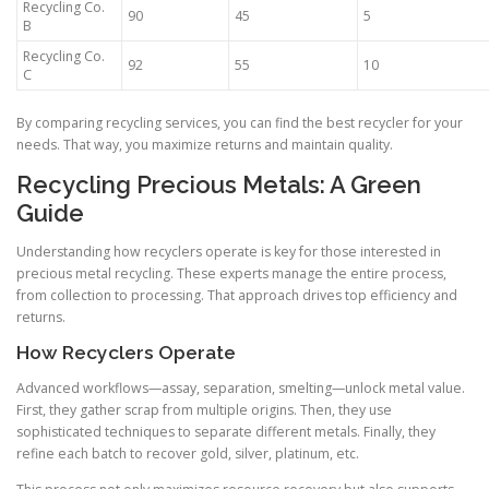
Recycling Co.
90
45
5
B
Recycling Co.
92
55
10
C
By comparing recycling services, you can find the best recycler for your
needs. That way, you maximize returns and maintain quality.
Recycling Precious Metals: A Green
Guide
Understanding how recyclers operate is key for those interested in
precious metal recycling. These experts manage the entire process,
from collection to processing. That approach drives top efficiency and
returns.
How Recyclers Operate
Advanced workflows—assay, separation, smelting—unlock metal value.
First, they gather scrap from multiple origins. Then, they use
sophisticated techniques to separate different metals. Finally, they
refine each batch to recover gold, silver, platinum, etc.