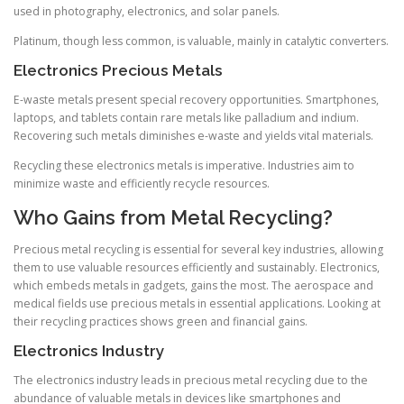
used in photography, electronics, and solar panels.
Platinum, though less common, is valuable, mainly in catalytic converters.
Electronics Precious Metals
E-waste metals present special recovery opportunities. Smartphones,
laptops, and tablets contain rare metals like palladium and indium.
Recovering such metals diminishes e-waste and yields vital materials.
Recycling these electronics metals is imperative. Industries aim to
minimize waste and efficiently recycle resources.
Who Gains from Metal Recycling?
Precious metal recycling is essential for several key industries, allowing
them to use valuable resources efficiently and sustainably. Electronics,
which embeds metals in gadgets, gains the most. The aerospace and
medical fields use precious metals in essential applications. Looking at
their recycling practices shows green and financial gains.
Electronics Industry
The electronics industry leads in precious metal recycling due to the
abundance of valuable metals in devices like smartphones and