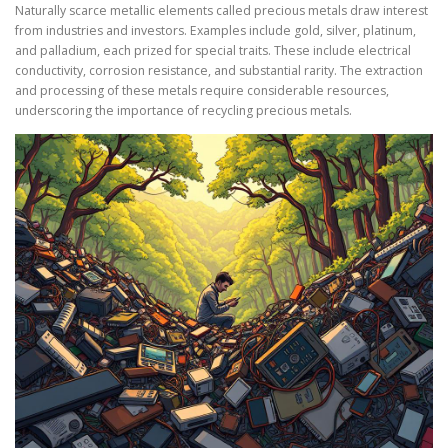
Naturally scarce metallic elements called precious metals draw interest
from industries and investors. Examples include gold, silver, platinum,
and palladium, each prized for special traits. These include electrical
conductivity, corrosion resistance, and substantial rarity. The extraction
and processing of these metals require considerable resources,
underscoring the importance of recycling precious metals.