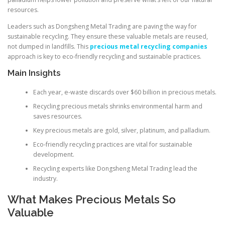
resources.
Leaders such as Dongsheng Metal Trading are paving the way for
sustainable recycling. They ensure these valuable metals are reused,
not dumped in landfills. This
precious metal recycling companies
approach is key to eco-friendly recycling and sustainable practices.
Main Insights
Each year, e-waste discards over $60 billion in precious metals.
Recycling precious metals shrinks environmental harm and
saves resources.
Key precious metals are gold, silver, platinum, and palladium.
Eco-friendly recycling practices are vital for sustainable
development.
Recycling experts like Dongsheng Metal Trading lead the
industry.
What Makes Precious Metals So
Valuable