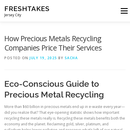
Skip
FRESHTAKES
to
Menu
content
Jersey City
How Precious Metals Recycling
Companies Price Their Services
POSTED ON
JULY 19, 2025
BY
SACHA
Eco-Conscious Guide to
Precious Metal Recycling
More than $60 billion in precious metals end up in e-waste every year—
did you realize that? That eye-opening statistic shows how important
recycling these metals really is. Recycling these metals benefits both the
economy and the planet. Reclaiming gold, silver, platinum, and
palladium helps lower pollution and preserve what’s left of our natural