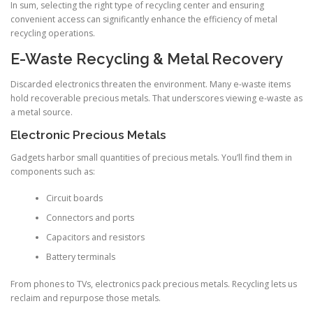
In sum, selecting the right type of recycling center and ensuring
convenient access can significantly enhance the efficiency of metal
recycling operations.
E-Waste Recycling & Metal Recovery
Discarded electronics threaten the environment. Many e-waste items
hold recoverable precious metals. That underscores viewing e-waste as
a metal source.
Electronic Precious Metals
Gadgets harbor small quantities of precious metals. You’ll find them in
components such as:
Circuit boards
Connectors and ports
Capacitors and resistors
Battery terminals
From phones to TVs, electronics pack precious metals. Recycling lets us
reclaim and repurpose those metals.