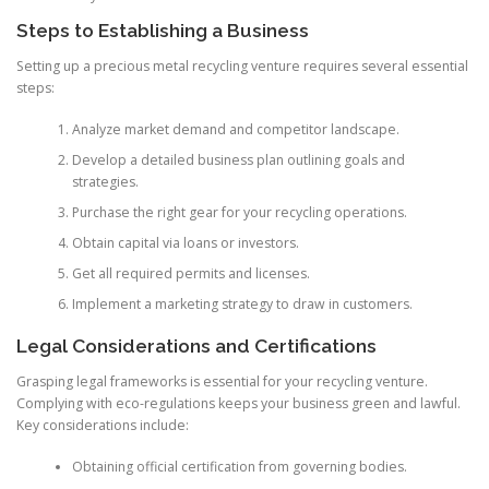
Steps to Establishing a Business
Setting up a precious metal recycling venture requires several essential
steps:
Analyze market demand and competitor landscape.
Develop a detailed business plan outlining goals and
strategies.
Purchase the right gear for your recycling operations.
Obtain capital via loans or investors.
Get all required permits and licenses.
Implement a marketing strategy to draw in customers.
Legal Considerations and Certifications
Grasping legal frameworks is essential for your recycling venture.
Complying with eco-regulations keeps your business green and lawful.
Key considerations include:
Obtaining official certification from governing bodies.