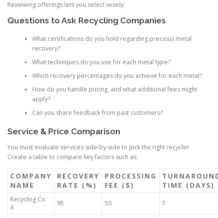
Reviewing offerings lets you select wisely.
Questions to Ask Recycling Companies
What certifications do you hold regarding precious metal
recovery?
What techniques do you use for each metal type?
Which recovery percentages do you achieve for each metal?
How do you handle pricing, and what additional fees might
apply?
Can you share feedback from past customers?
Service & Price Comparison
You must evaluate services side-by-side to pick the right recycler.
Create a table to compare key factors such as:
COMPANY
RECOVERY
PROCESSING
TURNAROUN
NAME
RATE (%)
FEE ($)
TIME (DAYS)
Recycling Co.
95
50
7
A