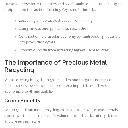
conserve these finite resources and significantly reduces the ecological
footprint tied to traditional mining. Key benefits include:
Lessening of habitat destruction from mining.
Using far less energy than fresh extraction.
Contribution to a circular economy by reintroducing materials
into production cycles.
Economic upside from extracting high-value resources.
The Importance of Precious Metal
Recycling
Metal recycling brings both green and economic gains. Pointing out
these perks shows how to shrink our eco-impact. It also drives
economic growth and stability.
Green Benefits
Green gains from metal recycling are huge. When we recover metals
from e-waste and scrap, landfill volume drops. It curbs mining demand
and preserves nature.