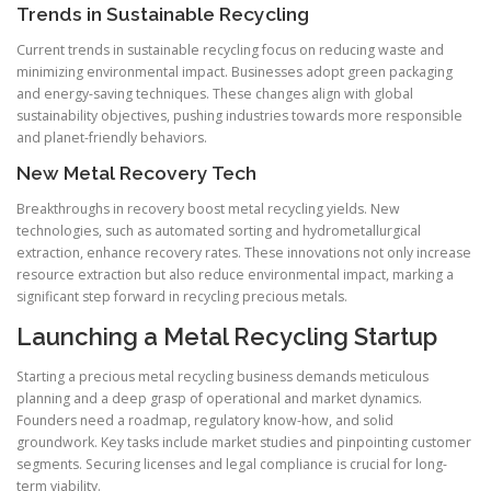
Trends in Sustainable Recycling
Current trends in sustainable recycling focus on reducing waste and
minimizing environmental impact. Businesses adopt green packaging
and energy-saving techniques. These changes align with global
sustainability objectives, pushing industries towards more responsible
and planet-friendly behaviors.
New Metal Recovery Tech
Breakthroughs in recovery boost metal recycling yields. New
technologies, such as automated sorting and hydrometallurgical
extraction, enhance recovery rates. These innovations not only increase
resource extraction but also reduce environmental impact, marking a
significant step forward in recycling precious metals.
Launching a Metal Recycling Startup
Starting a precious metal recycling business demands meticulous
planning and a deep grasp of operational and market dynamics.
Founders need a roadmap, regulatory know-how, and solid
groundwork. Key tasks include market studies and pinpointing customer
segments. Securing licenses and legal compliance is crucial for long-
term viability.