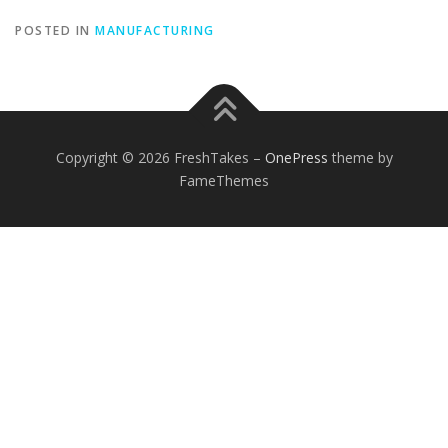
POSTED IN
MANUFACTURING
Copyright © 2026 FreshTakes
–
OnePress
theme by
FameThemes