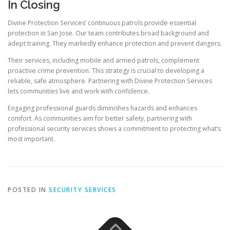
In Closing
Divine Protection Services’ continuous patrols provide essential
protection in San Jose. Our team contributes broad background and
adept training. They markedly enhance protection and prevent dangers.
Their services, including mobile and armed patrols, complement
proactive crime prevention. This strategy is crucial to developing a
reliable, safe atmosphere. Partnering with Divine Protection Services
lets communities live and work with confidence.
Engaging professional guards diminishes hazards and enhances
comfort. As communities aim for better safety, partnering with
professional security services shows a commitment to protecting what’s
most important.
POSTED IN
SECURITY SERVICES