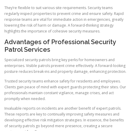
They’re flexible to suit various site requirements. Security teams
regularly inspect properties to prevent crime and ensure safety. Rapid
response teams are vital for immediate action in emergencies, greatly
lowering the risk of harm or damage. A forward-thinking strategy
highlights the importance of cohesive security measures.
Advantages of Professional Security
Patrol Services
Specialized security patrols bring key perks for homeowners and
enterprises. Visible patrols prevent crime effectively. A forward-looking
posture reduces break-ins and property damage, enhancing protection.
Trusted security teams enhance safety for residents and employees.
Clients gain peace of mind with expert guards protecting their sites. Our
professionals maintain constant vigilance, manage crises, and act
promptly when needed.
Invaluable reports on incidents are another benefit of expert patrols.
These reports are key to continually improving safety measures and
developing effective risk mitigation strategies. In essence, the benefits
of security patrols go beyond mere presence, creating a secure