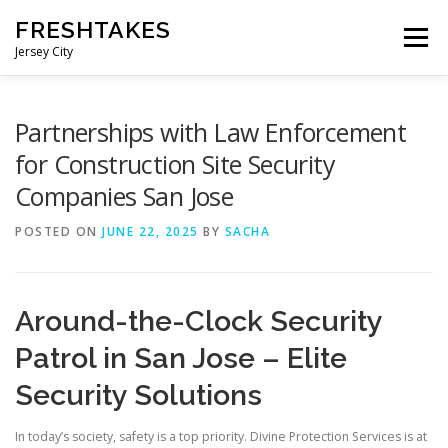
Skip
FRESHTAKES
to
Menu
content
Jersey City
Partnerships with Law Enforcement
for Construction Site Security
Companies San Jose
POSTED ON
JUNE 22, 2025
BY
SACHA
Around-the-Clock Security
Patrol in San Jose – Elite
Security Solutions
In today’s society, safety is a top priority. Divine Protection Services is at