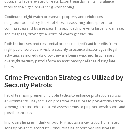
occupants face elevated threats. Expert guards maintain vigilance
through the night, preventing wrongdoing.
Continuous night watch preserves property and reinforces
neighborhood safety. It establishes a reassuring atmosphere for
communities and businesses. This approach prevents larceny, damage,
and trespass, proving the worth of overnight security.
Both businesses and residential areas see significant benefits from
night patrol services. A visible security presence discourages illegal
activities, as individuals know they are being watched. In summary,
overnight security patrols form an anticipatory defense during late
hours.
Crime Prevention Strategies Utilized by
Security Patrols
Patrol teams implement multiple tactics to enhance protection across
environments. They focus on proactive measures to prevent risks from
growing. This includes detailed assessments to pinpoint weak spots and
possible threats.
Improving lighting in dark or poorly lit spots is a key tactic. Illuminated
zones prevent misconduct. Conducting neighborhood initiatives is