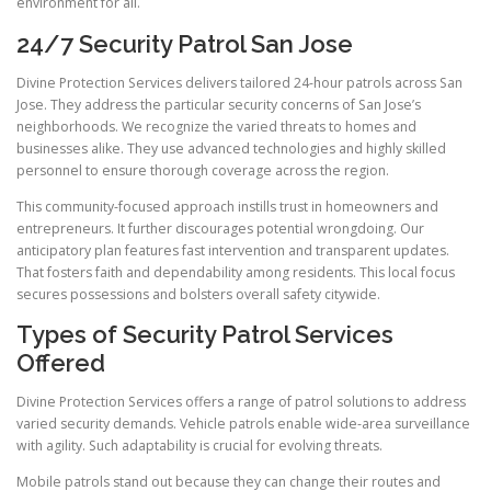
environment for all.
24/7 Security Patrol San Jose
Divine Protection Services delivers tailored 24-hour patrols across San
Jose. They address the particular security concerns of San Jose’s
neighborhoods. We recognize the varied threats to homes and
businesses alike. They use advanced technologies and highly skilled
personnel to ensure thorough coverage across the region.
This community-focused approach instills trust in homeowners and
entrepreneurs. It further discourages potential wrongdoing. Our
anticipatory plan features fast intervention and transparent updates.
That fosters faith and dependability among residents. This local focus
secures possessions and bolsters overall safety citywide.
Types of Security Patrol Services
Offered
Divine Protection Services offers a range of patrol solutions to address
varied security demands. Vehicle patrols enable wide-area surveillance
with agility. Such adaptability is crucial for evolving threats.
Mobile patrols stand out because they can change their routes and