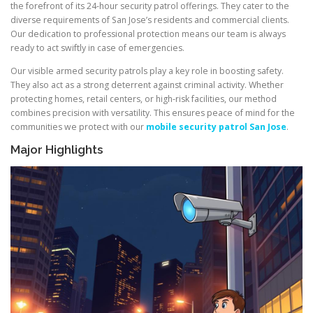
the forefront of its 24-hour security patrol offerings. They cater to the
diverse requirements of San Jose’s residents and commercial clients.
Our dedication to professional protection means our team is always
ready to act swiftly in case of emergencies.
Our visible armed security patrols play a key role in boosting safety.
They also act as a strong deterrent against criminal activity. Whether
protecting homes, retail centers, or high-risk facilities, our method
combines precision with versatility. This ensures peace of mind for the
communities we protect with our
mobile security patrol San Jose
.
Major Highlights