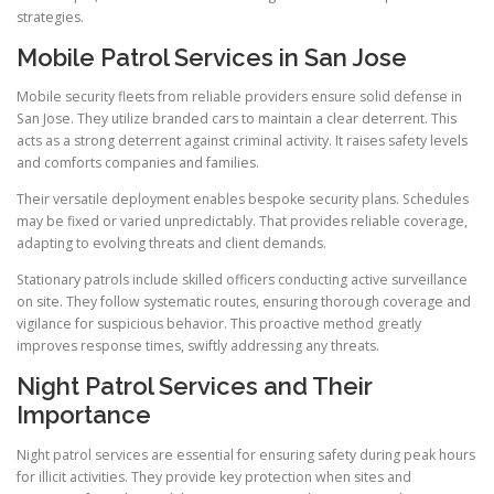
strategies.
Mobile Patrol Services in San Jose
Mobile security fleets from reliable providers ensure solid defense in
San Jose. They utilize branded cars to maintain a clear deterrent. This
acts as a strong deterrent against criminal activity. It raises safety levels
and comforts companies and families.
Their versatile deployment enables bespoke security plans. Schedules
may be fixed or varied unpredictably. That provides reliable coverage,
adapting to evolving threats and client demands.
Stationary patrols include skilled officers conducting active surveillance
on site. They follow systematic routes, ensuring thorough coverage and
vigilance for suspicious behavior. This proactive method greatly
improves response times, swiftly addressing any threats.
Night Patrol Services and Their
Importance
Night patrol services are essential for ensuring safety during peak hours
for illicit activities. They provide key protection when sites and