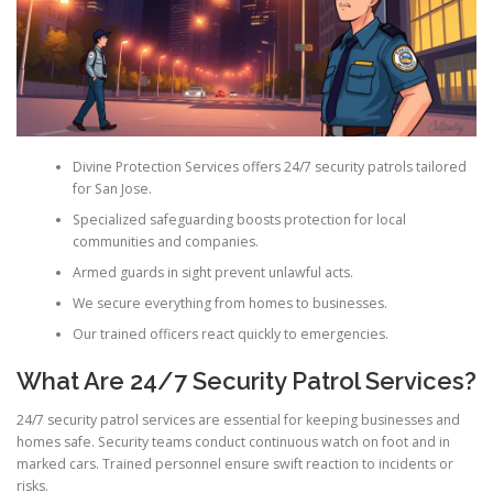
Divine Protection Services offers 24/7 security patrols tailored
for San Jose.
Specialized safeguarding boosts protection for local
communities and companies.
Armed guards in sight prevent unlawful acts.
We secure everything from homes to businesses.
Our trained officers react quickly to emergencies.
What Are 24/7 Security Patrol Services?
24/7 security patrol services are essential for keeping businesses and
homes safe. Security teams conduct continuous watch on foot and in
marked cars. Trained personnel ensure swift reaction to incidents or
risks.