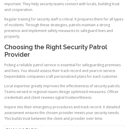
important. They help security teams connect with locals, building trust
and cooperation.
Regular training for security staff is critical. It prepares them for all types
of incidents. Through these strategies, patrols maintain a strong
presence and implement safety measures to safeguard lives and
property.
Choosing the Right Security Patrol
Provider
Picking a reliable patrol service is essential for safeguarding premises
and lives. You should assess their track record and years in service.
Dependable companies craft personalized plans for each customer.
Local expertise greatly improves the effectiveness of security patrols.
Teams versed in regional issues design optimized measures. Officer
credentials and client reviews signal trustworthiness.
Inquire into their emergency procedures and track record. A detailed
assessment ensures the chosen provider meets your security needs.
This builds trust between the client and provider over time.