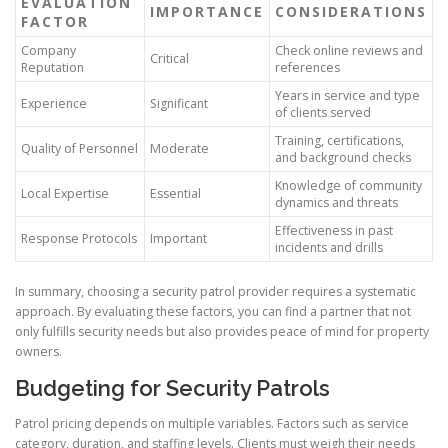
EVALUATION
IMPORTANCE
CONSIDERATIONS
FACTOR
Company
Check online reviews and
Critical
Reputation
references
Years in service and type
Experience
Significant
of clients served
Training, certifications,
Quality of Personnel
Moderate
and background checks
Knowledge of community
Local Expertise
Essential
dynamics and threats
Effectiveness in past
Response Protocols
Important
incidents and drills
In summary, choosing a security patrol provider requires a systematic
approach. By evaluating these factors, you can find a partner that not
only fulfills security needs but also provides peace of mind for property
owners.
Budgeting for Security Patrols
Patrol pricing depends on multiple variables. Factors such as service
category, duration, and staffing levels. Clients must weigh their needs