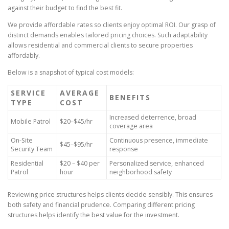
against their budget to find the best fit.
We provide affordable rates so clients enjoy optimal ROI. Our grasp of
distinct demands enables tailored pricing choices. Such adaptability
allows residential and commercial clients to secure properties
affordably.
Below is a snapshot of typical cost models:
SERVICE
AVERAGE
BENEFITS
TYPE
COST
Increased deterrence, broad
Mobile Patrol
$20–$45/hr
coverage area
On-Site
Continuous presence, immediate
$45–$95/hr
Security Team
response
Residential
$20 – $40 per
Personalized service, enhanced
Patrol
hour
neighborhood safety
Reviewing price structures helps clients decide sensibly. This ensures
both safety and financial prudence. Comparing different pricing
structures helps identify the best value for the investment.