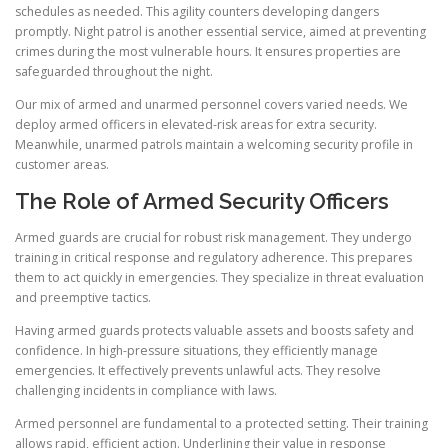
schedules as needed. This agility counters developing dangers
promptly. Night patrol is another essential service, aimed at preventing
crimes during the most vulnerable hours. It ensures properties are
safeguarded throughout the night.
Our mix of armed and unarmed personnel covers varied needs. We
deploy armed officers in elevated-risk areas for extra security.
Meanwhile, unarmed patrols maintain a welcoming security profile in
customer areas.
The Role of Armed Security Officers
Armed guards are crucial for robust risk management. They undergo
training in critical response and regulatory adherence. This prepares
them to act quickly in emergencies. They specialize in threat evaluation
and preemptive tactics.
Having armed guards protects valuable assets and boosts safety and
confidence. In high-pressure situations, they efficiently manage
emergencies. It effectively prevents unlawful acts. They resolve
challenging incidents in compliance with laws.
Armed personnel are fundamental to a protected setting. Their training
allows rapid, efficient action. Underlining their value in response