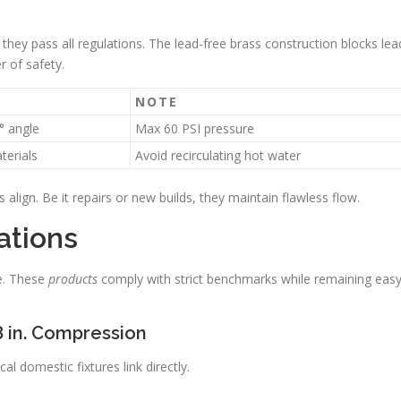
 they pass all regulations. The lead-free brass construction blocks lea
r of safety.
T
NOTE
° angle
Max 60 PSI pressure
terials
Avoid recirculating hot water
 align. Be it repairs or new builds, they maintain flawless flow.
ations
ve. These
products
comply with strict benchmarks while remaining eas
/8 in. Compression
l domestic fixtures link directly.