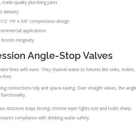
, trade-quality plumbing parts
t delivery
1/2″ FIP x 3/8″ compression design
 commercial applications
 boosts longevity
sion Angle-Stop Valves
r lines with ease. They channel water to fixtures like sinks, toilets,
p-free.
ing connections tidy and space-saving. Over straight valves, the angl
functionality.
s structure stays strong; chrome layer fights rust and looks sharp.
sures compliance with drinking-water safety.