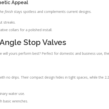
hetic Appeal
The
finish
stays spotless and complements current designs.
t streaks.
tive collars for a polished install.
r Angle Stop Valves
 will yours perform best? Perfect for domestic and business use, th
 no drips. Their compact design hides in tight spaces, while the 2.
linary water use.
th basic wrenches.