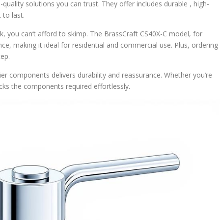
-quality solutions you can trust. They offer includes durable , high-
 to last.
, you can’t afford to skimp. The BrassCraft CS40X-C model, for
e, making it ideal for residential and commercial use. Plus, ordering
tep.
-tier components delivers durability and reassurance. Whether you’re
ks the components required effortlessly.