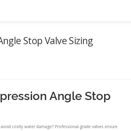
gle Stop Valve Sizing
ression Angle Stop
 avoid costly water damage? Professional-grade valves ensure