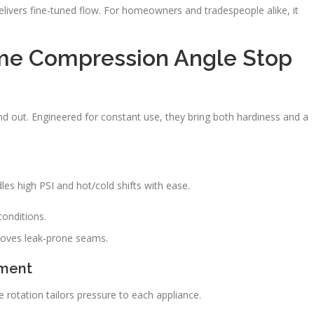
livers fine-tuned flow. For homeowners and tradespeople alike, it
ome Compression Angle Stop
d out. Engineered for constant use, they bring both hardiness and a
es high PSI and hot/cold shifts with ease.
conditions.
moves leak-prone seams.
tment
e rotation tailors pressure to each appliance.