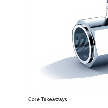
Core Takeaways