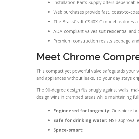
Installation Parts Supply offers dependable
Web purchases provide fast, coast-to-coas
The BrassCraft CS40X-C model features a 
ADA-compliant valves suit residential and
Premium construction resists seepage and
Meet Chrome Compres
This compact yet powerful valve safeguards your wate
and appliances without leaks, so your day stays dri
The 90-degree design fits snugly against walls, mak
design wins in cramped areas while maintaining full 
Engineered for longevity:
One-piece bras
Safe for drinking water:
NSF approval en
Space-smart: