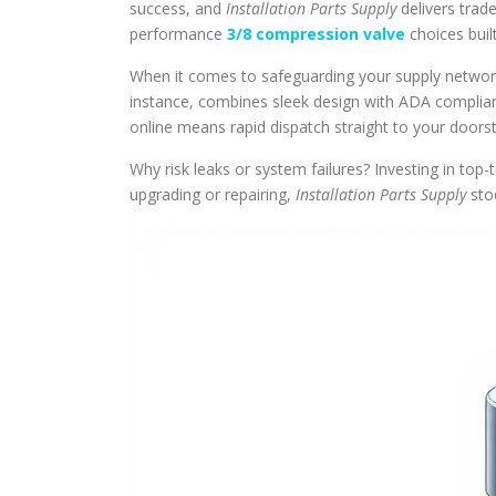
success, and
Installation Parts Supply
delivers trade
performance
3/8 compression valve
choices built
When it comes to safeguarding your supply network
instance, combines sleek design with ADA complianc
online means rapid dispatch straight to your doors
Why risk leaks or system failures? Investing in top
upgrading or repairing,
Installation Parts Supply
stoc