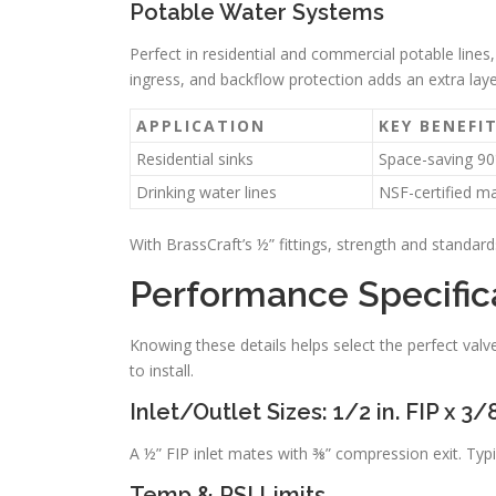
Potable Water Systems
Perfect in residential and commercial potable lines,
ingress, and backflow protection adds an extra laye
APPLICATION
KEY BENEFI
Residential sinks
Space-saving 90
Drinking water lines
NSF-certified ma
With BrassCraft’s ½” fittings, strength and standards
Performance Specific
Knowing these details helps select the perfect val
to install.
Inlet/Outlet Sizes: 1/2 in. FIP x 3
A ½” FIP inlet mates with ⅜” compression exit. Typica
Temp & PSI Limits