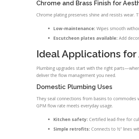
Chrome and Brass Finish for Aest
Chrome plating preserves shine and resists wear. 
Low-maintenance:
Wipes smooth withou
Escutcheon plates available:
Add decora
Ideal Applications fo
Plumbing upgrades start with the right parts—where
deliver the flow management you need.
Domestic Plumbing Uses
They seal connections from basins to commodes with
GPM flow rate meets everyday usage.
Kitchen safety:
Certified lead-free for cu
Simple retrofits:
Connects to ½” lines wi