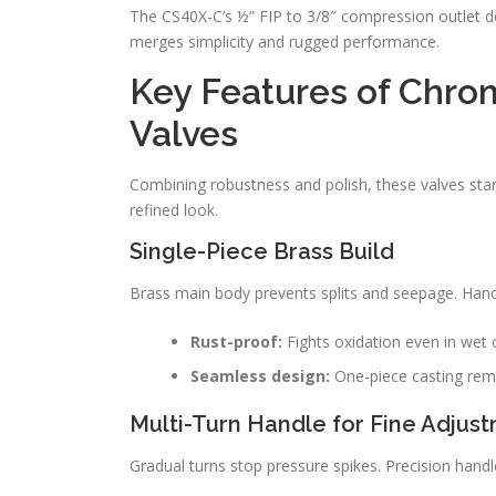
The CS40X-C’s ½” FIP to 3/8″ compression outlet de
merges simplicity and rugged performance.
Key Features of Chr
Valves
Combining robustness and polish, these valves stan
refined look.
Single-Piece Brass Build
Brass main body prevents splits and seepage. Handl
Rust-proof:
Fights oxidation even in wet 
Seamless design:
One-piece casting re
Multi-Turn Handle for Fine Adjus
Gradual turns stop pressure spikes. Precision handl