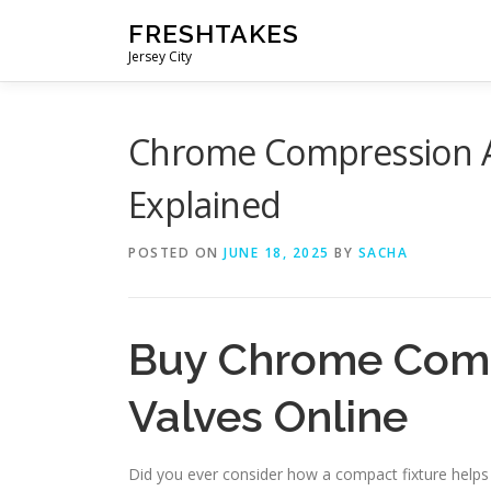
Skip
FRESHTAKES
to
Jersey City
content
Chrome Compression An
Explained
POSTED ON
JUNE 18, 2025
BY
SACHA
Buy Chrome Comp
Valves Online
Did you ever consider how a compact fixture helps