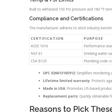
Built to withstand 150 PSI pressure and 180 °F temp
Compliance and Certifications
The manufacturer adheres to strict industry benchm
CERTIFICATION
PURPOSE
ASSE 1016
Performance sta
NSF 61
Drinking water sa
CSA B125
Plumbing code c
UPC 026613165912
: Simplifies reordering 
Lifetime limited warranty
: Protects agai
Made in USA
: Promotes US-based produc
Replacement parts
: Quickly obtainable f
Reasons to Pick Thes