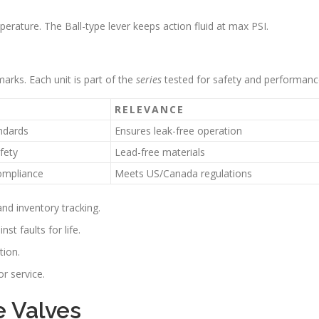
erature. The Ball-type lever keeps action fluid at max PSI.
arks. Each unit is part of the
series
tested for safety and performanc
RELEVANCE
ndards
Ensures leak-free operation
fety
Lead-free materials
ompliance
Meets US/Canada regulations
and inventory tracking.
nst faults for life.
tion.
or service.
e Valves