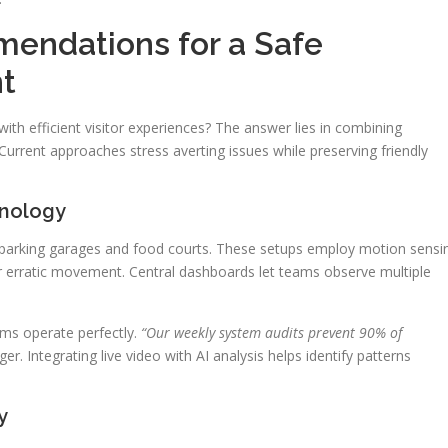
mendations for a Safe
t
th efficient visitor experiences? The answer lies in combining
urrent approaches stress averting issues while preserving friendly
hnology
 parking garages and food courts. These setups employ motion sensi
 or erratic movement. Central dashboards let teams observe multiple
ms operate perfectly.
“Our weekly system audits prevent 90% of
r. Integrating live video with AI analysis helps identify patterns
y