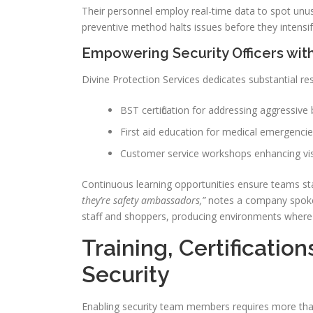
Their personnel employ real-time data to spot unus
preventive method halts issues before they intensif
Empowering Security Officers wit
Divine Protection Services dedicates substantial res
BST certification for addressing aggressive
First aid education for medical emergenci
Customer service workshops enhancing visi
Continuous learning opportunities ensure teams sta
they’re safety ambassadors,”
notes a company spokes
staff and shoppers, producing environments where
Training, Certificatio
Security
Enabling security team members requires more tha