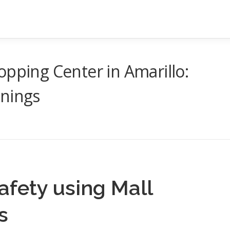
opping Center in Amarillo:
enings
afety using Mall
s