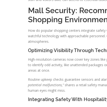
Mall Security: Recom
Shopping Environmen
How do popular shopping centers integrate safety wi
watchful technology with approachable personnel. C
atmospheres.
Optimizing Visibility Through Tec
High-resolution cameras now cover key zones like
to identify odd activity, like unattended packages
areas at once.
Routine upkeep checks guarantee sensors and alar
potential malfunctions,”
shares a retail safety manage
human eyes might miss.
Integrating Safety With Hospitalit