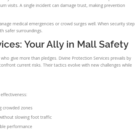
rn visits. A single incident can damage trust, making prevention
manage medical emergencies or crowd surges well. When security step
ith safer surroundings.
ices: Your Ally in Mall Safety
s who give more than pledges. Divine Protection Services prevails by
onfront current risks. Their tactics evolve with new challenges while
effectiveness:
ng crowded zones
without slowing foot traffic
able performance