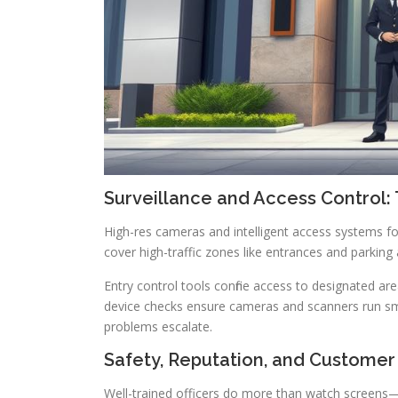
Surveillance and Access Control: 
High-res cameras and intelligent access systems fo
cover high-traffic zones like entrances and parking 
Entry control tools confine access to designated ar
device checks ensure cameras and scanners run s
problems escalate.
Safety, Reputation, and Customer
Well-trained officers do more than watch screens—th