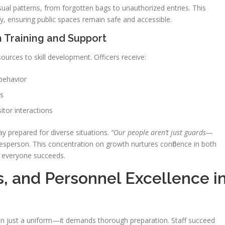
ual patterns, from forgotten bags to unauthorized entries. This
y, ensuring public spaces remain safe and accessible.
h Training and Support
ources to skill development. Officers receive:
 behavior
es
tor interactions
y prepared for diverse situations.
“Our people aren’t just guards—
person. This concentration on growth nurtures confidence in both
 everyone succeeds.
ns, and Personnel Excellence i
n just a uniform—it demands thorough preparation. Staff succeed