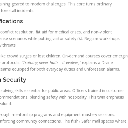
raining geared to modern challenges. This core turns ordinary
forestall incidents.
ications
conflict resolution, first aid for medical crises, and non-violent
tense scenarios while putting visitor safety first. Regular workshops
w threats.
s like crowd surges or lost children. On-demand courses cover emergi
ty protocols.
“Training never halts—it evolves,”
explains a Divine
s teams equipped for both everyday duties and unforeseen alarms.
n Security
ing skills essential for public areas. Officers trained in customer
commendations, blending safety with hospitality. This twin emphasis
valued.
e through mentorship programs and equipment mastery sessions.
inforcing community connections. The finish? Safer mall spaces where
.