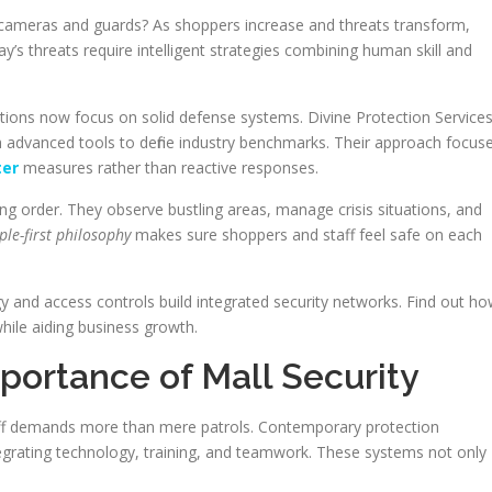
t cameras and guards? As shoppers increase and threats transform,
y’s threats require intelligent strategies combining human skill and
izations now focus on solid defense systems. Divine Protection Service
th advanced tools to define industry benchmarks. Their approach focus
ter
measures rather than reactive responses.
ing order. They observe bustling areas, manage crisis situations, and
ple-first philosophy
makes sure shoppers and staff feel safe on each
gy and access controls build integrated security networks. Find out h
hile aiding business growth.
portance of Mall Security
aff demands more than mere patrols. Contemporary protection
egrating technology, training, and teamwork. These systems not only