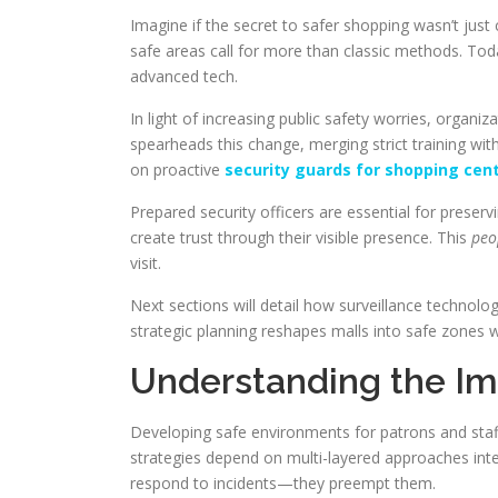
Imagine if the secret to safer shopping wasn’t jus
safe areas call for more than classic methods. Toda
advanced tech.
In light of increasing public safety worries, organ
spearheads this change, merging strict training wi
on proactive
security guards for shopping cen
Prepared security officers are essential for preserv
create trust through their visible presence. This
peo
visit.
Next sections will detail how surveillance technolo
strategic planning reshapes malls into safe zones w
Understanding the Im
Developing safe environments for patrons and st
strategies depend on multi-layered approaches int
respond to incidents—they preempt them.