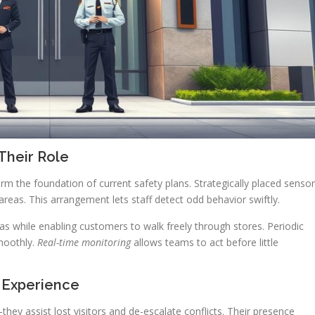
Their Role
rm the foundation of current safety plans. Strategically placed senso
areas. This arrangement lets staff detect odd behavior swiftly.
eas while enabling customers to walk freely through stores. Periodic
moothly.
Real-time monitoring
allows teams to act before little
 Experience
ey assist lost visitors and de-escalate conflicts. Their presence