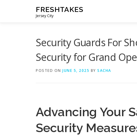
Skip
FRESHTAKES
to
Jersey City
content
Security Guards For Sh
Security for Grand Op
POSTED ON
JUNE 5, 2025
BY
SACHA
Advancing Your S
Security Measure