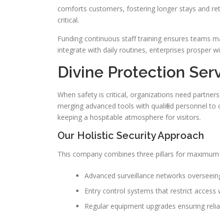
comforts customers, fostering longer stays and retu
critical.
Funding continuous staff training ensures teams 
integrate with daily routines, enterprises prosper w
Divine Protection Serv
When safety is critical, organizations need partner
merging advanced tools with qualified personnel to c
keeping a hospitable atmosphere for visitors.
Our Holistic Security Approach
This company combines three pillars for maximum 
Advanced surveillance networks overseei
Entry control systems that restrict access 
Regular equipment upgrades ensuring reli