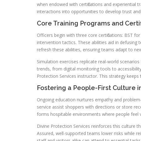
when endowed with certifications and experiential t
interactions into opportunities to develop trust and 
Core Training Programs and Certif
Officers begin with three core certifications: BST for 
intervention tactics. These abilities aid in defusing 
refresh these abilities, ensuring teams adapt to ne
Simulation exercises replicate real-world scenario
trends, from digital monitoring tools to accessibili
Protection Services instructor. This strategy keep
Fostering a People-First Culture i
Ongoing education nurtures empathy and problem-solv
service assist shoppers with directions or store re
forms hospitable environments where people feel 
Divine Protection Services reinforces this cultur
Assured, well-supported teams lower risks while re
staff and visitors alike can attend to essential tasks