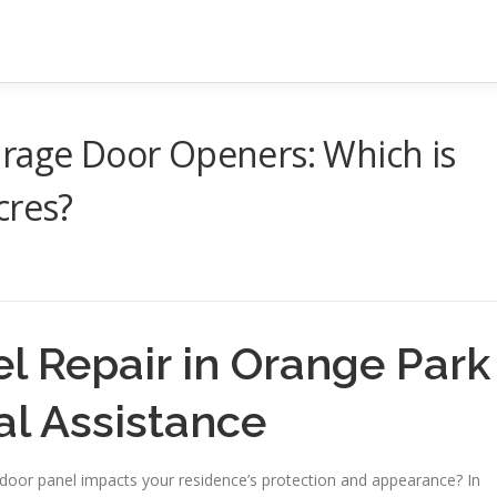
arage Door Openers: Which is
cres?
l Repair in Orange Park
al Assistance
or panel impacts your residence’s protection and appearance? In