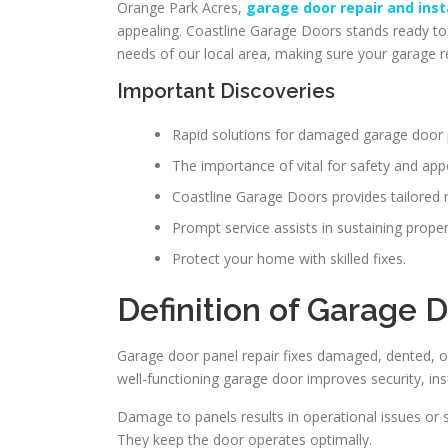
Orange Park Acres,
garage door repair and inst
appealing. Coastline Garage Doors stands ready to a
needs of our local area, making sure your garage r
Important Discoveries
Rapid solutions for damaged garage door 
The importance of vital for safety and ap
Coastline Garage Doors provides tailored 
Prompt service assists in sustaining prope
Protect your home with skilled fixes.
Definition of Garage 
Garage door panel repair fixes damaged, dented, or m
well-functioning garage door improves security, ins
Damage to panels results in operational issues or 
They keep the door operates optimally.