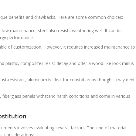
unique benefits and drawbacks. Here are some common choices:
 low maintenance, steel also resists weathering well. It can be
ergy performance.
able of customization. However, it requires increased maintenance to
plastic, composites resist decay and offer a wood-like look minus
st-resistant, aluminum is ideal for coastal areas though it may dent
fiberglass panels withstand harsh conditions and come in various
stitution
ements involves evaluating several factors. The kind of material
st considerations: