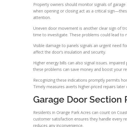
Property owners should monitor signals of garage d
when opening or closing act as a critical sign—the
attention.
Uneven door movement is another clear sign of troub
time to investigate. These problems could lead t
Visible damage to panels signals an urgent need for 
affect the door’s insulation and security.
Higher energy bills can also signal issues. impaire
these problems can save money and boost your resi
Recognizing these indications promptly permits ho
Timely measures averts higher-priced repairs later 
Garage Door Section 
Residents in Orange Park Acres can count on Coastl
customer satisfaction ensures they handle every r
reduces any inconvenience.