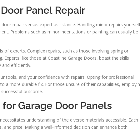
 Door Panel Repair
oor repair versus expert assistance. Handling minor repairs yoursel
nt. Problems such as minor indentations or painting can usually be
lls of experts. Complex repairs, such as those involving spring or
 Experts, like those at Coastline Garage Doors, boast the skills
and efficiently.
r tools, and your confidence with repairs. Opting for professional
o a more durable fix. For those unsure of their capabilities, employi
a successful outcome.
for Garage Door Panels
ecessitates understanding of the diverse materials accessible. Each
tics, and price. Making a well-informed decision can enhance both