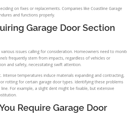
deciding on fixes or replacements. Companies like Coastline Garage
ndures and functions properly.
uiring Garage Door Section
o various issues calling for consideration. Homeowners need to monit
nels
frequently stem from impacts, regardless of vehicles or
on and safety, necessitating swift attention.
t. Intense temperatures induce materials expanding and contracting,
 or rotting for certain garage door types. Identifying these problems
ine. For example, a slight dent might be fixable, but extensive
titution.
 You Require Garage Door