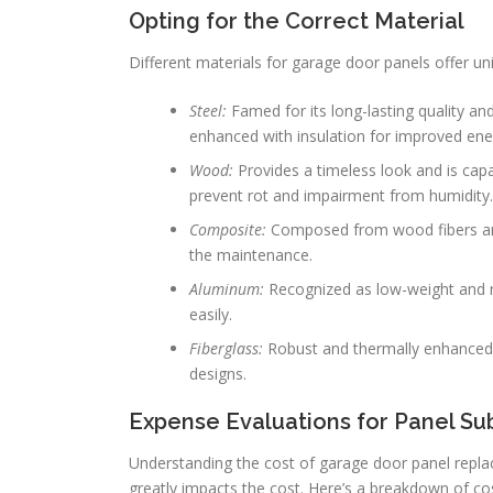
Opting for the Correct Material
Different materials for garage door panels offer 
Steel:
Famed for its long-lasting quality and
enhanced with insulation for improved en
Wood:
Provides a timeless look and is cap
prevent rot and impairment from humidity.
Composite:
Composed from wood fibers and 
the maintenance.
Aluminum:
Recognized as low-weight and ru
easily.
Fiberglass:
Robust and thermally enhanced, 
designs.
Expense Evaluations for Panel Sub
Understanding the cost of garage door panel replac
greatly impacts the cost. Here’s a breakdown of co