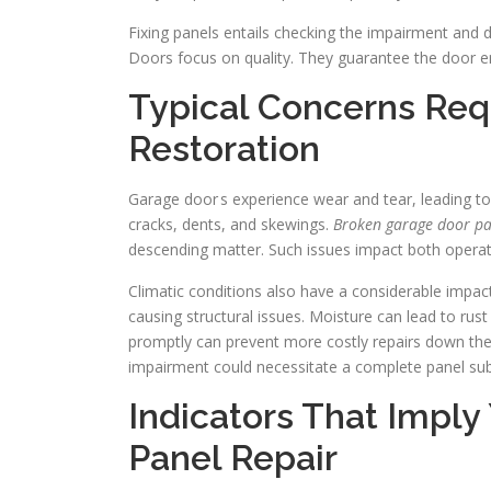
Fixing panels entails checking the impairment and 
Doors focus on quality. They guarantee the door e
Typical Concerns Req
Restoration
Garage door s experience wear and tear, leading t
cracks, dents, and skewings.
Broken garage door pa
descending matter. Such issues impact both operati
Climatic conditions also have a considerable impac
causing structural issues. Moisture can lead to rust
promptly can prevent more costly repairs down the l
impairment could necessitate a complete panel subs
Indicators That Imply
Panel Repair