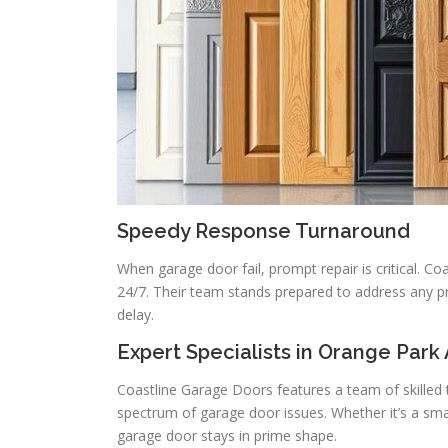
Speedy Response Turnaround
When garage door fail, prompt repair is critical. Co
24/7. Their team stands prepared to address any pr
delay.
Expert Specialists in Orange Park
Coastline Garage Doors features a team of skilled 
spectrum of garage door issues. Whether it’s a sma
garage door stays in prime shape.