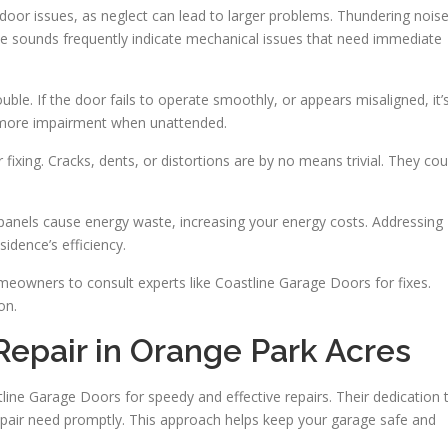
oor issues, as neglect can lead to larger problems. Thundering nois
se sounds frequently indicate mechanical issues that need immediate
le. If the door fails to operate smoothly, or appears misaligned, it’
o more impairment when unattended.
fixing. Cracks, dents, or distortions are by no means trivial. They cou
d panels cause energy waste, increasing your energy costs. Addressing
dence’s efficiency.
meowners to consult experts like Coastline Garage Doors for fixes.
on.
Repair in Orange Park Acres
ine Garage Doors for speedy and effective repairs. Their dedication 
epair need promptly. This approach helps keep your garage safe and