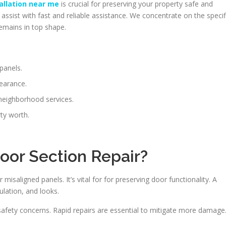
allation near me
is crucial for preserving your property safe and
ssist with fast and reliable assistance. We concentrate on the specif
emains in top shape.
panels.
pearance.
neighborhood services.
rty worth.
Door Section Repair?
isaligned panels. It’s vital for for preserving door functionality. A
ulation, and looks.
safety concerns. Rapid repairs are essential to mitigate more damage