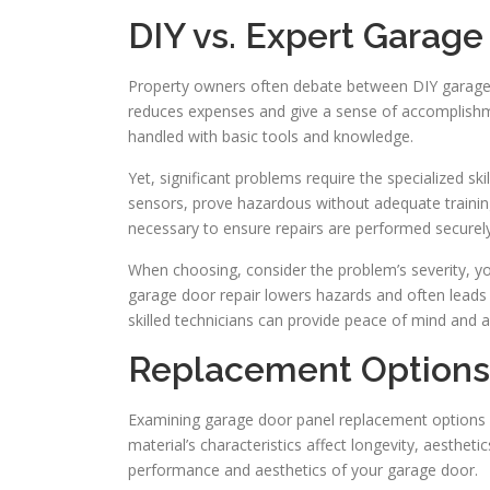
DIY vs. Expert Garage
Property owners often debate between DIY garage d
reduces expenses and give a sense of accomplishme
handled with basic tools and knowledge.
Yet, significant problems require the specialized ski
sensors, prove hazardous without adequate training.
necessary to ensure repairs are performed securely 
When choosing, consider the problem’s severity, you
garage door repair lowers hazards and often leads t
skilled technicians can provide peace of mind and 
Replacement Options 
Examining garage door panel replacement options n
material’s characteristics affect longevity, aesthe
performance and aesthetics of your garage door.