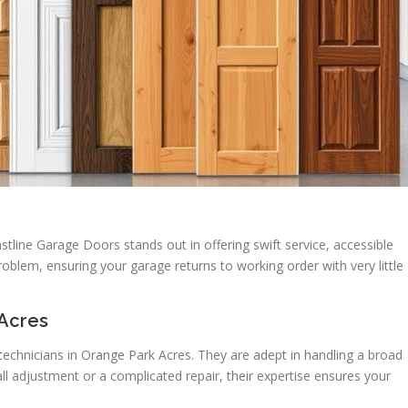
astline Garage Doors stands out in offering swift service, accessible
oblem, ensuring your garage returns to working order with very little
 Acres
technicians in Orange Park Acres. They are adept in handling a broad
ll adjustment or a complicated repair, their expertise ensures your