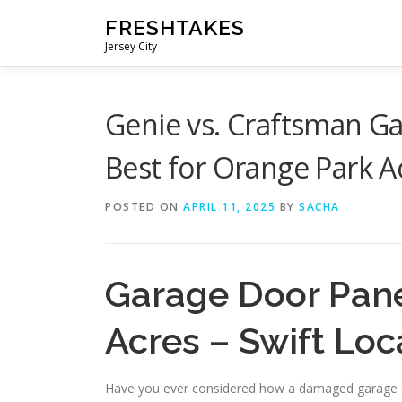
Skip
FRESHTAKES
to
Jersey City
content
Genie vs. Craftsman G
Best for Orange Park A
POSTED ON
APRIL 11, 2025
BY
SACHA
Garage Door Pane
Acres – Swift Loc
Have you ever considered how a damaged garage do