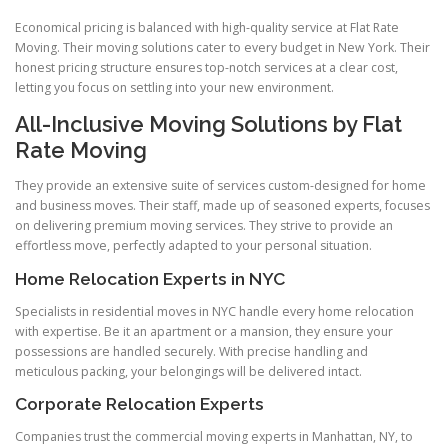
Economical pricing is balanced with high-quality service at Flat Rate
Moving. Their moving solutions cater to every budget in New York. Their
honest pricing structure ensures top-notch services at a clear cost,
letting you focus on settling into your new environment.
All-Inclusive Moving Solutions by Flat
Rate Moving
They provide an extensive suite of services custom-designed for home
and business moves. Their staff, made up of seasoned experts, focuses
on delivering premium moving services. They strive to provide an
effortless move, perfectly adapted to your personal situation.
Home Relocation Experts in NYC
Specialists in residential moves in NYC handle every home relocation
with expertise. Be it an apartment or a mansion, they ensure your
possessions are handled securely. With precise handling and
meticulous packing, your belongings will be delivered intact.
Corporate Relocation Experts
Companies trust the commercial moving experts in Manhattan, NY, to