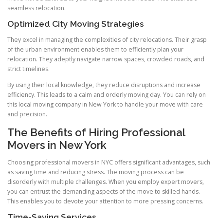
seamless relocation.
Optimized City Moving Strategies
They excel in managing the complexities of city relocations. Their grasp
of the urban environment enables them to efficiently plan your
relocation. They adeptly navigate narrow spaces, crowded roads, and
strict timelines.
By using their local knowledge, they reduce disruptions and increase
efficiency. This leads to a calm and orderly moving day. You can rely on
this local moving company in New York to handle your move with care
and precision.
The Benefits of Hiring Professional
Movers in New York
Choosing professional movers in NYC offers significant advantages, such
as saving time and reducing stress. The moving process can be
disorderly with multiple challenges. When you employ expert movers,
you can entrust the demanding aspects of the move to skilled hands.
This enables you to devote your attention to more pressing concerns.
Time-Saving Services