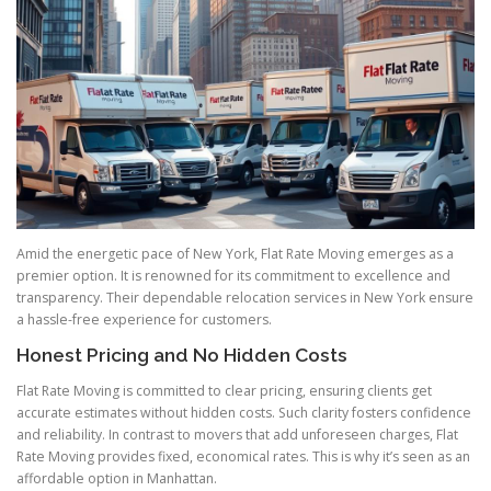
Amid the energetic pace of New York, Flat Rate Moving emerges as a
premier option. It is renowned for its commitment to excellence and
transparency. Their dependable relocation services in New York ensure
a hassle-free experience for customers.
Honest Pricing and No Hidden Costs
Flat Rate Moving is committed to clear pricing, ensuring clients get
accurate estimates without hidden costs. Such clarity fosters confidence
and reliability. In contrast to movers that add unforeseen charges, Flat
Rate Moving provides fixed, economical rates. This is why it’s seen as an
affordable option in Manhattan.