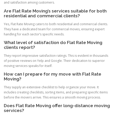
and satisfaction among customers.
Are Flat Rate Moving’s services suitable for both
residential and commercial clients?
Yes, Flat Rate Moving caters to both residential and commercial clients.
They have a dedicated team for commercial moves, ensuring expert
handling for each sector’s specific needs.
What level of satisfaction do Flat Rate Moving
clients report?
They report impressive satisfaction ratings. This is evident in thousands
of positive reviews on Yelp and Google. Their dedication to superior
moving services speaks for itself.
How can I prepare for my move with Flat Rate
Moving?
They supply an extensive checklist to help organize your move. It
includes creating checklists, sorting items, and preparing specific items
before the movers arrive. This ensures a smooth moving process.
Does Flat Rate Moving offer long-distance moving
services?