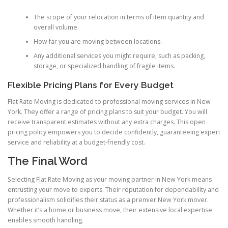
The scope of your relocation in terms of item quantity and
overall volume.
How far you are moving between locations.
Any additional services you might require, such as packing,
storage, or specialized handling of fragile items.
Flexible Pricing Plans for Every Budget
Flat Rate Moving is dedicated to professional moving services in New
York. They offer a range of pricing plans to suit your budget. You will
receive transparent estimates without any extra charges. This open
pricing policy empowers you to decide confidently, guaranteeing expert
service and reliability at a budget-friendly cost.
The Final Word
Selecting Flat Rate Moving as your moving partner in New York means
entrusting your move to experts. Their reputation for dependability and
professionalism solidifies their status as a premier New York mover.
Whether it’s a home or business move, their extensive local expertise
enables smooth handling.