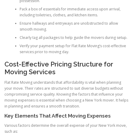
possession.
Pack a box of essentials for immediate access upon arrival,
including toiletries, clothes, and kitchen items.
Ensure hallways and entryways are unobstructed to allow
smooth moving.
Clearly tag all packages to help guide the movers during setup.
Verify your payment setup for Flat Rate Moving’s cost-effective
services prior to moving day.
Cost-Effective Pricing Structure for
Moving Services
Flat Rate Moving understands that affordability is vital when planning
your move. Their rates are structured to suit diverse budgets without
compromising service quality. Knowing the factors that influence your
moving expenses is essential when choosing a New York mover. It helps
in planning and ensures a smooth transition.
Key Elements That Affect Moving Expenses
Various factors determine the overall expense of your New York move,
such as: