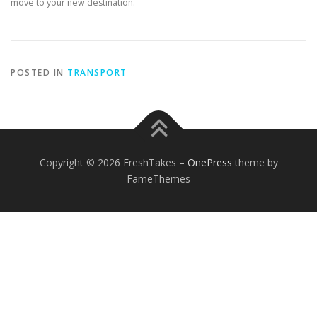
move to your new destination.
POSTED IN
TRANSPORT
Copyright © 2026 FreshTakes
–
OnePress
theme by
FameThemes