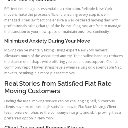
Efficient time usage is essential in a relocation. Reliable New York
movers make the process efficient, ensuring every step is well-
managed. Their swift actions ensure a well-ordered moving day. With
professionals taking charge of the heavy lifting, you are free to manage
the transition to your new space or maintain business continuity.
Minimized Anxiety During Your Move
Moving can be mentally taxing. Hiring expert New York movers
alleviates much of the associated anxiety. Their skilled handling reduces
the chance of mishaps while offering you continuous support. Clients
commonly report lower stress levels when relying on dependable NYC
movers, resulting in a more pleasant move.
Real Stories from Satisfied Flat Rate
Moving Customers
Finding the ideal moving service can be challenging. Still, numerous
clients have expressed high satisfaction with Flat Rate Moving. Client
testimonials emphasize the company’s integrity and skill, proving it as a
preferred option in New York.
Client Praise and Success Stories