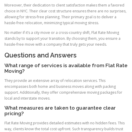
Moreover, their dedication to client satisfaction makes them a favored
choice in NYC. Their clear cost structure ensures there are no surprises,
allowing for stress-free planning. Their primary goal is to deliver a
hassle-free relocation, minimizing typical moving stress.
No matter if it’s a city move or a cross-country shift, Flat Rate Moving
stands by to support your transition. By choosing them, you ensure a
hassle-free move with a company that truly gets your needs.
Questions and Answers
What range of services is available from Flat Rate
Moving?
They provide an extensive array of relocation services. This
encompasses both home and business moves along with packing
support. Additionally, they offer comprehensive moving packages for
local and interstate moves.
What measures are taken to guarantee clear
pricing?
Flat Rate Moving provides detailed estimates with no hidden fees. This
way, clients know the total cost upfront. Such transparency builds trust