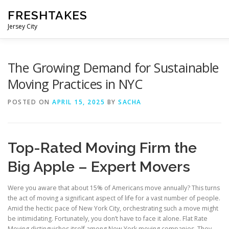
Skip
FRESHTAKES
to
content
Jersey City
The Growing Demand for Sustainable
Moving Practices in NYC
POSTED ON
APRIL 15, 2025
BY
SACHA
Top-Rated Moving Firm the
Big Apple – Expert Movers
Were you aware that about 15% of Americans move annually? This turns
the act of moving a significant aspect of life for a vast number of people.
Amid the hectic pace of New York City, orchestrating such a move might
be intimidating. Fortunately, you don’t have to face it alone. Flat Rate
Moving distinguishes itself among New York moving companies. They