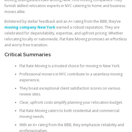
furnish skilled relocation experts in NYC catering to home and business
moves alike.
Bolstered by stellar feedback and an A+ rating from the BBB, they’ve
moving company New York
earned a robust reputation. They are
celebrated for dependability, expertise, and upfront pricing. Whether
relocating locally or nationwide, Flat Rate Moving promises an effortless
and worry-free transition.
Critical Summaries
Flat Rate Moving is a trusted choice for moving in New York.
Professional movers in NYC contribute to a seamless moving
experience.
They boast exceptional client satisfaction scores on various
review sites.
Clear, upfront costs simplify planning your relocation budget.
Flat Rate Moving caters to both residential and commercial
moving needs.
With an A+ rating from the BBB, they emphasize reliability and
professionalism.