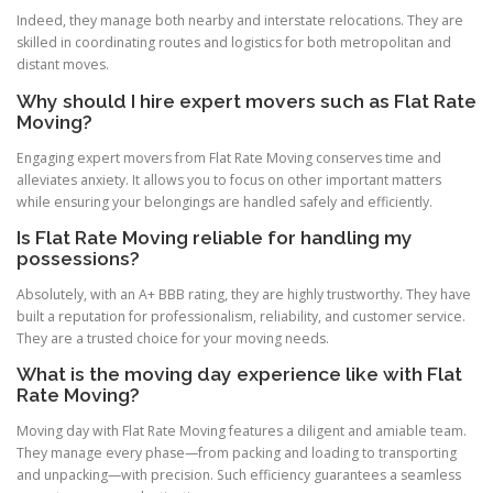
Indeed, they manage both nearby and interstate relocations. They are
skilled in coordinating routes and logistics for both metropolitan and
distant moves.
Why should I hire expert movers such as Flat Rate
Moving?
Engaging expert movers from Flat Rate Moving conserves time and
alleviates anxiety. It allows you to focus on other important matters
while ensuring your belongings are handled safely and efficiently.
Is Flat Rate Moving reliable for handling my
possessions?
Absolutely, with an A+ BBB rating, they are highly trustworthy. They have
built a reputation for professionalism, reliability, and customer service.
They are a trusted choice for your moving needs.
What is the moving day experience like with Flat
Rate Moving?
Moving day with Flat Rate Moving features a diligent and amiable team.
They manage every phase—from packing and loading to transporting
and unpacking—with precision. Such efficiency guarantees a seamless