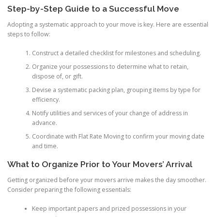
Step-by-Step Guide to a Successful Move
Adopting a systematic approach to your move is key. Here are essential
steps to follow:
Construct a detailed checklist for milestones and scheduling.
Organize your possessions to determine what to retain,
dispose of, or gift.
Devise a systematic packing plan, grouping items by type for
efficiency.
Notify utilities and services of your change of address in
advance.
Coordinate with Flat Rate Moving to confirm your moving date
and time.
What to Organize Prior to Your Movers’ Arrival
Getting organized before your movers arrive makes the day smoother.
Consider preparing the following essentials:
Keep important papers and prized possessions in your