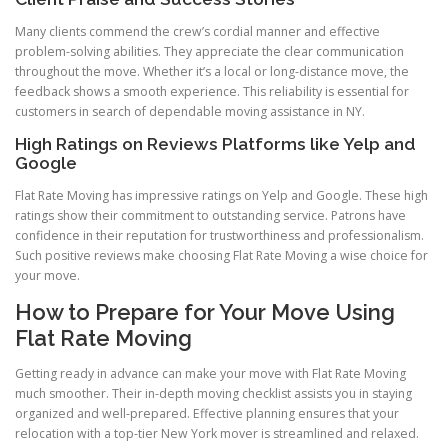
Many clients commend the crew’s cordial manner and effective
problem-solving abilities. They appreciate the clear communication
throughout the move. Whether it’s a local or long-distance move, the
feedback shows a smooth experience. This reliability is essential for
customers in search of dependable moving assistance in NY.
High Ratings on Reviews Platforms like Yelp and
Google
Flat Rate Moving has impressive ratings on Yelp and Google. These high
ratings show their commitment to outstanding service. Patrons have
confidence in their reputation for trustworthiness and professionalism.
Such positive reviews make choosing Flat Rate Moving a wise choice for
your move.
How to Prepare for Your Move Using
Flat Rate Moving
Getting ready in advance can make your move with Flat Rate Moving
much smoother. Their in-depth moving checklist assists you in staying
organized and well-prepared. Effective planning ensures that your
relocation with a top-tier New York mover is streamlined and relaxed.