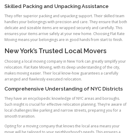
Skilled Packing and Unpacking Assistance
They offer superior packing and unpacking support. Their skilled team
handles your belongings with precision and care. They ensure that both
delicate and sizeable items are wrapped securely and carefully. This
ensures your items arrive safely at your new home. Choosing Flat Rate
Moving means your belongings are in good hands from start to finish.
New York’s Trusted Local Movers
Choosing a local moving company in New York can greatly simplify your
relocation. Flat Rate Moving, with its deep understanding of the city,
makes moving easier. Their local know-how guarantees a carefully
arranged and flawlessly executed relocation.
Comprehensive Understanding of NYC Districts
They have an encyclopedic knowledge of NYC areas and boroughs.
Such insight is crucial for effective relocation planning. They’re aware of
local challenges like parking and narrow streets, preparing you for a
smooth transition.
Opting for a moving company that knows the local area means your
move will be tailored to your neighborhood’s needs. This ensures a