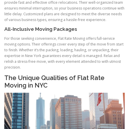
provide fast and effective office relocations. Their well-organized team
ensures minimal interruption, so your business operations continue with
little delay. Customized plans are designed to meet the diverse needs
of various business types, ensuring a hassle-free experience.
All-Inclusive Moving Packages
For those seeking convenience, Flat Rate Moving offers full-service
moving options. Their offerings cover every step of the move from start
to finish. Whether it’s the packing, loading, hauling, or unpacking, their
expertise in New York guarantees every detail is managed. Relax and
relish a stress-free move, with every element attended to with utmost
precision.
The Unique Qualities of Flat Rate
Moving in NYC