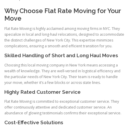
Why Choose Flat Rate Moving for Your
Move
Flat Rate Moving is highly acclaimed among moving firms in NYC. They
specialize in local and long-haul relocations, designed to accommodate
the distinct challenges of New York City. This expertise minimizes
complications, ensuring a smooth and efficient transition for you.
Skilled Handling of Short and Long Haul Moves
Choosing this local moving company in New York means accessing a
wealth of knowledge. They are well-versed in logistical efficiency and
the particular needs of New York City. Their team is ready to handle
your move, whether it’s a few blocks or across state lines.
Highly Rated Customer Service
Flat Rate Moving is committed to exceptional customer service. They
offer continuously attentive and dedicated customer service. An
abundance of glowing testimonials confirms their exceptional service.
Cost-Effective Solutions