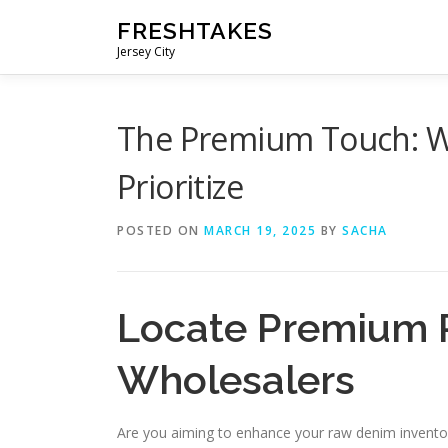
Skip
FRESHTAKES
to
Jersey City
content
The Premium Touch: W
Prioritize
POSTED ON
MARCH 19, 2025
BY
SACHA
Locate Premium 
Wholesalers
Are you aiming to enhance your raw denim inventory w