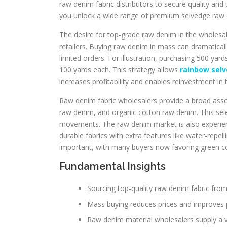
raw denim fabric distributors to secure quality and
you unlock a wide range of premium selvedge raw den
The desire for top-grade raw denim in the wholesa
retailers. Buying raw denim in mass can dramatical
limited orders. For illustration, purchasing 500 ya
100 yards each. This strategy allows
rainbow sel
increases profitability and enables reinvestment in 
Raw denim fabric wholesalers provide a broad asso
raw denim, and organic cotton raw denim. This sele
movements. The raw denim market is also experienc
durable fabrics with extra features like water-repel
important, with many buyers now favoring green c
Fundamental Insights
Sourcing top-quality raw denim fabric fro
Mass buying reduces prices and improves pro
Raw denim material wholesalers supply a v