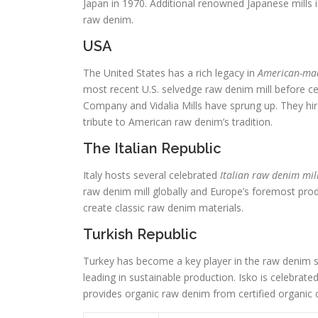
Japan in 1970. Additional renowned Japanese mills 
raw denim.
USA
The United States has a rich legacy in
American-ma
most recent U.S. selvedge raw denim mill before cea
Company and Vidalia Mills have sprung up. They hi
tribute to American raw denim’s tradition.
The Italian Republic
Italy hosts several celebrated
Italian raw denim mil
raw denim mill globally and Europe’s foremost prod
create classic raw denim materials.
Turkish Republic
Turkey has become a key player in the raw denim s
leading in sustainable production. Isko is celebra
provides organic raw denim from certified organic 