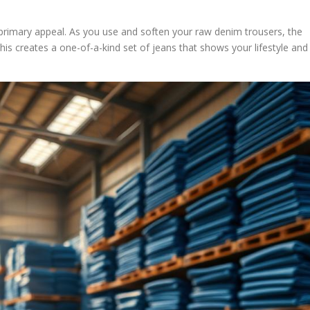
primary appeal. As you use and soften your raw denim trousers, the
his creates a one-of-a-kind set of jeans that shows your lifestyle and