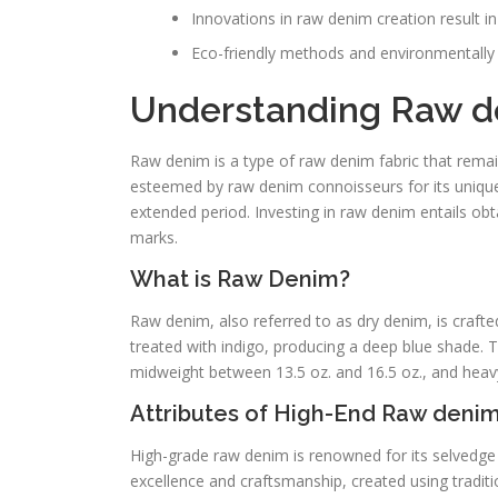
Innovations in raw denim creation result in 
Eco-friendly methods and environmentall
Understanding Raw d
Raw denim is a type of raw denim fabric that remai
esteemed by raw denim connoisseurs for its unique 
extended period. Investing in raw denim entails obtai
marks.
What is Raw Denim?
Raw denim, also referred to as dry denim, is crafte
treated with indigo, producing a deep blue shade. The
midweight between 13.5 oz. and 16.5 oz., and heavy
Attributes of High-End Raw deni
High-grade raw denim is renowned for its selvedge
excellence and craftsmanship, created using traditi