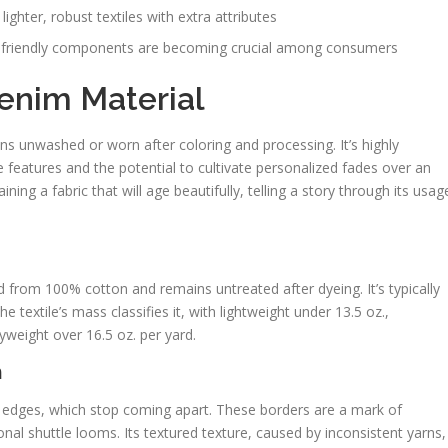
lighter, robust textiles with extra attributes
y friendly components are becoming crucial among consumers
enim Material
ns unwashed or worn after coloring and processing. It’s highly
features and the potential to cultivate personalized fades over an
ning a fabric that will age beautifully, telling a story through its usag
d from 100% cotton and remains untreated after dyeing. It’s typically
 textile’s mass classifies it, with lightweight under 13.5 oz.,
weight over 16.5 oz. per yard.
m
 edges, which stop coming apart. These borders are a mark of
onal shuttle looms. Its textured texture, caused by inconsistent yarns,