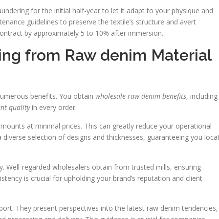
ndering for the initial half-year to let it adapt to your physique and
nance guidelines to preserve the textile’s structure and avert
ontract by approximately 5 to 10% after immersion.
ing from Raw denim Material
numerous benefits. You obtain
wholesale raw denim benefits
, including
nt quality
in every order.
amounts at minimal prices. This can greatly reduce your operational
a diverse selection of designs and thicknesses, guaranteeing you loca
ty. Well-regarded wholesalers obtain from trusted mills, ensuring
istency is crucial for upholding your brand’s reputation and client
port. They present perspectives into the latest raw denim tendencies,