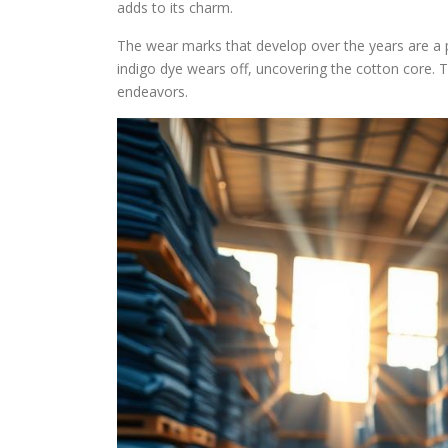
adds to its charm.
The wear marks that develop over the years are a 
indigo dye wears off, uncovering the cotton core. T
endeavors.