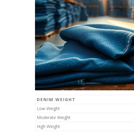
DENIM WEIGHT
Low Weight
Moderate Weight
High Weight