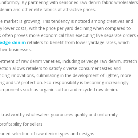
 uniformity. By partnering with seasoned raw denim fabric wholesalers
im and other elite fabrics at attractive prices.
le market is growing. This tendency is noticed among creatives and
ly lower costs, with the price per yard declining when compared to
rds often proves more economical than executing five separate orders 
vedge denim
retailers to benefit from lower yardage rates, which
their businesses.
rtment of raw denim varieties, including selvedge raw denim, stretch
ction allows retailers to satisfy diverse consumer tastes and
ing innovations, culminating in the development of lighter, more
ling and UV protection. Eco-responsibility is becoming increasingly
omponents such as organic cotton and recycled raw denim.
m trustworthy wholesalers guarantees quality and uniformity
fitability for sellers
aried selection of raw denim types and designs