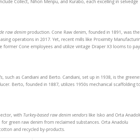
include Collect, Nihon Menpu, and Kurabo, each excelling in selvedge
de raw denim
production. Cone Raw denim, founded in 1891, was the
sing operations in 2017. Yet, recent mills like Proximity Manufacturi
re former Cone employees and utilize vintage Draper X3 looms to pay
ls
, such as Candiani and Berto. Candiani, set up in 1938, is the greene
ucer. Berto, founded in 1887, utilizes 1950s mechanical scaffolding t
ector, with
Turkey-based raw denim vendors
like Isko and Orta Anadol
ted for green raw denim from reclaimed substances. Orta Anadolu
cotton and recycled by-products.