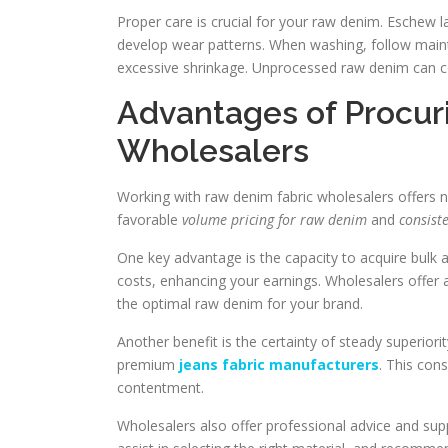
Proper care is crucial for your raw denim. Eschew lau
develop wear patterns. When washing, follow mainte
excessive shrinkage. Unprocessed raw denim can c
Advantages of Procur
Wholesalers
Working with raw denim fabric wholesalers offers 
favorable
volume pricing for raw denim
and
consiste
One key advantage is the capacity to acquire bulk 
costs, enhancing your earnings. Wholesalers offer 
the optimal raw denim for your brand.
Another benefit is the certainty of steady superiori
premium
jeans fabric manufacturers
. This cons
contentment.
Wholesalers also offer professional advice and sup