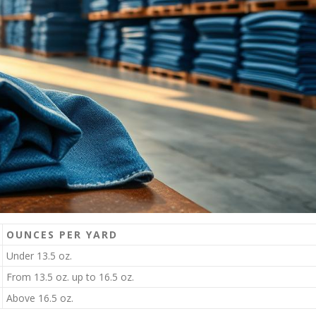
OUNCES PER YARD
Under 13.5 oz.
From 13.5 oz. up to 16.5 oz.
Above 16.5 oz.