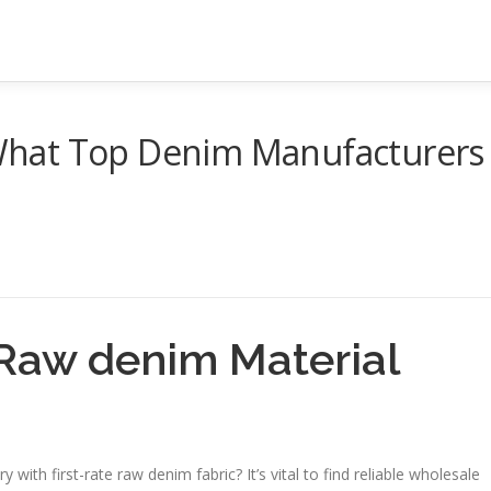
hat Top Denim Manufacturers
Raw denim Material
ith first-rate raw denim fabric? It’s vital to find reliable wholesale