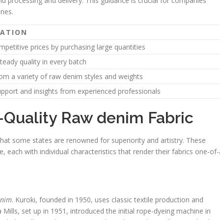
nd processing and delivery. This guidance is crucial for companies
ines.
NATION
petitive prices by purchasing large quantities
teady quality in every batch
om a variety of raw denim styles and weights
pport and insights from experienced professionals
-Quality Raw denim Fabric
that some states are renowned for superiority and artistry. These
 each with individual characteristics that render their fabrics one-of-
enim
. Kuroki, founded in 1950, uses classic textile production and
a Mills, set up in 1951, introduced the initial rope-dyeing machine in