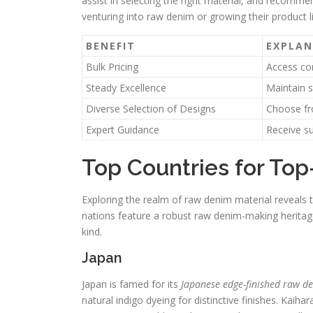
assist in selecting the right material, and recomme
venturing into raw denim or growing their product l
BENEFIT
EXPLA
Bulk Pricing
Access com
Steady Excellence
Maintain s
Diverse Selection of Designs
Choose fr
Expert Guidance
Receive su
Top Countries for Top
Exploring the realm of raw denim material reveals 
nations feature a robust raw denim-making heritage,
kind.
Japan
Japan is famed for its
Japanese edge-finished raw d
natural indigo dyeing for distinctive finishes. Kaihar