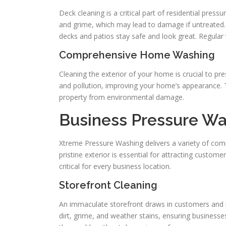
Deck cleaning is a critical part of residential p
and grime, which may lead to damage if untreated. 
decks and patios stay safe and look great. Regular
Comprehensive Home Washing
Cleaning the exterior of your home is crucial to pre
and pollution, improving your home’s appearance. T
property from environmental damage.
Business Pressure Wa
Xtreme Pressure Washing delivers a variety of comm
pristine exterior is essential for attracting custom
critical for every business location.
Storefront Cleaning
An immaculate storefront draws in customers and r
dirt, grime, and weather stains, ensuring business