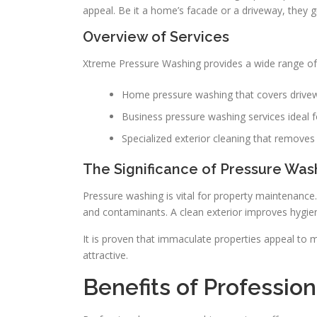
appeal. Be it a home’s facade or a driveway, they 
Overview of Services
Xtreme Pressure Washing provides a wide range of 
Home pressure washing that covers drivew
Business pressure washing services ideal f
Specialized exterior cleaning that removes d
The Significance of Pressure Was
Pressure washing is vital for property maintenance
and contaminants. A clean exterior improves hygien
It is proven that immaculate properties appeal to
attractive.
Benefits of Professio