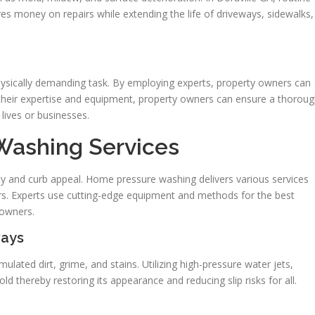
s money on repairs while extending the life of driveways, sidewalks,
hysically demanding task. By employing experts, property owners can
their expertise and equipment, property owners can ensure a thorou
lives or businesses.
 Washing Services
ety and curb appeal. Home pressure washing delivers various services
ors. Experts use cutting-edge equipment and methods for the best
eowners.
ways
ulated dirt, grime, and stains. Utilizing high-pressure water jets,
ld thereby restoring its appearance and reducing slip risks for all.