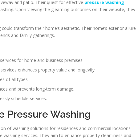
iveway and patio. Their quest for effective
pressure washing
shing. Upon viewing the gleaming outcomes on their website, they
could transform their home’s aesthetic. Their home’s exterior allure
iends and family gatherings.
 services for home and business premises.
 services enhances property value and longevity.
s of all types.
aces and prevents long-term damage.
essly schedule services.
me Pressure Washing
ion of washing solutions for residences and commercial locations.
ure washing services. They aim to enhance property cleanliness and