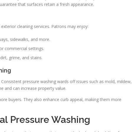
guarantee that surfaces retain a fresh appearance.
exterior cleaning services. Patrons may enjoy:
ays, sidewalks, and more.
or commercial settings.
irt, grime, and stains.
hing
. Consistent pressure washing wards off issues such as mold, mildew,
e and can increase property value.
 more buyers. They also enhance curb appeal, making them more
nal Pressure Washing