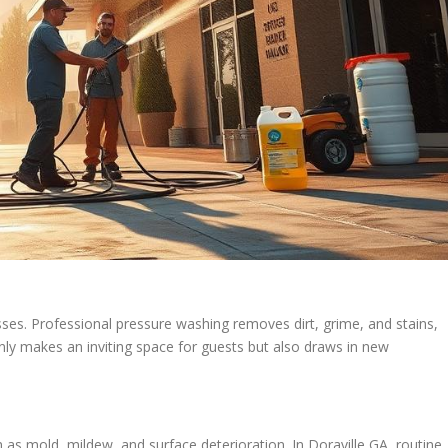
esses. Professional pressure washing removes dirt, grime, and stains,
 only makes an inviting space for guests but also draws in new
 as mold, mildew, and surface deterioration. In Doraville GA, routine