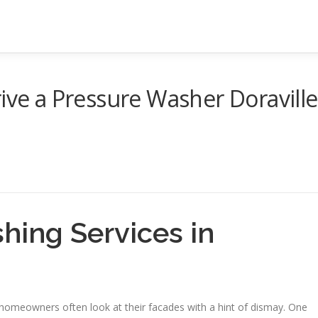
rive a Pressure Washer Doraville
hing Services in
, homeowners often look at their facades with a hint of dismay. One