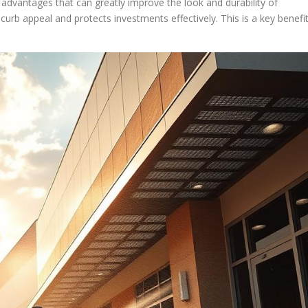
advantages that can greatly improve the look and durability of
 curb appeal and protects investments effectively. This is a key benefi