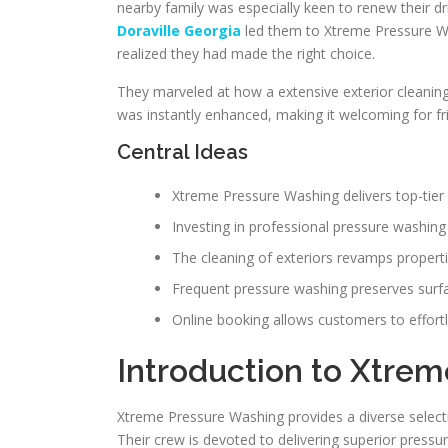
nearby family was especially keen to renew their dr
Doraville Georgia
led them to Xtreme Pressure Wa
realized they had made the right choice.
They marveled at how a extensive exterior cleaning 
was instantly enhanced, making it welcoming for fr
Central Ideas
Xtreme Pressure Washing delivers top-tier
Investing in professional pressure washing
The cleaning of exteriors revamps propertie
Frequent pressure washing preserves surf
Online booking allows customers to effortl
Introduction to Xtre
Xtreme Pressure Washing provides a diverse select
Their crew is devoted to delivering superior press