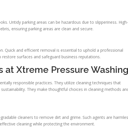
 looks. Untidy parking areas can be hazardous due to slipperiness. High
ebris, ensuring parking areas are clean and secure.
on. Quick and efficient removal is essential to uphold a professional
to restore surfaces and safeguard business reputations.
es at Xtreme Pressure Washin
tally responsible practices. They utilize cleaning techniques that
l sustainability. They make thoughtful choices in cleaning methods an
radable cleaners to remove dirt and grime. Such agents are harmle
s effective cleaning while protecting the environment.