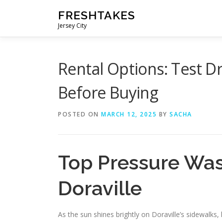
Skip
FRESHTAKES
to
Jersey City
content
Rental Options: Test D
Before Buying
POSTED ON
MARCH 12, 2025
BY
SACHA
Top Pressure Was
Doraville
As the sun shines brightly on Doraville’s sidewalks