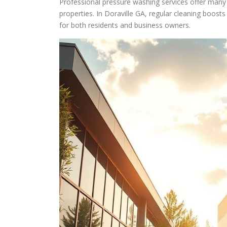
Professional pressure washing services offer many 
properties. In Doraville GA, regular cleaning boosts
for both residents and business owners.