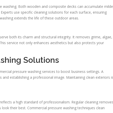
ressure washing. Both wooden and composite decks can accumulate mild
Experts use specific cleaning solutions for each surface, ensuring
 washing extends the life of these outdoor areas.
serve both its charm and structural integrity. It removes grime, algae,
his service not only enhances aesthetics but also protects your
shing Solutions
ercial pressure washing services to boost business settings. A
ers and establishing a professional image. Maintaining clean exteriors i
eflects a high standard of professionalism. Regular cleaning remove
es look their best. Commercial pressure washing techniques clean