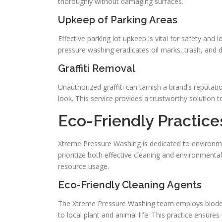
thoroughly without damaging surfaces.
Upkeep of Parking Areas
Effective parking lot upkeep is vital for safety and
pressure washing eradicates oil marks, trash, and d
Graffiti Removal
Unauthorized graffiti can tarnish a brand’s reputati
look. This service provides a trustworthy solution 
Eco-Friendly Practic
Xtreme Pressure Washing is dedicated to environmen
prioritize both effective cleaning and environmenta
resource usage.
Eco-Friendly Cleaning Agents
The Xtreme Pressure Washing team employs biodeg
to local plant and animal life. This practice ensure