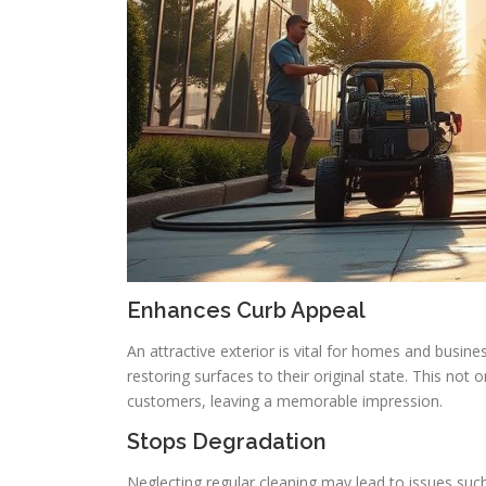
Enhances Curb Appeal
An attractive exterior is vital for homes and busin
restoring surfaces to their original state. This not
customers, leaving a memorable impression.
Stops Degradation
Neglecting regular cleaning may lead to issues such