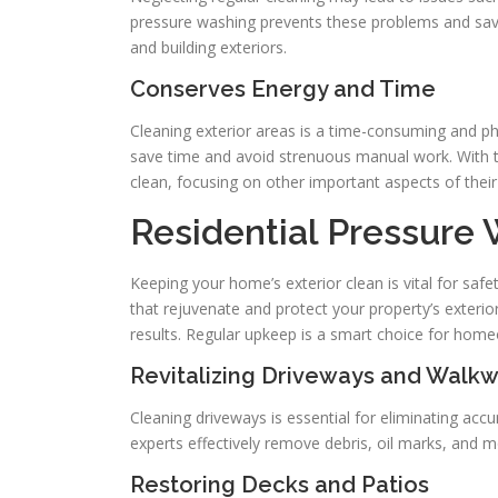
pressure washing prevents these problems and save
and building exteriors.
Conserves Energy and Time
Cleaning exterior areas is a time-consuming and p
save time and avoid strenuous manual work. With 
clean, focusing on other important aspects of their 
Residential Pressure
Keeping your home’s exterior clean is vital for saf
that rejuvenate and protect your property’s exteri
results. Regular upkeep is a smart choice for hom
Revitalizing Driveways and Walk
Cleaning driveways is essential for eliminating accum
experts effectively remove debris, oil marks, and mo
Restoring Decks and Patios