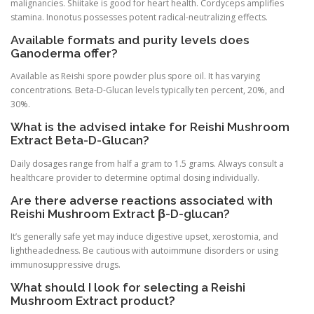
malignancies. Shiitake is good for heart health. Cordyceps amplifies
stamina. Inonotus possesses potent radical-neutralizing effects.
Available formats and purity levels does
Ganoderma offer?
Available as Reishi spore powder plus spore oil. It has varying
concentrations. Beta-D-Glucan levels typically ten percent, 20%, and
30%.
What is the advised intake for Reishi Mushroom
Extract Beta-D-Glucan?
Daily dosages range from half a gram to 1.5 grams. Always consult a
healthcare provider to determine optimal dosing individually.
Are there adverse reactions associated with
Reishi Mushroom Extract β-D-glucan?
It’s generally safe yet may induce digestive upset, xerostomia, and
lightheadedness. Be cautious with autoimmune disorders or using
immunosuppressive drugs.
What should I look for selecting a Reishi
Mushroom Extract product?