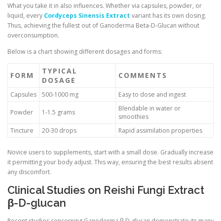
What you take it in also influences. Whether via capsules, powder, or
liquid, every
Cordyceps Sinensis Extract
variant has its own dosing.
Thus, achieving the fullest out of Ganoderma Beta-D-Glucan without
overconsumption.
Below is a chart showing different dosages and forms:
TYPICAL
FORM
COMMENTS
DOSAGE
Capsules
500-1000 mg
Easy to dose and ingest
Blendable in water or
Powder
1-1.5 grams
smoothies
Tincture
20-30 drops
Rapid assimilation properties
Novice users to supplements, start with a small dose. Gradually increase
it permitting your body adjust. This way, ensuring the best results absent
any discomfort.
Clinical Studies on Reishi Fungi Extract
β-D-glucan
Recent studies concerning Ganoderma β-D-glucan demonstrate its many