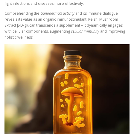
fight infections and diseases more effectively.
Comprehending the
Ganoderma’s activity
and its immune dialogue
reveals its value as an organic immunostimulant. Reishi Mushroom
Extract β-D-glucan transcends a supplement – it dynamically engages
with cellular components, augmenting
cellular immunity
and improving
holistic wellness.