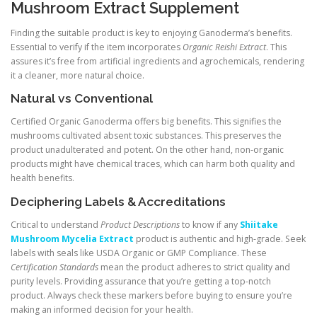
Mushroom Extract Supplement
Finding the suitable product is key to enjoying Ganoderma’s benefits.
Essential to verify if the item incorporates
Organic Reishi Extract
. This
assures it’s free from artificial ingredients and agrochemicals, rendering
it a cleaner, more natural choice.
Natural vs Conventional
Certified Organic Ganoderma offers big benefits. This signifies the
mushrooms cultivated absent toxic substances. This preserves the
product unadulterated and potent. On the other hand, non-organic
products might have chemical traces, which can harm both quality and
health benefits.
Deciphering Labels & Accreditations
Critical to understand
Product Descriptions
to know if any
Shiitake
Mushroom Mycelia Extract
product is authentic and high-grade. Seek
labels with seals like USDA Organic or GMP Compliance. These
Certification Standards
mean the product adheres to strict quality and
purity levels. Providing assurance that you’re getting a top-notch
product. Always check these markers before buying to ensure you’re
making an informed decision for your health.