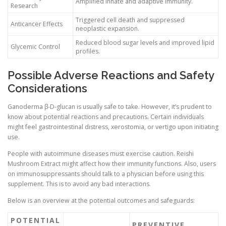
Amplified innate and adaptive immunity.
Research
Triggered cell death and suppressed
Anticancer Effects
neoplastic expansion.
Reduced blood sugar levels and improved lipid
Glycemic Control
profiles.
Possible Adverse Reactions and Safety
Considerations
Ganoderma β-D-glucan is usually safe to take. However, it’s prudent to
know about potential reactions and precautions. Certain individuals
might feel gastrointestinal distress, xerostomia, or vertigo upon initiating
use.
People with autoimmune diseases must exercise caution. Reishi
Mushroom Extract might affect how their immunity functions. Also, users
on immunosuppressants should talk to a physician before using this
supplement. This is to avoid any bad interactions.
Below is an overview at the potential outcomes and safeguards:
POTENTIAL
PREVENTIVE