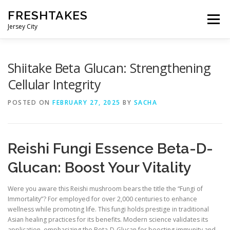
Skip
FRESHTAKES
to
Menu
content
Jersey City
Shiitake Beta Glucan: Strengthening
Cellular Integrity
POSTED ON
FEBRUARY 27, 2025
BY
SACHA
Reishi Fungi Essence Beta-D-
Glucan: Boost Your Vitality
Were you aware this Reishi mushroom bears the title the “Fungi of
Immortality”? For employed for over 2,000 centuries to enhance
wellness while promoting life. This fungi holds prestige in traditional
Asian healing practices for its benefits. Modern science validates its
application, emphasizing the Beta-D-Glucan for boosting immunity and