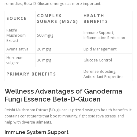
remedies, Beta-D-Glucan emerges as more important.
COMPLEX
HEALTH
SOURCE
SUGARS (MG/G)
BENEFITS
Reishi
Immune Support,
Mushroom
500 mg/g
Inflammation Reduction
Extract
Avena sativa
20 mg/g
Lipid Management
Hordeum
30 mg/g
Glucose Control
vulgare
Defense Boosting,
PRIMARY BENEFITS
Antioxidant Properties
Wellness Advantages of Ganoderma
Fungi Essence Beta-D-Glucan
Reishi Mushroom Extract β-D-glucan is prized owing to health benefits. It
contains constituents that boost immunity, fight oxidative stress, and
help with diverse ailments.
Immune System Support