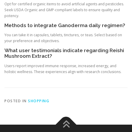
Opt for certified organic items to avoid artificial agents and pesticides.
Seek USDA Organic and GMP-compliant labels to ensure quality and
potency.
Methods to integrate Ganoderma daily regimen?
You can take it in capsules, tablets, tinctures, or teas. Select based on
your preference and objectives.
What user testimonials indicate regarding Reishi
Mushroom Extract?
Users report improved immune response, increased energy, and
holistic wellness. These experiences align with research conclusions.
POSTED IN
SHOPPING