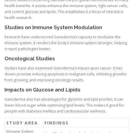
health benefits. It assists enhance the immune system, fight cancer cells,
and control glucose and lipids. This establishes it a focus of interest in
health research.
Studies on Immune System Modulation
Research have underscored Ganoderma’s capacity to modulate the
immune system. It renders the body’s immune system stronger, helping
it repel pathologies better.
Oncological Studies
Studies have also examined Ganoderma’s impact upon cancer. It has
shown promise inducing apoptosis in malignant cells, inhibiting growths
from growing, and improving oncology results.
Impacts on Glucose and Lipids
Ganoderma also has advantages for glycemic and lipid profiles. It can
lower blood sugar while optimizing lipid levels. This makes it good for
people with diabetes mellitus and cardiovascular wellness.
STUDY AREA
FINDINGS
Immune System