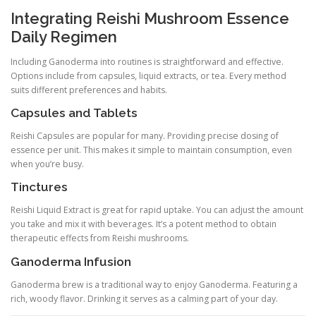
Integrating Reishi Mushroom Essence
Daily Regimen
Including Ganoderma into routines is straightforward and effective.
Options include from capsules, liquid extracts, or tea. Every method
suits different preferences and habits.
Capsules and Tablets
Reishi Capsules are popular for many. Providing precise dosing of
essence per unit. This makes it simple to maintain consumption, even
when you’re busy.
Tinctures
Reishi Liquid Extract is great for rapid uptake. You can adjust the amount
you take and mix it with beverages. It’s a potent method to obtain
therapeutic effects from Reishi mushrooms.
Ganoderma Infusion
Ganoderma brew is a traditional way to enjoy Ganoderma. Featuring a
rich, woody flavor. Drinking it serves as a calming part of your day.