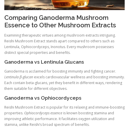
Comparing Ganoderma Mushroom
Essence to Other Mushroom Extracts
Examining therapeutic virtues among mushroom extracts intriguing.
Reishi Mushroom Extract stands apart compared to others such as
Lentinula, Ophiocordyceps, Inonotus. Every mushroom possesses
distinct special properties and benefits.
Ganoderma vs Lentinula Glucans
Ganoderma is acclaimed for boosting immunity and fighting cancer.
Lentinula β-glucan
excels cardiovascular wellness and boosting immunity.
Each contain beta-glucans, yet they benefit in different ways, rendering
them suitable for different objectives.
Ganoderma vs Ophiocordyceps
Reishi Mushroom Extract is popular for its relaxing and immune-boosting
properties.
Ophiocordyceps essence
is known boosting stamina and
improving athletic performance. It facilitates oxygen utilization and
stamina, unlike Reishi’s broad spectrum of benefits.