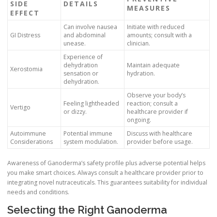
SIDE
DETAILS
MEASURES
EFFECT
Can involve nausea
Initiate with reduced
GI Distress
and abdominal
amounts; consult with a
unease.
clinician.
Experience of
dehydration
Maintain adequate
Xerostomia
sensation or
hydration.
dehydration.
Observe your body’s
Feeling lightheaded
reaction; consult a
Vertigo
or dizzy.
healthcare provider if
ongoing.
Autoimmune
Potential immune
Discuss with healthcare
Considerations
system modulation.
provider before usage.
Awareness of Ganoderma’s safety profile plus adverse potential helps
you make smart choices. Always consult a healthcare provider prior to
integrating novel nutraceuticals. This guarantees suitability for individual
needs and conditions.
Selecting the Right Ganoderma