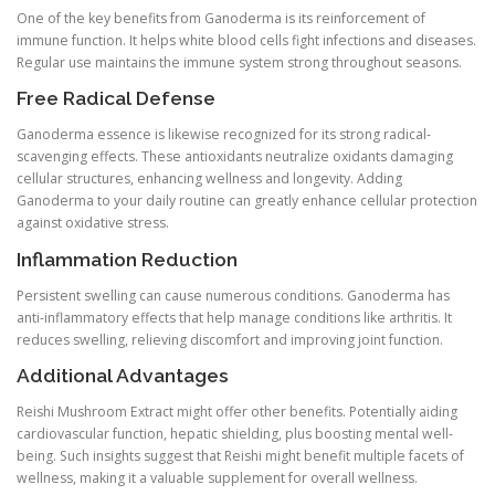
One of the key benefits from Ganoderma is its reinforcement of
immune function. It helps white blood cells fight infections and diseases.
Regular use maintains the immune system strong throughout seasons.
Free Radical Defense
Ganoderma essence is likewise recognized for its strong radical-
scavenging effects. These antioxidants neutralize oxidants damaging
cellular structures, enhancing wellness and longevity. Adding
Ganoderma to your daily routine can greatly enhance cellular protection
against oxidative stress.
Inflammation Reduction
Persistent swelling can cause numerous conditions. Ganoderma has
anti-inflammatory effects that help manage conditions like arthritis. It
reduces swelling, relieving discomfort and improving joint function.
Additional Advantages
Reishi Mushroom Extract might offer other benefits. Potentially aiding
cardiovascular function, hepatic shielding, plus boosting mental well-
being. Such insights suggest that Reishi might benefit multiple facets of
wellness, making it a valuable supplement for overall wellness.