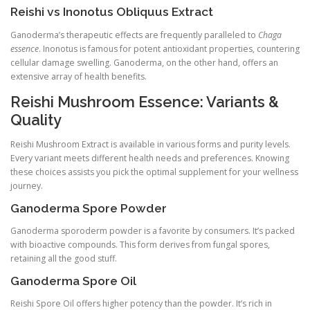
Reishi vs Inonotus Obliquus Extract
Ganoderma’s therapeutic effects are frequently paralleled to
Chaga
essence
. Inonotus is famous for potent antioxidant properties, countering
cellular damage swelling. Ganoderma, on the other hand, offers an
extensive array of health benefits.
Reishi Mushroom Essence: Variants &
Quality
Reishi Mushroom Extract is available in various forms and purity levels.
Every variant meets different health needs and preferences. Knowing
these choices assists you pick the optimal supplement for your wellness
journey.
Ganoderma Spore Powder
Ganoderma sporoderm powder is a favorite by consumers. It’s packed
with bioactive compounds. This form derives from fungal spores,
retaining all the good stuff.
Ganoderma Spore Oil
Reishi Spore Oil offers higher potency than the powder. It’s rich in