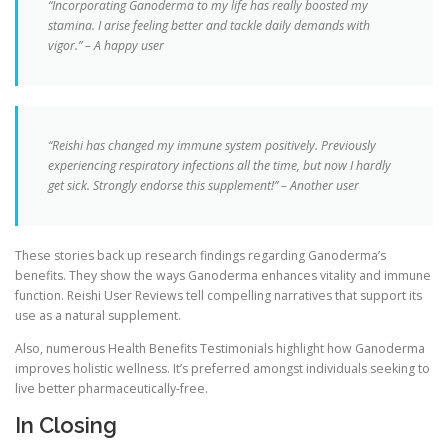
“Incorporating Ganoderma to my life has really boosted my
stamina. I arise feeling better and tackle daily demands with
vigor.” – A happy user
“Reishi has changed my immune system positively. Previously
experiencing respiratory infections all the time, but now I hardly
get sick. Strongly endorse this supplement!” – Another user
These stories back up research findings regarding Ganoderma’s
benefits. They show the ways Ganoderma enhances vitality and immune
function. Reishi User Reviews tell compelling narratives that support its
use as a natural supplement.
Also, numerous Health Benefits Testimonials highlight how Ganoderma
improves holistic wellness. It’s preferred amongst individuals seeking to
live better pharmaceutically-free.
In Closing