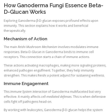
How Ganoderma Fungi Essence Beta-
D-Glucan Works
Exploring Ganoderma β-D-glucan exposes profound effects upon
immunity. This section explains how it works and beneficial
therapeutically.
Mechanism of Action
The main
Reishi Mushroom Mechanism
involves modulates immune
responses. Beta-D-Glucan in Ganoderma binds to immune cell
receptors. This connection starts a chain of immune actions.
These actions activating macrophages, making more signaling proteins,
enhanced pathogen engulfment. Together, they help immunity
strengthen. This makes Reishi a potent adjunct for sustaining wellness.
Immune Engagement
This
Immune System Interaction
of Ganoderma multifaceted but very
effective. It mainly affects
cell-mediated defenses
. This is when defensive
cells fight off pathogens head-on.
By working with leukocytes, Ganoderma β-D-glucan helps the system