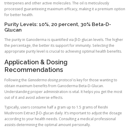
triterpenes and other active molecules. The oil is meticulously
processed guaranteeing maximum efficacy, making it a premium option
for better health.
Purity Levels: 10%, 20 percent, 30% Beta-D-
Glucan
The purity in Ganoderma is quantified via β-D-glucan levels. The higher
the percentage, the better its support for immunity. Selecting the
appropriate purity level is crucial to achieving optimal health benefits.
Application & Dosing
Recommendations
Following the
Ganoderma dosing protocol
is key for those wanting to
obtain maximum benefits from Ganoderma Beta-D-Glucan.
Understanding proper administration is vital. It helps you get the most
out of it and avoid adverse effects.
Typically, users consume half a gram up to 1.5 grams of Reishi
Mushroom Extract β-D-glucan daily. It’s important to adjust the dosage
according to your health needs. Consulting a medical professional
assists determining the optimal amount personally.