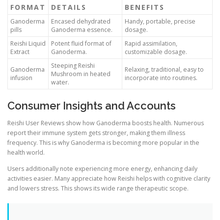
FORMAT
DETAILS
BENEFITS
Ganoderma
Encased dehydrated
Handy, portable, precise
pills
Ganoderma essence.
dosage.
Reishi Liquid
Potent fluid format of
Rapid assimilation,
Extract
Ganoderma.
customizable dosage.
Steeping Reishi
Ganoderma
Relaxing, traditional, easy to
Mushroom in heated
infusion
incorporate into routines.
water.
Consumer Insights and Accounts
Reishi User Reviews show how Ganoderma boosts health. Numerous
report their immune system gets stronger, making them illness
frequency. This is why Ganoderma is becoming more popular in the
health world.
Users additionally note experiencing more energy, enhancing daily
activities easier. Many appreciate how Reishi helps with cognitive clarity
and lowers stress. This shows its wide range therapeutic scope.