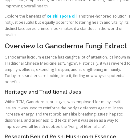
improving overall health.
Explore the benefits of
Reishi spore oil
. This time-honored solution is
not just beautiful but equally potent for fostering health and vitality. Its
distinct lacquered crimson look makes it a standout in the world of
health.
Overview to Ganoderma Fungi Extract
Ganoderma lucidum essence has caught a lot of attention. It’s known in
Traditional Chinese Medicine as “Lingzhi”. Historically, it was revered to
amplify wellness, extending lifespan, and strengthening immunity.
Today, researchers are looking into it, finding new ways its potential
benefits.
Heritage and Traditional Uses
Within TCM, Ganoderma, or lingzhi, was employed for many health
issues. It was used to reinforce the body’s defenses against illness,
increase energy, and treat problems like breathing issues, hepatic
disorders, and tiredness. Old texts show it was seen as a way to
improve overall health dubbed the “Fungi of Eternal Life”.
Research Behind Reishi Mushroom Essence