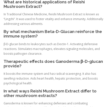
What are historical applications of Reishi
Mushroom Extract?
In Traditional Chinese Medicine, Reishi Mushroom Extract is known as
“Lingzhi”. It was used to foster vitality and enhance immunity. Additionally
addressing various ailments.
By what mechanism Beta-D-Glucan reinforce the
immune system?
β-D-glucan binds to leukocytes such as Dectin-1. Activating defensive
reactions. Stimulates macrophages, elevates signaling molecules, and
boosts pathogen clearance.
Therapeutic effects does Ganoderma β-D-glucan
provide?
It boosts the immune system and has radical-scavenging. It also has
swelling reduction. Aids heart health, hepatic protection, and boosts
psychological health.
In what ways Reishi Mushroom Extract differ to
other mushroom extracts?
Ganoderma is known for enhancing defenses and combating