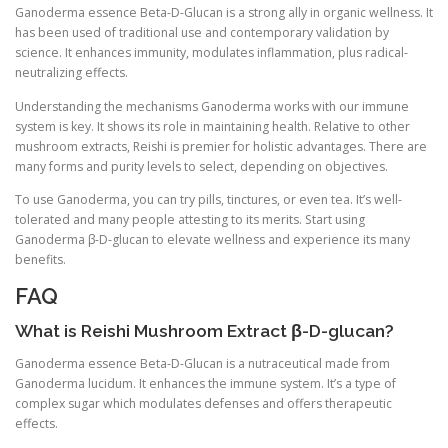
Ganoderma essence Beta-D-Glucan is a strong ally in organic wellness. It
has been used of traditional use and contemporary validation by
science. It enhances immunity, modulates inflammation, plus radical-
neutralizing effects.
Understanding the mechanisms Ganoderma works with our immune
system is key. It shows its role in maintaining health. Relative to other
mushroom extracts, Reishi is premier for holistic advantages. There are
many forms and purity levels to select, depending on objectives.
To use Ganoderma, you can try pills, tinctures, or even tea. It’s well-
tolerated and many people attesting to its merits. Start using
Ganoderma β-D-glucan to elevate wellness and experience its many
benefits.
FAQ
What is Reishi Mushroom Extract β-D-glucan?
Ganoderma essence Beta-D-Glucan is a nutraceutical made from
Ganoderma lucidum. It enhances the immune system. It’s a type of
complex sugar which modulates defenses and offers therapeutic
effects.