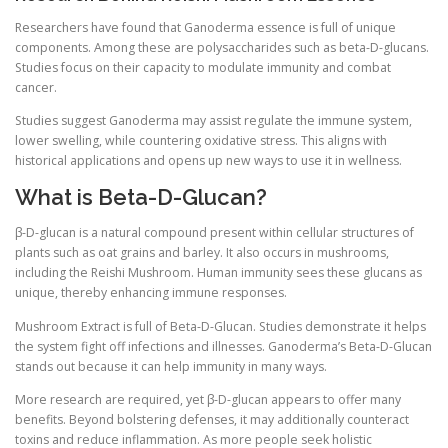
Researchers have found that Ganoderma essence is full of unique
components. Among these are polysaccharides such as beta-D-glucans.
Studies focus on their capacity to modulate immunity and combat
cancer.
Studies suggest Ganoderma may assist regulate the immune system,
lower swelling, while countering oxidative stress. This aligns with
historical applications and opens up new ways to use it in wellness.
What is Beta-D-Glucan?
β-D-glucan is a natural compound present within cellular structures of
plants such as oat grains and barley. It also occurs in mushrooms,
including the Reishi Mushroom. Human immunity sees these glucans as
unique, thereby enhancing immune responses.
Mushroom Extract is full of Beta-D-Glucan. Studies demonstrate it helps
the system fight off infections and illnesses. Ganoderma’s Beta-D-Glucan
stands out because it can help immunity in many ways.
More research are required, yet β-D-glucan appears to offer many
benefits. Beyond bolstering defenses, it may additionally counteract
toxins and reduce inflammation. As more people seek holistic