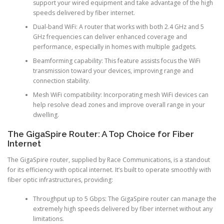
support your wired equipment and take advantage of the high
speeds delivered by fiber internet.
Dual-band WiFi: A router that works with both 2.4 GHz and 5
GHz frequencies can deliver enhanced coverage and
performance, especially in homes with multiple gadgets.
Beamforming capability: This feature assists focus the WiFi
transmission toward your devices, improving range and
connection stability.
Mesh WiFi compatibility: Incorporating mesh WiFi devices can
help resolve dead zones and improve overall range in your
dwelling.
The GigaSpire Router: A Top Choice for Fiber
Internet
The GigaSpire router, supplied by Race Communications, is a standout
for its efficiency with optical internet. It’s built to operate smoothly with
fiber optic infrastructures, providing:
Throughput up to 5 Gbps: The GigaSpire router can manage the
extremely high speeds delivered by fiber internet without any
limitations.