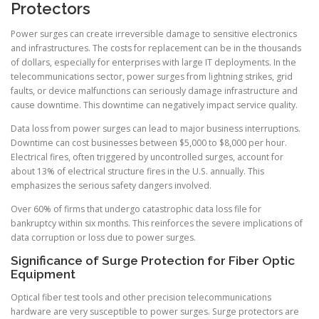
Protectors
Power surges can create irreversible damage to sensitive electronics
and infrastructures. The costs for replacement can be in the thousands
of dollars, especially for enterprises with large IT deployments. In the
telecommunications sector, power surges from lightning strikes, grid
faults, or device malfunctions can seriously damage infrastructure and
cause downtime. This downtime can negatively impact service quality.
Data loss from power surges can lead to major business interruptions.
Downtime can cost businesses between $5,000 to $8,000 per hour.
Electrical fires, often triggered by uncontrolled surges, account for
about 13% of electrical structure fires in the U.S. annually. This
emphasizes the serious safety dangers involved.
Over 60% of firms that undergo catastrophic data loss file for
bankruptcy within six months. This reinforces the severe implications of
data corruption or loss due to power surges.
Significance of Surge Protection for Fiber Optic
Equipment
Optical fiber test tools and other precision telecommunications
hardware are very susceptible to power surges. Surge protectors are