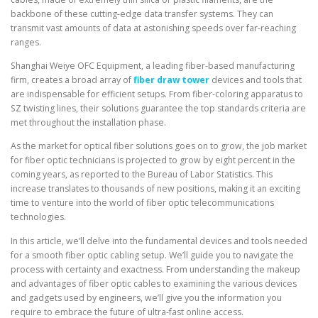
backbone of these cutting-edge data transfer systems. They can
transmit vast amounts of data at astonishing speeds over far-reaching
ranges.
Shanghai Weiye OFC Equipment, a leading fiber-based manufacturing
firm, creates a broad array of
fiber draw tower
devices and tools that
are indispensable for efficient setups. From fiber-coloring apparatus to
SZ twisting lines, their solutions guarantee the top standards criteria are
met throughout the installation phase.
As the market for optical fiber solutions goes on to grow, the job market
for fiber optic technicians is projected to grow by eight percent in the
coming years, as reported to the Bureau of Labor Statistics. This
increase translates to thousands of new positions, making it an exciting
time to venture into the world of fiber optic telecommunications
technologies.
In this article, we’ll delve into the fundamental devices and tools needed
for a smooth fiber optic cabling setup. We’ll guide you to navigate the
process with certainty and exactness. From understanding the makeup
and advantages of fiber optic cables to examining the various devices
and gadgets used by engineers, we’ll give you the information you
require to embrace the future of ultra-fast online access.