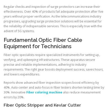
Regular checks and inspection of surge protectors can increase their
effectiveness. Over 40% of products fail adequate protection after five
years without proper verification. As the telecommunications industry
progresses, upgrading surge protection solutions will be essential for
the reliability of indispensable services. This is especially true with the
advent of 5G systems.
Fundamental Optic Fiber Cable
Equipment for Technicians
Fiber optic specialists require specialized instruments for setting up,
verifying, and upkeeping infrastructures. These apparatus secure
precise and reliable implementations, adhering to industry
requirements. The right gear boosts deployment success, saves hours,
and lowers expenditures.
Reports show advanced fiber inspection scopes boost efficiency by
40%. Auto-center and auto-focus in fiber testers shorten testing time by
30%. Innovative
Fiber coloring machine
also reduce measurement
errors by 20%.
Fiber Optic Stripper and Kevlar Cutter