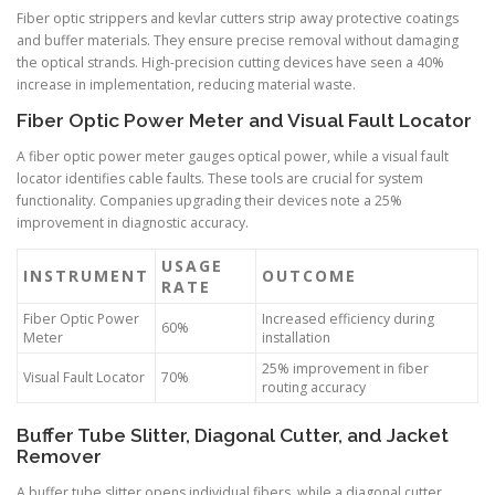
Fiber optic strippers and kevlar cutters strip away protective coatings
and buffer materials. They ensure precise removal without damaging
the optical strands. High-precision cutting devices have seen a 40%
increase in implementation, reducing material waste.
Fiber Optic Power Meter and Visual Fault Locator
A fiber optic power meter gauges optical power, while a visual fault
locator identifies cable faults. These tools are crucial for system
functionality. Companies upgrading their devices note a 25%
improvement in diagnostic accuracy.
USAGE
INSTRUMENT
OUTCOME
RATE
Fiber Optic Power
Increased efficiency during
60%
Meter
installation
25% improvement in fiber
Visual Fault Locator
70%
routing accuracy
Buffer Tube Slitter, Diagonal Cutter, and Jacket
Remover
A buffer tube slitter opens individual fibers, while a diagonal cutter