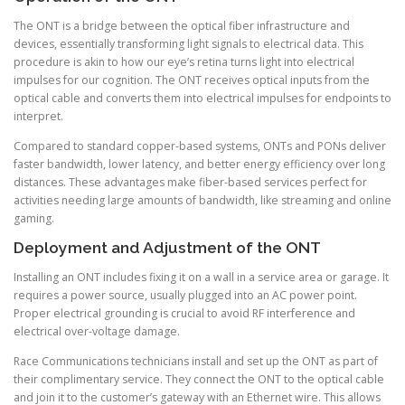
The ONT is a bridge between the optical fiber infrastructure and
devices, essentially transforming light signals to electrical data. This
procedure is akin to how our eye’s retina turns light into electrical
impulses for our cognition. The ONT receives optical inputs from the
optical cable and converts them into electrical impulses for endpoints to
interpret.
Compared to standard copper-based systems, ONTs and PONs deliver
faster bandwidth, lower latency, and better energy efficiency over long
distances. These advantages make fiber-based services perfect for
activities needing large amounts of bandwidth, like streaming and online
gaming.
Deployment and Adjustment of the ONT
Installing an ONT includes fixing it on a wall in a service area or garage. It
requires a power source, usually plugged into an AC power point.
Proper electrical grounding is crucial to avoid RF interference and
electrical over-voltage damage.
Race Communications technicians install and set up the ONT as part of
their complimentary service. They connect the ONT to the optical cable
and join it to the customer’s gateway with an Ethernet wire. This allows