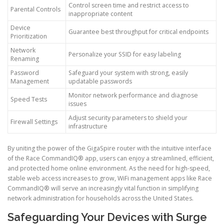
Control screen time and restrict access to
Parental Controls
inappropriate content
Device
Guarantee best throughput for critical endpoints
Prioritization
Network
Personalize your SSID for easy labeling
Renaming
Password
Safeguard your system with strong, easily
Management
updatable passwords
Monitor network performance and diagnose
Speed Tests
issues
Adjust security parameters to shield your
Firewall Settings
infrastructure
By uniting the power of the GigaSpire router with the intuitive interface
of the Race CommandIQ® app, users can enjoy a streamlined, efficient,
and protected home online environment. As the need for high-speed,
stable web access increases to grow, WiFi management apps like Race
CommandIQ® will serve an increasingly vital function in simplifying
network administration for households across the United States.
Safeguarding Your Devices with Surge