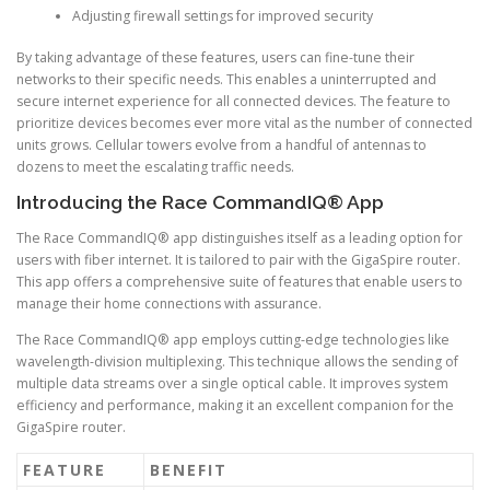
Adjusting firewall settings for improved security
By taking advantage of these features, users can fine-tune their
networks to their specific needs. This enables a uninterrupted and
secure internet experience for all connected devices. The feature to
prioritize devices becomes ever more vital as the number of connected
units grows. Cellular towers evolve from a handful of antennas to
dozens to meet the escalating traffic needs.
Introducing the Race CommandIQ® App
The Race CommandIQ® app distinguishes itself as a leading option for
users with fiber internet. It is tailored to pair with the GigaSpire router.
This app offers a comprehensive suite of features that enable users to
manage their home connections with assurance.
The Race CommandIQ® app employs cutting-edge technologies like
wavelength-division multiplexing. This technique allows the sending of
multiple data streams over a single optical cable. It improves system
efficiency and performance, making it an excellent companion for the
GigaSpire router.
FEATURE
BENEFIT