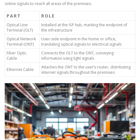
online signals to reach all areas of the premises.
PART
ROLE
Optical Line
Installed at the ISP hub, marking the endpoint of
Terminal (OLT)
the infrastructure
Optical Network
User-side endpoint in the home or office,
Terminal (ONT)
translating optical signals to electrical signals
Fiber Optic
Connects the OLT to the ONT, conveying
Cable
information using light signals
Attaches the ONT to the user’s router, distributing
Ethernet Cable
internet signals throughout the premises