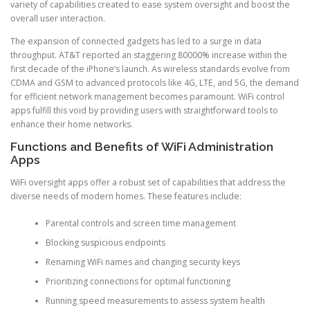
variety of capabilities created to ease system oversight and boost the
overall user interaction.
The expansion of connected gadgets has led to a surge in data
throughput. AT&T reported an staggering 80000% increase within the
first decade of the iPhone’s launch. As wireless standards evolve from
CDMA and GSM to advanced protocols like 4G, LTE, and 5G, the demand
for efficient network management becomes paramount. WiFi control
apps fulfill this void by providing users with straightforward tools to
enhance their home networks.
Functions and Benefits of WiFi Administration
Apps
WiFi oversight apps offer a robust set of capabilities that address the
diverse needs of modern homes. These features include:
Parental controls and screen time management
Blocking suspicious endpoints
Renaming WiFi names and changing security keys
Prioritizing connections for optimal functioning
Running speed measurements to assess system health