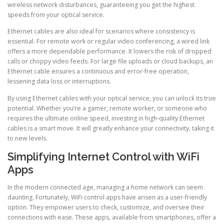
wireless network disturbances, guaranteeing you get the highest
speeds from your optical service.
Ethernet cables are also ideal for scenarios where consistency is
essential. For remote work or regular video conferencing, a wired link
offers a more dependable performance. It lowers the risk of dropped
calls or choppy video feeds. For large file uploads or cloud backups, an
Ethernet cable ensures a continuous and error-free operation,
lessening data loss or interruptions.
By using Ethernet cables with your optical service, you can unlock its true
potential. Whether you’re a gamer, remote worker, or someone who
requires the ultimate online speed, investing in high-quality Ethernet
cables is a smart move. It will greatly enhance your connectivity, taking it
to new levels.
Simplifying Internet Control with WiFi
Apps
In the modern connected age, managing a home network can seem
daunting. Fortunately, WiFi control apps have arisen as a user-friendly
option. They empower users to check, customize, and oversee their
connections with ease. These apps, available from smartphones, offer a