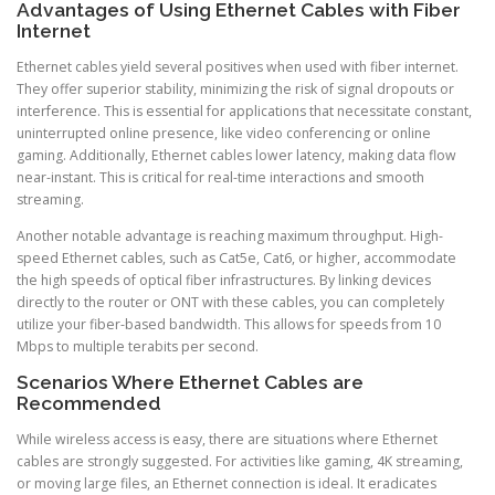
Advantages of Using Ethernet Cables with Fiber
Internet
Ethernet cables yield several positives when used with fiber internet.
They offer superior stability, minimizing the risk of signal dropouts or
interference. This is essential for applications that necessitate constant,
uninterrupted online presence, like video conferencing or online
gaming. Additionally, Ethernet cables lower latency, making data flow
near-instant. This is critical for real-time interactions and smooth
streaming.
Another notable advantage is reaching maximum throughput. High-
speed Ethernet cables, such as Cat5e, Cat6, or higher, accommodate
the high speeds of optical fiber infrastructures. By linking devices
directly to the router or ONT with these cables, you can completely
utilize your fiber-based bandwidth. This allows for speeds from 10
Mbps to multiple terabits per second.
Scenarios Where Ethernet Cables are
Recommended
While wireless access is easy, there are situations where Ethernet
cables are strongly suggested. For activities like gaming, 4K streaming,
or moving large files, an Ethernet connection is ideal. It eradicates