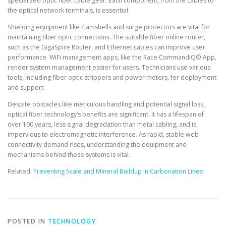
specialized optic fiber cable gear. Each component, from the cables to
the optical network terminals, is essential.
Shielding equipment like clamshells and surge protectors are vital for
maintaining fiber optic connections. The suitable fiber online router,
such as the GigaSpire Router, and Ethernet cables can improve user
performance. WiFi management apps, like the Race CommandIQ® App,
render system management easier for users. Technicians use various
tools, including fiber optic strippers and power meters, for deployment
and support.
Despite obstacles like meticulous handling and potential signal loss,
optical fiber technology’s benefits are significant. It has a lifespan of
over 100 years, less signal degradation than metal cabling, and is
impervious to electromagnetic interference. As rapid, stable web
connectivity demand rises, understanding the equipment and
mechanisms behind these systems is vital.
Related:
Preventing Scale and Mineral Buildup in Carbonation Lines
POSTED IN
TECHNOLOGY