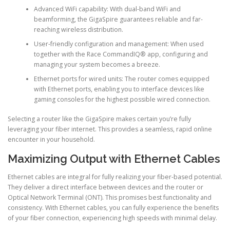
Advanced WiFi capability: With dual-band WiFi and
beamforming, the GigaSpire guarantees reliable and far-
reaching wireless distribution.
User-friendly configuration and management: When used
together with the Race CommandIQ® app, configuring and
managing your system becomes a breeze.
Ethernet ports for wired units: The router comes equipped
with Ethernet ports, enabling you to interface devices like
gaming consoles for the highest possible wired connection.
Selecting a router like the GigaSpire makes certain you’re fully
leveraging your fiber internet. This provides a seamless, rapid online
encounter in your household.
Maximizing Output with Ethernet Cables
Ethernet cables are integral for fully realizing your fiber-based potential.
They deliver a direct interface between devices and the router or
Optical Network Terminal (ONT). This promises best functionality and
consistency. With Ethernet cables, you can fully experience the benefits
of your fiber connection, experiencing high speeds with minimal delay.