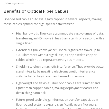
older systems.
Benefits of Optical Fiber Cables
Fiber-based cables outclass legacy copper in several aspects, making
these cables optimal for high-speed data transfer:
High bandwidth: They can accommodate vast volumes of data,
transferring an HD movie in less than a tenth of a second with a
single fiber.
Extended signal conveyance: Optical signals can travel up to
100 kilometers without signal loss, as opposed to copper
cables which need repeaters every 100 meters.
Shielding to electromagnetic interference: They provide better
signal integrity by negating electromagnetic interference,
suitable for factory-based and armed forces use.
Lightweight and flexible: Fiber optic cables are slimmer and
lighter than copper cables, making deployment easier and
diminishing harm risk.
Future-proof technology: Information transfer capacities in
fiber-based systems expand significantly every five years,