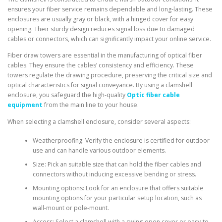
ensures your fiber service remains dependable and long-lasting. These
enclosures are usually gray or black, with a hinged cover for easy
opening. Their sturdy design reduces signal loss due to damaged
cables or connectors, which can significantly impact your online service.
Fiber draw towers are essential in the manufacturing of optical fiber
cables. They ensure the cables’ consistency and efficiency. These
towers regulate the drawing procedure, preserving the critical size and
optical characteristics for signal conveyance. By using a clamshell
enclosure, you safeguard the high-quality
Optic fiber cable
equipment
from the main line to your house.
When selecting a clamshell enclosure, consider several aspects:
Weatherproofing: Verify the enclosure is certified for outdoor
use and can handle various outdoor elements.
Size: Pick an suitable size that can hold the fiber cables and
connectors without inducing excessive bending or stress.
Mounting options: Look for an enclosure that offers suitable
mounting options for your particular setup location, such as
wall-mount or pole-mount.
Access: Select a clamshell with a swing-open cover or easy-to-