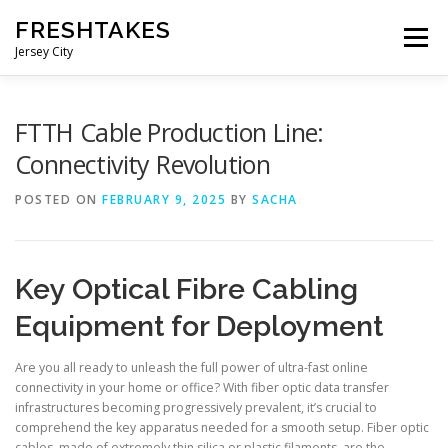
Skip
FRESHTAKES
to
Menu
content
Jersey City
FTTH Cable Production Line:
Connectivity Revolution
POSTED ON
FEBRUARY 9, 2025
BY
SACHA
Key Optical Fibre Cabling
Equipment for Deployment
Are you all ready to unleash the full power of ultra-fast online
connectivity in your home or office? With fiber optic data transfer
infrastructures becoming progressively prevalent, it’s crucial to
comprehend the key apparatus needed for a smooth setup. Fiber optic
cables, made of extremely thin silica or plastic filaments, are the