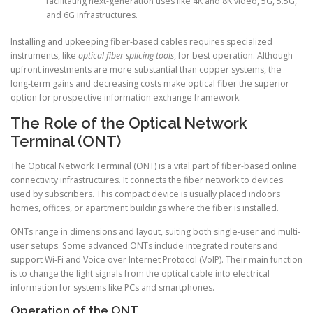
facilitating next-generation uses like 4K and 8K video, 5G, 5.5G,
and 6G infrastructures.
Installing and upkeeping fiber-based cables requires specialized
instruments, like
optical fiber splicing tools
, for best operation. Although
upfront investments are more substantial than copper systems, the
long-term gains and decreasing costs make optical fiber the superior
option for prospective information exchange framework.
The Role of the Optical Network
Terminal (ONT)
The Optical Network Terminal (ONT) is a vital part of fiber-based online
connectivity infrastructures. It connects the fiber network to devices
used by subscribers. This compact device is usually placed indoors
homes, offices, or apartment buildings where the fiber is installed.
ONTs range in dimensions and layout, suiting both single-user and multi-
user setups. Some advanced ONTs include integrated routers and
support Wi-Fi and Voice over Internet Protocol (VoIP). Their main function
is to change the light signals from the optical cable into electrical
information for systems like PCs and smartphones.
Operation of the ONT