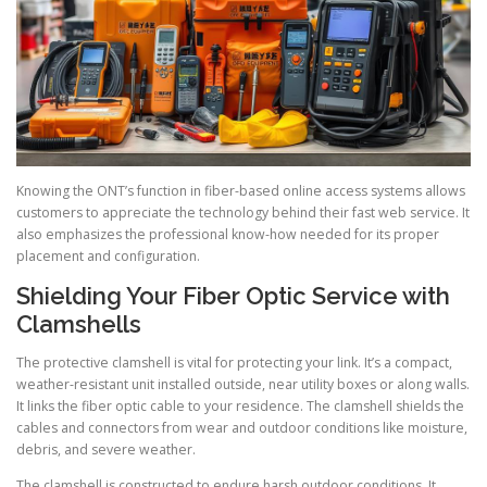
Knowing the ONT’s function in fiber-based online access systems allows
customers to appreciate the technology behind their fast web service. It
also emphasizes the professional know-how needed for its proper
placement and configuration.
Shielding Your Fiber Optic Service with
Clamshells
The protective clamshell is vital for protecting your link. It’s a compact,
weather-resistant unit installed outside, near utility boxes or along walls.
It links the fiber optic cable to your residence. The clamshell shields the
cables and connectors from wear and outdoor conditions like moisture,
debris, and severe weather.
The clamshell is constructed to endure harsh outdoor conditions. It