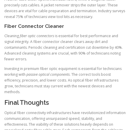
precisely cuts cables. A jacket remover strips the outer layer. These
devices are vital for cable preparation and termination. Industry surveys
reveal 75% of technicians view tool kits as necessary.
Fiber Connector Cleaner
Cleaning
fiber optic connectors
is essential for best performance and
signal integrity. A fiber connector cleaner clears away dirt and
contaminants. Periodic cleaning and certification cut downtime by 40%.
Advanced cleaning systems are crucial, with 90% of technicians noting
fewer errors.
Investing in premium fiber optic equipment is essential for technicians
working with
passive optical components
. The correct tools boost
efficiency, precision, and lower costs. As optical fiber infrastructures
grow, technicians must stay current with the newest devices and
methods.
Final Thoughts
Optical fiber connectivity infrastructures have revolutionized information
communication, offering unsurpassed speed, stability, and
effectiveness. The viability of these solutions heavily depends on