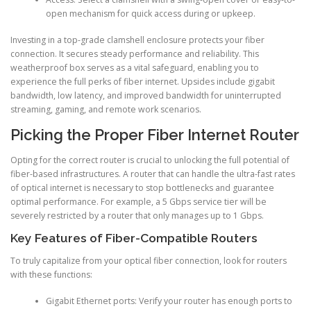
open mechanism for quick access during or upkeep.
Investing in a top-grade clamshell enclosure protects your fiber
connection. It secures steady performance and reliability. This
weatherproof box serves as a vital safeguard, enabling you to
experience the full perks of fiber internet. Upsides include gigabit
bandwidth, low latency, and improved bandwidth for uninterrupted
streaming, gaming, and remote work scenarios.
Picking the Proper Fiber Internet Router
Opting for the correct router is crucial to unlocking the full potential of
fiber-based infrastructures. A router that can handle the ultra-fast rates
of optical internet is necessary to stop bottlenecks and guarantee
optimal performance. For example, a 5 Gbps service tier will be
severely restricted by a router that only manages up to 1 Gbps.
Key Features of Fiber-Compatible Routers
To truly capitalize from your optical fiber connection, look for routers
with these functions:
Gigabit Ethernet ports: Verify your router has enough ports to