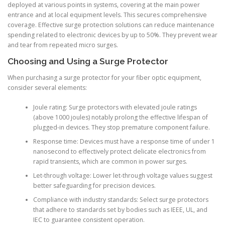
deployed at various points in systems, covering at the main power
entrance and at local equipment levels. This secures comprehensive
coverage. Effective surge protection solutions can reduce maintenance
spending related to electronic devices by up to 50%. They prevent wear
and tear from repeated micro surges.
Choosing and Using a Surge Protector
When purchasing a surge protector for your fiber optic equipment,
consider several elements:
Joule rating: Surge protectors with elevated joule ratings
(above 1000 joules) notably prolong the effective lifespan of
plugged-in devices. They stop premature component failure.
Response time: Devices must have a response time of under 1
nanosecond to effectively protect delicate electronics from
rapid transients, which are common in power surges.
Let-through voltage: Lower let-through voltage values suggest
better safeguarding for precision devices.
Compliance with industry standards: Select surge protectors
that adhere to standards set by bodies such as IEEE, UL, and
IEC to guarantee consistent operation.