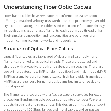
Understanding Fiber Optic Cables
Fiber-based cables have revolutionized information transmission,
offering unmatched velocity, trustworthiness, and productivity over old-
style copper cabling. These cables send electronic information through
light pulses in glass or plastic filaments, each as thin as a thread of hair.
Their singular composition and functionalities are paramount for
modern communication networks and networking.
Structure of Optical Fiber Cables
Optical fiber cables are fabricated of ultra-thin silica or polymeric
filaments, referred to as optical strands. These are clustered and
shielded with protective sheath and safeguarding coatings. There are
two primary categories: SMF (single-mode fiber) and multi-mode (MMF).
SMF has a smaller core for long-distance, high-bandwidth transmission.
MMF has a bigger core for numerous beams but limits range due to
modal spread.
The filaments are covered with a
fiber secondary coating line
for extra
protection. Bundling multiple optical strands into a
compact fiber unit
boosts throughput and ruggedness. This design permits data transport
at speeds up to 800 Gbps, far beyond metal cables, and surpasses