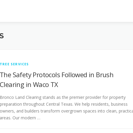
S
TREE SERVICES
The Safety Protocols Followed in Brush
Clearing in Waco TX
Bronco Land Clearing stands as the premier provider for property
preparation throughout Central Texas. We help residents, business
owners, and builders transform overgrown spaces into clean, practica
areas. Our modern …