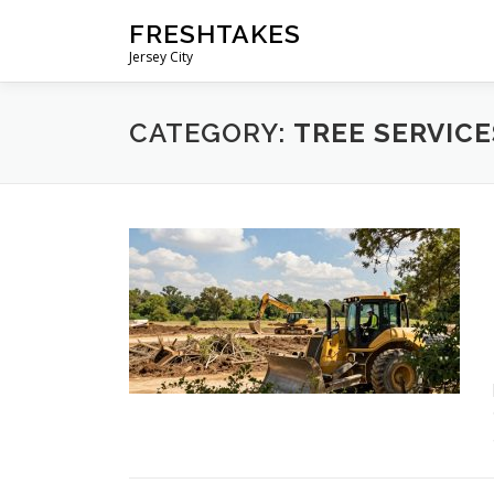
Skip
FRESHTAKES
to
Jersey City
content
CATEGORY:
TREE SERVICE