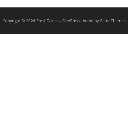
Copyright © 2026 FreshTakes
–
OnePress
theme by FameThemes